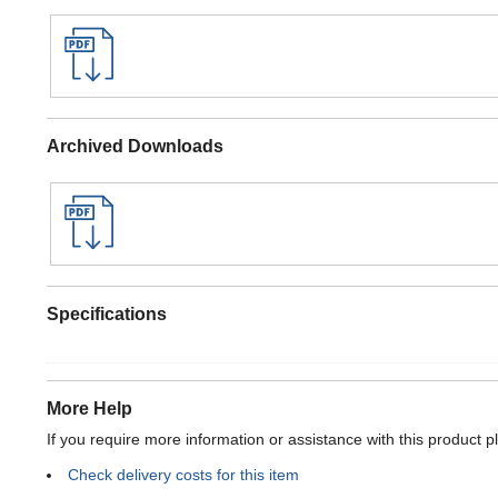
Archived Downloads
Specifications
More Help
If you require more information or assistance with this product p
Check delivery costs for this item