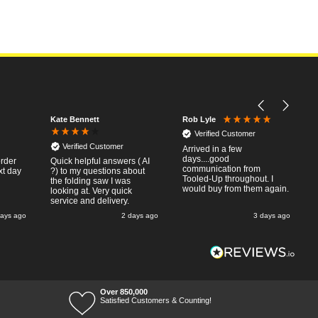
Kate Bennett
Rob Lyle
Verified Customer
Verified Customer
Arrived in a few
days....good
order
Quick helpful answers ( AI
communication from
xt day
?) to my questions about
Tooled-Up throughout. I
the folding saw I was
would buy from them again.
looking at. Very quick
service and delivery.
days ago
2 days ago
3 days ago
Over 850,000
Satisfied Customers & Counting!