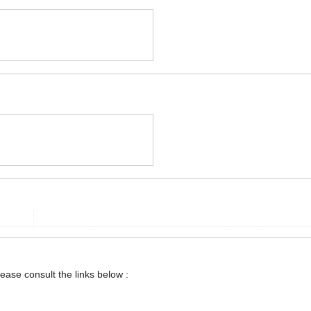
lease consult the links below :