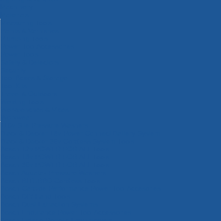
Machinery
Materials
Measuring Tools
Paints & Varnishes
Plumbing Tools
Power Tool Accessories
Power Tools
Safety & Detectors
Security
Tool Boxes & Storage
Tool Kits
Travel & Outdoors
Welding Tools
Workbenches & Vices
Workwear
110v Site Pressure Washers
Black & Decker 18v Power Connect Battery System
Black & Decker 36v Cordless System Tools
Bosch 12v POWER FOR ALL Tools
Bosch 18v POWER FOR ALL Tools
Bosch 36v POWER FOR ALL Tools
Bosch Aquatak Pressure Washers
Bosch BITURBO Cordless Tools
Bosch Carbide Performance Power Tool Accesories
Bosch DIY Hand Tools
Bosch Dust Extraction Systems
Bosch Endurance Power Tool Accessories
Bosch Indego Robotic Lawnmowers