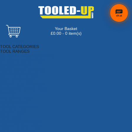
chat
Your Basket
×
Hi! Need a
£0.00 - 0 item(s)
hand
Browse Tools
finding
TOOL CATEGORIES
anything?
TOOL RANGES
Adhesives, Sealants & Fillers
Air Tools & Compressors
Automotive Tools
Books, Guides & Videos
Cleaning & Drainage
Cycle & Motorcycle
Decorating & Tiling Tools
Detectors & Testing Tools
Electrical
Engineering Tools
Fans & Heaters
Fixings & Fasteners
Garden Tools
Hand Tools
Household & Hardware
Ladders & Sack Trucks
Lighting & Torches