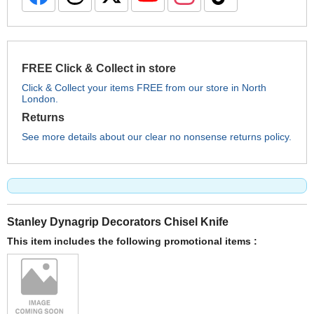
FREE Click & Collect in store
Click & Collect your items FREE from our store in North
London.
Returns
See more details about our clear no nonsense returns policy.
Stanley Dynagrip Decorators Chisel Knife
This item includes the following promotional items :