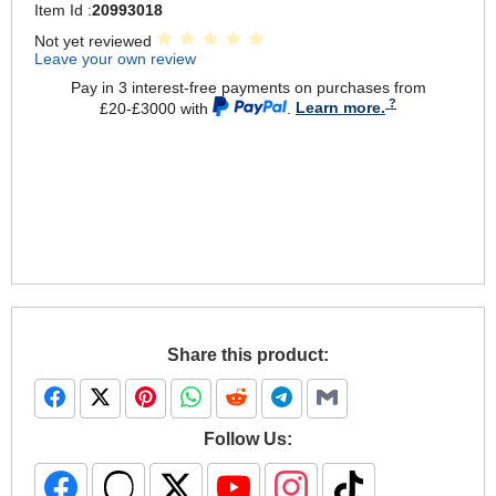
Item Id :
20993018
Not yet reviewed
Leave your own review
Pay in 3 interest-free payments on purchases from
£20-£3000 with
.
Learn more.
Share this product:
Follow Us: