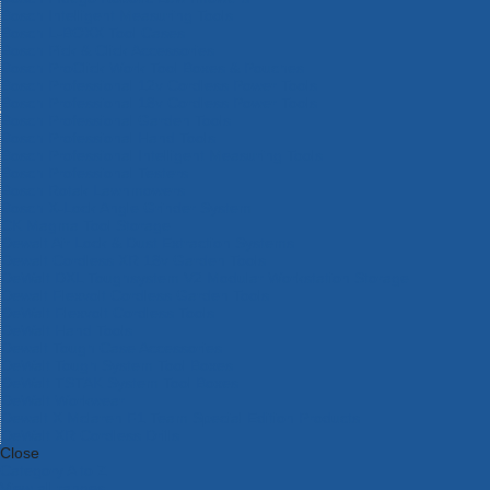
Bosch Intelligent Measuring Tools
Bosch L-BOXX Tool Cases
Bosch Pick & Click Accessories
Bosch ProClick Work Tool Boxes & Pouches
Bosch Professional 12v Cordless Power Tools
Bosch Professional 18v Cordless Power Tools
Bosch Professional Garden Tools
Bosch Professional Hand Tools
Bosch Professional Intelligent Measuring Tools
Bosch Professional Testers
Bosch Rotak Lawnmowers
Bosch X-Lock Angle Grinder System
CK Magma Tool Storage
Dewalt Air Lock & Dust Extraction Systems
Dewalt Cordless XR 18v Garden Tools
DeWalt DXL Toughsystem V2 Modular Workstation Storage
Dewalt Flexvolt Cordless Garden Tools
DeWalt Flexvolt Cordless Tools
DeWalt Hand Tools
Dewalt Tough Case Accessories
DeWalt Tough System Tool Boxes
DeWalt TSTAK System Tool Boxes
DeWalt Workwear
Dewalt X Mclaren F1 Team Special Edition Products
DeWalt XR Cordless Drills
Close
Category A to Z
View all ranges