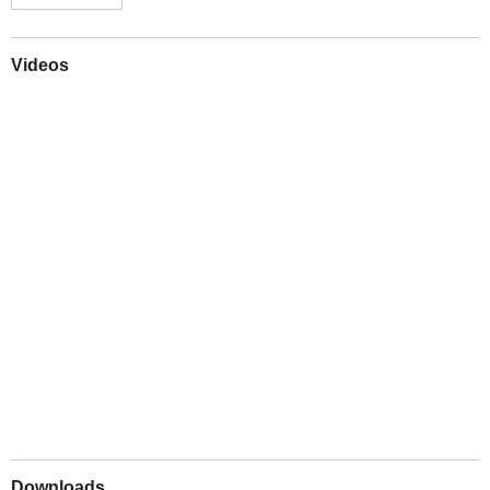
Videos
Play
Downloads