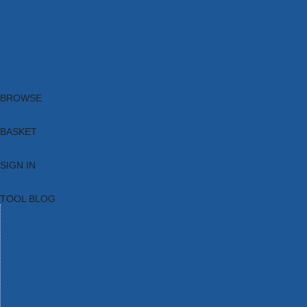
Brands
New Products
Current Promotions
Clearance
Email Sign Up
Blog
BROWSE
BASKET
SIGN IN
TOOL BLOG
HOME
TOOL CATEGORIES
TOOL RANGES
SHOP BRANDS
NEW TOOLS
PROMOTIONS
CLEARANCE OFFERS
TOOL BLOG
CONTACT US