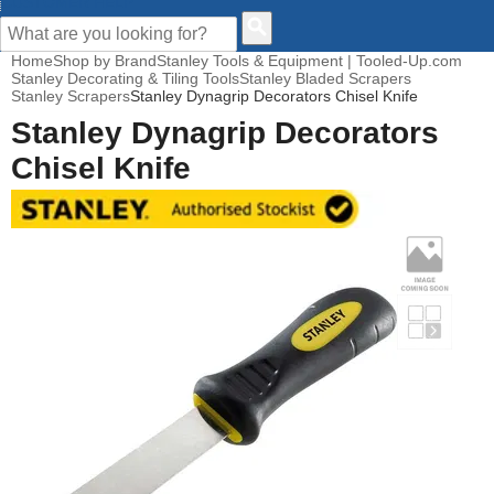
CUSTOMER HELP
Home
Shop by Brand
Stanley Tools & Equipment | Tooled-Up.com
Stanley Decorating & Tiling Tools
Stanley Bladed Scrapers
Stanley Scrapers
Stanley Dynagrip Decorators Chisel Knife
Stanley Dynagrip Decorators
Chisel Knife