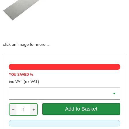
click an image for more...
YOU SAVED
%
inc VAT
(ex VAT)
Width
−
+