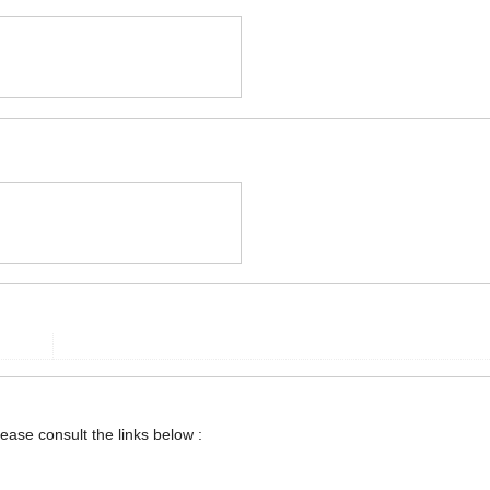
lease consult the links below :