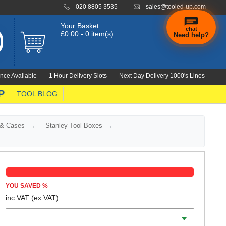
020 8805 3535
sales@tooled-up.com
Your Basket
chat
£0.00 - 0 item(s)
Need help?
×
Hi! Need a
hand
nce Available
1 Hour Delivery Slots
Next Day Delivery 1000's Lines
finding
anything?
P
TOOL BLOG
 & Cases
Stanley Tool Boxes
YOU SAVED
%
inc VAT
(ex VAT)
Length