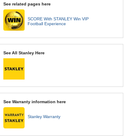
See related pages here
SCORE With STANLEY Win VIP
Football Experience
See All Stanley Here
See Warranty information here
Stanley Warranty