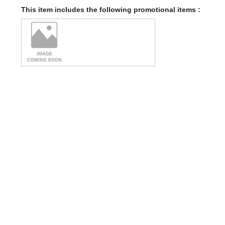
This item includes the following promotional items :