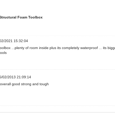
Structural Foam Toolbox
02/2021 15:32:04
toolbox ...plenty of room inside plus its completely waterproof ... its bi
tools
/02/2013 21:09:14
overall good strong and tough