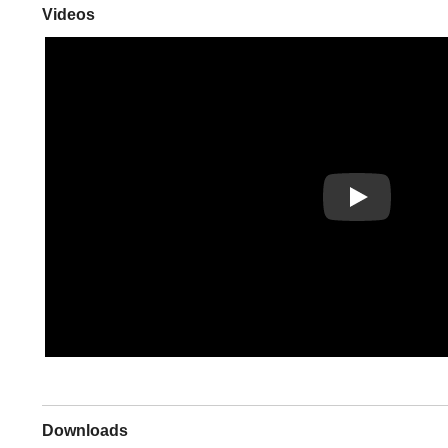
Videos
Play
Downloads