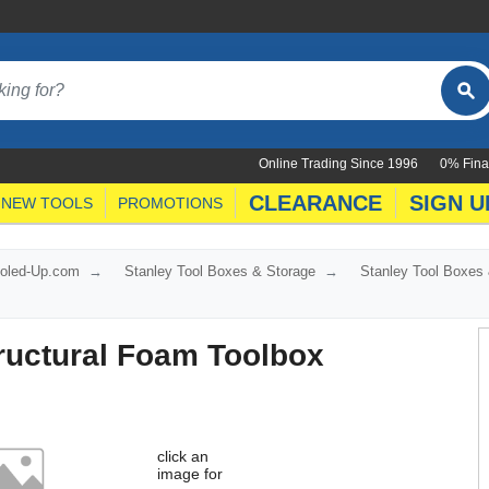
Online Trading Since 1996
0% Fina
CLEARANCE
SIGN U
NEW TOOLS
PROMOTIONS
ooled-Up.com
Stanley Tool Boxes & Storage
Stanley Tool Boxes
ructural Foam Toolbox
click an
image for