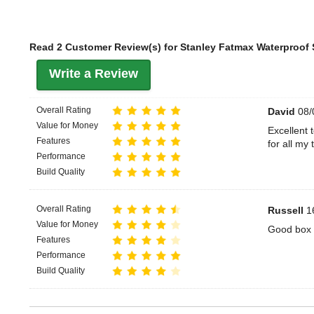
Read 2 Customer Review(s) for Stanley Fatmax Waterproof 
Write a Review
Overall Rating
David
08/
Value for Money
Excellent 
Features
for all my 
Performance
Build Quality
Overall Rating
Russell
16
Value for Money
Good box 
Features
Performance
Build Quality