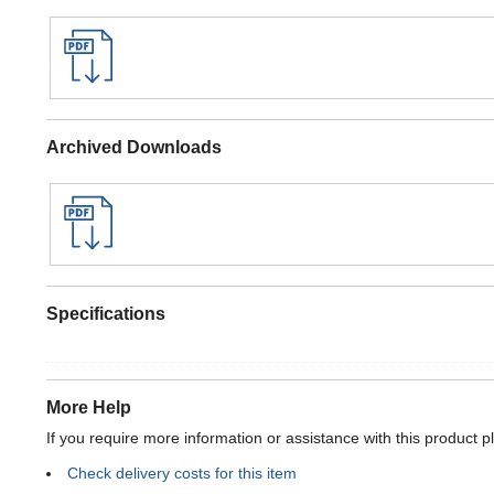
Archived Downloads
Specifications
More Help
If you require more information or assistance with this product p
Check delivery costs for this item