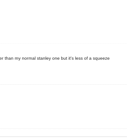
gger than my normal stanley one but it's less of a squeeze