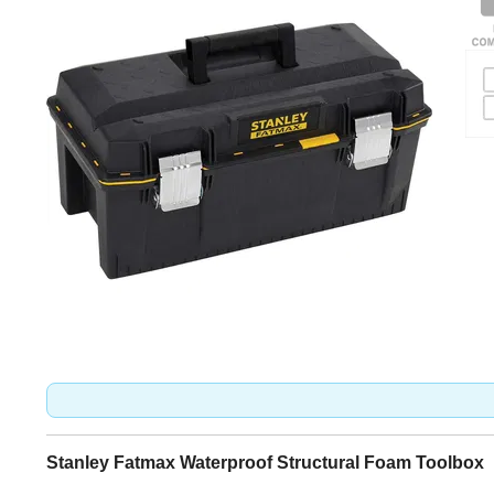
Stanley Fatmax Waterproof Structural Foam Toolbox