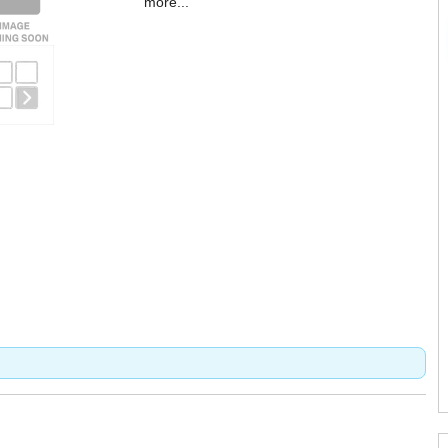
more...