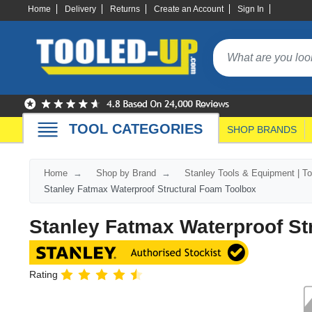
Home
Delivery
Returns
Create an Account
Sign In
TOOL CATEGORIES
SHOP BRANDS
Home
Shop by Brand
Stanley Tools & Equipment | T
Stanley Fatmax Waterproof Structural Foam Toolbox
Stanley Fatmax Waterproof St
Rating