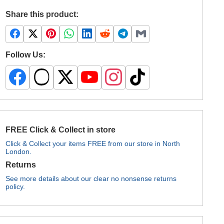
Share this product:
Follow Us:
FREE Click & Collect in store
Click & Collect your items FREE from our store in North
London.
Returns
See more details about our clear no nonsense returns
policy.