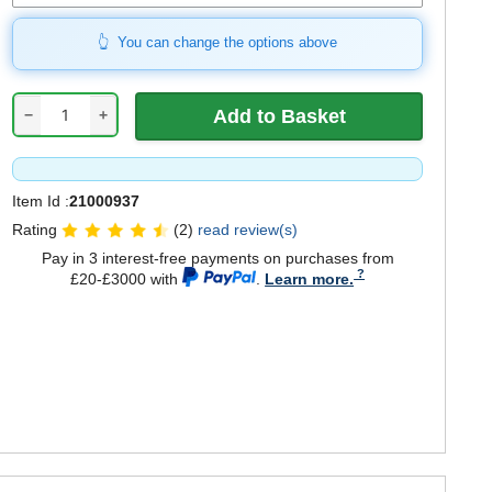
You can change the options above
−
+
Item Id :
21000937
Rating
(2)
read review(s)
Pay in 3 interest-free payments on purchases from
£20-£3000 with
.
Learn more.