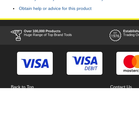
Obtain help or advice for this product
Over 100,000 Products
Establish
Huge Range of Top Brand Tools
Trading O
Back to Top
Contact Us
Acceptable Use Policy
Cookie Policy
Careers
Customer Hel
Category A to Z
Delivery Info
Competitions
Home
Consent Preferences
Manufacturer 