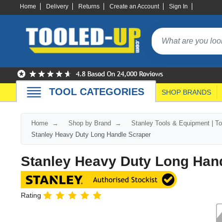
Home
Delivery
Returns
Create an Account
Sign In
TOOL CATEGORIES
SHOP BRANDS
Home
Shop by Brand
Stanley Tools & Equipment | T
Stanley Heavy Duty Long Handle Scraper
Stanley Heavy Duty Long Han
Rating