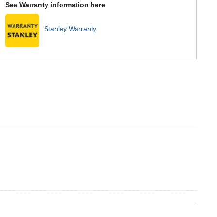
See Warranty information here
Stanley Warranty