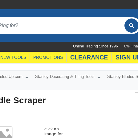
Online Trading Since 1996
0% Fina
CLEARANCE
SIGN U
NEW TOOLS
PROMOTIONS
ooled-Up.com
Stanley Decorating & Tiling Tools
Stanley Bladed 
dle Scraper
click an
image for