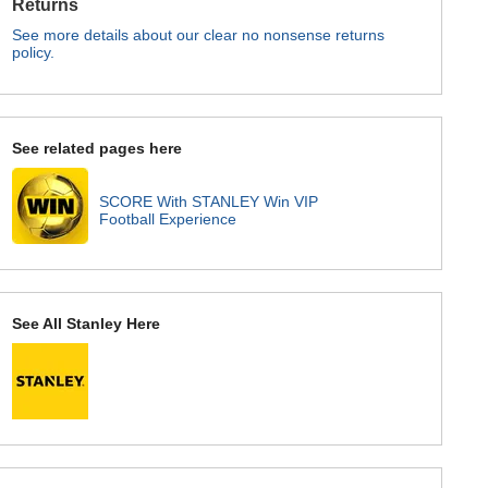
Returns
See more details about our clear no nonsense returns
policy.
See related pages here
SCORE With STANLEY Win VIP
Football Experience
See All Stanley Here