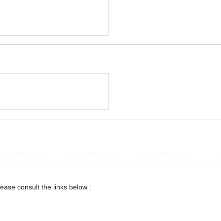
lease consult the links below :