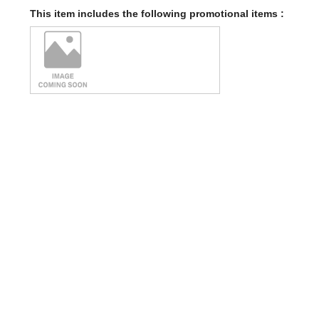
This item includes the following promotional items :