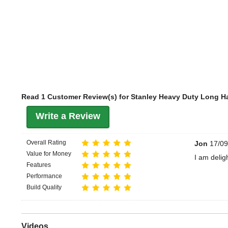
Read 1 Customer Review(s) for Stanley Heavy Duty Long H
Write a Review
Overall Rating
Jon
17/09
Value for Money
I am delig
Features
Performance
Build Quality
Videos