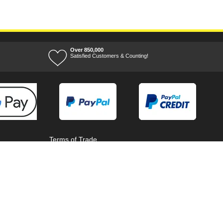
Over 850,000
Satisfied Customers & Counting!
Terms of Trade
Terms of Use
Tool Ranges
Tool Super Store
Voucher Codes
08/08/2026 04:16:41