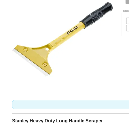
Stanley Heavy Duty Long Handle Scraper