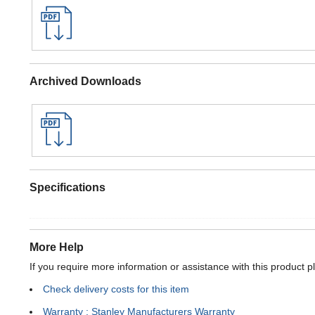
Archived Downloads
Specifications
More Help
If you require more information or assistance with this product p
Check delivery costs for this item
Warranty : Stanley Manufacturers Warranty