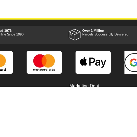
ed 1976
Over 1 Million
nline Since 1996
Parcels Successfully Delivered!
Marketing Dept
Privacy
p
Reviews
Shop by Brand
Sitemap
Warranties
Technical Help