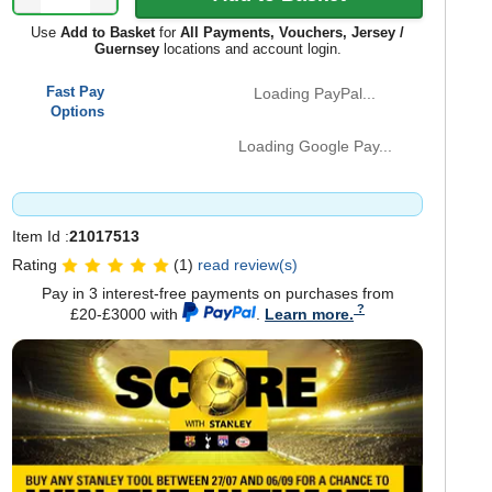
Use
Add to Basket
for
All Payments, Vouchers, Jersey /
Guernsey
locations and account login.
Fast Pay
Loading PayPal...
Options
Loading Google Pay...
Item Id :
21017513
Rating
(1)
read review(s)
Pay in 3 interest-free payments on purchases from
£20-£3000 with
.
Learn more.