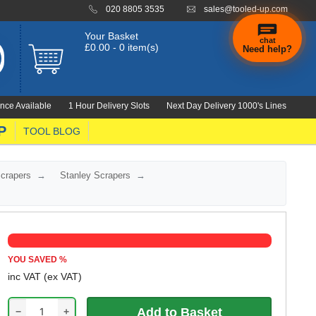
020 8805 3535
sales@tooled-up.com
Your Basket
chat
£0.00 - 0 item(s)
Need help?
nce Available
1 Hour Delivery Slots
Next Day Delivery 1000's Lines
P
TOOL BLOG
Scrapers
Stanley Scrapers
YOU SAVED
%
inc VAT
(ex VAT)
−
+