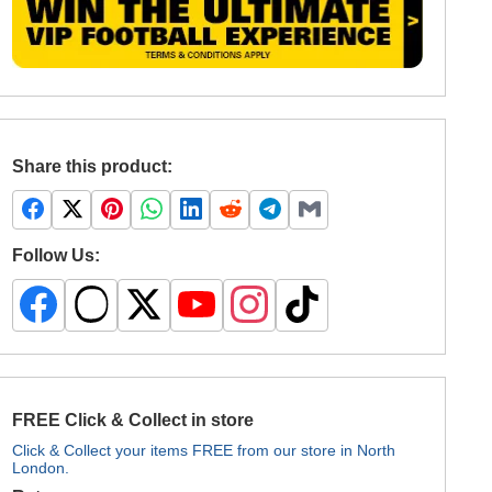
Share this product:
Follow Us:
FREE Click & Collect in store
Click & Collect your items FREE from our store in North
London.