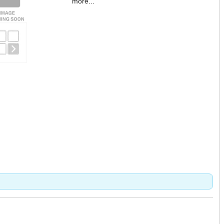
more...