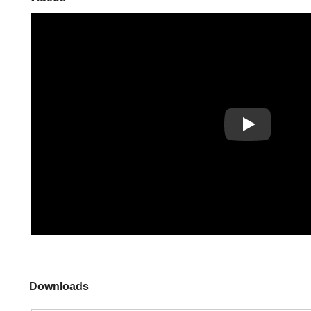
Play
Downloads