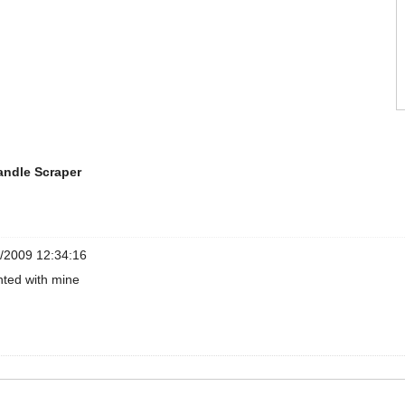
andle Scraper
/2009 12:34:16
hted with mine