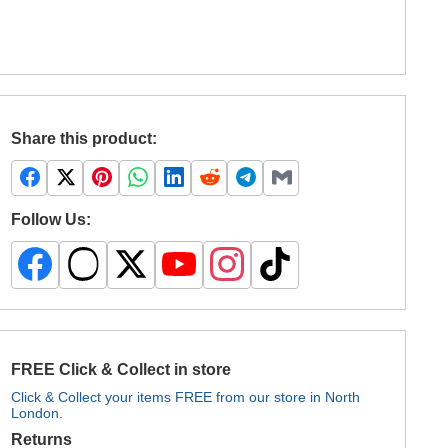
Share this product:
Follow Us:
FREE Click & Collect in store
Click & Collect your items FREE from our store in North
London.
Returns