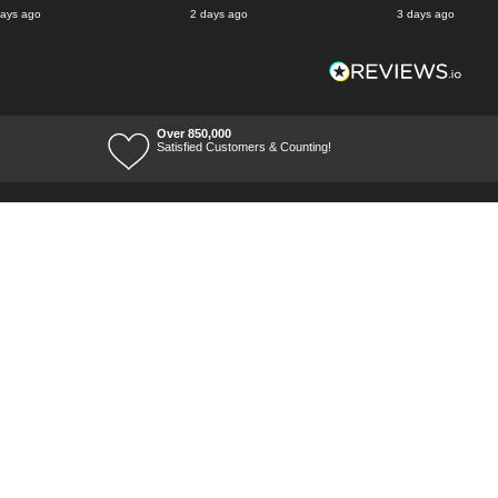
days ago
2 days ago
3 days ago
Over 850,000
Satisfied Customers & Counting!
Terms of Trade
Terms of Use
Tool Ranges
Tool Super Store
Voucher Codes