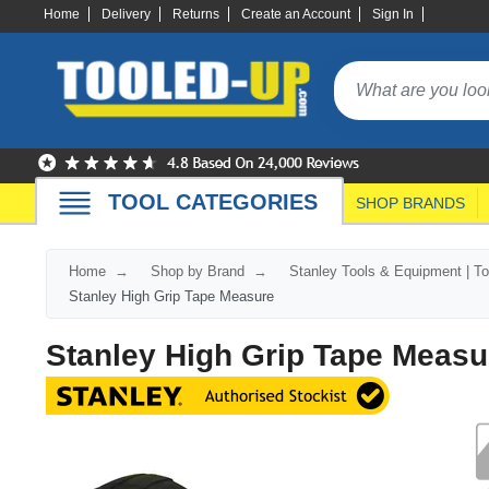
Home
Delivery
Returns
Create an Account
Sign In
TOOL CATEGORIES
SHOP BRANDS
Home
Shop by Brand
Stanley Tools & Equipment | T
Stanley High Grip Tape Measure
Stanley High Grip Tape Measu