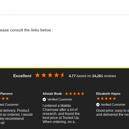
lease consult the links below :
Excellent
4.77
based on
24,261
reviews
 Parsons
Elizabeth Hayes
Alistair Boak
Verified Customer
fied Customer
Verified Customer
I ordered a Makita
Chainsaw after a lot of
st delivery. Product
Good price ,easy to 
research, and found the
t as ordered. I would
and delivered the ne
best price at Tooled-Up.
tely recommend
When ordering, on a
 up
Thursday, the billing slip