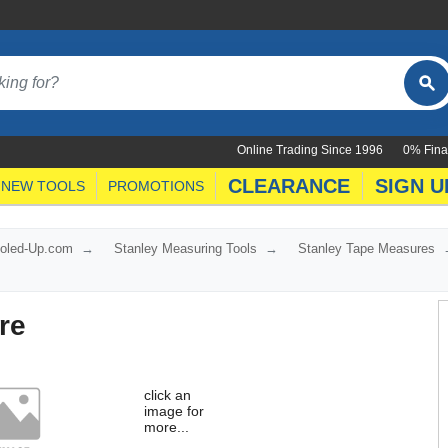
Online Trading Since 1996
0% Fina
CLEARANCE
SIGN U
NEW TOOLS
PROMOTIONS
ooled-Up.com
Stanley Measuring Tools
Stanley Tape Measures
re
click an
image for
more...