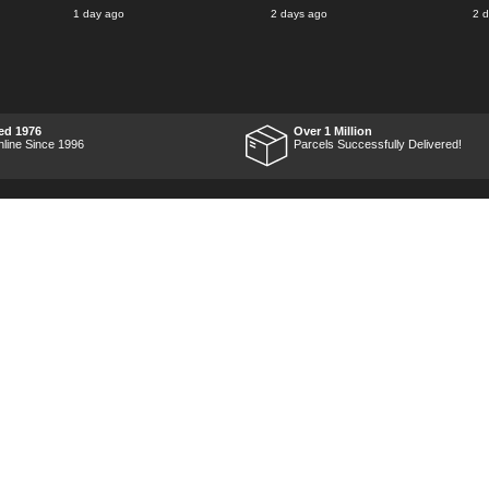
said for delivery Monday
1 day ago
2 days ago
2 
the next week, it arrived
Saturday and it was a very
pleasent surprise! After
RTFM I put the chainsaw to
work and was very
impressed with it's
performance, it was exactly
what I wanted, so a big
ed 1976
Over 1 Million
Thumbs up to Tooled-up for
nline Since 1996
Parcels Successfully Delivered!
price and delivery!
Marketing Dept
Privacy
p
Reviews
Shop by Brand
Sitemap