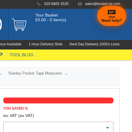
020 8805 3535
sales@tooled-up.com
Your Basket
chat
£0.00 - 0 item(s)
Need help?
×
Hi! Need a
hand
nce Available
1 Hour Delivery Slots
Next Day Delivery 1000's Lines
finding
anything?
P
TOOL BLOG
Stanley Pocket Tape Measures
YOU SAVED
%
inc VAT
(ex VAT)
Scale