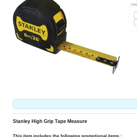
Stanley High Grip Tape Measure
This item includes the following promotional items :