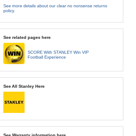
See more details about our clear no nonsense returns
policy.
See related pages here
SCORE With STANLEY Win VIP
Football Experience
See All Stanley Here
See Warranty information here