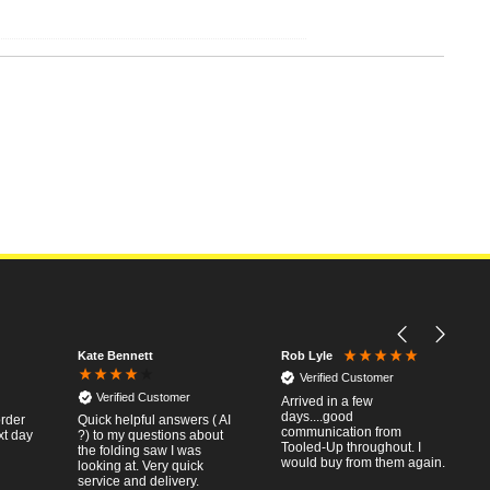
Kate Bennett
Rob Lyle
Verified Customer
Verified Customer
Arrived in a few
days....good
order
Quick helpful answers ( AI
communication from
xt day
?) to my questions about
Tooled-Up throughout. I
the folding saw I was
would buy from them again.
looking at. Very quick
service and delivery.