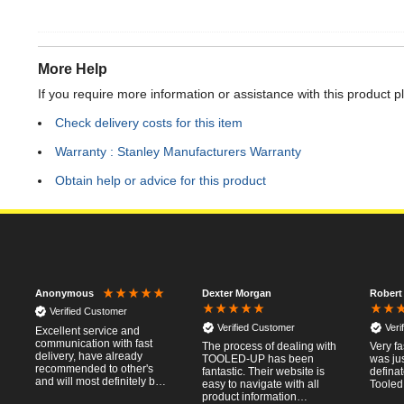
More Help
If you require more information or assistance with this product p
Check delivery costs for this item
Warranty : Stanley Manufacturers Warranty
Obtain help or advice for this product
Dexter Morgan
Robert
Anonymous
Verified Customer
Verified Customer
Veri
Excellent service and
communication with fast
The process of dealing with
Very fa
delivery, have already
TOOLED-UP has been
was jus
recommended to other's
fantastic. Their website is
defina
and will most definitely buy
easy to navigate with all
Tooled
from again, thanks for a
product information