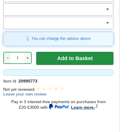
Length
Blade Width
You can change the options above
−
+
Item Id :
20995773
Not yet reviewed
Leave your own review
Pay in 3 interest-free payments on purchases from
£20-£3000 with
.
Learn more.