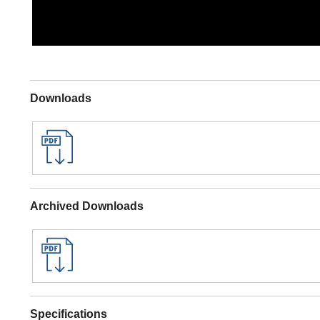
Downloads
Archived Downloads
Specifications