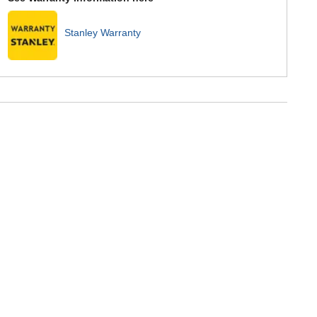
Stanley Warranty