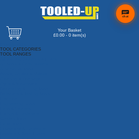
chat
Your Basket
×
Hi! Need a
£0.00 - 0 item(s)
hand
Browse Tools
finding
TOOL CATEGORIES
anything?
TOOL RANGES
Adhesives, Sealants & Fillers
Air Tools & Compressors
Automotive Tools
Books, Guides & Videos
Cleaning & Drainage
Cycle & Motorcycle
Decorating & Tiling Tools
Detectors & Testing Tools
Electrical
Engineering Tools
Fans & Heaters
Fixings & Fasteners
Garden Tools
Hand Tools
Household & Hardware
Ladders & Sack Trucks
Lighting & Torches