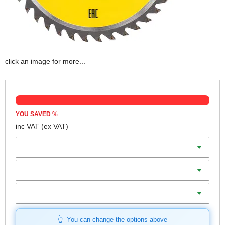
click an image for more...
YOU SAVED
%
inc VAT
(ex VAT)
Diameter
Teeth
Bore
You can change the options above