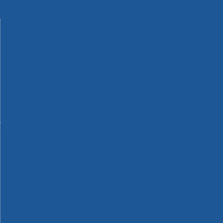
Machinery
Materials
Measuring Tools
Paints & Varnishes
Plumbing Tools
Power Tool Accessories
Power Tools
Safety & Detectors
Security
Tool Boxes & Storage
Tool Kits
Travel & Outdoors
Welding Tools
Workbenches & Vices
Workwear
110v Site Pressure Washers
Black & Decker 18v Power Connect Battery System
Black & Decker 36v Cordless System Tools
Bosch 12v POWER FOR ALL Tools
Bosch 18v POWER FOR ALL Tools
Bosch 36v POWER FOR ALL Tools
Bosch Aquatak Pressure Washers
Bosch BITURBO Cordless Tools
Bosch Carbide Performance Power Tool Accesories
Bosch DIY Hand Tools
Bosch Dust Extraction Systems
Bosch Endurance Power Tool Accessories
Bosch Indego Robotic Lawnmowers