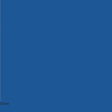
Bosch Intelligent Measuring Tools
Bosch L-BOXX Tool Cases
Bosch Pick & Click Accessories
Bosch ProClick Work Tool Boxes & Pouches
Bosch Professional 12v Cordless Power Tools
Bosch Professional 18v Cordless Power Tools
Bosch Professional Garden Tools
Bosch Professional Hand Tools
Bosch Professional Intelligent Measuring Tools
Bosch Professional Testers
Bosch Rotak Lawnmowers
Bosch X-Lock Angle Grinder System
CK Magma Tool Storage
Dewalt Air Lock & Dust Extraction Systems
Dewalt Cordless XR 18v Garden Tools
DeWalt DXL Toughsystem V2 Modular Workstation Storage
Dewalt Flexvolt Cordless Garden Tools
DeWalt Flexvolt Cordless Tools
DeWalt Hand Tools
Dewalt Tough Case Accessories
DeWalt Tough System Tool Boxes
DeWalt TSTAK System Tool Boxes
DeWalt Workwear
Dewalt X Mclaren F1 Team Special Edition Products
DeWalt XR Cordless Drills
Close
Category A to Z
View all ranges