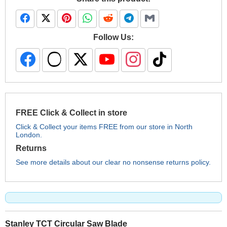
Follow Us:
FREE Click & Collect in store
Click & Collect your items FREE from our store in North
London.
Returns
See more details about our clear no nonsense returns policy.
Stanley TCT Circular Saw Blade