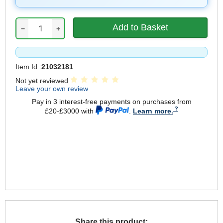
−
+
Item Id :
21032181
Not yet reviewed
Leave your own review
Pay in 3 interest-free payments on purchases from
£20-£3000 with
.
Learn more.
Share this product: