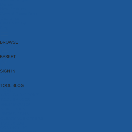
Brands
New Products
Current Promotions
Clearance
Email Sign Up
Blog
BROWSE
BASKET
SIGN IN
TOOL BLOG
HOME
TOOL CATEGORIES
TOOL RANGES
SHOP BRANDS
NEW TOOLS
PROMOTIONS
CLEARANCE OFFERS
TOOL BLOG
CONTACT US