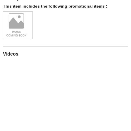
This item includes the following promotional items :
Videos
Play