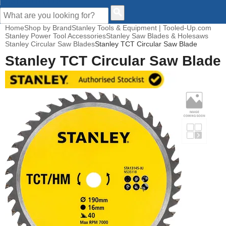
CUSTOMER HELP
Home
Shop by Brand
Stanley Tools & Equipment | Tooled-Up.com
Stanley Power Tool Accessories
Stanley Saw Blades & Holesaws
Stanley Circular Saw Blades
Stanley TCT Circular Saw Blade
Stanley TCT Circular Saw Blade