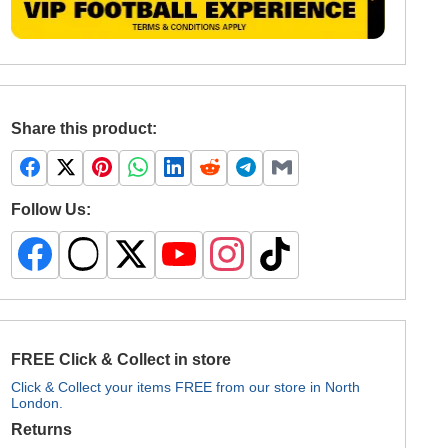
Share this product:
Follow Us:
FREE Click & Collect in store
Click & Collect your items FREE from our store in North
London.
Returns