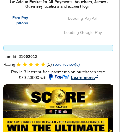
Use
Add to Basket
for
All Payments, Vouchers, Jersey /
Guernsey
locations and account login.
Fast Pay
Loading PayPal...
Options
Loading Google Pay...
Item Id :
21002012
Rating
(1)
read review(s)
Pay in 3 interest-free payments on purchases from
£20-£3000 with
.
Learn more.