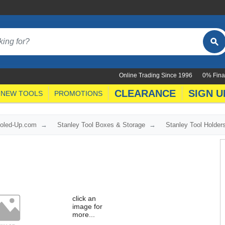
Online Trading Since 1996
0% Fina
CLEARANCE
SIGN U
NEW TOOLS
PROMOTIONS
ooled-Up.com
Stanley Tool Boxes & Storage
Stanley Tool Holde
click an
image for
more...