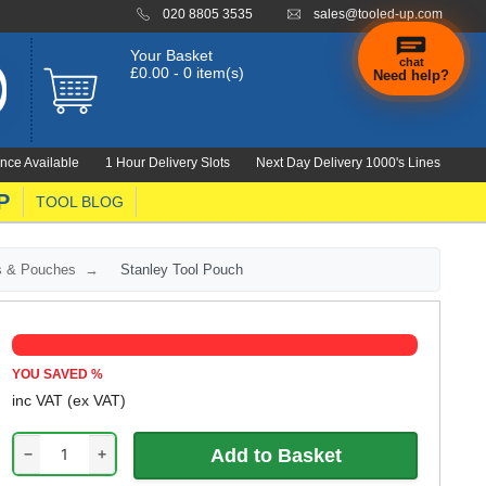
020 8805 3535
sales@tooled-up.com
Your Basket
chat
£0.00 - 0 item(s)
Need help?
nce Available
1 Hour Delivery Slots
Next Day Delivery 1000's Lines
P
TOOL BLOG
rs & Pouches
Stanley Tool Pouch
YOU SAVED
%
inc VAT
(ex VAT)
−
+