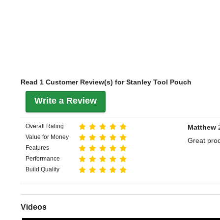
Read 1 Customer Review(s) for Stanley Tool Pouch
Write a Review
Overall Rating
Matthew
2
Value for Money
Great prod
Features
Performance
Build Quality
Videos