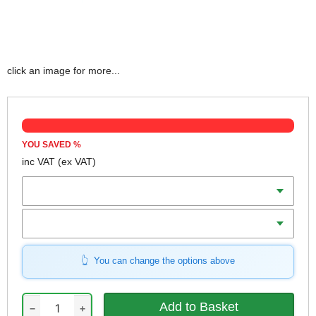
click an image for more...
YOU SAVED
%
inc VAT
(ex VAT)
Length
Width
You can change the options above
−
+