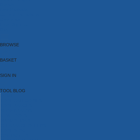
Brands
New Products
Current Promotions
Clearance
Email Sign Up
Blog
BROWSE
BASKET
SIGN IN
TOOL BLOG
HOME
TOOL CATEGORIES
TOOL RANGES
SHOP BRANDS
NEW TOOLS
PROMOTIONS
CLEARANCE OFFERS
TOOL BLOG
CONTACT US