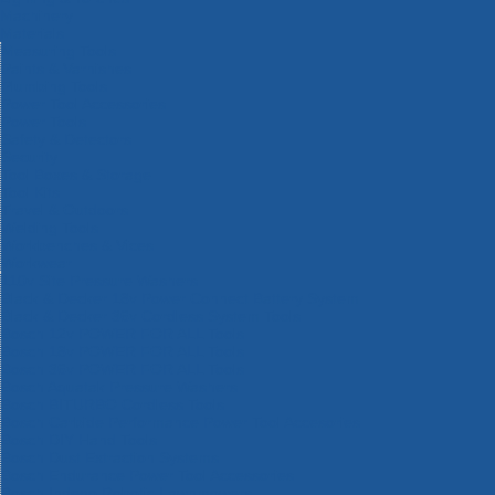
Machinery
Materials
Measuring Tools
Paints & Varnishes
Plumbing Tools
Power Tool Accessories
Power Tools
Safety & Detectors
Security
Tool Boxes & Storage
Tool Kits
Travel & Outdoors
Welding Tools
Workbenches & Vices
Workwear
110v Site Pressure Washers
Black & Decker 18v Power Connect Battery System
Black & Decker 36v Cordless System Tools
Bosch 12v POWER FOR ALL Tools
Bosch 18v POWER FOR ALL Tools
Bosch 36v POWER FOR ALL Tools
Bosch Aquatak Pressure Washers
Bosch BITURBO Cordless Tools
Bosch Carbide Performance Power Tool Accesories
Bosch DIY Hand Tools
Bosch Dust Extraction Systems
Bosch Endurance Power Tool Accessories
Bosch Indego Robotic Lawnmowers