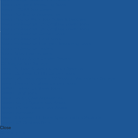
Bosch Intelligent Measuring Tools
Bosch L-BOXX Tool Cases
Bosch Pick & Click Accessories
Bosch ProClick Work Tool Boxes & Pouches
Bosch Professional 12v Cordless Power Tools
Bosch Professional 18v Cordless Power Tools
Bosch Professional Garden Tools
Bosch Professional Hand Tools
Bosch Professional Intelligent Measuring Tools
Bosch Professional Testers
Bosch Rotak Lawnmowers
Bosch X-Lock Angle Grinder System
CK Magma Tool Storage
Dewalt Air Lock & Dust Extraction Systems
Dewalt Cordless XR 18v Garden Tools
DeWalt DXL Toughsystem V2 Modular Workstation Storage
Dewalt Flexvolt Cordless Garden Tools
DeWalt Flexvolt Cordless Tools
DeWalt Hand Tools
Dewalt Tough Case Accessories
DeWalt Tough System Tool Boxes
DeWalt TSTAK System Tool Boxes
DeWalt Workwear
Dewalt X Mclaren F1 Team Special Edition Products
DeWalt XR Cordless Drills
Close
Category A to Z
View all ranges