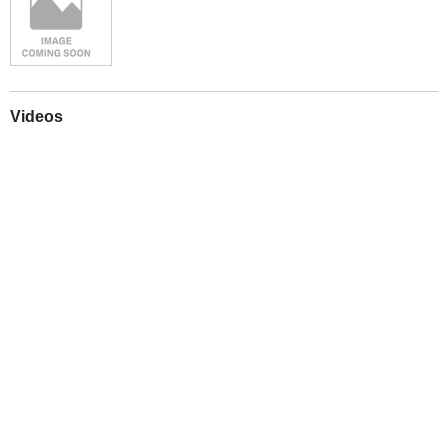
Videos
Play