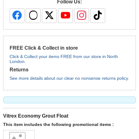
Follow Us:
FREE Click & Collect in store
Click & Collect your items FREE from our store in North
London.
Returns
See more details about our clear no nonsense returns policy.
Vitrex Economy Grout Float
This item includes the following promotional items :