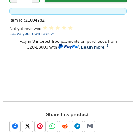
Item Id :
21004792
Not yet reviewed
Leave your own review
Pay in 3 interest-free payments on purchases from
£20-£3000 with
.
Learn more.
Share this product: