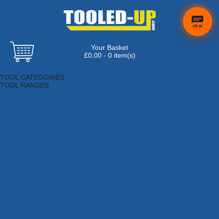
chat
Your Basket
£0.00 - 0 item(s)
Browse Tools
TOOL CATEGORIES
TOOL RANGES
Adhesives, Sealants & Fillers
Air Tools & Compressors
Automotive Tools
Books, Guides & Videos
Cleaning & Drainage
Cycle & Motorcycle
Decorating & Tiling Tools
Detectors & Testing Tools
Electrical
Engineering Tools
Fans & Heaters
Fixings & Fasteners
Garden Tools
Hand Tools
Household & Hardware
Ladders & Sack Trucks
Lighting & Torches