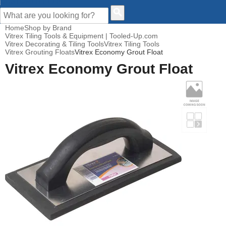
CUSTOMER HELP
Home
Shop by Brand
Vitrex Tiling Tools & Equipment | Tooled-Up.com
Vitrex Decorating & Tiling Tools
Vitrex Tiling Tools
Vitrex Grouting Floats
Vitrex Economy Grout Float
Vitrex Economy Grout Float