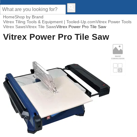
CUSTOMER HELP
Home
Shop by Brand
Vitrex Tiling Tools & Equipment | Tooled-Up.com
Vitrex Power Tools
Vitrex Saws
Vitrex Tile Saws
Vitrex Power Pro Tile Saw
Vitrex Power Pro Tile Saw