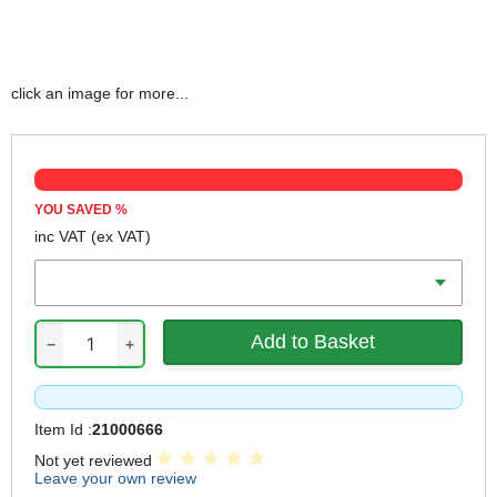
click an image for more...
YOU SAVED
%
inc VAT
(ex VAT)
Voltage
−
+
Item Id :
21000666
Not yet reviewed
Leave your own review