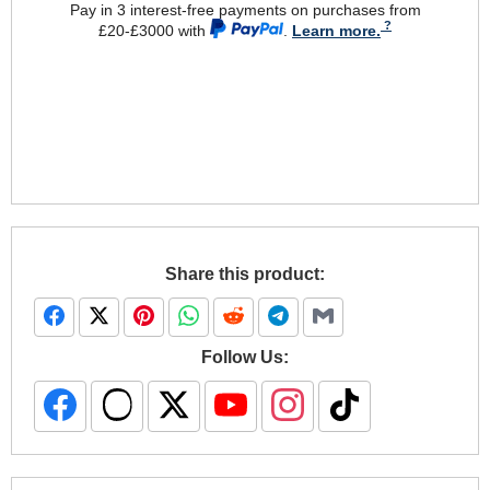
Pay in 3 interest-free payments on purchases from
£20-£3000 with
.
Learn more.
Share this product:
Follow Us: