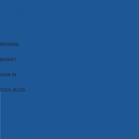
Brands
New Products
Current Promotions
Clearance
Email Sign Up
Blog
BROWSE
BASKET
SIGN IN
TOOL BLOG
HOME
TOOL CATEGORIES
TOOL RANGES
SHOP BRANDS
NEW TOOLS
PROMOTIONS
CLEARANCE OFFERS
TOOL BLOG
CONTACT US