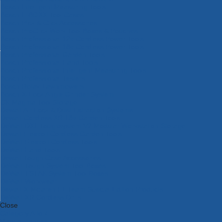
Bosch Intelligent Measuring Tools
Bosch L-BOXX Tool Cases
Bosch Pick & Click Accessories
Bosch ProClick Work Tool Boxes & Pouches
Bosch Professional 12v Cordless Power Tools
Bosch Professional 18v Cordless Power Tools
Bosch Professional Garden Tools
Bosch Professional Hand Tools
Bosch Professional Intelligent Measuring Tools
Bosch Professional Testers
Bosch Rotak Lawnmowers
Bosch X-Lock Angle Grinder System
CK Magma Tool Storage
Dewalt Air Lock & Dust Extraction Systems
Dewalt Cordless XR 18v Garden Tools
DeWalt DXL Toughsystem V2 Modular Workstation Storage
Dewalt Flexvolt Cordless Garden Tools
DeWalt Flexvolt Cordless Tools
DeWalt Hand Tools
Dewalt Tough Case Accessories
DeWalt Tough System Tool Boxes
DeWalt TSTAK System Tool Boxes
DeWalt Workwear
Dewalt X Mclaren F1 Team Special Edition Products
DeWalt XR Cordless Drills
Close
Category A to Z
View all ranges