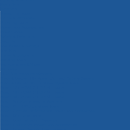
Machinery
Materials
Measuring Tools
Paints & Varnishes
Plumbing Tools
Power Tool Accessories
Power Tools
Safety & Detectors
Security
Tool Boxes & Storage
Tool Kits
Travel & Outdoors
Welding Tools
Workbenches & Vices
Workwear
110v Site Pressure Washers
Black & Decker 18v Power Connect Battery System
Black & Decker 36v Cordless System Tools
Bosch 12v POWER FOR ALL Tools
Bosch 18v POWER FOR ALL Tools
Bosch 36v POWER FOR ALL Tools
Bosch Aquatak Pressure Washers
Bosch BITURBO Cordless Tools
Bosch Carbide Performance Power Tool Accesories
Bosch DIY Hand Tools
Bosch Dust Extraction Systems
Bosch Endurance Power Tool Accessories
Bosch Indego Robotic Lawnmowers