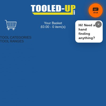
chat
Your Basket
×
Hi! Need a
£0.00 - 0 item(s)
hand
Browse Tools
finding
TOOL CATEGORIES
anything?
TOOL RANGES
Adhesives, Sealants & Fillers
Air Tools & Compressors
Automotive Tools
Books, Guides & Videos
Cleaning & Drainage
Cycle & Motorcycle
Decorating & Tiling Tools
Detectors & Testing Tools
Electrical
Engineering Tools
Fans & Heaters
Fixings & Fasteners
Garden Tools
Hand Tools
Household & Hardware
Ladders & Sack Trucks
Lighting & Torches