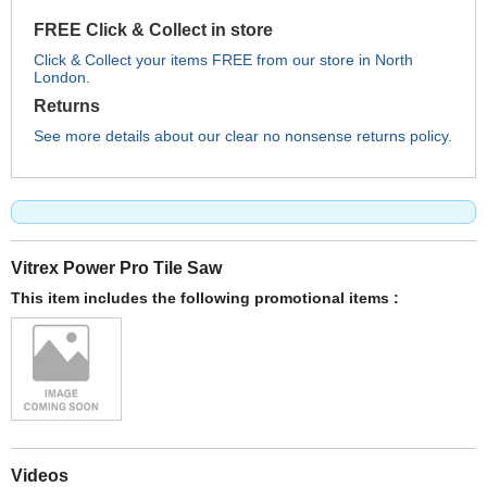
FREE Click & Collect in store
Click & Collect your items FREE from our store in North
London.
Returns
See more details about our clear no nonsense returns policy.
Vitrex Power Pro Tile Saw
This item includes the following promotional items :
Videos