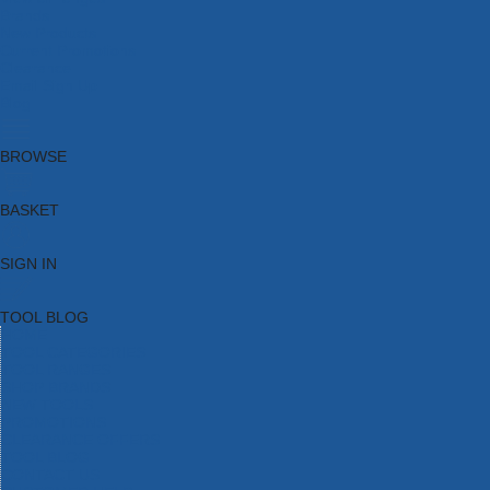
Brands
New Products
Current Promotions
Clearance
Email Sign Up
Blog
BROWSE
BASKET
SIGN IN
TOOL BLOG
HOME
TOOL CATEGORIES
TOOL RANGES
SHOP BRANDS
NEW TOOLS
PROMOTIONS
CLEARANCE OFFERS
TOOL BLOG
CONTACT US