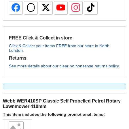
FREE Click & Collect in store
Click & Collect your items FREE from our store in North
London.
Returns
See more details about our clear no nonsense returns policy.
Webb WER410SP Classic Self Propelled Petrol Rotary
Lawnmower 410mm
This item includes the following promotional items :