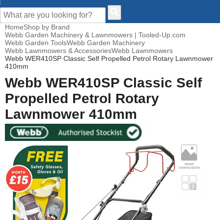
CUSTOMER HELP
Home
Shop by Brand
Webb Garden Machinery & Lawnmowers | Tooled-Up.com
Webb Garden Tools
Webb Garden Machinery
Webb Lawnmowers & Accessories
Webb Lawnmowers
Webb WER410SP Classic Self Propelled Petrol Rotary Lawnmower
410mm
Webb WER410SP Classic Self
Propelled Petrol Rotary
Lawnmower 410mm