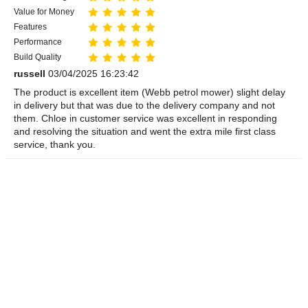
Value for Money
Features
Performance
Build Quality
russell
03/04/2025 16:23:42
The product is excellent item (Webb petrol mower) slight delay
in delivery but that was due to the delivery company and not
them. Chloe in customer service was excellent in responding
and resolving the situation and went the extra mile first class
service, thank you.
Overall Rating
Value for Money
Features
Performance
Build Quality
Anthony
25/03/2020 15:29:26
This is an excellent petrol mower, easy to use and great value
for money