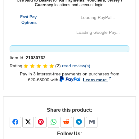
Use
Add to Basket
for
All Payments, Vouchers, Jersey /
Guernsey
locations and account login.
Fast Pay
Loading PayPal...
Options
Loading Google Pay...
Item Id :
21030762
Rating
(2)
read review(s)
Pay in 3 interest-free payments on purchases from
£20-£3000 with
.
Learn more.
Share this product:
Follow Us: