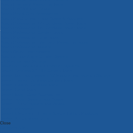
Bosch Intelligent Measuring Tools
Bosch L-BOXX Tool Cases
Bosch Pick & Click Accessories
Bosch ProClick Work Tool Boxes & Pouches
Bosch Professional 12v Cordless Power Tools
Bosch Professional 18v Cordless Power Tools
Bosch Professional Garden Tools
Bosch Professional Hand Tools
Bosch Professional Intelligent Measuring Tools
Bosch Professional Testers
Bosch Rotak Lawnmowers
Bosch X-Lock Angle Grinder System
CK Magma Tool Storage
Dewalt Air Lock & Dust Extraction Systems
Dewalt Cordless XR 18v Garden Tools
DeWalt DXL Toughsystem V2 Modular Workstation Storage
Dewalt Flexvolt Cordless Garden Tools
DeWalt Flexvolt Cordless Tools
DeWalt Hand Tools
Dewalt Tough Case Accessories
DeWalt Tough System Tool Boxes
DeWalt TSTAK System Tool Boxes
DeWalt Workwear
Dewalt X Mclaren F1 Team Special Edition Products
DeWalt XR Cordless Drills
Close
Category A to Z
View all ranges