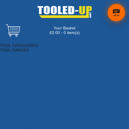
chat
Your Basket
£0.00 - 0 item(s)
Browse Tools
TOOL CATEGORIES
TOOL RANGES
Adhesives, Sealants & Fillers
Air Tools & Compressors
Automotive Tools
Books, Guides & Videos
Cleaning & Drainage
Cycle & Motorcycle
Decorating & Tiling Tools
Detectors & Testing Tools
Electrical
Engineering Tools
Fans & Heaters
Fixings & Fasteners
Garden Tools
Hand Tools
Household & Hardware
Ladders & Sack Trucks
Lighting & Torches