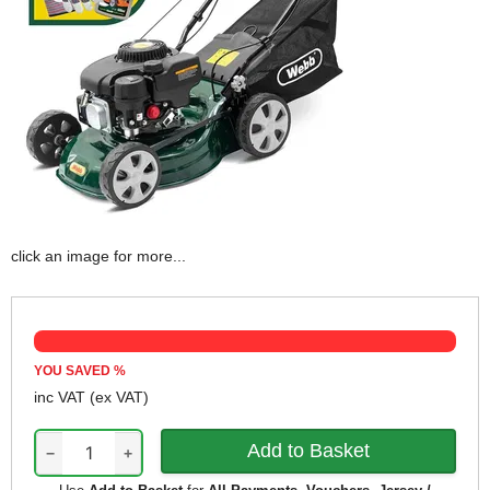
click an image for more...
YOU SAVED
%
inc VAT
(ex VAT)
−
+