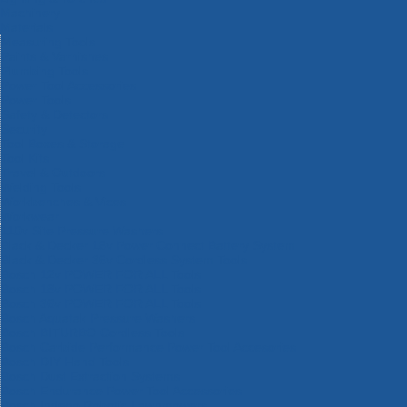
Machinery
Materials
Measuring Tools
Paints & Varnishes
Plumbing Tools
Power Tool Accessories
Power Tools
Safety & Detectors
Security
Tool Boxes & Storage
Tool Kits
Travel & Outdoors
Welding Tools
Workbenches & Vices
Workwear
110v Site Pressure Washers
Black & Decker 18v Power Connect Battery System
Black & Decker 36v Cordless System Tools
Bosch 12v POWER FOR ALL Tools
Bosch 18v POWER FOR ALL Tools
Bosch 36v POWER FOR ALL Tools
Bosch Aquatak Pressure Washers
Bosch BITURBO Cordless Tools
Bosch Carbide Performance Power Tool Accesories
Bosch DIY Hand Tools
Bosch Dust Extraction Systems
Bosch Endurance Power Tool Accessories
Bosch Indego Robotic Lawnmowers