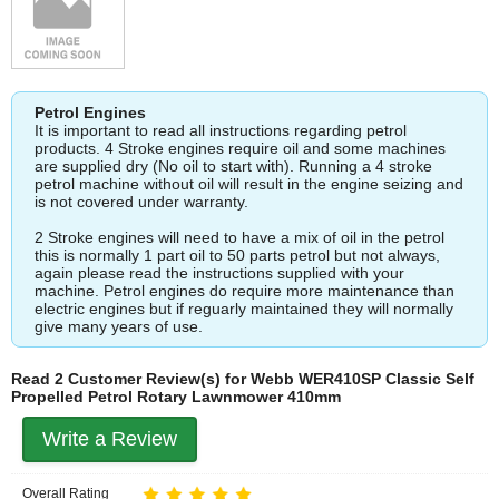
Petrol Engines
It is important to read all instructions regarding petrol
products. 4 Stroke engines require oil and some machines
are supplied dry (No oil to start with). Running a 4 stroke
petrol machine without oil will result in the engine seizing and
is not covered under warranty.
2 Stroke engines will need to have a mix of oil in the petrol
this is normally 1 part oil to 50 parts petrol but not always,
again please read the instructions supplied with your
machine. Petrol engines do require more maintenance than
electric engines but if reguarly maintained they will normally
give many years of use.
Read 2 Customer Review(s) for Webb WER410SP Classic Self
Propelled Petrol Rotary Lawnmower 410mm
Write a Review
Overall Rating