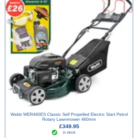
Webb WER460ES Classic Self Propelled Electric Start Petrol
Rotary Lawnmower 460mm
£349.95
in stock