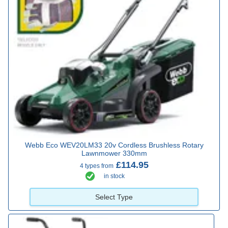
Webb Eco WEV20LM33 20v Cordless Brushless Rotary
Lawnmower 330mm
£114.95
4 types from
in stock
Select Type