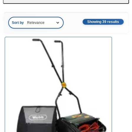
Showing 39 results
Sort by