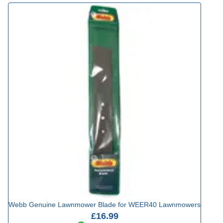
Webb Genuine Lawnmower Blade for WEER40 Lawnmowers
£16.99