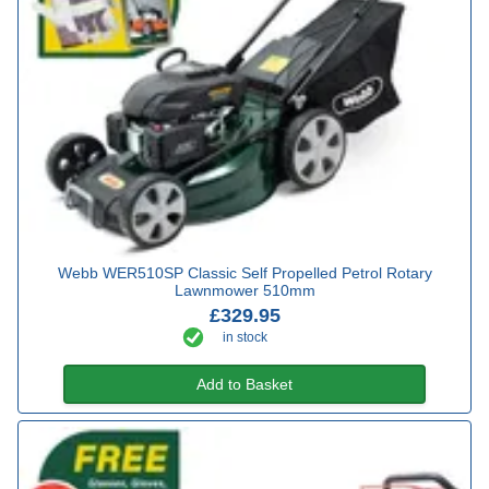
Webb WER510SP Classic Self Propelled Petrol Rotary
Lawnmower 510mm
£329.95
in stock
Add to Basket