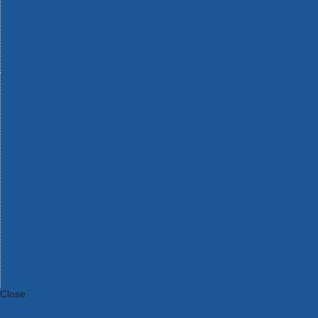
Bosch Intelligent Measuring Tools
Bosch L-BOXX Tool Cases
Bosch Pick & Click Accessories
Bosch ProClick Work Tool Boxes & Pouches
Bosch Professional 12v Cordless Power Tools
Bosch Professional 18v Cordless Power Tools
Bosch Professional Garden Tools
Bosch Professional Hand Tools
Bosch Professional Intelligent Measuring Tools
Bosch Professional Testers
Bosch Rotak Lawnmowers
Bosch X-Lock Angle Grinder System
CK Magma Tool Storage
Dewalt Air Lock & Dust Extraction Systems
Dewalt Cordless XR 18v Garden Tools
DeWalt DXL Toughsystem V2 Modular Workstation Storage
Dewalt Flexvolt Cordless Garden Tools
DeWalt Flexvolt Cordless Tools
DeWalt Hand Tools
Dewalt Tough Case Accessories
DeWalt Tough System Tool Boxes
DeWalt TSTAK System Tool Boxes
DeWalt Workwear
Dewalt X Mclaren F1 Team Special Edition Products
DeWalt XR Cordless Drills
Close
Category A to Z
View all ranges