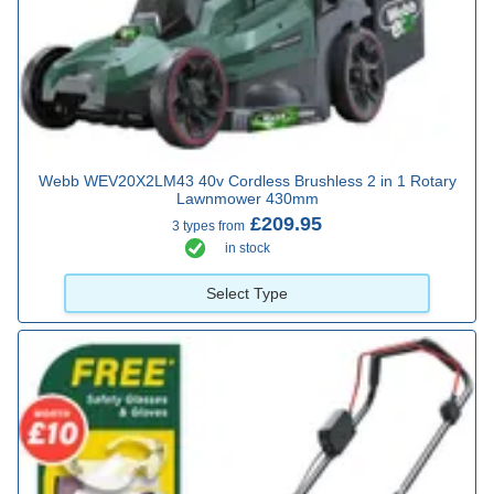
Webb WEV20X2LM43 40v Cordless Brushless 2 in 1 Rotary
Lawnmower 430mm
£209.95
3 types from
in stock
Select Type