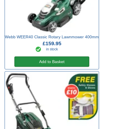
Webb WEER40 Classic Rotary Lawnmower 400mm
£159.95
in stock
Add to Basket