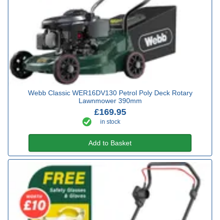
Webb Classic WER16DV130 Petrol Poly Deck Rotary
Lawnmower 390mm
£169.95
in stock
Add to Basket