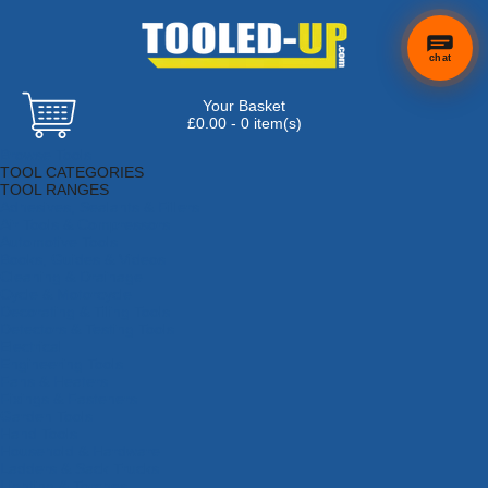
chat
Your Basket
×
Hi! Need a
£0.00 - 0 item(s)
hand
Browse Tools
finding
TOOL CATEGORIES
anything?
TOOL RANGES
Adhesives, Sealants & Fillers
Air Tools & Compressors
Automotive Tools
Books, Guides & Videos
Cleaning & Drainage
Cycle & Motorcycle
Decorating & Tiling Tools
Detectors & Testing Tools
Electrical
Engineering Tools
Fans & Heaters
Fixings & Fasteners
Garden Tools
Hand Tools
Household & Hardware
Ladders & Sack Trucks
Lighting & Torches