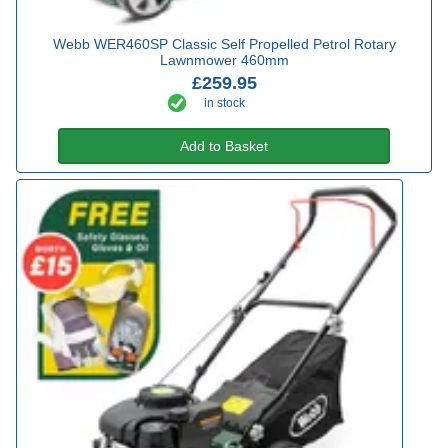
Webb WER460SP Classic Self Propelled Petrol Rotary
Lawnmower 460mm
£259.95
in stock
Add to Basket