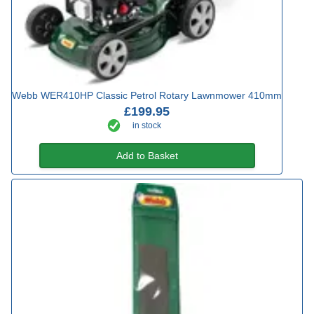
Webb WER410HP Classic Petrol Rotary Lawnmower 410mm
£199.95
in stock
Add to Basket