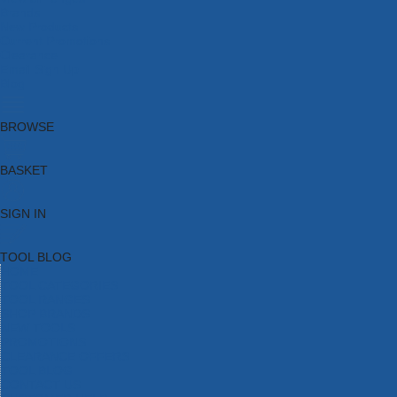
Brands
New Products
Current Promotions
Clearance
Email Sign Up
Blog
BROWSE
BASKET
SIGN IN
TOOL BLOG
HOME
TOOL CATEGORIES
TOOL RANGES
SHOP BRANDS
NEW TOOLS
PROMOTIONS
CLEARANCE OFFERS
TOOL BLOG
CONTACT US