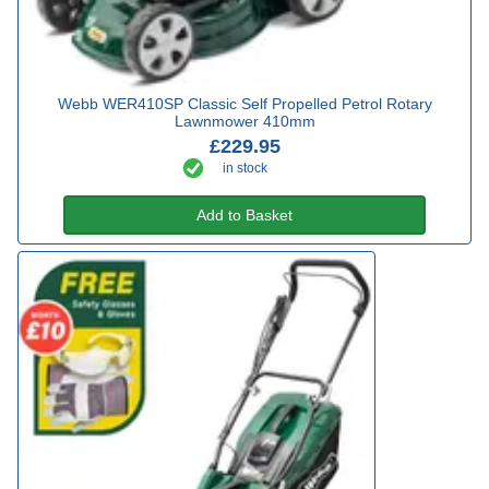
Webb WER410SP Classic Self Propelled Petrol Rotary
Lawnmower 410mm
£229.95
in stock
Add to Basket