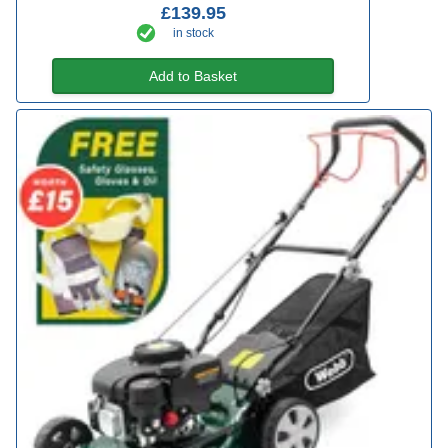
£139.95
in stock
Add to Basket