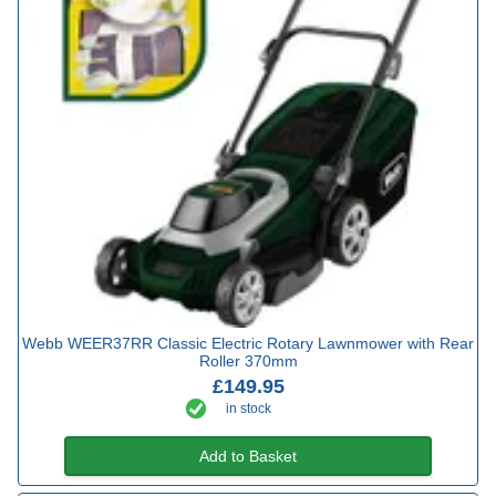
Webb WEER37RR Classic Electric Rotary Lawnmower with Rear
Roller 370mm
£149.95
in stock
Add to Basket