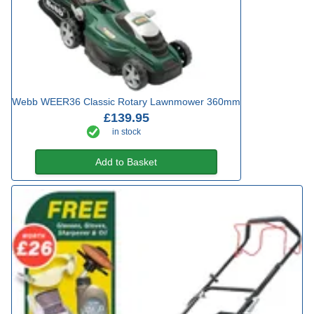
Webb WEER36 Classic Rotary Lawnmower 360mm
£139.95
in stock
Add to Basket