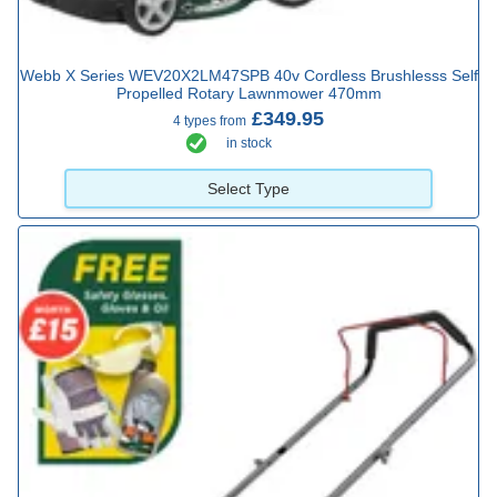
Webb X Series WEV20X2LM47SPB 40v Cordless Brushlesss Self
Propelled Rotary Lawnmower 470mm
£349.95
4 types from
in stock
Select Type