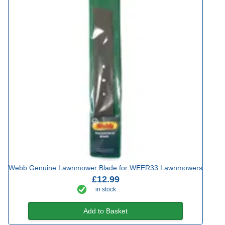
Webb Genuine Lawnmower Blade for WEER33 Lawnmowers
£12.99
in stock
Add to Basket