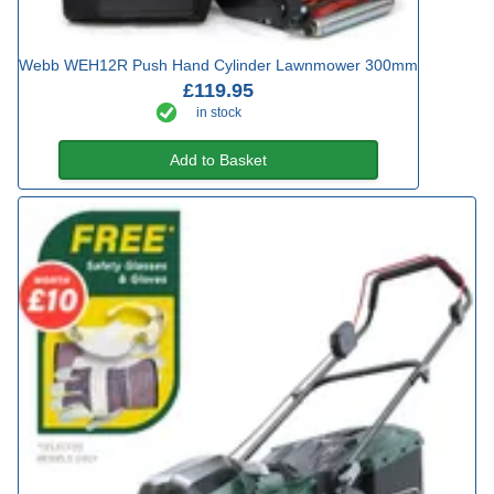
Webb WEH12R Push Hand Cylinder Lawnmower 300mm
£119.95
in stock
Add to Basket