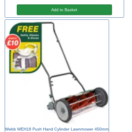
Add to Basket
Webb WEH18 Push Hand Cylinder Lawnmower 450mm