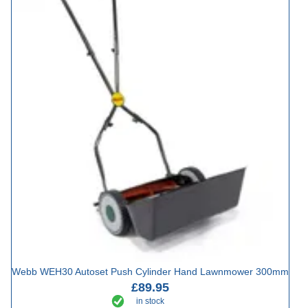
Webb WEH30 Autoset Push Cylinder Hand Lawnmower 300mm
£89.95
in stock