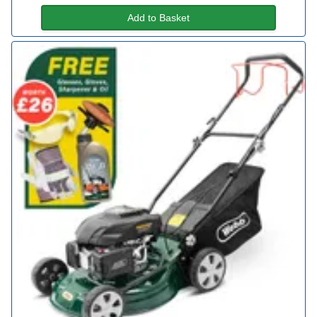
Add to Basket