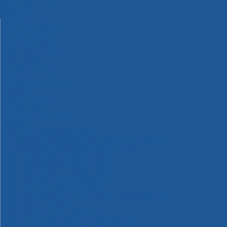
Machinery
Materials
Measuring Tools
Paints & Varnishes
Plumbing Tools
Power Tool Accessories
Power Tools
Safety & Detectors
Security
Tool Boxes & Storage
Tool Kits
Travel & Outdoors
Welding Tools
Workbenches & Vices
Workwear
110v Site Pressure Washers
Black & Decker 18v Power Connect Battery System
Black & Decker 36v Cordless System Tools
Bosch 12v POWER FOR ALL Tools
Bosch 18v POWER FOR ALL Tools
Bosch 36v POWER FOR ALL Tools
Bosch Aquatak Pressure Washers
Bosch BITURBO Cordless Tools
Bosch Carbide Performance Power Tool Accesories
Bosch DIY Hand Tools
Bosch Dust Extraction Systems
Bosch Endurance Power Tool Accessories
Bosch Indego Robotic Lawnmowers