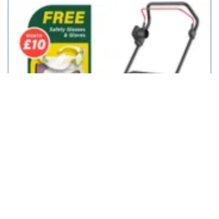
Webb WEER40RR Classic Electric Rotary Lawnmower with Rear
Roller 400mm