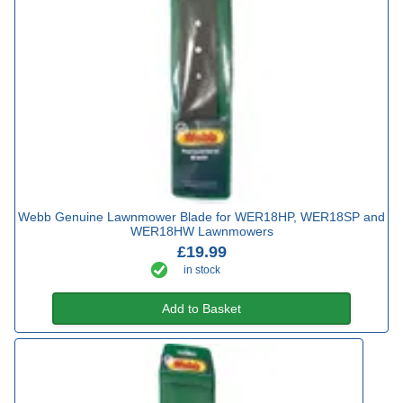
Webb Genuine Lawnmower Blade for WER18HP, WER18SP and
WER18HW Lawnmowers
£19.99
in stock
Add to Basket