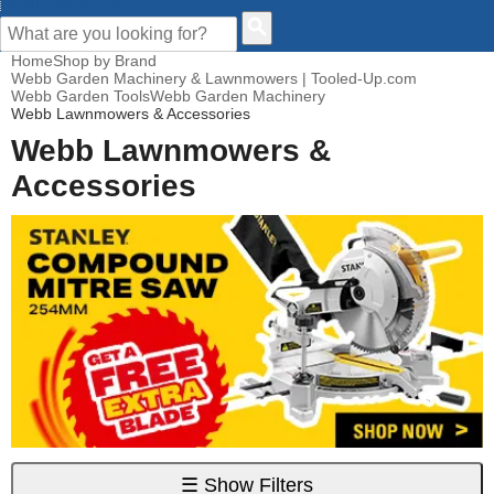
CUSTOMER HELP
Home
Shop by Brand
Webb Garden Machinery & Lawnmowers | Tooled-Up.com
Webb Garden Tools
Webb Garden Machinery
Webb Lawnmowers & Accessories
Webb Lawnmowers &
Accessories
☰
Show Filters