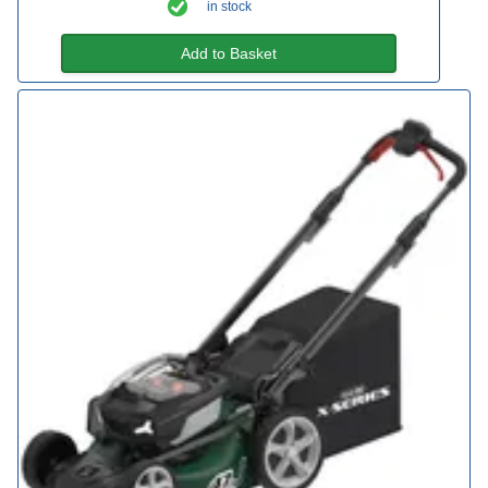
in stock
Add to Basket