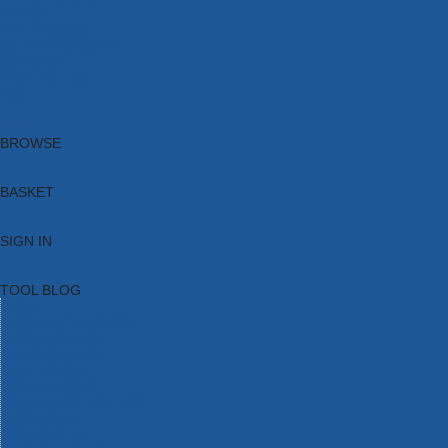
Brands
New Products
Current Promotions
Clearance
Email Sign Up
Blog
BROWSE
BASKET
SIGN IN
TOOL BLOG
HOME
TOOL CATEGORIES
TOOL RANGES
SHOP BRANDS
NEW TOOLS
PROMOTIONS
CLEARANCE OFFERS
TOOL BLOG
CONTACT US