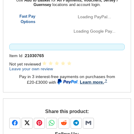
Use
Add to Basket
for
All Payments, Vouchers, Jersey /
Guernsey
locations and account login.
Fast Pay
Loading PayPal...
Options
Loading Google Pay...
Item Id :
21030765
Not yet reviewed
Leave your own review
Pay in 3 interest-free payments on purchases from
£20-£3000 with
.
Learn more.
Share this product: