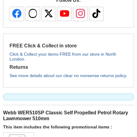
Follow Us:
FREE Click & Collect in store
Click & Collect your items FREE from our store in North
London.
Returns
See more details about our clear no nonsense returns policy.
Webb WER510SP Classic Self Propelled Petrol Rotary
Lawnmower 510mm
This item includes the following promotional items :