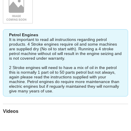
Petrol Engines
It is important to read all instructions regarding petrol
products. 4 Stroke engines require oil and some machines
are supplied dry (No oil to start with). Running a 4 stroke
petrol machine without oil will result in the engine seizing and
is not covered under warranty.
2 Stroke engines will need to have a mix of oil in the petrol
this is normally 1 part oil to 50 parts petrol but not always,
again please read the instructions supplied with your
machine. Petrol engines do require more maintenance than
electric engines but if reguarly maintained they will normally
give many years of use.
Videos