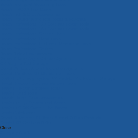
Bosch Intelligent Measuring Tools
Bosch L-BOXX Tool Cases
Bosch Pick & Click Accessories
Bosch ProClick Work Tool Boxes & Pouches
Bosch Professional 12v Cordless Power Tools
Bosch Professional 18v Cordless Power Tools
Bosch Professional Garden Tools
Bosch Professional Hand Tools
Bosch Professional Intelligent Measuring Tools
Bosch Professional Testers
Bosch Rotak Lawnmowers
Bosch X-Lock Angle Grinder System
CK Magma Tool Storage
Dewalt Air Lock & Dust Extraction Systems
Dewalt Cordless XR 18v Garden Tools
DeWalt DXL Toughsystem V2 Modular Workstation Storage
Dewalt Flexvolt Cordless Garden Tools
DeWalt Flexvolt Cordless Tools
DeWalt Hand Tools
Dewalt Tough Case Accessories
DeWalt Tough System Tool Boxes
DeWalt TSTAK System Tool Boxes
DeWalt Workwear
Dewalt X Mclaren F1 Team Special Edition Products
DeWalt XR Cordless Drills
Close
Category A to Z
View all ranges