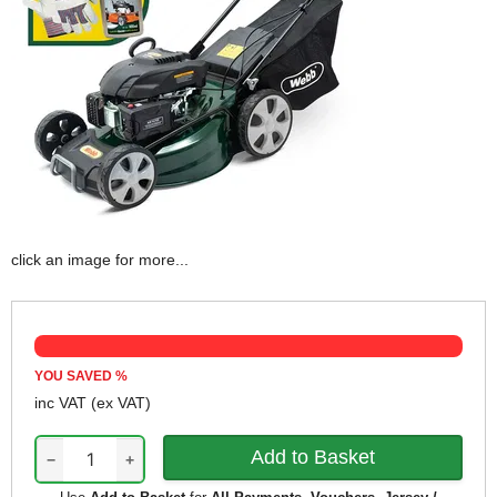
click an image for more...
YOU SAVED
%
inc VAT
(ex VAT)
−
+