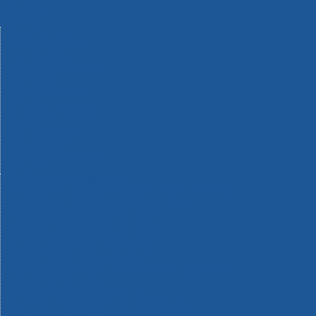
Machinery
Materials
Measuring Tools
Paints & Varnishes
Plumbing Tools
Power Tool Accessories
Power Tools
Safety & Detectors
Security
Tool Boxes & Storage
Tool Kits
Travel & Outdoors
Welding Tools
Workbenches & Vices
Workwear
110v Site Pressure Washers
Black & Decker 18v Power Connect Battery System
Black & Decker 36v Cordless System Tools
Bosch 12v POWER FOR ALL Tools
Bosch 18v POWER FOR ALL Tools
Bosch 36v POWER FOR ALL Tools
Bosch Aquatak Pressure Washers
Bosch BITURBO Cordless Tools
Bosch Carbide Performance Power Tool Accesories
Bosch DIY Hand Tools
Bosch Dust Extraction Systems
Bosch Endurance Power Tool Accessories
Bosch Indego Robotic Lawnmowers