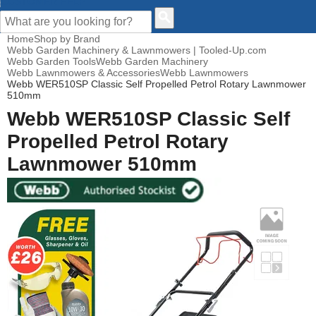
CUSTOMER HELP
Home
Shop by Brand
Webb Garden Machinery & Lawnmowers | Tooled-Up.com
Webb Garden Tools
Webb Garden Machinery
Webb Lawnmowers & Accessories
Webb Lawnmowers
Webb WER510SP Classic Self Propelled Petrol Rotary Lawnmower
510mm
Webb WER510SP Classic Self
Propelled Petrol Rotary
Lawnmower 510mm