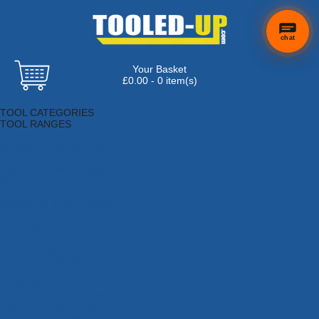
chat
Your Basket
£0.00 - 0 item(s)
Browse Tools
TOOL CATEGORIES
TOOL RANGES
Adhesives, Sealants & Fillers
Air Tools & Compressors
Automotive Tools
Books, Guides & Videos
Cleaning & Drainage
Cycle & Motorcycle
Decorating & Tiling Tools
Detectors & Testing Tools
Electrical
Engineering Tools
Fans & Heaters
Fixings & Fasteners
Garden Tools
Hand Tools
Household & Hardware
Ladders & Sack Trucks
Lighting & Torches