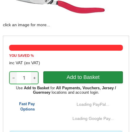
click an image for more...
YOU SAVED
%
inc VAT
(ex VAT)
−
+
Use
Add to Basket
for
All Payments, Vouchers, Jersey /
Guernsey
locations and account login.
Fast Pay
Loading PayPal...
Options
Loading Google Pay...