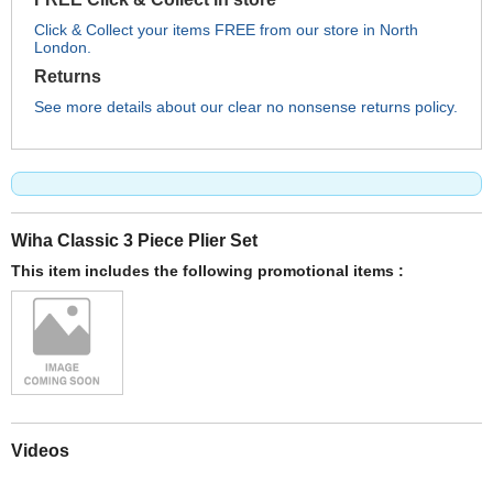
Click & Collect your items FREE from our store in North
London.
Returns
See more details about our clear no nonsense returns policy.
Wiha Classic 3 Piece Plier Set
This item includes the following promotional items :
Videos