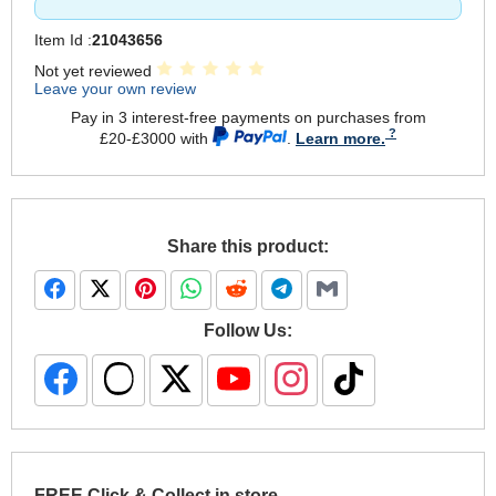
Item Id :
21043656
Not yet reviewed
Leave your own review
Pay in 3 interest-free payments on purchases from
£20-£3000 with
.
Learn more.
Share this product:
Follow Us:
FREE Click & Collect in store