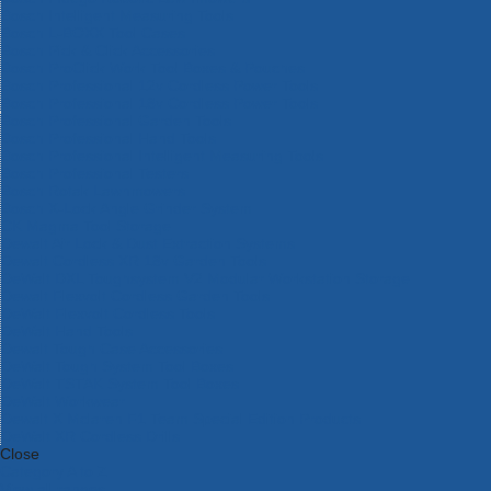
Bosch Intelligent Measuring Tools
Bosch L-BOXX Tool Cases
Bosch Pick & Click Accessories
Bosch ProClick Work Tool Boxes & Pouches
Bosch Professional 12v Cordless Power Tools
Bosch Professional 18v Cordless Power Tools
Bosch Professional Garden Tools
Bosch Professional Hand Tools
Bosch Professional Intelligent Measuring Tools
Bosch Professional Testers
Bosch Rotak Lawnmowers
Bosch X-Lock Angle Grinder System
CK Magma Tool Storage
Dewalt Air Lock & Dust Extraction Systems
Dewalt Cordless XR 18v Garden Tools
DeWalt DXL Toughsystem V2 Modular Workstation Storage
Dewalt Flexvolt Cordless Garden Tools
DeWalt Flexvolt Cordless Tools
DeWalt Hand Tools
Dewalt Tough Case Accessories
DeWalt Tough System Tool Boxes
DeWalt TSTAK System Tool Boxes
DeWalt Workwear
Dewalt X Mclaren F1 Team Special Edition Products
DeWalt XR Cordless Drills
Close
Category A to Z
View all ranges