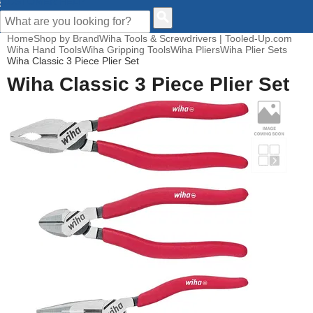
CUSTOMER HELP
Home
Shop by Brand
Wiha Tools & Screwdrivers | Tooled-Up.com
Wiha Hand Tools
Wiha Gripping Tools
Wiha Pliers
Wiha Plier Sets
Wiha Classic 3 Piece Plier Set
Wiha Classic 3 Piece Plier Set