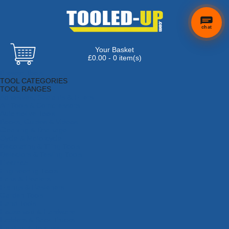
chat
Your Basket
×
Hi! Need a
£0.00 - 0 item(s)
hand
Browse Tools
finding
TOOL CATEGORIES
anything?
TOOL RANGES
Adhesives, Sealants & Fillers
Air Tools & Compressors
Automotive Tools
Books, Guides & Videos
Cleaning & Drainage
Cycle & Motorcycle
Decorating & Tiling Tools
Detectors & Testing Tools
Electrical
Engineering Tools
Fans & Heaters
Fixings & Fasteners
Garden Tools
Hand Tools
Household & Hardware
Ladders & Sack Trucks
Lighting & Torches