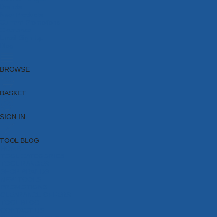
Brands
New Products
Current Promotions
Clearance
Email Sign Up
Blog
BROWSE
BASKET
SIGN IN
TOOL BLOG
HOME
TOOL CATEGORIES
TOOL RANGES
SHOP BRANDS
NEW TOOLS
PROMOTIONS
CLEARANCE OFFERS
TOOL BLOG
CONTACT US