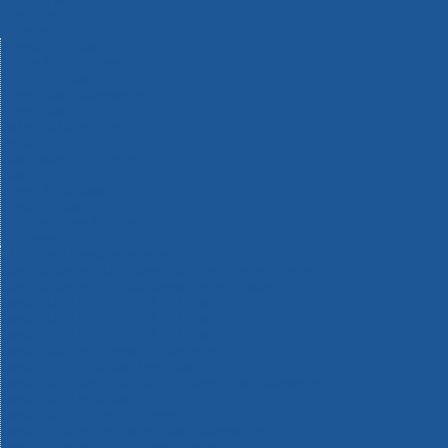
Machinery
Materials
Measuring Tools
Paints & Varnishes
Plumbing Tools
Power Tool Accessories
Power Tools
Safety & Detectors
Security
Tool Boxes & Storage
Tool Kits
Travel & Outdoors
Welding Tools
Workbenches & Vices
Workwear
110v Site Pressure Washers
Black & Decker 18v Power Connect Battery System
Black & Decker 36v Cordless System Tools
Bosch 12v POWER FOR ALL Tools
Bosch 18v POWER FOR ALL Tools
Bosch 36v POWER FOR ALL Tools
Bosch Aquatak Pressure Washers
Bosch BITURBO Cordless Tools
Bosch Carbide Performance Power Tool Accesories
Bosch DIY Hand Tools
Bosch Dust Extraction Systems
Bosch Endurance Power Tool Accessories
Bosch Indego Robotic Lawnmowers