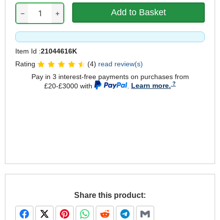
−
+
Item Id :
21044616K
Rating
(4)
read review(s)
Pay in 3 interest-free payments on purchases from
£20-£3000 with
.
Learn more.
Share this product: