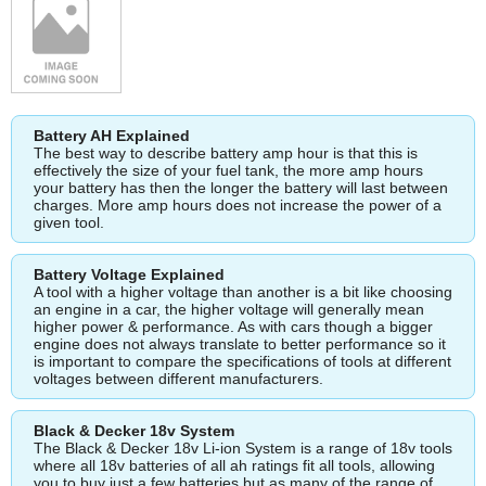
Battery AH Explained
The best way to describe battery amp hour is that this is
effectively the size of your fuel tank, the more amp hours
your battery has then the longer the battery will last between
charges. More amp hours does not increase the power of a
given tool.
Battery Voltage Explained
A tool with a higher voltage than another is a bit like choosing
an engine in a car, the higher voltage will generally mean
higher power & performance. As with cars though a bigger
engine does not always translate to better performance so it
is important to compare the specifications of tools at different
voltages between different manufacturers.
Black & Decker 18v System
The Black & Decker 18v Li-ion System is a range of 18v tools
where all 18v batteries of all ah ratings fit all tools, allowing
you to buy just a few batteries but as many of the range of