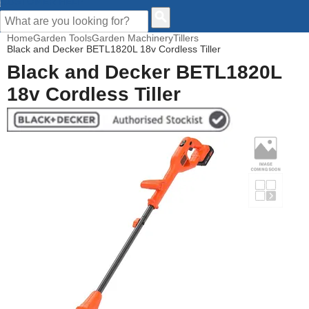
CUSTOMER HELP
Home
Garden Tools
Garden Machinery
Tillers
Black and Decker BETL1820L 18v Cordless Tiller
Black and Decker BETL1820L
18v Cordless Tiller