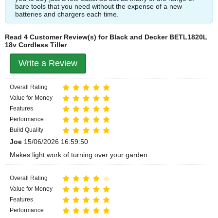
bare tools that you need without the expense of a new
batteries and chargers each time.
Read 4 Customer Review(s) for Black and Decker BETL1820L
18v Cordless Tiller
Write a Review
Overall Rating
Value for Money
Features
Performance
Build Quality
Joe
15/06/2026 16:59:50
Makes light work of turning over your garden.
Overall Rating
Value for Money
Features
Performance