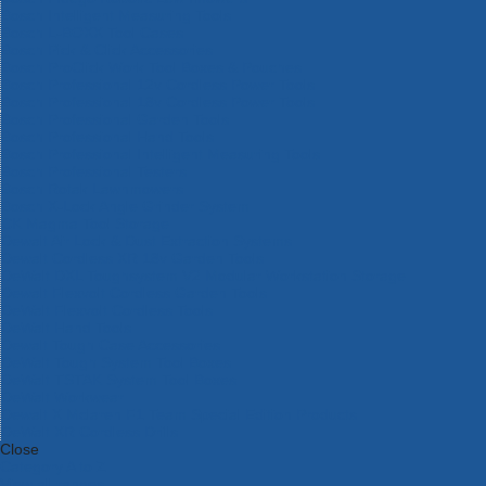
Bosch Intelligent Measuring Tools
Bosch L-BOXX Tool Cases
Bosch Pick & Click Accessories
Bosch ProClick Work Tool Boxes & Pouches
Bosch Professional 12v Cordless Power Tools
Bosch Professional 18v Cordless Power Tools
Bosch Professional Garden Tools
Bosch Professional Hand Tools
Bosch Professional Intelligent Measuring Tools
Bosch Professional Testers
Bosch Rotak Lawnmowers
Bosch X-Lock Angle Grinder System
CK Magma Tool Storage
Dewalt Air Lock & Dust Extraction Systems
Dewalt Cordless XR 18v Garden Tools
DeWalt DXL Toughsystem V2 Modular Workstation Storage
Dewalt Flexvolt Cordless Garden Tools
DeWalt Flexvolt Cordless Tools
DeWalt Hand Tools
Dewalt Tough Case Accessories
DeWalt Tough System Tool Boxes
DeWalt TSTAK System Tool Boxes
DeWalt Workwear
Dewalt X Mclaren F1 Team Special Edition Products
DeWalt XR Cordless Drills
Close
Category A to Z
View all ranges