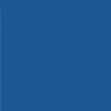
Machinery
Materials
Measuring Tools
Paints & Varnishes
Plumbing Tools
Power Tool Accessories
Power Tools
Safety & Detectors
Security
Tool Boxes & Storage
Tool Kits
Travel & Outdoors
Welding Tools
Workbenches & Vices
Workwear
110v Site Pressure Washers
Black & Decker 18v Power Connect Battery System
Black & Decker 36v Cordless System Tools
Bosch 12v POWER FOR ALL Tools
Bosch 18v POWER FOR ALL Tools
Bosch 36v POWER FOR ALL Tools
Bosch Aquatak Pressure Washers
Bosch BITURBO Cordless Tools
Bosch Carbide Performance Power Tool Accesories
Bosch DIY Hand Tools
Bosch Dust Extraction Systems
Bosch Endurance Power Tool Accessories
Bosch Indego Robotic Lawnmowers