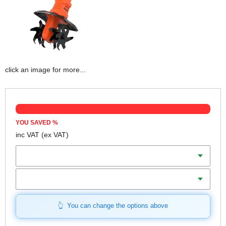
click an image for more...
YOU SAVED
%
inc VAT
(ex VAT)
Batteries
Charger
You can change the options above