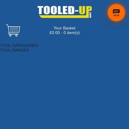
chat
Your Basket
×
Hi! Need a
£0.00 - 0 item(s)
hand
Browse Tools
finding
TOOL CATEGORIES
anything?
TOOL RANGES
Adhesives, Sealants & Fillers
Air Tools & Compressors
Automotive Tools
Books, Guides & Videos
Cleaning & Drainage
Cycle & Motorcycle
Decorating & Tiling Tools
Detectors & Testing Tools
Electrical
Engineering Tools
Fans & Heaters
Fixings & Fasteners
Garden Tools
Hand Tools
Household & Hardware
Ladders & Sack Trucks
Lighting & Torches