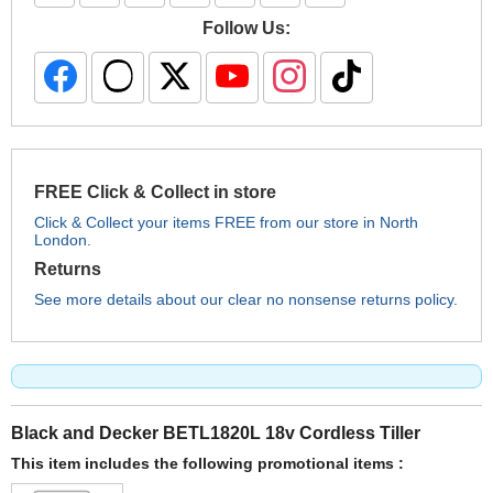
Follow Us:
FREE Click & Collect in store
Click & Collect your items FREE from our store in North
London.
Returns
See more details about our clear no nonsense returns policy.
Black and Decker BETL1820L 18v Cordless Tiller
This item includes the following promotional items :