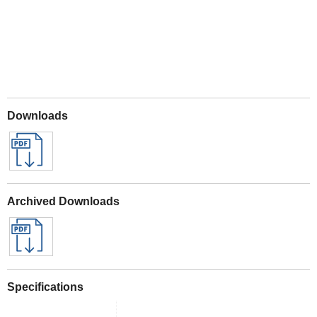
Downloads
Archived Downloads
Specifications