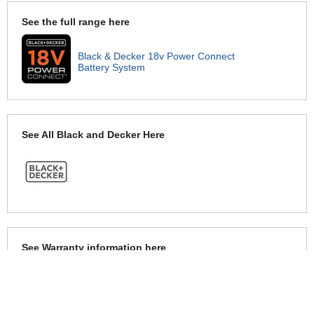
See the full range here
Black & Decker 18v Power Connect
Battery System
See All Black and Decker Here
See Warranty information here
Black and Decker Warranty