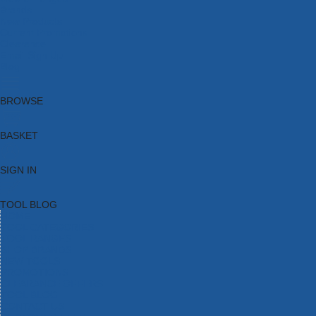
Brands
New Products
Current Promotions
Clearance
Email Sign Up
Blog
BROWSE
BASKET
SIGN IN
TOOL BLOG
HOME
TOOL CATEGORIES
TOOL RANGES
SHOP BRANDS
NEW TOOLS
PROMOTIONS
CLEARANCE OFFERS
TOOL BLOG
CONTACT US