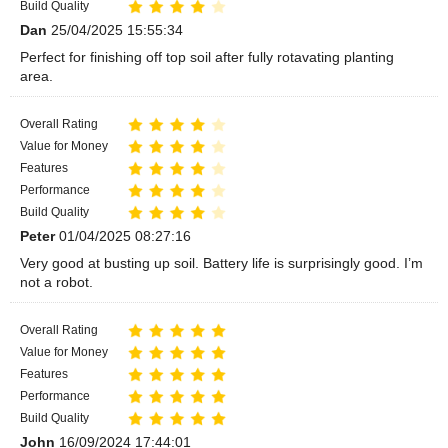
Build Quality
Dan
25/04/2025 15:55:34
Perfect for finishing off top soil after fully rotavating planting
area.
Overall Rating
Value for Money
Features
Performance
Build Quality
Peter
01/04/2025 08:27:16
Very good at busting up soil. Battery life is surprisingly good. I’m
not a robot.
Overall Rating
Value for Money
Features
Performance
Build Quality
John
16/09/2024 17:44:01