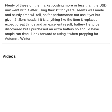
Plenty of these on the market costing more or less than the B&D
unit went with it after using their kit for years, seems well made
and sturdy time will tell, as for performance not use it yet but
given 2 tillers heads if it is anything like the item it replaced I
expect great things and an excellent result, battery life to be
discovered but I purchased an extra battery so should have
ample run time. I look forward to using it when prepping for
Autumn , Winter
Videos
Play