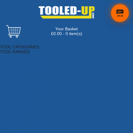
chat
Your Basket
£0.00 - 0 item(s)
Browse Tools
TOOL CATEGORIES
TOOL RANGES
Adhesives, Sealants & Fillers
Air Tools & Compressors
Automotive Tools
Books, Guides & Videos
Cleaning & Drainage
Cycle & Motorcycle
Decorating & Tiling Tools
Detectors & Testing Tools
Electrical
Engineering Tools
Fans & Heaters
Fixings & Fasteners
Garden Tools
Hand Tools
Household & Hardware
Ladders & Sack Trucks
Lighting & Torches