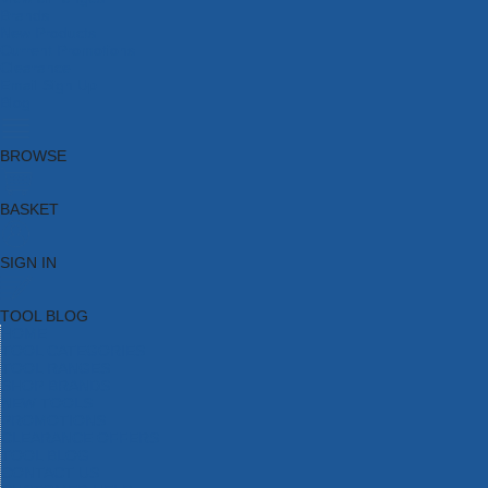
Brands
New Products
Current Promotions
Clearance
Email Sign Up
Blog
BROWSE
BASKET
SIGN IN
TOOL BLOG
HOME
TOOL CATEGORIES
TOOL RANGES
SHOP BRANDS
NEW TOOLS
PROMOTIONS
CLEARANCE OFFERS
TOOL BLOG
CONTACT US