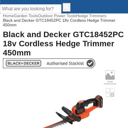
CUSTOMER HELP
Home
Garden Tools
Outdoor Power Tools
Hedge Trimmers
Black and Decker GTC18452PC 18v Cordless Hedge Trimmer
450mm
Black and Decker GTC18452PC
18v Cordless Hedge Trimmer
450mm