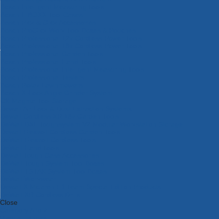
Bosch Intelligent Measuring Tools
Bosch L-BOXX Tool Cases
Bosch Pick & Click Accessories
Bosch ProClick Work Tool Boxes & Pouches
Bosch Professional 12v Cordless Power Tools
Bosch Professional 18v Cordless Power Tools
Bosch Professional Garden Tools
Bosch Professional Hand Tools
Bosch Professional Intelligent Measuring Tools
Bosch Professional Testers
Bosch Rotak Lawnmowers
Bosch X-Lock Angle Grinder System
CK Magma Tool Storage
Dewalt Air Lock & Dust Extraction Systems
Dewalt Cordless XR 18v Garden Tools
DeWalt DXL Toughsystem V2 Modular Workstation Storage
Dewalt Flexvolt Cordless Garden Tools
DeWalt Flexvolt Cordless Tools
DeWalt Hand Tools
Dewalt Tough Case Accessories
DeWalt Tough System Tool Boxes
DeWalt TSTAK System Tool Boxes
DeWalt Workwear
Dewalt X Mclaren F1 Team Special Edition Products
DeWalt XR Cordless Drills
Close
Category A to Z
View all ranges