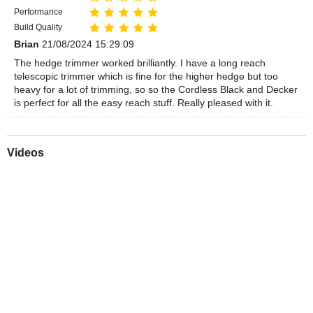
Performance
Build Quality
Brian
21/08/2024 15:29:09
The hedge trimmer worked brilliantly. I have a long reach
telescopic trimmer which is fine for the higher hedge but too
heavy for a lot of trimming, so so the Cordless Black and Decker
is perfect for all the easy reach stuff. Really pleased with it.
Videos
Play