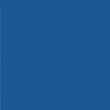
Machinery
Materials
Measuring Tools
Paints & Varnishes
Plumbing Tools
Power Tool Accessories
Power Tools
Safety & Detectors
Security
Tool Boxes & Storage
Tool Kits
Travel & Outdoors
Welding Tools
Workbenches & Vices
Workwear
110v Site Pressure Washers
Black & Decker 18v Power Connect Battery System
Black & Decker 36v Cordless System Tools
Bosch 12v POWER FOR ALL Tools
Bosch 18v POWER FOR ALL Tools
Bosch 36v POWER FOR ALL Tools
Bosch Aquatak Pressure Washers
Bosch BITURBO Cordless Tools
Bosch Carbide Performance Power Tool Accesories
Bosch DIY Hand Tools
Bosch Dust Extraction Systems
Bosch Endurance Power Tool Accessories
Bosch Indego Robotic Lawnmowers