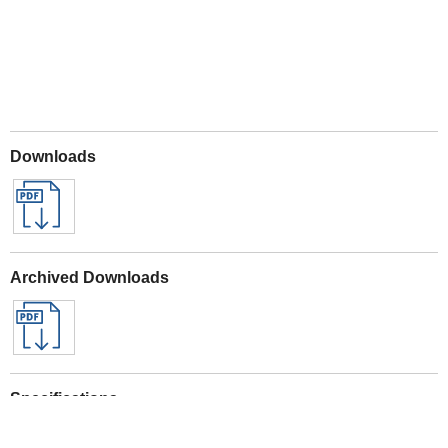
Downloads
Archived Downloads
Specifications