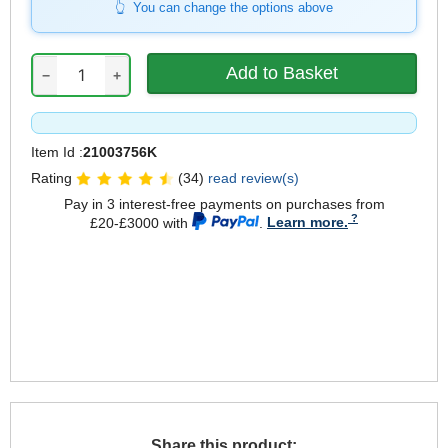
You can change the options above
−
+
Item Id :
21003756K
Rating
(34)
read review(s)
Pay in 3 interest-free payments on purchases from
£20-£3000 with
.
Learn more.
Share this product: