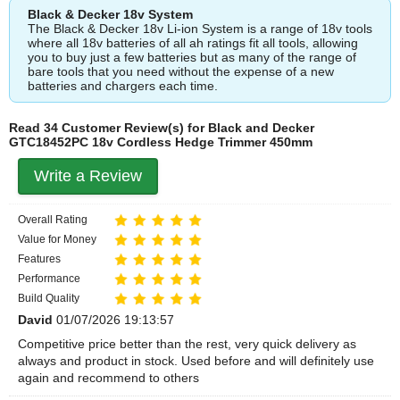
Black & Decker 18v System
The Black & Decker 18v Li-ion System is a range of 18v tools
where all 18v batteries of all ah ratings fit all tools, allowing
you to buy just a few batteries but as many of the range of
bare tools that you need without the expense of a new
batteries and chargers each time.
Read 34 Customer Review(s) for Black and Decker
GTC18452PC 18v Cordless Hedge Trimmer 450mm
Write a Review
Overall Rating
Value for Money
Features
Performance
Build Quality
David
01/07/2026 19:13:57
Competitive price better than the rest, very quick delivery as
always and product in stock. Used before and will definitely use
again and recommend to others