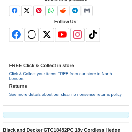
Follow Us:
FREE Click & Collect in store
Click & Collect your items FREE from our store in North
London.
Returns
See more details about our clear no nonsense returns policy.
Black and Decker GTC18452PC 18v Cordless Hedge