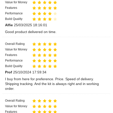
Value for Money
Features
Performance
Build Quality
Alfie
25/03/2025 18:16:01
Good product delivered on time.
Overall Rating
Value for Money
Features
Performance
Build Quality
Prof
25/10/2024 17:59:34
I buy from here for preference. Price. Speed of delivery.
Shipping tracking. And the kit is always right and in working
order.
Overall Rating
Value for Money
Features