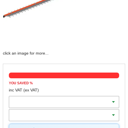
click an image for more...
YOU SAVED
%
inc VAT
(ex VAT)
Batteries
Charger