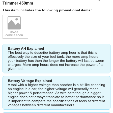
Trimmer 450mm
This item includes the following promotional items :
Battery AH Explained
The best way to describe battery amp hour is that this is
effectively the size of your fuel tank, the more amp hours
your battery has then the longer the battery will last between
charges. More amp hours does not increase the power of a
given tool.
Battery Voltage Explained
A tool with a higher voltage than another is a bit like choosing
an engine in a car, the higher voltage will generally mean
higher power & performance. As with cars though a bigger
engine does not always translate to better performance so it
is important to compare the specifications of tools at different
voltages between different manufacturers.