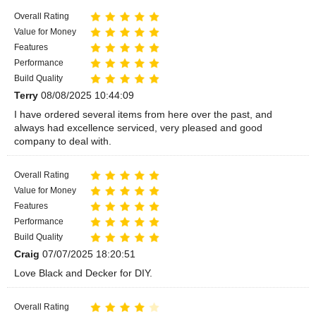
Overall Rating
Value for Money
Features
Performance
Build Quality
Terry
08/08/2025 10:44:09
I have ordered several items from here over the past, and
always had excellence serviced, very pleased and good
company to deal with.
Overall Rating
Value for Money
Features
Performance
Build Quality
Craig
07/07/2025 18:20:51
Love Black and Decker for DIY.
Overall Rating