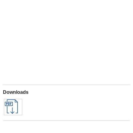
Play
Downloads
Archived Downloads