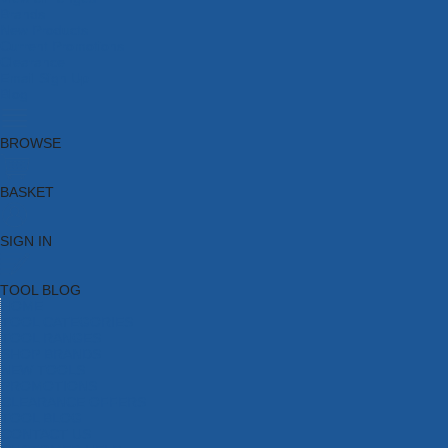
Brands
New Products
Current Promotions
Clearance
Email Sign Up
Blog
BROWSE
BASKET
SIGN IN
TOOL BLOG
HOME
TOOL CATEGORIES
TOOL RANGES
SHOP BRANDS
NEW TOOLS
PROMOTIONS
CLEARANCE OFFERS
TOOL BLOG
CONTACT US