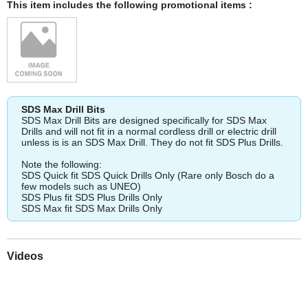
This item includes the following promotional items :
SDS Max Drill Bits
SDS Max Drill Bits are designed specifically for SDS Max
Drills and will not fit in a normal cordless drill or electric drill
unless is is an SDS Max Drill. They do not fit SDS Plus Drills.
Note the following:
SDS Quick fit SDS Quick Drills Only (Rare only Bosch do a
few models such as UNEO)
SDS Plus fit SDS Plus Drills Only
SDS Max fit SDS Max Drills Only
Videos