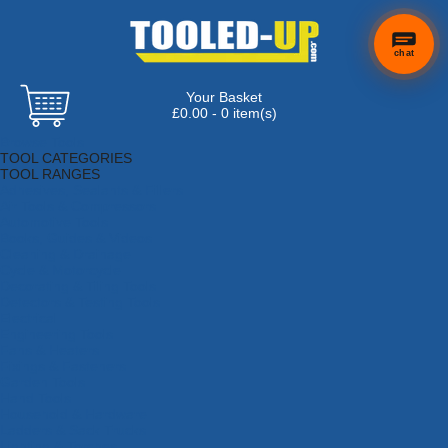
chat
Your Basket
£0.00 - 0 item(s)
Browse Tools
TOOL CATEGORIES
TOOL RANGES
Adhesives, Sealants & Fillers
Air Tools & Compressors
Automotive Tools
Books, Guides & Videos
Cleaning & Drainage
Cycle & Motorcycle
Decorating & Tiling Tools
Detectors & Testing Tools
Electrical
Engineering Tools
Fans & Heaters
Fixings & Fasteners
Garden Tools
Hand Tools
Household & Hardware
Ladders & Sack Trucks
Lighting & Torches