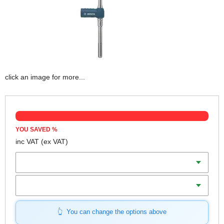
click an image for more...
YOU SAVED
%
inc VAT
(ex VAT)
Diameter
Length
You can change the options above