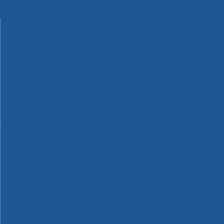
Machinery
Materials
Measuring Tools
Paints & Varnishes
Plumbing Tools
Power Tool Accessories
Power Tools
Safety & Detectors
Security
Tool Boxes & Storage
Tool Kits
Travel & Outdoors
Welding Tools
Workbenches & Vices
Workwear
110v Site Pressure Washers
Black & Decker 18v Power Connect Battery System
Black & Decker 36v Cordless System Tools
Bosch 12v POWER FOR ALL Tools
Bosch 18v POWER FOR ALL Tools
Bosch 36v POWER FOR ALL Tools
Bosch Aquatak Pressure Washers
Bosch BITURBO Cordless Tools
Bosch Carbide Performance Power Tool Accesories
Bosch DIY Hand Tools
Bosch Dust Extraction Systems
Bosch Endurance Power Tool Accessories
Bosch Indego Robotic Lawnmowers