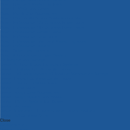
Bosch Intelligent Measuring Tools
Bosch L-BOXX Tool Cases
Bosch Pick & Click Accessories
Bosch ProClick Work Tool Boxes & Pouches
Bosch Professional 12v Cordless Power Tools
Bosch Professional 18v Cordless Power Tools
Bosch Professional Garden Tools
Bosch Professional Hand Tools
Bosch Professional Intelligent Measuring Tools
Bosch Professional Testers
Bosch Rotak Lawnmowers
Bosch X-Lock Angle Grinder System
CK Magma Tool Storage
Dewalt Air Lock & Dust Extraction Systems
Dewalt Cordless XR 18v Garden Tools
DeWalt DXL Toughsystem V2 Modular Workstation Storage
Dewalt Flexvolt Cordless Garden Tools
DeWalt Flexvolt Cordless Tools
DeWalt Hand Tools
Dewalt Tough Case Accessories
DeWalt Tough System Tool Boxes
DeWalt TSTAK System Tool Boxes
DeWalt Workwear
Dewalt X Mclaren F1 Team Special Edition Products
DeWalt XR Cordless Drills
Close
Category A to Z
View all ranges