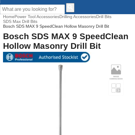
CUSTOMER HELP
Home
Power Tool Accessories
Drilling Accessories
Drill Bits
SDS Max Drill Bits
Bosch SDS MAX 9 SpeedClean Hollow Masonry Drill Bit
Bosch SDS MAX 9 SpeedClean
Hollow Masonry Drill Bit