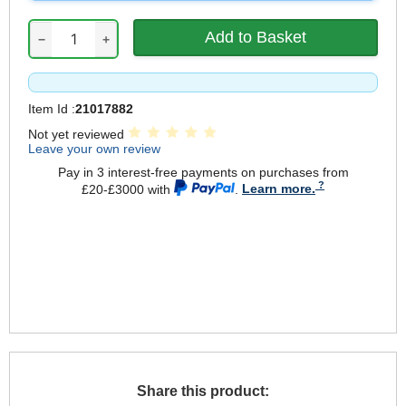
−
+
Item Id :
21017882
Not yet reviewed
Leave your own review
Pay in 3 interest-free payments on purchases from
£20-£3000 with
.
Learn more.
Share this product: