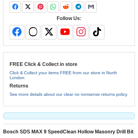
Follow Us:
FREE Click & Collect in store
Click & Collect your items FREE from our store in North
London.
Returns
See more details about our clear no nonsense returns policy.
Bosch SDS MAX 9 SpeedClean Hollow Masonry Drill Bit