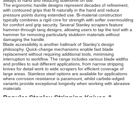
always to hand and reducing downtime on site.
The ergonomic handle designs represent decades of refinement,
with contoured grips that fit naturally in the hand and reduce
pressure points during extended use. Bi-material construction
typically combines a rigid core for strength with softer overmoulding
for comfort and grip security. Several Stanley scrapers feature
hammer-through tang designs, allowing users to tap the tool with a
hammer for removing particularly stubborn materials without
damaging the handle.
Blade accessibility is another hallmark of Stanley's design
philosophy. Quick-change mechanisms enable fast blade
replacement without requiring additional tools, minimising
interruption to workflow. The range includes various blade widths
and profiles to suit different applications, from narrow stripping
knives for detail work to wide scrapers for efficient coverage of
large areas. Stainless steel options are available for applications
where corrosion resistance is paramount, whilst carbide-edged
variants provide exceptional longevity when working with abrasive
materials.
Popular Stanley Stripping Knives &
Scrapers
The Stanley stripping knife range at Tooled-Up features several
tried-and-tested designs that have become industry standards. The
classic Stanley stripping knife with its distinctive yellow handle is
recognised on building sites throughout the UK, offering a perfect
balance of blade flexibility and control for wallpaper removal and