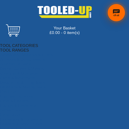
chat
Your Basket
£0.00 - 0 item(s)
Browse Tools
TOOL CATEGORIES
TOOL RANGES
Adhesives, Sealants & Fillers
Air Tools & Compressors
Automotive Tools
Books, Guides & Videos
Cleaning & Drainage
Cycle & Motorcycle
Decorating & Tiling Tools
Detectors & Testing Tools
Electrical
Engineering Tools
Fans & Heaters
Fixings & Fasteners
Garden Tools
Hand Tools
Household & Hardware
Ladders & Sack Trucks
Lighting & Torches