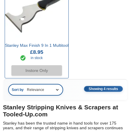
Stanley Max Finish 9 In 1 Multitool
£8.95
in stock
Instore Only
Showing 4 results
Sort by
Stanley Stripping Knives & Scrapers at
Tooled-Up.com
Stanley has been the trusted name in hand tools for over 175
years, and their range of stripping knives and scrapers continues