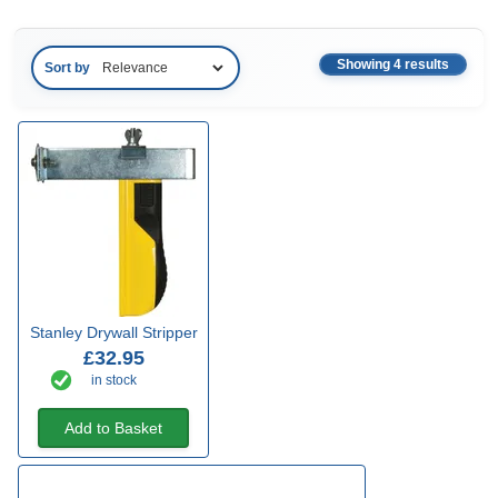
Showing 4 results
Sort by
Stanley Drywall Stripper
£32.95
in stock
Add to Basket