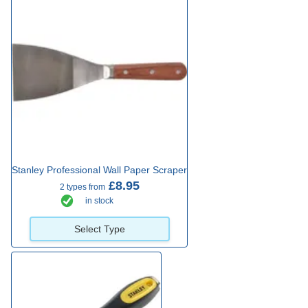
Stanley Professional Wall Paper Scraper
£8.95
2 types from
in stock
Select Type