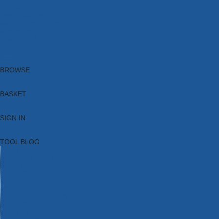
Brands
New Products
Current Promotions
Clearance
Email Sign Up
Blog
BROWSE
BASKET
SIGN IN
TOOL BLOG
HOME
TOOL CATEGORIES
TOOL RANGES
SHOP BRANDS
NEW TOOLS
PROMOTIONS
CLEARANCE OFFERS
TOOL BLOG
CONTACT US