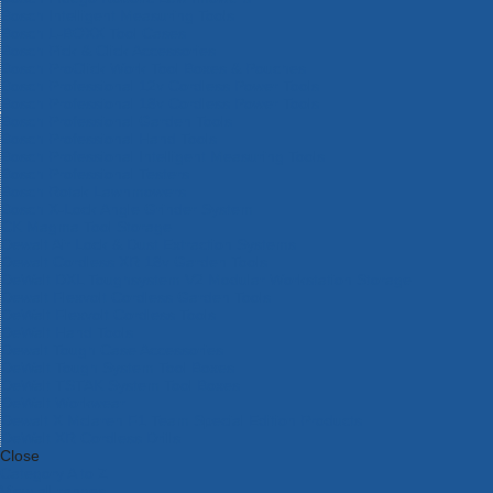
Bosch Intelligent Measuring Tools
Bosch L-BOXX Tool Cases
Bosch Pick & Click Accessories
Bosch ProClick Work Tool Boxes & Pouches
Bosch Professional 12v Cordless Power Tools
Bosch Professional 18v Cordless Power Tools
Bosch Professional Garden Tools
Bosch Professional Hand Tools
Bosch Professional Intelligent Measuring Tools
Bosch Professional Testers
Bosch Rotak Lawnmowers
Bosch X-Lock Angle Grinder System
CK Magma Tool Storage
Dewalt Air Lock & Dust Extraction Systems
Dewalt Cordless XR 18v Garden Tools
DeWalt DXL Toughsystem V2 Modular Workstation Storage
Dewalt Flexvolt Cordless Garden Tools
DeWalt Flexvolt Cordless Tools
DeWalt Hand Tools
Dewalt Tough Case Accessories
DeWalt Tough System Tool Boxes
DeWalt TSTAK System Tool Boxes
DeWalt Workwear
Dewalt X Mclaren F1 Team Special Edition Products
DeWalt XR Cordless Drills
Close
Category A to Z
View all ranges