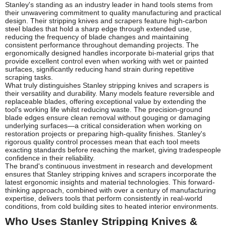
Stanley's standing as an industry leader in hand tools stems from
their unwavering commitment to quality manufacturing and practical
design. Their stripping knives and scrapers feature high-carbon
steel blades that hold a sharp edge through extended use,
reducing the frequency of blade changes and maintaining
consistent performance throughout demanding projects. The
ergonomically designed handles incorporate bi-material grips that
provide excellent control even when working with wet or painted
surfaces, significantly reducing hand strain during repetitive
scraping tasks.
What truly distinguishes Stanley stripping knives and scrapers is
their versatility and durability. Many models feature reversible and
replaceable blades, offering exceptional value by extending the
tool's working life whilst reducing waste. The precision-ground
blade edges ensure clean removal without gouging or damaging
underlying surfaces—a critical consideration when working on
restoration projects or preparing high-quality finishes. Stanley's
rigorous quality control processes mean that each tool meets
exacting standards before reaching the market, giving tradespeople
confidence in their reliability.
The brand's continuous investment in research and development
ensures that Stanley stripping knives and scrapers incorporate the
latest ergonomic insights and material technologies. This forward-
thinking approach, combined with over a century of manufacturing
expertise, delivers tools that perform consistently in real-world
conditions, from cold building sites to heated interior environments.
Who Uses Stanley Stripping Knives &