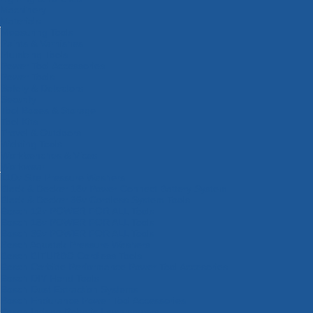
Machinery
Materials
Measuring Tools
Paints & Varnishes
Plumbing Tools
Power Tool Accessories
Power Tools
Safety & Detectors
Security
Tool Boxes & Storage
Tool Kits
Travel & Outdoors
Welding Tools
Workbenches & Vices
Workwear
110v Site Pressure Washers
Black & Decker 18v Power Connect Battery System
Black & Decker 36v Cordless System Tools
Bosch 12v POWER FOR ALL Tools
Bosch 18v POWER FOR ALL Tools
Bosch 36v POWER FOR ALL Tools
Bosch Aquatak Pressure Washers
Bosch BITURBO Cordless Tools
Bosch Carbide Performance Power Tool Accesories
Bosch DIY Hand Tools
Bosch Dust Extraction Systems
Bosch Endurance Power Tool Accessories
Bosch Indego Robotic Lawnmowers