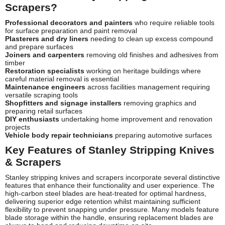
Scrapers?
Professional decorators and painters
who require reliable tools
for surface preparation and paint removal
Plasterers and dry liners
needing to clean up excess compound
and prepare surfaces
Joiners and carpenters
removing old finishes and adhesives from
timber
Restoration specialists
working on heritage buildings where
careful material removal is essential
Maintenance engineers
across facilities management requiring
versatile scraping tools
Shopfitters and signage installers
removing graphics and
preparing retail surfaces
DIY enthusiasts
undertaking home improvement and renovation
projects
Vehicle body repair technicians
preparing automotive surfaces
Key Features of Stanley Stripping Knives
& Scrapers
Stanley stripping knives and scrapers incorporate several distinctive
features that enhance their functionality and user experience. The
high-carbon steel blades are heat-treated for optimal hardness,
delivering superior edge retention whilst maintaining sufficient
flexibility to prevent snapping under pressure. Many models feature
blade storage within the handle, ensuring replacement blades are