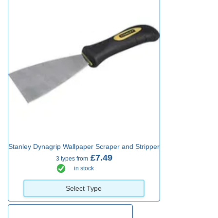
Stanley Dynagrip Wallpaper Scraper and Stripper
£7.49
3 types from
in stock
Select Type