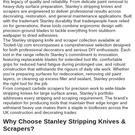
this legacy of quality and reliability. From delicate paint removal to
heavy-duty surface preparation, Stanley's stripping knives and
scrapers are engineered to deliver professional results across
decorating, restoration, and general maintenance applications. Built
with the trademark Stanley durability that tradespeople have relied
on for generations, these tools combine ergonomic design with
precision-ground blades to tackle everything from stubborn
wallpaper to dried adhesives.
The Stanley stripping knife and scraper collection available at
Tooled-Up.com encompasses a comprehensive selection designed
for both professional decorators and serious DIY enthusiasts. Each
tool in the range reflects Stanley's commitment to innovation,
featuring replaceable blades for extended tool life, comfortable
grips for reduced hand fatigue during prolonged use, and robust
construction that withstands the rigours of daily site work. Whether
you're preparing surfaces for redecoration, removing old paint
layers, or cleaning up excess filler and sealant, Stanley provides
the right tool for the job.
From compact carbide scrapers for precision work to wide-blade
stripping knives for large surface areas, Stanley's portfolio
addresses every stripping and scraping requirement. The brand's
reputation for producing tools that maintain their edge longer and
withstand heavy use makes them a staple in toolboxes across the
UK construction and decorating trades.
Why Choose Stanley Stripping Knives &
Scrapers?