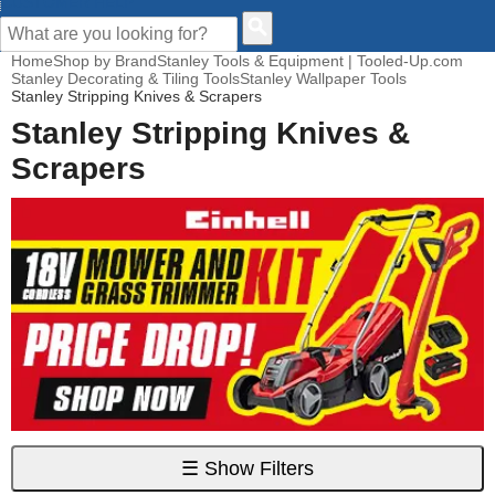
CUSTOMER HELP
Home
Shop by Brand
Stanley Tools & Equipment | Tooled-Up.com
Stanley Decorating & Tiling Tools
Stanley Wallpaper Tools
Stanley Stripping Knives & Scrapers
Stanley Stripping Knives &
Scrapers
☰
Show Filters