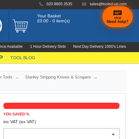
020 8805 3535
sales@tooled-up.com
Your Basket
chat
£0.00 - 0 item(s)
Need help?
×
Hi! Need a
hand
nce Available
1 Hour Delivery Slots
Next Day Delivery 1000's Lines
finding
anything?
P
TOOL BLOG
r Tools
Stanley Stripping Knives & Scrapers
YOU SAVED
%
inc VAT
(ex VAT)
Width