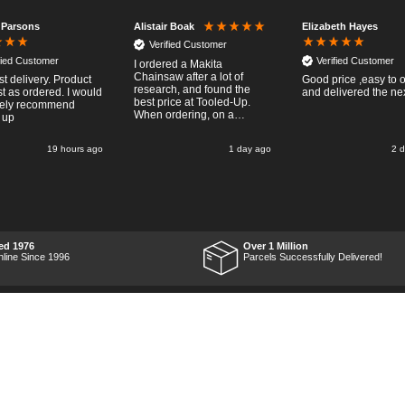
 Parsons
Elizabeth Hayes
Alistair Boak
Verified Customer
fied Customer
Verified Customer
I ordered a Makita
Chainsaw after a lot of
st delivery. Product
Good price ,easy to 
research, and found the
t as ordered. I would
and delivered the ne
best price at Tooled-Up.
tely recommend
When ordering, on a
 up
Thursday, the billing slip
said for delivery Monday
19 hours ago
1 day ago
2 
the next week, it arrived
Saturday and it was a very
pleasent surprise! After
RTFM I put the chainsaw to
work and was very
impressed with it's
performance, it was exactly
what I wanted, so a big
ed 1976
Over 1 Million
Thumbs up to Tooled-up for
nline Since 1996
Parcels Successfully Delivered!
price and delivery!