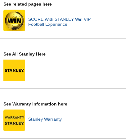
See related pages here
SCORE With STANLEY Win VIP
Football Experience
See All Stanley Here
See Warranty information here
Stanley Warranty