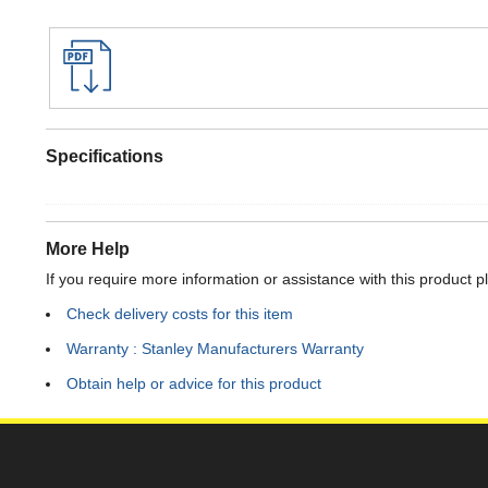
Specifications
More Help
If you require more information or assistance with this product p
Check delivery costs for this item
Warranty : Stanley Manufacturers Warranty
Obtain help or advice for this product