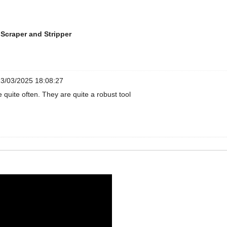
Scraper and Stripper
3/03/2025 18:08:27
e quite often. They are quite a robust tool