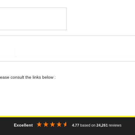
lease consult the links below :
Excellent
4.77
based on
24,261
reviews