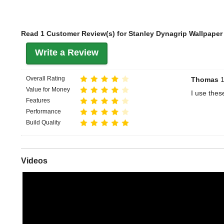
Read 1 Customer Review(s) for Stanley Dynagrip Wallpaper 
Write a Review
Overall Rating
Thomas
1
Value for Money
I use thes
Features
Performance
Build Quality
Videos