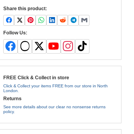
Share this product:
Follow Us:
FREE Click & Collect in store
Click & Collect your items FREE from our store in North
London.
Returns
See more details about our clear no nonsense returns
policy.