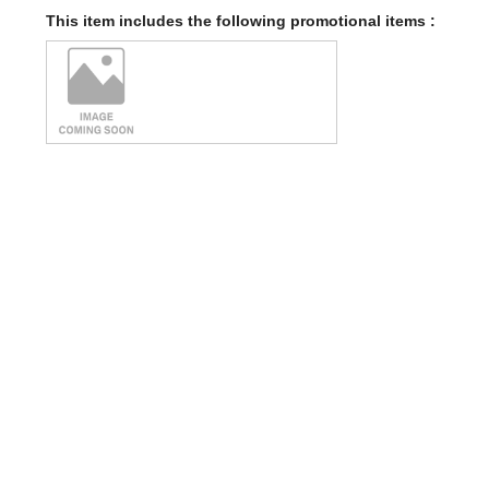
This item includes the following promotional items :