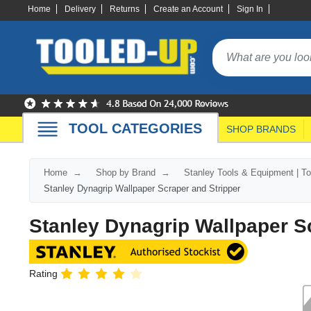
Home
Delivery
Returns
Create an Account
Sign In
TOOL CATEGORIES
SHOP BRANDS
Home
Shop by Brand
Stanley Tools & Equipment | T
Stanley Dynagrip Wallpaper Scraper and Stripper
Stanley Dynagrip Wallpaper S
Rating