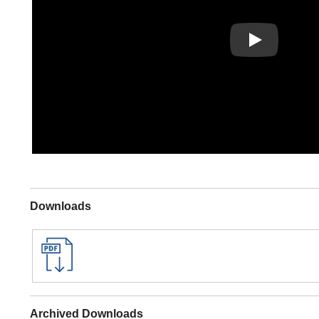
Play
Downloads
Archived Downloads