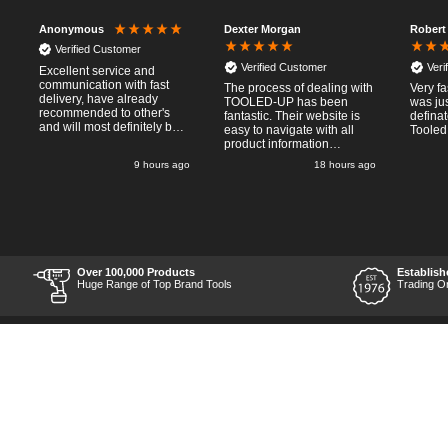
Dexter Morgan
Robert
Anonymous
Verified Customer
Verified Customer
Veri
Excellent service and
communication with fast
The process of dealing with
Very fa
delivery, have already
TOOLED-UP has been
was jus
recommended to other's
fantastic. Their website is
defina
and will most definitely buy
easy to navigate with all
Tooled
from again, thanks for a
product information
pleasant transaction.
necessary available.
o
9 hours ago
18 hours ago
Placing the online order
was easy and
straightforward, and even
provided optional payment
/10!
methods. Communication
after the order was placed
was prompt and
informative, and I was kept
Over 100,000 Products
Establish
uo-to date with the package
Huge Range of Top Brand Tools
Trading O
process right through to
delivery. Items received in
perfect condition, and their
chosen courier was polite
and professional. Product
appearance is as to be
expected from a new piece
of equipment and the
chosen brands reputation,
which is great for the price
point. Unable to comment