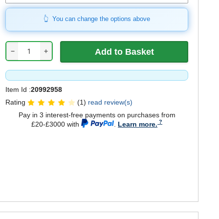
You can change the options above
−
+
Item Id :
20992958
Rating
(1)
read review(s)
Pay in 3 interest-free payments on purchases from
£20-£3000 with
.
Learn more.