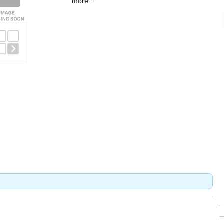
more...