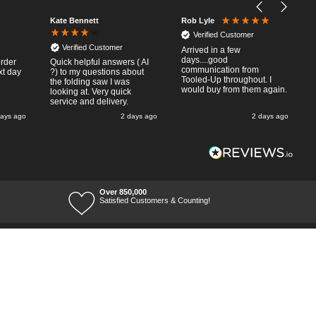
Kate Bennett
Rob Lyle
Verified Customer
Verified Customer
Arrived in a few
days....good
order
Quick helpful answers ( AI
communication from
xt day
?) to my questions about
Tooled-Up throughout. I
the folding saw I was
would buy from them again.
looking at. Very quick
service and delivery.
days ago
2 days ago
2 days ago
Over 850,000
Satisfied Customers & Counting!