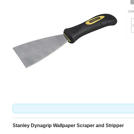
Stanley Dynagrip Wallpaper Scraper and Stripper