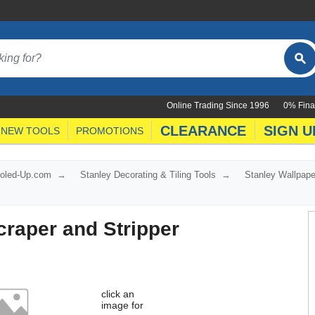
Online Trading Since 1996
0% Fina
CLEARANCE
SIGN U
NEW TOOLS
PROMOTIONS
ooled-Up.com
Stanley Decorating & Tiling Tools
Stanley Wallpape
craper and Stripper
click an
image for