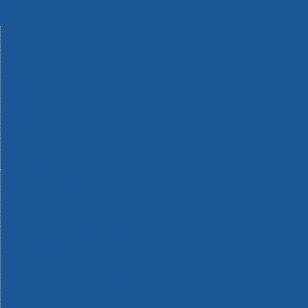
Machinery
Materials
Measuring Tools
Paints & Varnishes
Plumbing Tools
Power Tool Accessories
Power Tools
Safety & Detectors
Security
Tool Boxes & Storage
Tool Kits
Travel & Outdoors
Welding Tools
Workbenches & Vices
Workwear
110v Site Pressure Washers
Black & Decker 18v Power Connect Battery System
Black & Decker 36v Cordless System Tools
Bosch 12v POWER FOR ALL Tools
Bosch 18v POWER FOR ALL Tools
Bosch 36v POWER FOR ALL Tools
Bosch Aquatak Pressure Washers
Bosch BITURBO Cordless Tools
Bosch Carbide Performance Power Tool Accesories
Bosch DIY Hand Tools
Bosch Dust Extraction Systems
Bosch Endurance Power Tool Accessories
Bosch Indego Robotic Lawnmowers