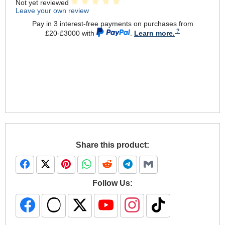
Not yet reviewed
Leave your own review
Pay in 3 interest-free payments on purchases from
£20-£3000 with
.
Learn more.
Share this product:
Follow Us: