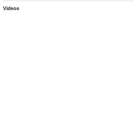
Videos
Play
Downloads