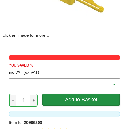
click an image for more...
YOU SAVED
%
inc VAT
(ex VAT)
Length
−
+
Item Id :
20996209