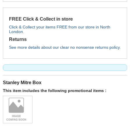
FREE Click & Collect in store
Click & Collect your items FREE from our store in North
London.
Returns
See more details about our clear no nonsense returns policy.
Stanley Mitre Box
This item includes the following promotional items :