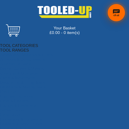
chat
Your Basket
×
Hi! Need a
£0.00 - 0 item(s)
hand
Browse Tools
finding
TOOL CATEGORIES
anything?
TOOL RANGES
Adhesives, Sealants & Fillers
Air Tools & Compressors
Automotive Tools
Books, Guides & Videos
Cleaning & Drainage
Cycle & Motorcycle
Decorating & Tiling Tools
Detectors & Testing Tools
Electrical
Engineering Tools
Fans & Heaters
Fixings & Fasteners
Garden Tools
Hand Tools
Household & Hardware
Ladders & Sack Trucks
Lighting & Torches