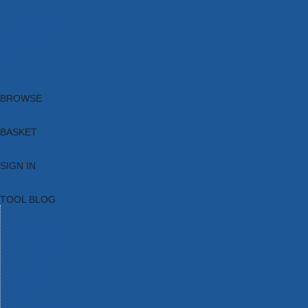
Brands
New Products
Current Promotions
Clearance
Email Sign Up
Blog
BROWSE
BASKET
SIGN IN
TOOL BLOG
HOME
TOOL CATEGORIES
TOOL RANGES
SHOP BRANDS
NEW TOOLS
PROMOTIONS
CLEARANCE OFFERS
TOOL BLOG
CONTACT US