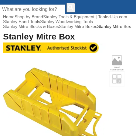
CUSTOMER HELP
Home
Shop by Brand
Stanley Tools & Equipment | Tooled-Up.com
Stanley Hand Tools
Stanley Woodworking Tools
Stanley Mitre Blocks & Boxes
Stanley Mitre Boxes
Stanley Mitre Box
Stanley Mitre Box