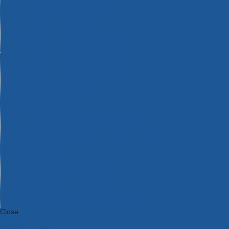
Bosch Intelligent Measuring Tools
Bosch L-BOXX Tool Cases
Bosch Pick & Click Accessories
Bosch ProClick Work Tool Boxes & Pouches
Bosch Professional 12v Cordless Power Tools
Bosch Professional 18v Cordless Power Tools
Bosch Professional Garden Tools
Bosch Professional Hand Tools
Bosch Professional Intelligent Measuring Tools
Bosch Professional Testers
Bosch Rotak Lawnmowers
Bosch X-Lock Angle Grinder System
CK Magma Tool Storage
Dewalt Air Lock & Dust Extraction Systems
Dewalt Cordless XR 18v Garden Tools
DeWalt DXL Toughsystem V2 Modular Workstation Storage
Dewalt Flexvolt Cordless Garden Tools
DeWalt Flexvolt Cordless Tools
DeWalt Hand Tools
Dewalt Tough Case Accessories
DeWalt Tough System Tool Boxes
DeWalt TSTAK System Tool Boxes
DeWalt Workwear
Dewalt X Mclaren F1 Team Special Edition Products
DeWalt XR Cordless Drills
Close
Category A to Z
View all ranges