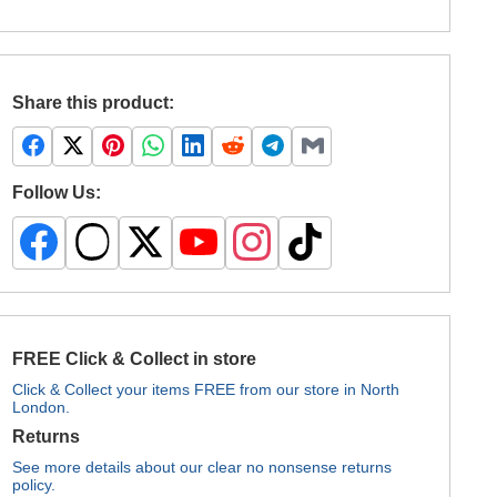
Share this product:
Follow Us:
FREE Click & Collect in store
Click & Collect your items FREE from our store in North
London.
Returns
See more details about our clear no nonsense returns
policy.