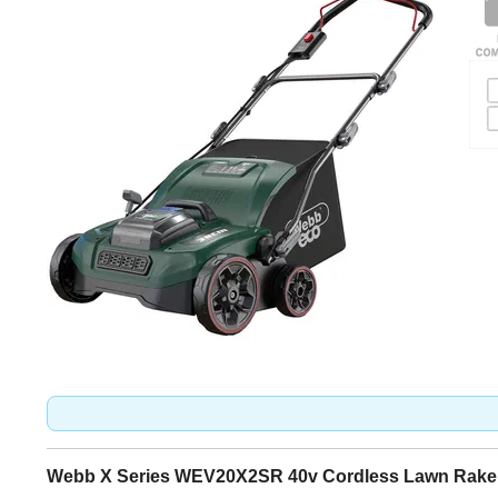
Webb X Series WEV20X2SR 40v Cordless Lawn Raker 