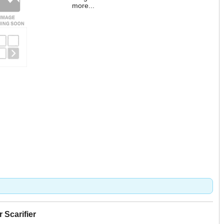
more...
Scarifier