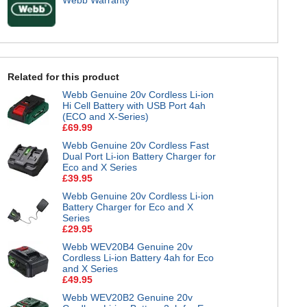
Related for this product
Webb Genuine 20v Cordless Li-ion
Hi Cell Battery with USB Port 4ah
(ECO and X-Series)
£69.99
Webb Genuine 20v Cordless Fast
Dual Port Li-ion Battery Charger for
Eco and X Series
£39.95
Webb Genuine 20v Cordless Li-ion
Battery Charger for Eco and X
Series
£29.95
Webb WEV20B4 Genuine 20v
Cordless Li-ion Battery 4ah for Eco
and X Series
£49.95
Webb WEV20B2 Genuine 20v