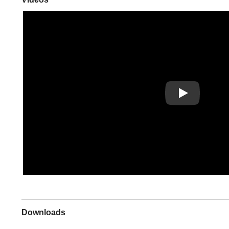
Play
Downloads