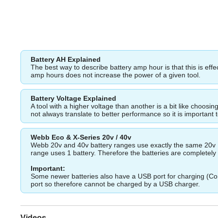
Battery AH Explained
The best way to describe battery amp hour is that this is eff
amp hours does not increase the power of a given tool.
Battery Voltage Explained
A tool with a higher voltage than another is a bit like choos
not always translate to better performance so it is important 
Webb Eco & X-Series 20v / 40v
Webb 20v and 40v battery ranges use exactly the same 20v Ba
range uses 1 battery. Therefore the batteries are completely i
Important:
Some newer batteries also have a USB port for charging (Com
port so therefore cannot be charged by a USB charger.
Videos