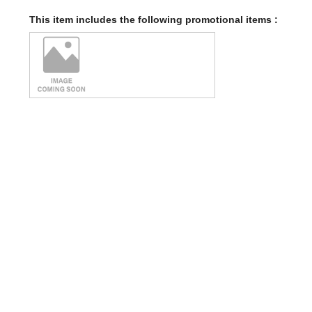
This item includes the following promotional items :