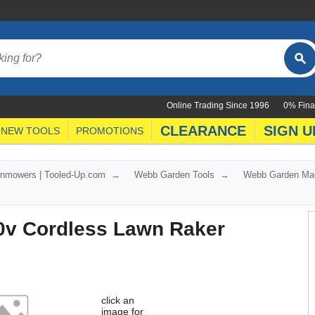
Online Trading Since 1996
0% Fina
CLEARANCE
SIGN U
NEW TOOLS
PROMOTIONS
nmowers | Tooled-Up.com
Webb Garden Tools
Webb Garden Ma
v Cordless Lawn Raker
click an
image for