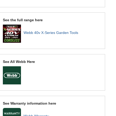
See the full range here
Webb 40v X-Series Garden Tools
See All Webb Here
See Warranty information here
Webb Warranty