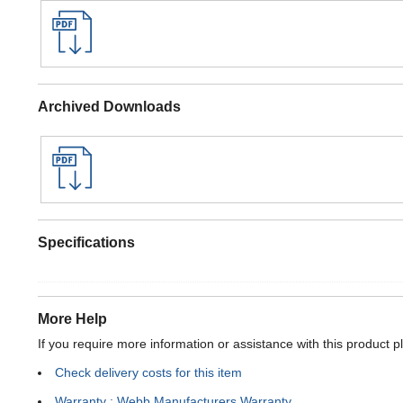
Archived Downloads
Specifications
More Help
If you require more information or assistance with this product p
Check delivery costs for this item
Warranty : Webb Manufacturers Warranty