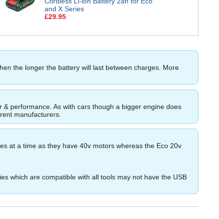
Cordless Li-ion Battery 2ah for Eco
and X Series
£29.95
then the longer the battery will last between charges. More
ower & performance. As with cars though a bigger engine does
ferent manufacturers.
ries at a time as they have 40v motors whereas the Eco 20v
es which are compatible with all tools may not have the USB