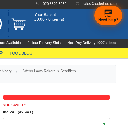
020 8805 3535
sales@tooled-up.com
Your Basket
chat
£0.00 - 0 item(s)
Need help?
×
Hi! Need a
hand
nce Available
1 Hour Delivery Slots
Next Day Delivery 1000's Lines
finding
anything?
P
TOOL BLOG
chinery
Webb Lawn Rakers & Scarifiers
YOU SAVED
%
inc VAT
(ex VAT)
Batteries