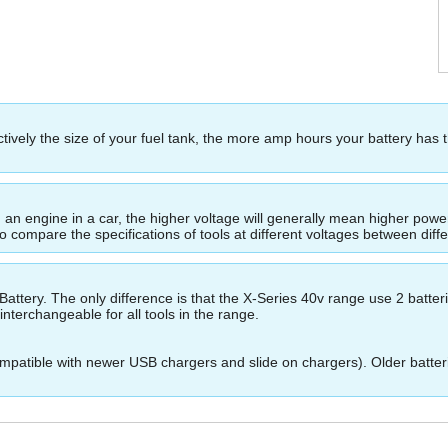
ectively the size of your fuel tank, the more amp hours your battery has 
ing an engine in a car, the higher voltage will generally mean higher p
to compare the specifications of tools at different voltages between dif
ttery. The only difference is that the X-Series 40v range use 2 batte
nterchangeable for all tools in the range.
patible with newer USB chargers and slide on chargers). Older batteri