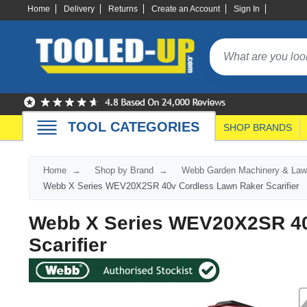
Home
Delivery
Returns
Create an Account
Sign In
TOOL CATEGORIES
SHOP BRANDS
Home
Shop by Brand
Webb Garden Machinery & Law
Webb X Series WEV20X2SR 40v Cordless Lawn Raker Scarifier
Webb X Series WEV20X2SR 40
Scarifier