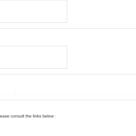
lease consult the links below :