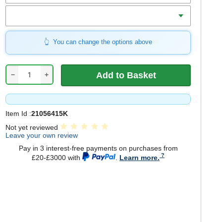
Charger
You can change the options above
−
+
Item Id :
21056415K
Not yet reviewed
Leave your own review
Pay in 3 interest-free payments on purchases from
£20-£3000 with
.
Learn more.