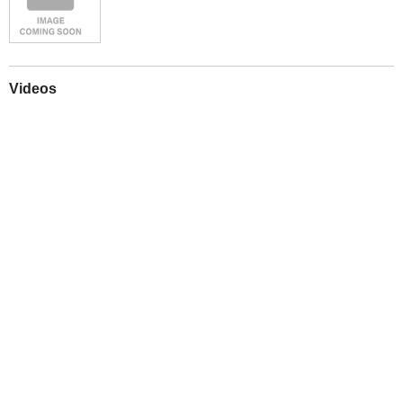
Videos
Play