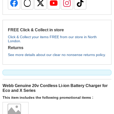
FREE Click & Collect in store
Click & Collect your items FREE from our store in North
London.
Returns
See more details about our clear no nonsense returns policy.
Webb Genuine 20v Cordless Li-ion Battery Charger for
Eco and X Series
This item includes the following promotional items :