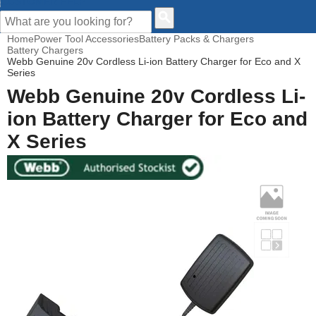
CUSTOMER HELP
Home
Power Tool Accessories
Battery Packs & Chargers
Battery Chargers
Webb Genuine 20v Cordless Li-ion Battery Charger for Eco and X
Series
Webb Genuine 20v Cordless Li-
ion Battery Charger for Eco and
X Series