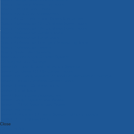
Bosch Intelligent Measuring Tools
Bosch L-BOXX Tool Cases
Bosch Pick & Click Accessories
Bosch ProClick Work Tool Boxes & Pouches
Bosch Professional 12v Cordless Power Tools
Bosch Professional 18v Cordless Power Tools
Bosch Professional Garden Tools
Bosch Professional Hand Tools
Bosch Professional Intelligent Measuring Tools
Bosch Professional Testers
Bosch Rotak Lawnmowers
Bosch X-Lock Angle Grinder System
CK Magma Tool Storage
Dewalt Air Lock & Dust Extraction Systems
Dewalt Cordless XR 18v Garden Tools
DeWalt DXL Toughsystem V2 Modular Workstation Storage
Dewalt Flexvolt Cordless Garden Tools
DeWalt Flexvolt Cordless Tools
DeWalt Hand Tools
Dewalt Tough Case Accessories
DeWalt Tough System Tool Boxes
DeWalt TSTAK System Tool Boxes
DeWalt Workwear
Dewalt X Mclaren F1 Team Special Edition Products
DeWalt XR Cordless Drills
Close
Category A to Z
View all ranges