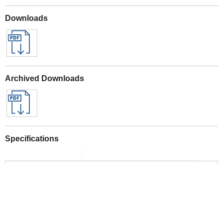
Downloads
Archived Downloads
Specifications
See the full range here
Webb Eco 20v Garden Tools