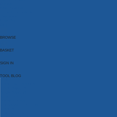
Brands
New Products
Current Promotions
Clearance
Email Sign Up
Blog
BROWSE
BASKET
SIGN IN
TOOL BLOG
HOME
TOOL CATEGORIES
TOOL RANGES
SHOP BRANDS
NEW TOOLS
PROMOTIONS
CLEARANCE OFFERS
TOOL BLOG
CONTACT US