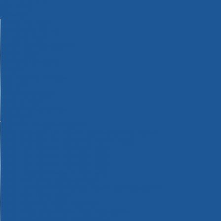
Machinery
Materials
Measuring Tools
Paints & Varnishes
Plumbing Tools
Power Tool Accessories
Power Tools
Safety & Detectors
Security
Tool Boxes & Storage
Tool Kits
Travel & Outdoors
Welding Tools
Workbenches & Vices
Workwear
110v Site Pressure Washers
Black & Decker 18v Power Connect Battery System
Black & Decker 36v Cordless System Tools
Bosch 12v POWER FOR ALL Tools
Bosch 18v POWER FOR ALL Tools
Bosch 36v POWER FOR ALL Tools
Bosch Aquatak Pressure Washers
Bosch BITURBO Cordless Tools
Bosch Carbide Performance Power Tool Accesories
Bosch DIY Hand Tools
Bosch Dust Extraction Systems
Bosch Endurance Power Tool Accessories
Bosch Indego Robotic Lawnmowers