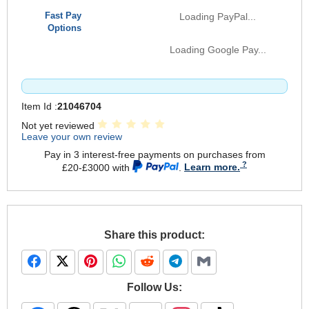
Fast Pay
Loading PayPal...
Options
Loading Google Pay...
Item Id :
21046704
Not yet reviewed
Leave your own review
Pay in 3 interest-free payments on purchases from
£20-£3000 with
.
Learn more.
Share this product:
Follow Us: