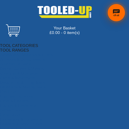
chat
Your Basket
£0.00 - 0 item(s)
Browse Tools
TOOL CATEGORIES
TOOL RANGES
Adhesives, Sealants & Fillers
Air Tools & Compressors
Automotive Tools
Books, Guides & Videos
Cleaning & Drainage
Cycle & Motorcycle
Decorating & Tiling Tools
Detectors & Testing Tools
Electrical
Engineering Tools
Fans & Heaters
Fixings & Fasteners
Garden Tools
Hand Tools
Household & Hardware
Ladders & Sack Trucks
Lighting & Torches