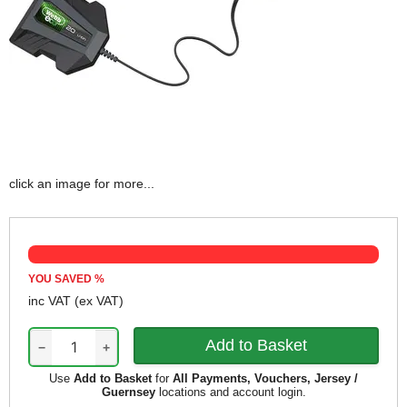
click an image for more...
YOU SAVED
%
inc VAT
(ex VAT)
−
+
Use
Add to Basket
for
All Payments, Vouchers, Jersey /
Guernsey
locations and account login.