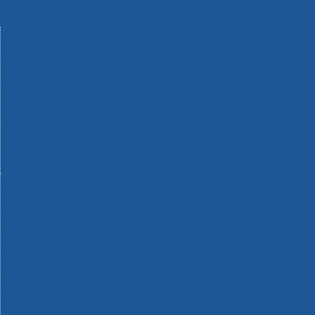
Machinery
Materials
Measuring Tools
Paints & Varnishes
Plumbing Tools
Power Tool Accessories
Power Tools
Safety & Detectors
Security
Tool Boxes & Storage
Tool Kits
Travel & Outdoors
Welding Tools
Workbenches & Vices
Workwear
110v Site Pressure Washers
Black & Decker 18v Power Connect Battery System
Black & Decker 36v Cordless System Tools
Bosch 12v POWER FOR ALL Tools
Bosch 18v POWER FOR ALL Tools
Bosch 36v POWER FOR ALL Tools
Bosch Aquatak Pressure Washers
Bosch BITURBO Cordless Tools
Bosch Carbide Performance Power Tool Accesories
Bosch DIY Hand Tools
Bosch Dust Extraction Systems
Bosch Endurance Power Tool Accessories
Bosch Indego Robotic Lawnmowers