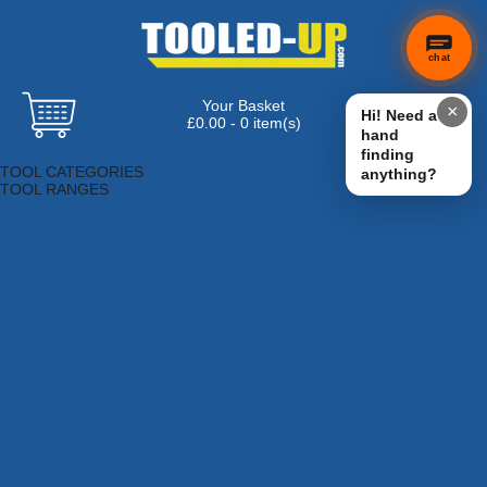
chat
Your Basket
×
Hi! Need a
£0.00 - 0 item(s)
hand
Browse Tools
finding
TOOL CATEGORIES
anything?
TOOL RANGES
Adhesives, Sealants & Fillers
Air Tools & Compressors
Automotive Tools
Books, Guides & Videos
Cleaning & Drainage
Cycle & Motorcycle
Decorating & Tiling Tools
Detectors & Testing Tools
Electrical
Engineering Tools
Fans & Heaters
Fixings & Fasteners
Garden Tools
Hand Tools
Household & Hardware
Ladders & Sack Trucks
Lighting & Torches