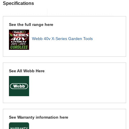
Specifications
See the full range here
Webb 40v X-Series Garden Tools
See All Webb Here
See Warranty information here