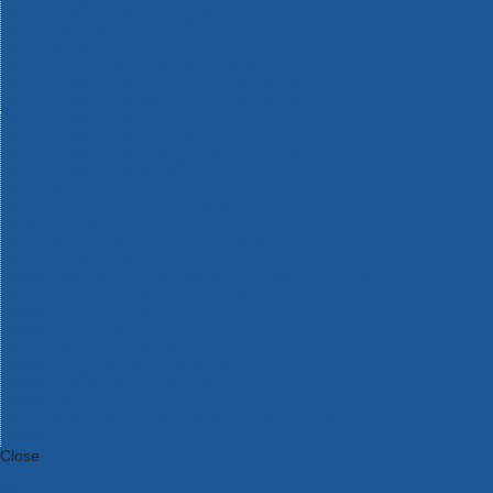
Bosch Intelligent Measuring Tools
Bosch L-BOXX Tool Cases
Bosch Pick & Click Accessories
Bosch ProClick Work Tool Boxes & Pouches
Bosch Professional 12v Cordless Power Tools
Bosch Professional 18v Cordless Power Tools
Bosch Professional Garden Tools
Bosch Professional Hand Tools
Bosch Professional Intelligent Measuring Tools
Bosch Professional Testers
Bosch Rotak Lawnmowers
Bosch X-Lock Angle Grinder System
CK Magma Tool Storage
Dewalt Air Lock & Dust Extraction Systems
Dewalt Cordless XR 18v Garden Tools
DeWalt DXL Toughsystem V2 Modular Workstation Storage
Dewalt Flexvolt Cordless Garden Tools
DeWalt Flexvolt Cordless Tools
DeWalt Hand Tools
Dewalt Tough Case Accessories
DeWalt Tough System Tool Boxes
DeWalt TSTAK System Tool Boxes
DeWalt Workwear
Dewalt X Mclaren F1 Team Special Edition Products
DeWalt XR Cordless Drills
Close
Category A to Z
View all ranges