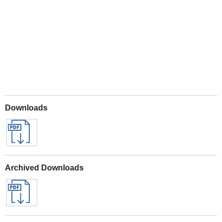
Play
Downloads
Archived Downloads