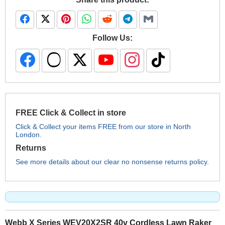
Follow Us:
FREE Click & Collect in store
Click & Collect your items FREE from our store in North
London.
Returns
See more details about our clear no nonsense returns policy.
Webb X Series WEV20X2SR 40v Cordless Lawn Raker