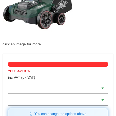
click an image for more...
YOU SAVED
%
inc VAT
(ex VAT)
Batteries
Charger
You can change the options above