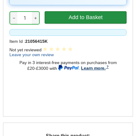
−
+
Item Id :
21056415K
Not yet reviewed
Leave your own review
Pay in 3 interest-free payments on purchases from
£20-£3000 with
.
Learn more.
Share this product: