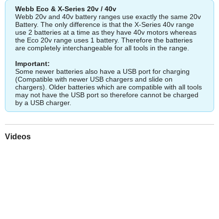
Webb Eco & X-Series 20v / 40v
Webb 20v and 40v battery ranges use exactly the same 20v
Battery. The only difference is that the X-Series 40v range
use 2 batteries at a time as they have 40v motors whereas
the Eco 20v range uses 1 battery. Therefore the batteries
are completely interchangeable for all tools in the range.
Important:
Some newer batteries also have a USB port for charging
(Compatible with newer USB chargers and slide on
chargers). Older batteries which are compatible with all tools
may not have the USB port so therefore cannot be charged
by a USB charger.
Videos