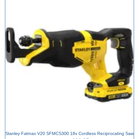
Stanley Fatmax V20 SFMCS300 18v Cordless Reciprocating Saw