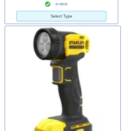
in stock
Select Type