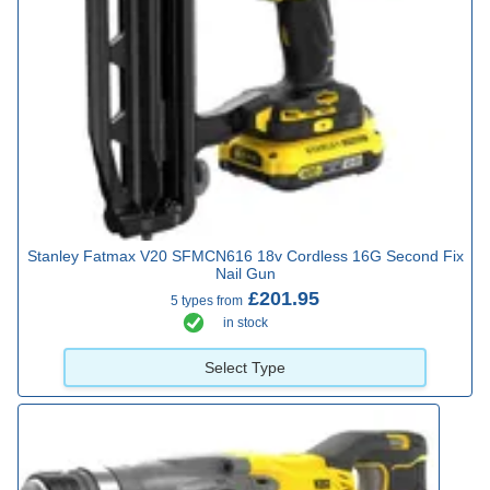
Stanley Fatmax V20 SFMCN616 18v Cordless 16G Second Fix
Nail Gun
£201.95
5 types from
in stock
Select Type