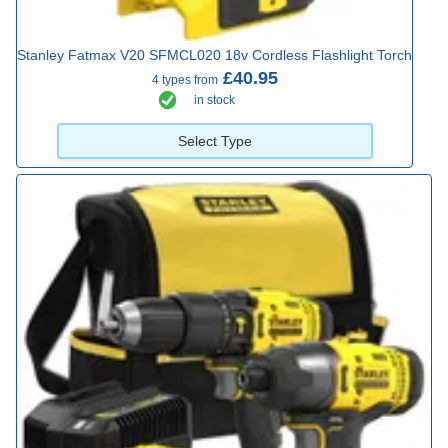
Stanley Fatmax V20 SFMCL020 18v Cordless Flashlight Torch
£40.95
4 types from
in stock
Select Type