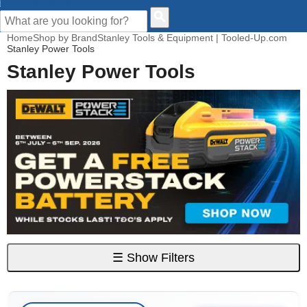
CUSTOMER HELP
Home
Shop by Brand
Stanley Tools & Equipment | Tooled-Up.com
Stanley Power Tools
Stanley Power Tools
☰
Show Filters