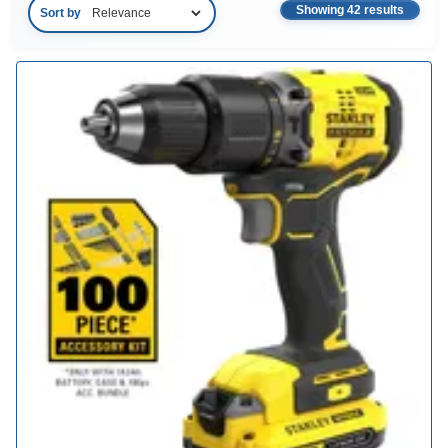
Showing 42 results
Sort by