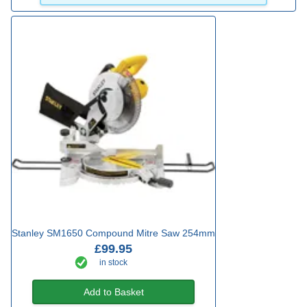
Stanley SM1650 Compound Mitre Saw 254mm
£99.95
in stock
Add to Basket