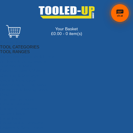
chat
Your Basket
×
Hi! Need a
£0.00 - 0 item(s)
hand
Browse Tools
finding
TOOL CATEGORIES
anything?
TOOL RANGES
Adhesives, Sealants & Fillers
Air Tools & Compressors
Automotive Tools
Books, Guides & Videos
Cleaning & Drainage
Cycle & Motorcycle
Decorating & Tiling Tools
Detectors & Testing Tools
Electrical
Engineering Tools
Fans & Heaters
Fixings & Fasteners
Garden Tools
Hand Tools
Household & Hardware
Ladders & Sack Trucks
Lighting & Torches