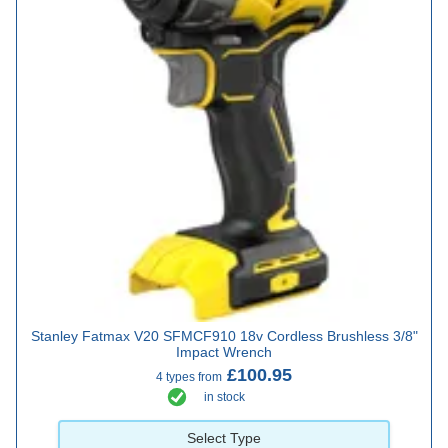
Stanley Fatmax V20 SFMCF910 18v Cordless Brushless 3/8"
Impact Wrench
£100.95
4 types from
in stock
Select Type