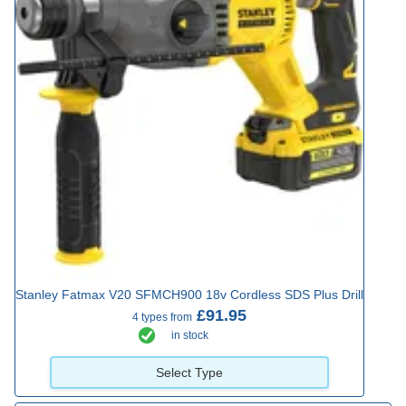
Stanley Fatmax V20 SFMCH900 18v Cordless SDS Plus Drill
£91.95
4 types from
in stock
Select Type