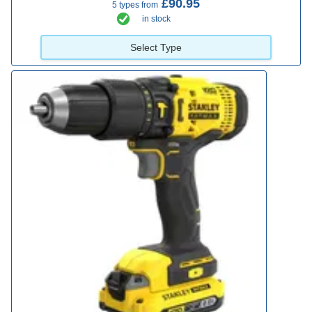
£90.95
5 types from
in stock
Select Type