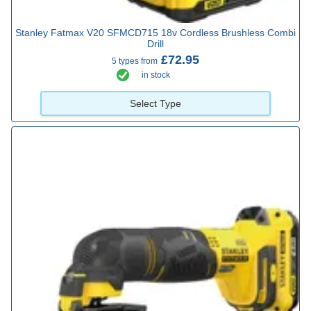
Stanley Fatmax V20 SFMCD715 18v Cordless Brushless Combi
Drill
£72.95
5 types from
in stock
Select Type