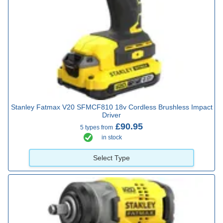
Stanley Fatmax V20 SFMCF810 18v Cordless Brushless Impact
Driver
£90.95
5 types from
in stock
Select Type