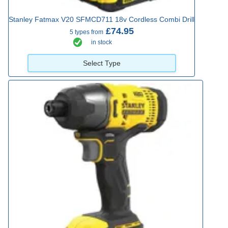
Stanley Fatmax V20 SFMCD711 18v Cordless Combi Drill
£74.95
5 types from
in stock
Select Type