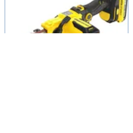
Stanley Fatmax V20 SFMCE210 18v Cordless Power File Belt
Sander
£89.95
5 types from
in stock
Select Type