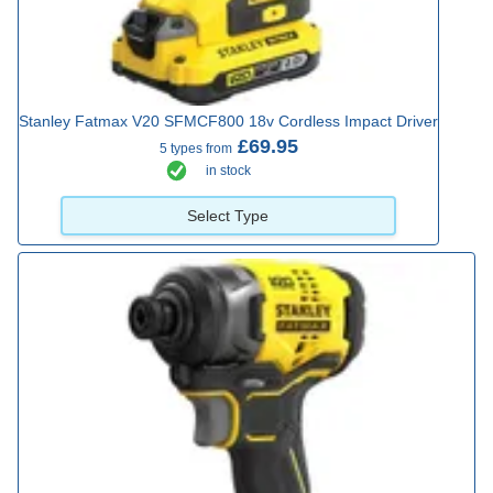
Stanley Fatmax V20 SFMCF800 18v Cordless Impact Driver
£69.95
5 types from
in stock
Select Type