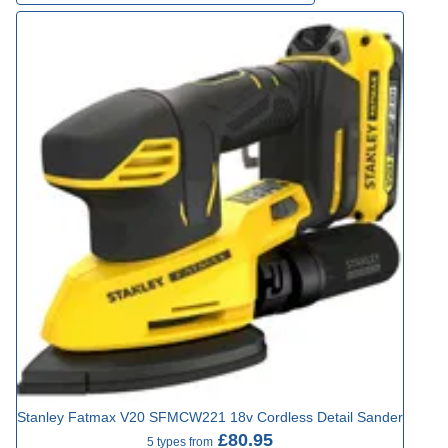
Stanley Fatmax V20 SFMCW221 18v Cordless Detail Sander
£80.95
5 types from