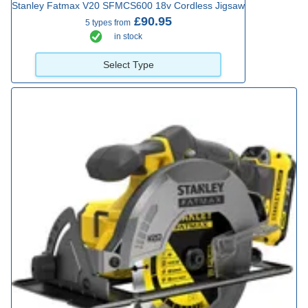
Stanley Fatmax V20 SFMCS600 18v Cordless Jigsaw
£90.95
5 types from
in stock
Select Type