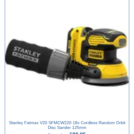
Stanley Fatmax V20 SFMCW220 18v Cordless Random Orbit
Disc Sander 125mm