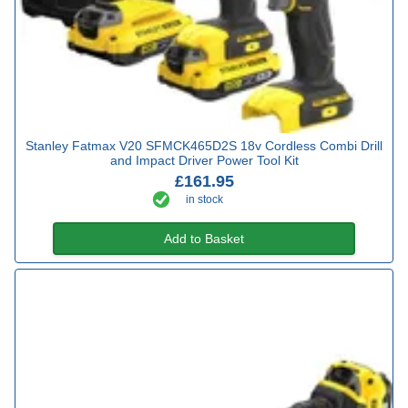
Stanley Fatmax V20 SFMCK465D2S 18v Cordless Combi Drill
and Impact Driver Power Tool Kit
£161.95
in stock
Add to Basket