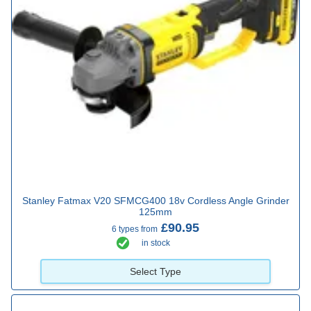
Stanley Fatmax V20 SFMCG400 18v Cordless Angle Grinder
125mm
£90.95
6 types from
in stock
Select Type