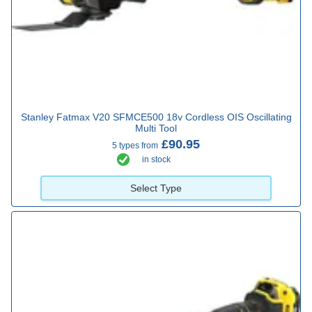
Stanley Fatmax V20 SFMCE500 18v Cordless OIS Oscillating
Multi Tool
£90.95
5 types from
in stock
Select Type