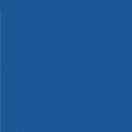
Machinery
Materials
Measuring Tools
Paints & Varnishes
Plumbing Tools
Power Tool Accessories
Power Tools
Safety & Detectors
Security
Tool Boxes & Storage
Tool Kits
Travel & Outdoors
Welding Tools
Workbenches & Vices
Workwear
110v Site Pressure Washers
Black & Decker 18v Power Connect Battery System
Black & Decker 36v Cordless System Tools
Bosch 12v POWER FOR ALL Tools
Bosch 18v POWER FOR ALL Tools
Bosch 36v POWER FOR ALL Tools
Bosch Aquatak Pressure Washers
Bosch BITURBO Cordless Tools
Bosch Carbide Performance Power Tool Accesories
Bosch DIY Hand Tools
Bosch Dust Extraction Systems
Bosch Endurance Power Tool Accessories
Bosch Indego Robotic Lawnmowers