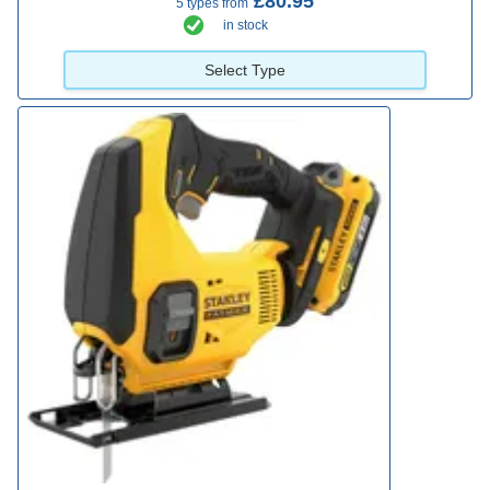
£80.95
5 types from
in stock
Select Type