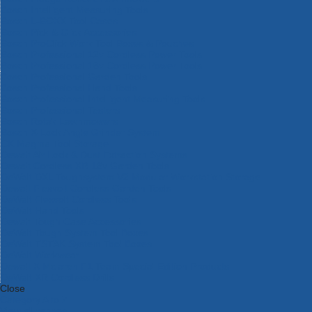
Bosch Intelligent Measuring Tools
Bosch L-BOXX Tool Cases
Bosch Pick & Click Accessories
Bosch ProClick Work Tool Boxes & Pouches
Bosch Professional 12v Cordless Power Tools
Bosch Professional 18v Cordless Power Tools
Bosch Professional Garden Tools
Bosch Professional Hand Tools
Bosch Professional Intelligent Measuring Tools
Bosch Professional Testers
Bosch Rotak Lawnmowers
Bosch X-Lock Angle Grinder System
CK Magma Tool Storage
Dewalt Air Lock & Dust Extraction Systems
Dewalt Cordless XR 18v Garden Tools
DeWalt DXL Toughsystem V2 Modular Workstation Storage
Dewalt Flexvolt Cordless Garden Tools
DeWalt Flexvolt Cordless Tools
DeWalt Hand Tools
Dewalt Tough Case Accessories
DeWalt Tough System Tool Boxes
DeWalt TSTAK System Tool Boxes
DeWalt Workwear
Dewalt X Mclaren F1 Team Special Edition Products
DeWalt XR Cordless Drills
Close
Category A to Z
View all ranges