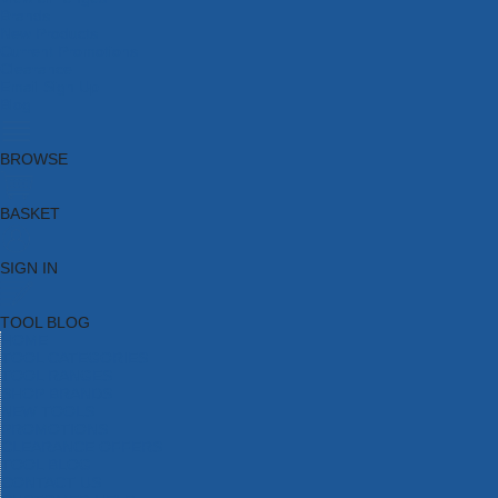
Brands
New Products
Current Promotions
Clearance
Email Sign Up
Blog
BROWSE
BASKET
SIGN IN
TOOL BLOG
HOME
TOOL CATEGORIES
TOOL RANGES
SHOP BRANDS
NEW TOOLS
PROMOTIONS
CLEARANCE OFFERS
TOOL BLOG
CONTACT US