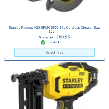
Stanley Fatmax V20 SFMCS500 18v Cordless Circular Saw
165mm
£90.95
5 types from
in stock
Select Type