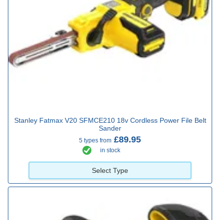
Stanley Fatmax V20 SFMCE210 18v Cordless Power File Belt
Sander
£89.95
5 types from
in stock
Select Type