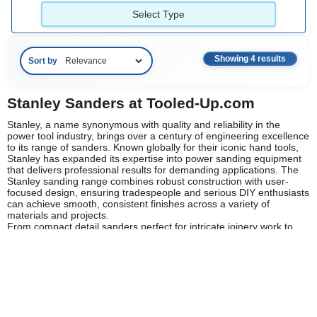
Select Type
Showing 4 results
Sort by
Stanley Sanders at Tooled-Up.com
Stanley, a name synonymous with quality and reliability in the
power tool industry, brings over a century of engineering excellence
to its range of sanders. Known globally for their iconic hand tools,
Stanley has expanded its expertise into power sanding equipment
that delivers professional results for demanding applications. The
Stanley sanding range combines robust construction with user-
focused design, ensuring tradespeople and serious DIY enthusiasts
can achieve smooth, consistent finishes across a variety of
materials and projects.
From compact detail sanders perfect for intricate joinery work to
powerful orbital and belt sanders designed for heavy stock removal,
Stanley's sanding solutions cater to diverse professional
requirements. Each tool in the range reflects Stanley's commitment
to durability and performance, featuring ergonomic designs that
reduce user fatigue during extended sanding sessions. Whether
you're preparing surfaces for finishing, smoothing rough timber, or
removing old paint and varnish, the Stanley sanding collection
available from Tooled-Up.com provides reliable tools engineered to