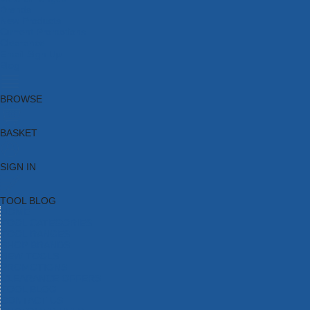
Brands
New Products
Current Promotions
Clearance
Email Sign Up
Blog
BROWSE
BASKET
SIGN IN
TOOL BLOG
HOME
TOOL CATEGORIES
TOOL RANGES
SHOP BRANDS
NEW TOOLS
PROMOTIONS
CLEARANCE OFFERS
TOOL BLOG
CONTACT US