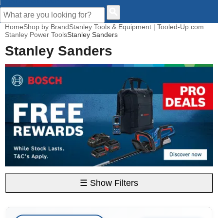
CUSTOMER HELP
Home
Shop by Brand
Stanley Tools & Equipment | Tooled-Up.com
Stanley Power Tools
Stanley Sanders
Stanley Sanders
☰
Show Filters