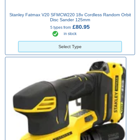
Stanley Fatmax V20 SFMCW220 18v Cordless Random Orbit
Disc Sander 125mm
£80.95
5 types from
in stock
Select Type