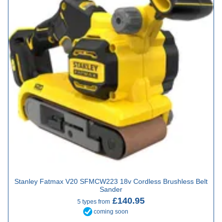
Stanley Fatmax V20 SFMCW223 18v Cordless Brushless Belt
Sander
£140.95
5 types from
coming soon