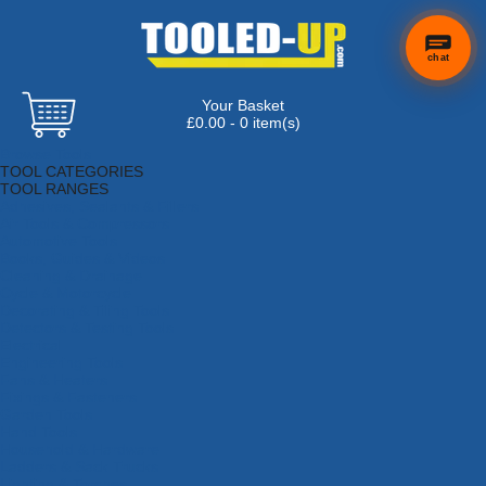
chat
Your Basket
£0.00 - 0 item(s)
Browse Tools
TOOL CATEGORIES
TOOL RANGES
Adhesives, Sealants & Fillers
Air Tools & Compressors
Automotive Tools
Books, Guides & Videos
Cleaning & Drainage
Cycle & Motorcycle
Decorating & Tiling Tools
Detectors & Testing Tools
Electrical
Engineering Tools
Fans & Heaters
Fixings & Fasteners
Garden Tools
Hand Tools
Household & Hardware
Ladders & Sack Trucks
Lighting & Torches