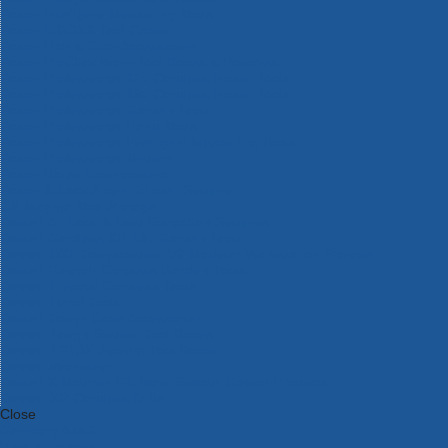
Bosch Intelligent Measuring Tools
Bosch L-BOXX Tool Cases
Bosch Pick & Click Accessories
Bosch ProClick Work Tool Boxes & Pouches
Bosch Professional 12v Cordless Power Tools
Bosch Professional 18v Cordless Power Tools
Bosch Professional Garden Tools
Bosch Professional Hand Tools
Bosch Professional Intelligent Measuring Tools
Bosch Professional Testers
Bosch Rotak Lawnmowers
Bosch X-Lock Angle Grinder System
CK Magma Tool Storage
Dewalt Air Lock & Dust Extraction Systems
Dewalt Cordless XR 18v Garden Tools
DeWalt DXL Toughsystem V2 Modular Workstation Storage
Dewalt Flexvolt Cordless Garden Tools
DeWalt Flexvolt Cordless Tools
DeWalt Hand Tools
Dewalt Tough Case Accessories
DeWalt Tough System Tool Boxes
DeWalt TSTAK System Tool Boxes
DeWalt Workwear
Dewalt X Mclaren F1 Team Special Edition Products
DeWalt XR Cordless Drills
Close
Category A to Z
View all ranges