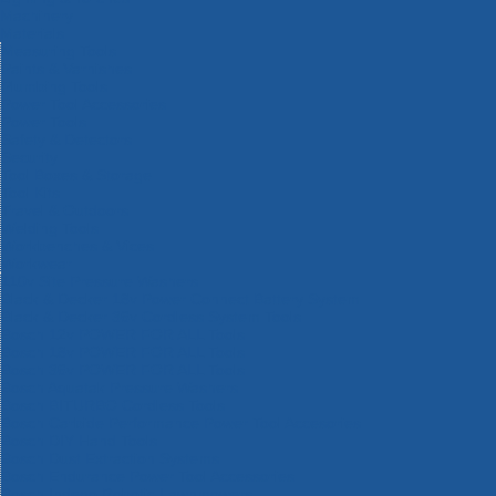
Machinery
Materials
Measuring Tools
Paints & Varnishes
Plumbing Tools
Power Tool Accessories
Power Tools
Safety & Detectors
Security
Tool Boxes & Storage
Tool Kits
Travel & Outdoors
Welding Tools
Workbenches & Vices
Workwear
110v Site Pressure Washers
Black & Decker 18v Power Connect Battery System
Black & Decker 36v Cordless System Tools
Bosch 12v POWER FOR ALL Tools
Bosch 18v POWER FOR ALL Tools
Bosch 36v POWER FOR ALL Tools
Bosch Aquatak Pressure Washers
Bosch BITURBO Cordless Tools
Bosch Carbide Performance Power Tool Accesories
Bosch DIY Hand Tools
Bosch Dust Extraction Systems
Bosch Endurance Power Tool Accessories
Bosch Indego Robotic Lawnmowers