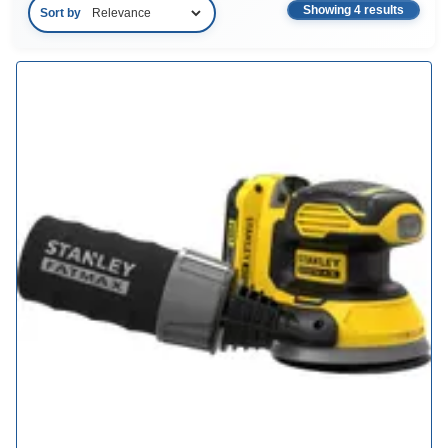
Showing 4 results
Sort by