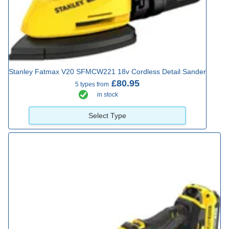
Stanley Fatmax V20 SFMCW221 18v Cordless Detail Sander
£80.95
5 types from
in stock
Select Type