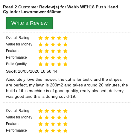
Read 2 Customer Review(s) for Webb WEH18 Push Hand
Cylinder Lawnmower 450mm
Write a Review
Overall Rating
Value for Money
Features
Performance
Build Quality
Scott
20/05/2020 18:58:44
Absolutely love this mower, the cut is fantastic and the stripes
are perfect, my lawn is 200m2 and takes around 20 minutes, the
build of this machine is of good quality, really pleased, delivery
was good and this is during covid-19.
Overall Rating
Value for Money
Features
Performance