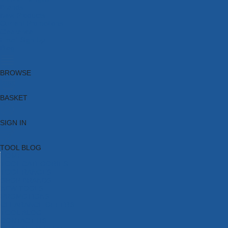
Brands
New Products
Current Promotions
Clearance
Email Sign Up
Blog
BROWSE
BASKET
SIGN IN
TOOL BLOG
HOME
TOOL CATEGORIES
TOOL RANGES
SHOP BRANDS
NEW TOOLS
PROMOTIONS
CLEARANCE OFFERS
TOOL BLOG
CONTACT US