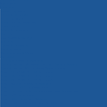
Machinery
Materials
Measuring Tools
Paints & Varnishes
Plumbing Tools
Power Tool Accessories
Power Tools
Safety & Detectors
Security
Tool Boxes & Storage
Tool Kits
Travel & Outdoors
Welding Tools
Workbenches & Vices
Workwear
110v Site Pressure Washers
Black & Decker 18v Power Connect Battery System
Black & Decker 36v Cordless System Tools
Bosch 12v POWER FOR ALL Tools
Bosch 18v POWER FOR ALL Tools
Bosch 36v POWER FOR ALL Tools
Bosch Aquatak Pressure Washers
Bosch BITURBO Cordless Tools
Bosch Carbide Performance Power Tool Accesories
Bosch DIY Hand Tools
Bosch Dust Extraction Systems
Bosch Endurance Power Tool Accessories
Bosch Indego Robotic Lawnmowers