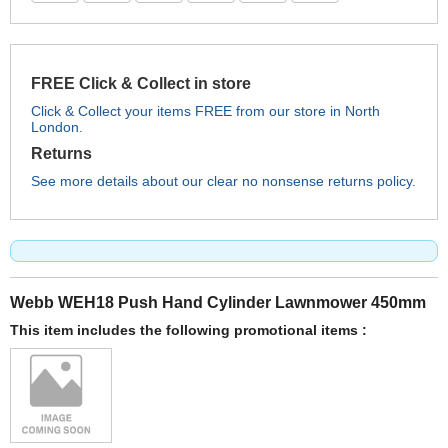
FREE Click & Collect in store
Click & Collect your items FREE from our store in North
London.
Returns
See more details about our clear no nonsense returns policy.
Webb WEH18 Push Hand Cylinder Lawnmower 450mm
This item includes the following promotional items :