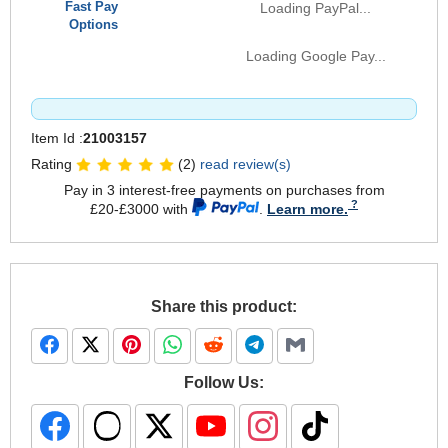
Fast Pay
Loading PayPal...
Options
Loading Google Pay...
Item Id :
21003157
Rating
(2)
read review(s)
Pay in 3 interest-free payments on purchases from
£20-£3000 with
.
Learn more.
Share this product:
Follow Us: