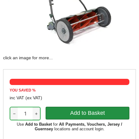
click an image for more...
YOU SAVED
%
inc VAT
(ex VAT)
−
+
Use
Add to Basket
for
All Payments, Vouchers, Jersey /
Guernsey
locations and account login.