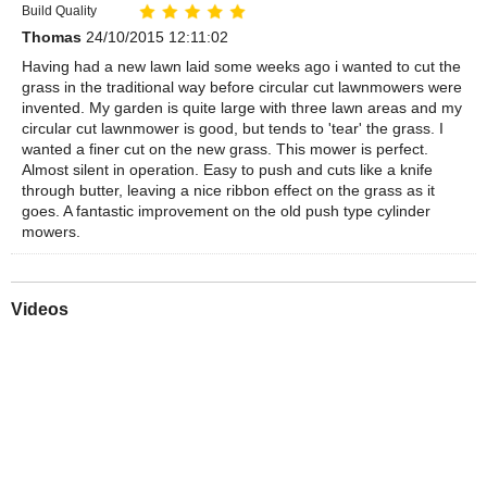
Build Quality
Thomas
24/10/2015 12:11:02
Having had a new lawn laid some weeks ago i wanted to cut the
grass in the traditional way before circular cut lawnmowers were
invented. My garden is quite large with three lawn areas and my
circular cut lawnmower is good, but tends to 'tear' the grass. I
wanted a finer cut on the new grass. This mower is perfect.
Almost silent in operation. Easy to push and cuts like a knife
through butter, leaving a nice ribbon effect on the grass as it
goes. A fantastic improvement on the old push type cylinder
mowers.
Videos