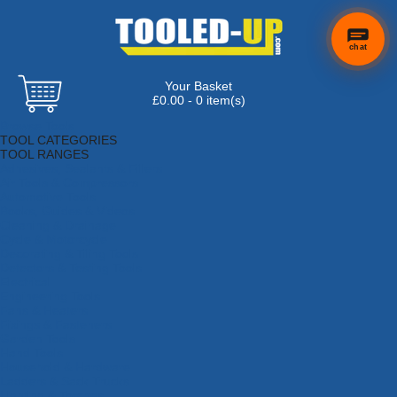
chat
Your Basket
£0.00 - 0 item(s)
Browse Tools
TOOL CATEGORIES
TOOL RANGES
Adhesives, Sealants & Fillers
Air Tools & Compressors
Automotive Tools
Books, Guides & Videos
Cleaning & Drainage
Cycle & Motorcycle
Decorating & Tiling Tools
Detectors & Testing Tools
Electrical
Engineering Tools
Fans & Heaters
Fixings & Fasteners
Garden Tools
Hand Tools
Household & Hardware
Ladders & Sack Trucks
Lighting & Torches