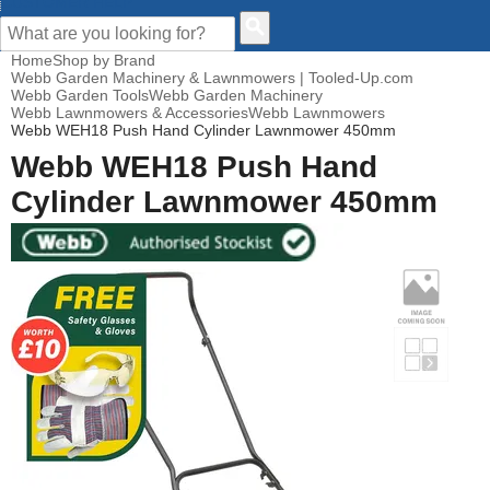
CUSTOMER HELP
Home
Shop by Brand
Webb Garden Machinery & Lawnmowers | Tooled-Up.com
Webb Garden Tools
Webb Garden Machinery
Webb Lawnmowers & Accessories
Webb Lawnmowers
Webb WEH18 Push Hand Cylinder Lawnmower 450mm
Webb WEH18 Push Hand
Cylinder Lawnmower 450mm