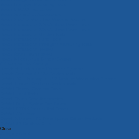
Bosch Intelligent Measuring Tools
Bosch L-BOXX Tool Cases
Bosch Pick & Click Accessories
Bosch ProClick Work Tool Boxes & Pouches
Bosch Professional 12v Cordless Power Tools
Bosch Professional 18v Cordless Power Tools
Bosch Professional Garden Tools
Bosch Professional Hand Tools
Bosch Professional Intelligent Measuring Tools
Bosch Professional Testers
Bosch Rotak Lawnmowers
Bosch X-Lock Angle Grinder System
CK Magma Tool Storage
Dewalt Air Lock & Dust Extraction Systems
Dewalt Cordless XR 18v Garden Tools
DeWalt DXL Toughsystem V2 Modular Workstation Storage
Dewalt Flexvolt Cordless Garden Tools
DeWalt Flexvolt Cordless Tools
DeWalt Hand Tools
Dewalt Tough Case Accessories
DeWalt Tough System Tool Boxes
DeWalt TSTAK System Tool Boxes
DeWalt Workwear
Dewalt X Mclaren F1 Team Special Edition Products
DeWalt XR Cordless Drills
Close
Category A to Z
View all ranges