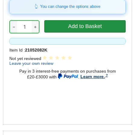
You can change the options above
−
+
Item Id :
21052082K
Not yet reviewed
Leave your own review
Pay in 3 interest-free payments on purchases from
£20-£3000 with
.
Learn more.