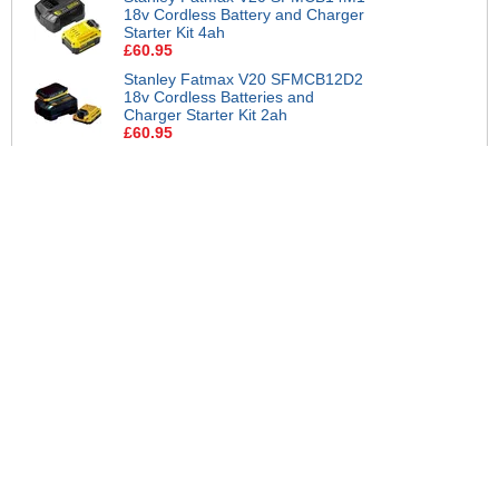
18v Cordless Battery and Charger
Starter Kit 4ah
£60.95
Stanley Fatmax V20 SFMCB12D2
18v Cordless Batteries and
Charger Starter Kit 2ah
£60.95
Stanley Fatmax V20 SFMCB14
18V Cordless 4A Fast Battery
Charger
£30.95
Stanley Fatmax V20 SFMCB204
18v Cordless Li-Ion Battery 4ah
£40.95
Stanley Fatmax V20 SFMCB202
18v Cordless Li-Ion Battery 2ah
£25.95
More Help