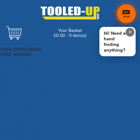
chat
Your Basket
×
Hi! Need a
£0.00 - 0 item(s)
hand
Browse Tools
finding
TOOL CATEGORIES
anything?
TOOL RANGES
Adhesives, Sealants & Fillers
Air Tools & Compressors
Automotive Tools
Books, Guides & Videos
Cleaning & Drainage
Cycle & Motorcycle
Decorating & Tiling Tools
Detectors & Testing Tools
Electrical
Engineering Tools
Fans & Heaters
Fixings & Fasteners
Garden Tools
Hand Tools
Household & Hardware
Ladders & Sack Trucks
Lighting & Torches