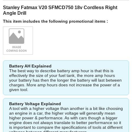
Stanley Fatmax V20 SFMCD750 18v Cordless Right
Angle Drill
This item includes the following promotional items :
Battery AH Explained
The best way to describe battery amp hour is that this is
effectively the size of your fuel tank, the more amp hours
your battery has then the longer the battery will last between
charges. More amp hours does not increase the power of a
given tool.
Battery Voltage Explained
A tool with a higher voltage than another is a bit like choosing
an engine in a car, the higher voltage will generally mean
higher power & performance. As with cars though a bigger
engine does not always translate to better performance so it
is important to compare the specifications of tools at different
voltages between different manufacturers.