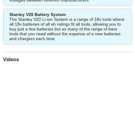
Stanley V20 Battery System
The Stanley V20 Li-ion System is a range of 18v tools where
all 18v batteries of all ah ratings fit all tools, allowing you to
buy just a few batteries but as many of the range of bare
tools that you need without the expense of a new batteries
and chargers each time.
Videos
Play