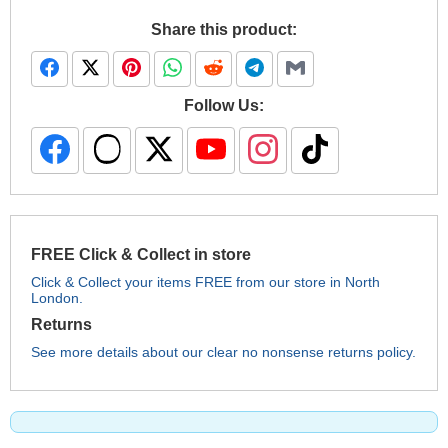
Share this product:
Follow Us:
FREE Click & Collect in store
Click & Collect your items FREE from our store in North
London.
Returns
See more details about our clear no nonsense returns policy.