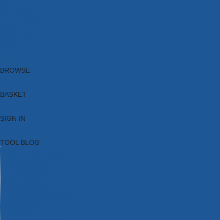
Brands
New Products
Current Promotions
Clearance
Email Sign Up
Blog
BROWSE
BASKET
SIGN IN
TOOL BLOG
HOME
TOOL CATEGORIES
TOOL RANGES
SHOP BRANDS
NEW TOOLS
PROMOTIONS
CLEARANCE OFFERS
TOOL BLOG
CONTACT US