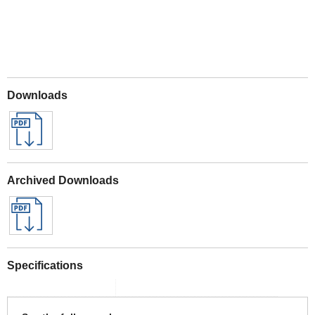
Downloads
Archived Downloads
Specifications