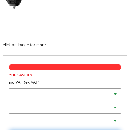
click an image for more...
YOU SAVED
%
inc VAT
(ex VAT)
Batteries
Charger
Includes