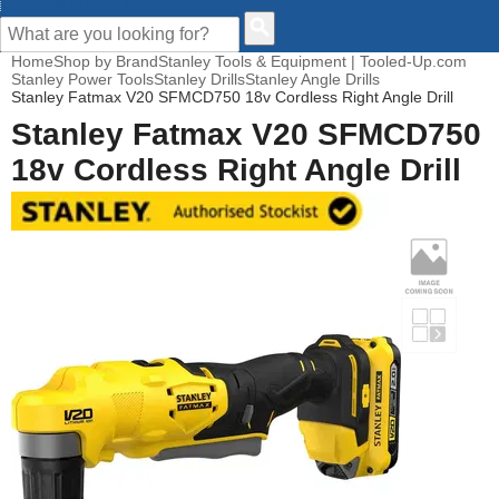
CUSTOMER HELP
Home
Shop by Brand
Stanley Tools & Equipment | Tooled-Up.com
Stanley Power Tools
Stanley Drills
Stanley Angle Drills
Stanley Fatmax V20 SFMCD750 18v Cordless Right Angle Drill
Stanley Fatmax V20 SFMCD750
18v Cordless Right Angle Drill