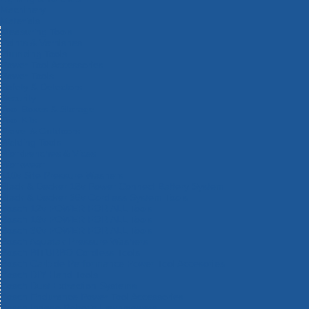
Machinery
Materials
Measuring Tools
Paints & Varnishes
Plumbing Tools
Power Tool Accessories
Power Tools
Safety & Detectors
Security
Tool Boxes & Storage
Tool Kits
Travel & Outdoors
Welding Tools
Workbenches & Vices
Workwear
110v Site Pressure Washers
Black & Decker 18v Power Connect Battery System
Black & Decker 36v Cordless System Tools
Bosch 12v POWER FOR ALL Tools
Bosch 18v POWER FOR ALL Tools
Bosch 36v POWER FOR ALL Tools
Bosch Aquatak Pressure Washers
Bosch BITURBO Cordless Tools
Bosch Carbide Performance Power Tool Accesories
Bosch DIY Hand Tools
Bosch Dust Extraction Systems
Bosch Endurance Power Tool Accessories
Bosch Indego Robotic Lawnmowers