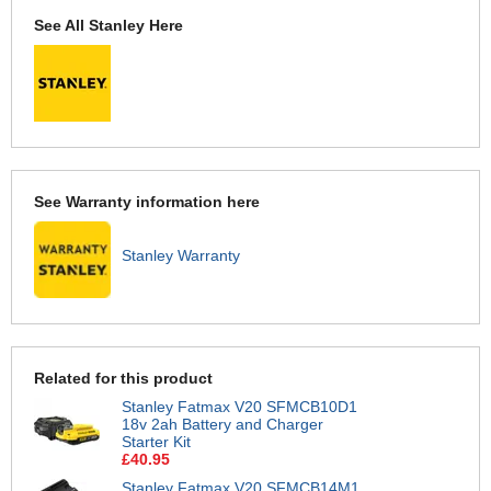
See All Stanley Here
See Warranty information here
Stanley Warranty
Related for this product
Stanley Fatmax V20 SFMCB10D1
18v 2ah Battery and Charger
Starter Kit
£40.95
Stanley Fatmax V20 SFMCB14M1