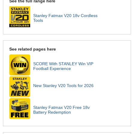
See the full range here
Stanley Fatmax V20 18v Cordless
Tools
See related pages here
SCORE With STANLEY Win VIP
Football Experience
New Stanley V20 Tools for 2026
Stanley Fatmax V20 Free 18v
Battery Redemption