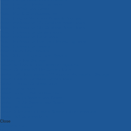
Bosch Intelligent Measuring Tools
Bosch L-BOXX Tool Cases
Bosch Pick & Click Accessories
Bosch ProClick Work Tool Boxes & Pouches
Bosch Professional 12v Cordless Power Tools
Bosch Professional 18v Cordless Power Tools
Bosch Professional Garden Tools
Bosch Professional Hand Tools
Bosch Professional Intelligent Measuring Tools
Bosch Professional Testers
Bosch Rotak Lawnmowers
Bosch X-Lock Angle Grinder System
CK Magma Tool Storage
Dewalt Air Lock & Dust Extraction Systems
Dewalt Cordless XR 18v Garden Tools
DeWalt DXL Toughsystem V2 Modular Workstation Storage
Dewalt Flexvolt Cordless Garden Tools
DeWalt Flexvolt Cordless Tools
DeWalt Hand Tools
Dewalt Tough Case Accessories
DeWalt Tough System Tool Boxes
DeWalt TSTAK System Tool Boxes
DeWalt Workwear
Dewalt X Mclaren F1 Team Special Edition Products
DeWalt XR Cordless Drills
Close
Category A to Z
View all ranges