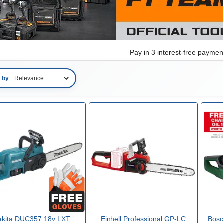
Pay in 3 interest-free payme
t by
kita DUC357 18v LXT
Einhell Professional GP-LC
Bos