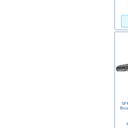
No
(11)
Yes
(176)
Power
Petrol
(4)
2 x 18v Battery
(22)
2 x 20v Battery
(7)
2 x 24v Battery
(2)
10.8v Battery
(2)
SF
Bru
12v Battery
(6)
18v Battery
(95)
4