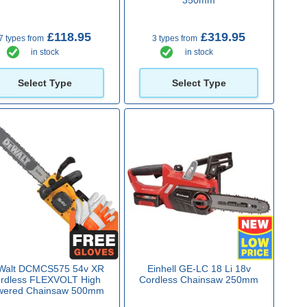
£118.95
£319.95
7 types from
3 types from
in stock
in stock
Select Type
Select Type
Walt DCMCS575 54v XR
Einhell GE-LC 18 Li 18v
rdless FLEXVOLT High
Cordless Chainsaw 250mm
wered Chainsaw 500mm