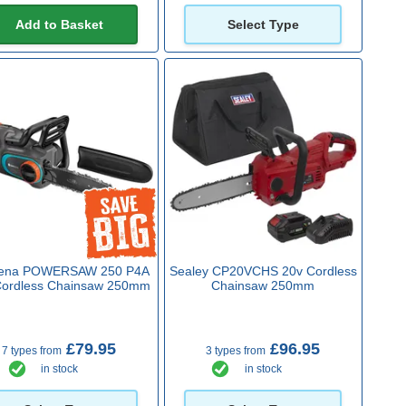
Add to Basket
Select Type
ena POWERSAW 250 P4A
Sealey CP20VCHS 20v Cordless
Cordless Chainsaw 250mm
Chainsaw 250mm
£79.95
£96.95
7 types from
3 types from
in stock
in stock