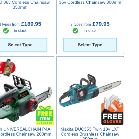
0 36v Cordless Chainsaw
36v Cordless Chainsaw 300mm
350mm
£189.95
£79.95
9 types from
3 types from
in stock
in stock
Select Type
Select Type
ch UNIVERSALCHAIN P4A
Makita DUC353 Twin 18v LXT
Cordless Chainsaw 200mm
Cordless Brushless Chainsaw
350mm