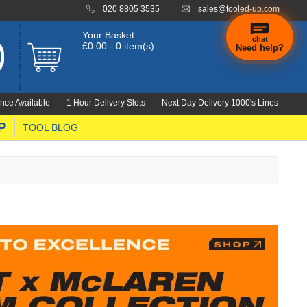
020 8805 3535
sales@tooled-up.com
Your Basket
chat
£0.00 - 0 item(s)
Need help?
×
Hi! Need a
hand
nce Available
1 Hour Delivery Slots
Next Day Delivery 1000's Lines
finding
anything?
P
TOOL BLOG