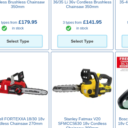
less Brushless Chainsaw
36/35 Li 36v Cordless Brushless
35-4
350mm
Chainsaw 350mm
£179.95
£141.95
 types from
3 types from
in stock
in stock
Select Type
Select Type
ell FORTEXXA 18/30 18v
Stanley Fatmax V20
Bos
dless Chainsaw 270mm
SFMCCS630 18v Cordless
18v 
Chainsaw 300mm