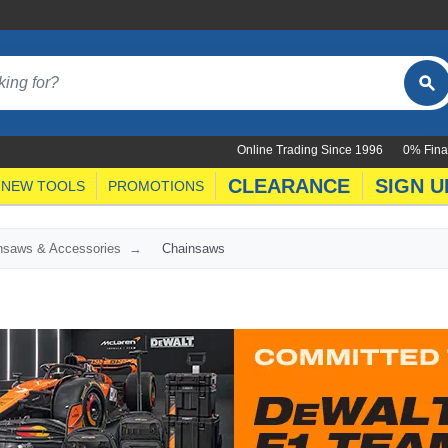
Online Trading Since 1996
0% Fina
CLEARANCE
SIGN U
NEW TOOLS
PROMOTIONS
nsaws & Accessories
Chainsaws