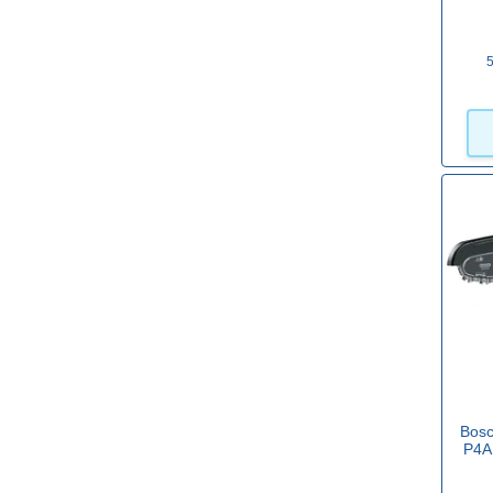
Einhell
(21)
5
Einhell Professional
(18)
Festool
(1)
View more
Bar Length
6" / 150mm
(26)
8" / 200mm
(20)
10" / 250mm
(30)
Bos
12" / 300mm
(33)
P4A
14" / 350mm
(29)