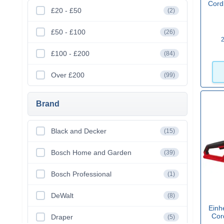
Cord
£20 - £50
(2)
£50 - £100
(26)
2
£100 - £200
(84)
Over £200
(99)
Brand
Black and Decker
(15)
Bosch Home and Garden
(39)
Bosch Professional
(1)
DeWalt
(8)
Einh
Cor
Draper
(5)