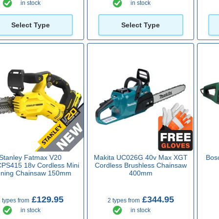
in stock
in stock
Select Type
Select Type
Stanley Fatmax V20
Makita UC026G 40v Max XGT
Bos
S415 18v Cordless Mini
Cordless Brushless Chainsaw
uning Chainsaw 150mm
400mm
£129.95
£344.95
 types from
2 types from
in stock
in stock