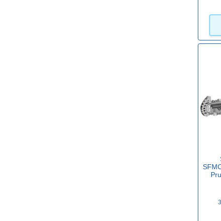
20v Battery
(20)
View more
Sub Brand
DeWalt FLEXVOLT
(4)
Makita CXT
(2)
Makita LXT
(12)
Makita XGT
(11)
SFMCP
POWER FOR ALL
(36)
Pr
Power X Change
(29)
3
Milwaukee M12
(2)