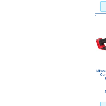
Black & Decker 18v System
(10)
View more
Milwa
Cor
2