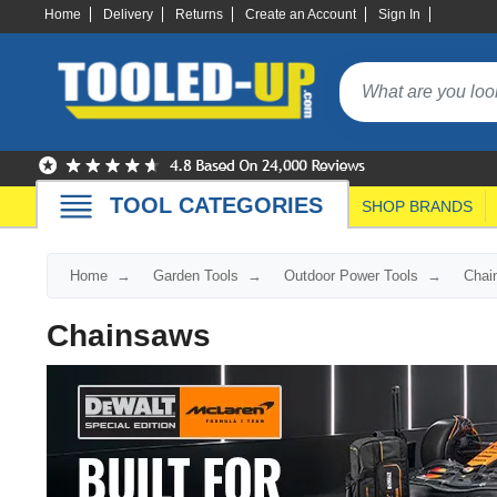
Home
Delivery
Returns
Create an Account
Sign In
TOOL CATEGORIES
SHOP BRANDS
Home
Garden Tools
Outdoor Power Tools
Chai
Chainsaws