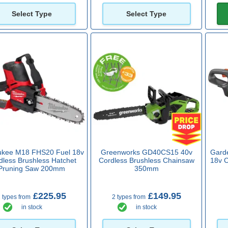
Select Type
Select Type
ukee M18 FHS20 Fuel 18v
Greenworks GD40CS15 40v
Gard
dless Brushless Hatchet
Cordless Brushless Chainsaw
18v 
Pruning Saw 200mm
350mm
£225.95
£149.95
 types from
2 types from
in stock
in stock