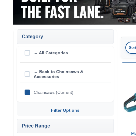
Category
Sor
← All Categories
← Back to Chainsaws &
Accessories
Chainsaws (Current)
Filter Options
Price Range
Ma