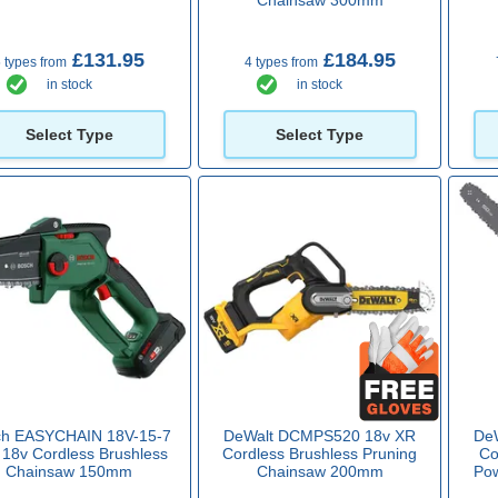
£131.95
£184.95
 types from
4 types from
in stock
in stock
Select Type
Select Type
ch EASYCHAIN 18V-15-7
DeWalt DCMPS520 18v XR
De
 18v Cordless Brushless
Cordless Brushless Pruning
Co
Chainsaw 150mm
Chainsaw 200mm
Po