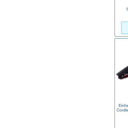
5
16" / 400mm
(26)
18" / 450mm
(5)
20" / 500mm
(2)
Brushless
Yes
(109)
Carry Case
Yes
(3)
Einhe
Cordl
Cordless