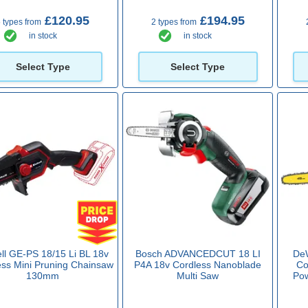
£120.95
£194.95
 types from
2 types from
in stock
in stock
Select Type
Select Type
ll GE-PS 18/15 Li BL 18v
Bosch ADVANCEDCUT 18 LI
De
ess Mini Pruning Chainsaw
P4A 18v Cordless Nanoblade
Co
130mm
Multi Saw
Po