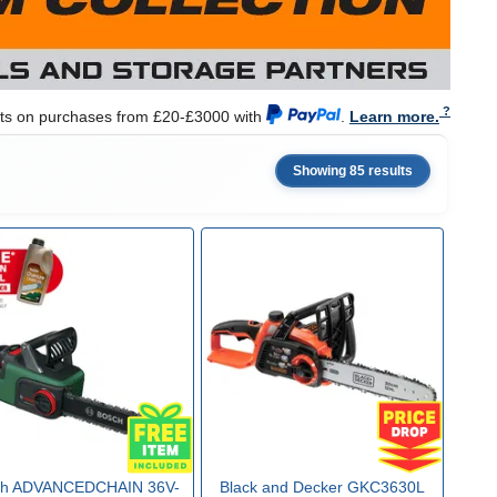
nts on purchases from £20-£3000 with
.
Learn more.
Showing 85 results
ch ADVANCEDCHAIN 36V-
Black and Decker GKC3630L