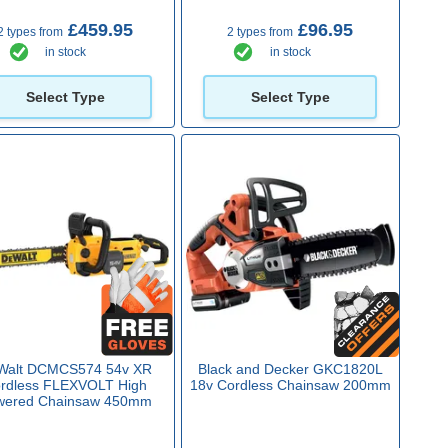
£459.95
£96.95
2 types from
2 types from
in stock
in stock
Select Type
Select Type
Walt DCMCS574 54v XR
Black and Decker GKC1820L
rdless FLEXVOLT High
18v Cordless Chainsaw 200mm
wered Chainsaw 450mm