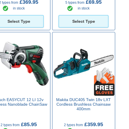
£369.95
£69.95
2 types from
5 types from
in stock
in stock
Select Type
Select Type
sch EASYCUT 12 LI 12v
Makita DUC405 Twin 18v LXT
less Nanoblade ChainSaw
Cordless Brushless Chainsaw
400mm
£85.95
£359.95
2 types from
2 types from