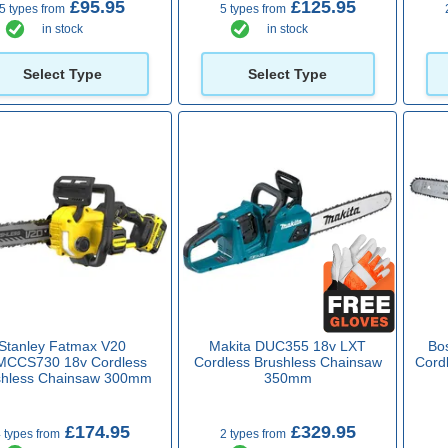
£95.95
£125.95
5 types from
5 types from
in stock
in stock
Select Type
Select Type
Stanley Fatmax V20
Makita DUC355 18v LXT
Bo
MCCS730 18v Cordless
Cordless Brushless Chainsaw
Cord
shless Chainsaw 300mm
350mm
£174.95
£329.95
 types from
2 types from