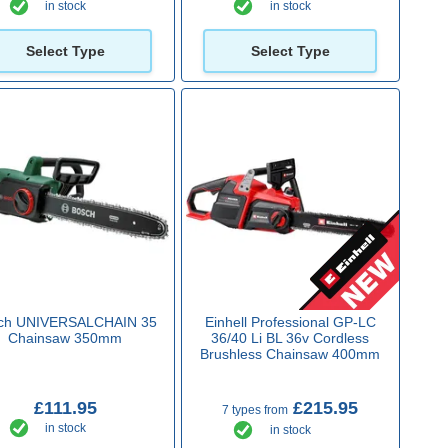
in stock
in stock
Select Type
Select Type
ch UNIVERSALCHAIN 35
Einhell Professional GP-LC
Chainsaw 350mm
36/40 Li BL 36v Cordless
Brushless Chainsaw 400mm
£111.95
£215.95
7 types from
in stock
in stock