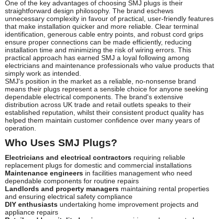
One of the key advantages of choosing SMJ plugs is their
straightforward design philosophy. The brand eschews
unnecessary complexity in favour of practical, user-friendly features
that make installation quicker and more reliable. Clear terminal
identification, generous cable entry points, and robust cord grips
ensure proper connections can be made efficiently, reducing
installation time and minimizing the risk of wiring errors. This
practical approach has earned SMJ a loyal following among
electricians and maintenance professionals who value products that
simply work as intended.
SMJ's position in the market as a reliable, no-nonsense brand
means their plugs represent a sensible choice for anyone seeking
dependable electrical components. The brand's extensive
distribution across UK trade and retail outlets speaks to their
established reputation, whilst their consistent product quality has
helped them maintain customer confidence over many years of
operation.
Who Uses SMJ Plugs?
Electricians and electrical contractors
requiring reliable
replacement plugs for domestic and commercial installations
Maintenance engineers
in facilities management who need
dependable components for routine repairs
Landlords and property managers
maintaining rental properties
and ensuring electrical safety compliance
DIY enthusiasts
undertaking home improvement projects and
appliance repairs