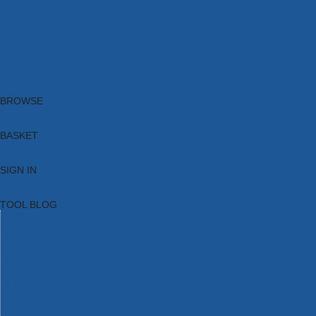
Brands
New Products
Current Promotions
Clearance
Email Sign Up
Blog
BROWSE
BASKET
SIGN IN
TOOL BLOG
HOME
TOOL CATEGORIES
TOOL RANGES
SHOP BRANDS
NEW TOOLS
PROMOTIONS
CLEARANCE OFFERS
TOOL BLOG
CONTACT US