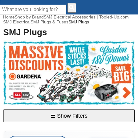
CUSTOMER HELP
Home
Shop by Brand
SMJ Electrical Accessories | Tooled-Up.com
SMJ Electrical
SMJ Plugs & Fuses
SMJ Plugs
SMJ Plugs
☰
Show Filters