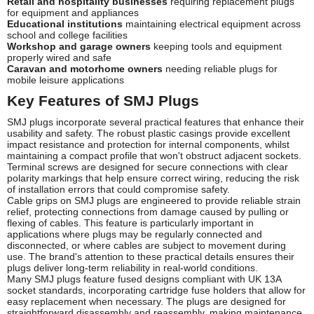
Retail and hospitality businesses
requiring replacement plugs
for equipment and appliances
Educational institutions
maintaining electrical equipment across
school and college facilities
Workshop and garage owners
keeping tools and equipment
properly wired and safe
Caravan and motorhome owners
needing reliable plugs for
mobile leisure applications
Key Features of SMJ Plugs
SMJ plugs incorporate several practical features that enhance their
usability and safety. The robust plastic casings provide excellent
impact resistance and protection for internal components, whilst
maintaining a compact profile that won't obstruct adjacent sockets.
Terminal screws are designed for secure connections with clear
polarity markings that help ensure correct wiring, reducing the risk
of installation errors that could compromise safety.
Cable grips on SMJ plugs are engineered to provide reliable strain
relief, protecting connections from damage caused by pulling or
flexing of cables. This feature is particularly important in
applications where plugs may be regularly connected and
disconnected, or where cables are subject to movement during
use. The brand's attention to these practical details ensures their
plugs deliver long-term reliability in real-world conditions.
Many SMJ plugs feature fused designs compliant with UK 13A
socket standards, incorporating cartridge fuse holders that allow for
easy replacement when necessary. The plugs are designed for
straightforward disassembly and reassembly, making maintenance