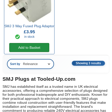
SMJ 3 Way Fused Plug Adaptor
£3.95
in stock
Add to Basket
Showing 3 results
Sort by
SMJ Plugs at Tooled-Up.com
SMJ has established itself as a trusted name in UK electrical
accessories, offering a comprehensive selection of plugs designed
for both professional tradespeople and DIY enthusiasts. Known for
their practical approach to electrical components, SMJ plugs
combine robust construction with user-friendly features that make
installation and replacement straightforward. The brand's
commitment to producing reliable 240V electrical accessories has