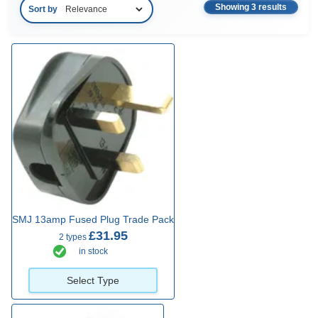
Showing 3 results
Sort by
SMJ 13amp Fused Plug Trade Pack
£31.95
2 types
in stock
Select Type