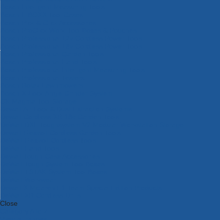
Bosch Intelligent Measuring Tools
Bosch L-BOXX Tool Cases
Bosch Pick & Click Accessories
Bosch ProClick Work Tool Boxes & Pouches
Bosch Professional 12v Cordless Power Tools
Bosch Professional 18v Cordless Power Tools
Bosch Professional Garden Tools
Bosch Professional Hand Tools
Bosch Professional Intelligent Measuring Tools
Bosch Professional Testers
Bosch Rotak Lawnmowers
Bosch X-Lock Angle Grinder System
CK Magma Tool Storage
Dewalt Air Lock & Dust Extraction Systems
Dewalt Cordless XR 18v Garden Tools
DeWalt DXL Toughsystem V2 Modular Workstation Storage
Dewalt Flexvolt Cordless Garden Tools
DeWalt Flexvolt Cordless Tools
DeWalt Hand Tools
Dewalt Tough Case Accessories
DeWalt Tough System Tool Boxes
DeWalt TSTAK System Tool Boxes
DeWalt Workwear
Dewalt X Mclaren F1 Team Special Edition Products
DeWalt XR Cordless Drills
Close
Category A to Z
View all ranges