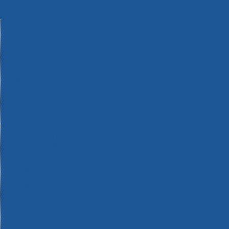
Machinery
Materials
Measuring Tools
Paints & Varnishes
Plumbing Tools
Power Tool Accessories
Power Tools
Safety & Detectors
Security
Tool Boxes & Storage
Tool Kits
Travel & Outdoors
Welding Tools
Workbenches & Vices
Workwear
110v Site Pressure Washers
Black & Decker 18v Power Connect Battery System
Black & Decker 36v Cordless System Tools
Bosch 12v POWER FOR ALL Tools
Bosch 18v POWER FOR ALL Tools
Bosch 36v POWER FOR ALL Tools
Bosch Aquatak Pressure Washers
Bosch BITURBO Cordless Tools
Bosch Carbide Performance Power Tool Accesories
Bosch DIY Hand Tools
Bosch Dust Extraction Systems
Bosch Endurance Power Tool Accessories
Bosch Indego Robotic Lawnmowers