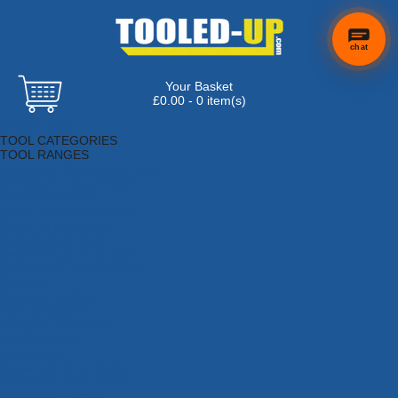
chat
Your Basket
£0.00 - 0 item(s)
Browse Tools
TOOL CATEGORIES
TOOL RANGES
Adhesives, Sealants & Fillers
Air Tools & Compressors
Automotive Tools
Books, Guides & Videos
Cleaning & Drainage
Cycle & Motorcycle
Decorating & Tiling Tools
Detectors & Testing Tools
Electrical
Engineering Tools
Fans & Heaters
Fixings & Fasteners
Garden Tools
Hand Tools
Household & Hardware
Ladders & Sack Trucks
Lighting & Torches