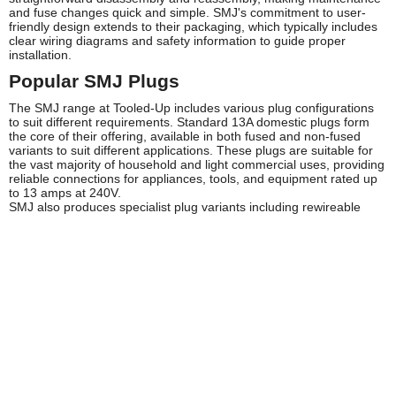
and fuse changes quick and simple. SMJ's commitment to user-
friendly design extends to their packaging, which typically includes
clear wiring diagrams and safety information to guide proper
installation.
Popular SMJ Plugs
The SMJ range at Tooled-Up includes various plug configurations
to suit different requirements. Standard 13A domestic plugs form
the core of their offering, available in both fused and non-fused
variants to suit different applications. These plugs are suitable for
the vast majority of household and light commercial uses, providing
reliable connections for appliances, tools, and equipment rated up
to 13 amps at 240V.
SMJ also produces specialist plug variants including rewireable
designs that allow for customization of cable length and type,
making them ideal for workshop applications and bespoke
installations. Moulded plug options provide a more permanent
solution where regular disassembly isn't required, offering
enhanced protection against moisture and contaminants in
challenging environments. The brand's selection typically includes
both standard and angled plug designs, with the latter proving
particularly useful in tight spaces where straight plugs might prove
impractical.
Safety and Compliance
All SMJ plugs are manufactured to comply with relevant British