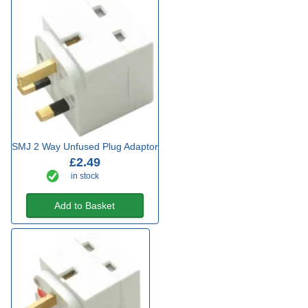
SMJ 2 Way Unfused Plug Adaptor
£2.49
in stock
Add to Basket