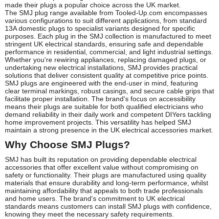
made their plugs a popular choice across the UK market.
The SMJ plug range available from Tooled-Up.com encompasses
various configurations to suit different applications, from standard
13A domestic plugs to specialist variants designed for specific
purposes. Each plug in the SMJ collection is manufactured to meet
stringent UK electrical standards, ensuring safe and dependable
performance in residential, commercial, and light industrial settings.
Whether you're rewiring appliances, replacing damaged plugs, or
undertaking new electrical installations, SMJ provides practical
solutions that deliver consistent quality at competitive price points.
SMJ plugs are engineered with the end-user in mind, featuring
clear terminal markings, robust casings, and secure cable grips that
facilitate proper installation. The brand's focus on accessibility
means their plugs are suitable for both qualified electricians who
demand reliability in their daily work and competent DIYers tackling
home improvement projects. This versatility has helped SMJ
maintain a strong presence in the UK electrical accessories market.
Why Choose SMJ Plugs?
SMJ has built its reputation on providing dependable electrical
accessories that offer excellent value without compromising on
safety or functionality. Their plugs are manufactured using quality
materials that ensure durability and long-term performance, whilst
maintaining affordability that appeals to both trade professionals
and home users. The brand's commitment to UK electrical
standards means customers can install SMJ plugs with confidence,
knowing they meet the necessary safety requirements.