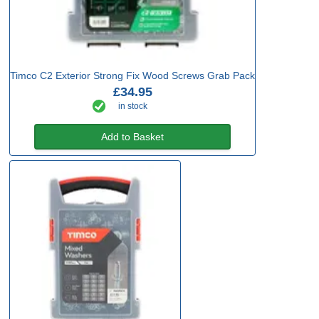
Timco C2 Exterior Strong Fix Wood Screws Grab Pack
£34.95
in stock
Add to Basket