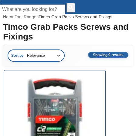
CUSTOMER HELP
Home
Tool Ranges
Timco Grab Packs Screws and Fixings
Timco Grab Packs Screws and
Fixings
Showing 9 results
Sort by