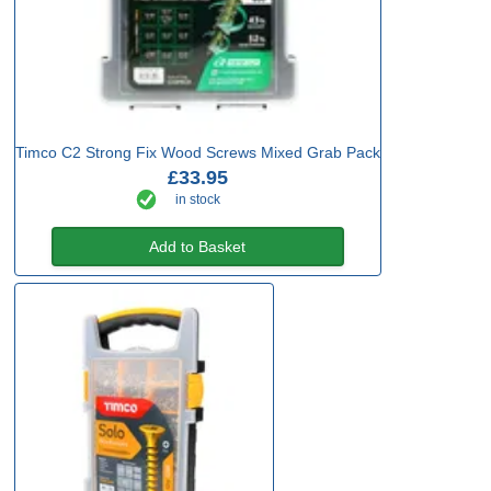
Timco C2 Strong Fix Wood Screws Mixed Grab Pack
£33.95
in stock
Add to Basket