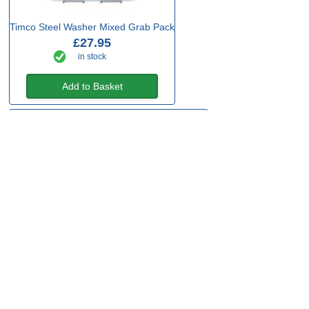
Timco Steel Washer Mixed Grab Pack
£27.95
in stock
Add to Basket