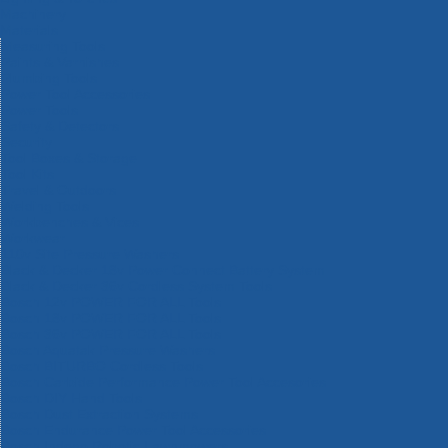
Machinery
Materials
Measuring Tools
Paints & Varnishes
Plumbing Tools
Power Tool Accessories
Power Tools
Safety & Detectors
Security
Tool Boxes & Storage
Tool Kits
Travel & Outdoors
Welding Tools
Workbenches & Vices
Workwear
110v Site Pressure Washers
Black & Decker 18v Power Connect Battery System
Black & Decker 36v Cordless System Tools
Bosch 12v POWER FOR ALL Tools
Bosch 18v POWER FOR ALL Tools
Bosch 36v POWER FOR ALL Tools
Bosch Aquatak Pressure Washers
Bosch BITURBO Cordless Tools
Bosch Carbide Performance Power Tool Accesories
Bosch DIY Hand Tools
Bosch Dust Extraction Systems
Bosch Endurance Power Tool Accessories
Bosch Indego Robotic Lawnmowers