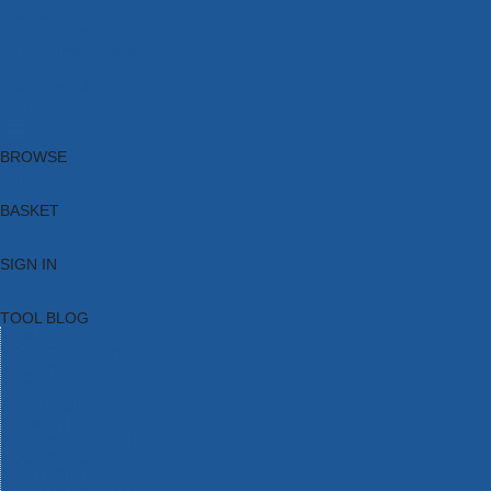
Brands
New Products
Current Promotions
Clearance
Email Sign Up
Blog
BROWSE
BASKET
SIGN IN
TOOL BLOG
HOME
TOOL CATEGORIES
TOOL RANGES
SHOP BRANDS
NEW TOOLS
PROMOTIONS
CLEARANCE OFFERS
TOOL BLOG
CONTACT US