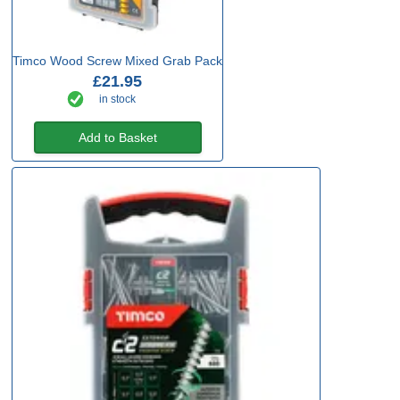
Timco Wood Screw Mixed Grab Pack
£21.95
in stock
Add to Basket