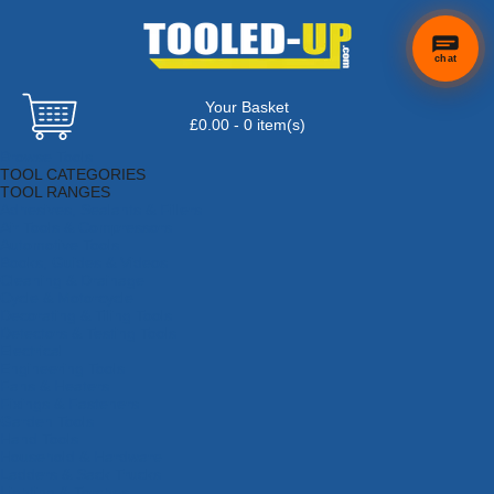
chat
Your Basket
£0.00 - 0 item(s)
Browse Tools
TOOL CATEGORIES
TOOL RANGES
Adhesives, Sealants & Fillers
Air Tools & Compressors
Automotive Tools
Books, Guides & Videos
Cleaning & Drainage
Cycle & Motorcycle
Decorating & Tiling Tools
Detectors & Testing Tools
Electrical
Engineering Tools
Fans & Heaters
Fixings & Fasteners
Garden Tools
Hand Tools
Household & Hardware
Ladders & Sack Trucks
Lighting & Torches