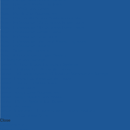
Bosch Intelligent Measuring Tools
Bosch L-BOXX Tool Cases
Bosch Pick & Click Accessories
Bosch ProClick Work Tool Boxes & Pouches
Bosch Professional 12v Cordless Power Tools
Bosch Professional 18v Cordless Power Tools
Bosch Professional Garden Tools
Bosch Professional Hand Tools
Bosch Professional Intelligent Measuring Tools
Bosch Professional Testers
Bosch Rotak Lawnmowers
Bosch X-Lock Angle Grinder System
CK Magma Tool Storage
Dewalt Air Lock & Dust Extraction Systems
Dewalt Cordless XR 18v Garden Tools
DeWalt DXL Toughsystem V2 Modular Workstation Storage
Dewalt Flexvolt Cordless Garden Tools
DeWalt Flexvolt Cordless Tools
DeWalt Hand Tools
Dewalt Tough Case Accessories
DeWalt Tough System Tool Boxes
DeWalt TSTAK System Tool Boxes
DeWalt Workwear
Dewalt X Mclaren F1 Team Special Edition Products
DeWalt XR Cordless Drills
Close
Category A to Z
View all ranges