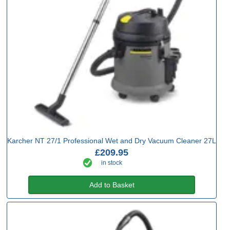
Karcher NT 27/1 Professional Wet and Dry Vacuum Cleaner 27L
£209.95
in stock
Add to Basket