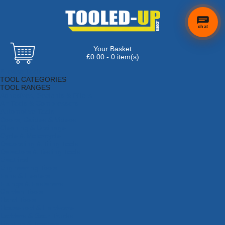
chat
Your Basket
£0.00 - 0 item(s)
Browse Tools
TOOL CATEGORIES
TOOL RANGES
Adhesives, Sealants & Fillers
Air Tools & Compressors
Automotive Tools
Books, Guides & Videos
Cleaning & Drainage
Cycle & Motorcycle
Decorating & Tiling Tools
Detectors & Testing Tools
Electrical
Engineering Tools
Fans & Heaters
Fixings & Fasteners
Garden Tools
Hand Tools
Household & Hardware
Ladders & Sack Trucks
Lighting & Torches