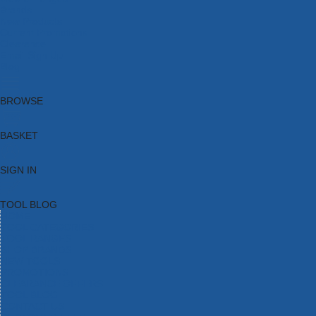
Brands
New Products
Current Promotions
Clearance
Email Sign Up
Blog
BROWSE
BASKET
SIGN IN
TOOL BLOG
HOME
TOOL CATEGORIES
TOOL RANGES
SHOP BRANDS
NEW TOOLS
PROMOTIONS
CLEARANCE OFFERS
TOOL BLOG
CONTACT US