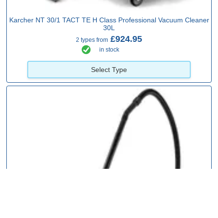
Karcher NT 30/1 TACT TE H Class Professional Vacuum Cleaner
30L
£924.95
2 types from
in stock
Select Type