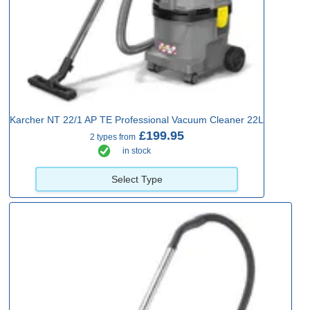
Karcher NT 22/1 AP TE Professional Vacuum Cleaner 22L
£199.95
2 types from
in stock
Select Type