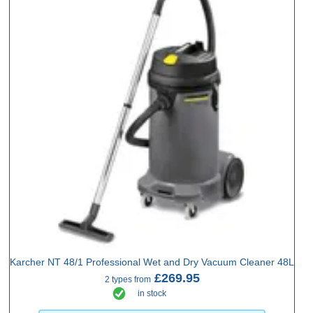
Karcher NT 48/1 Professional Wet and Dry Vacuum Cleaner 48L
£269.95
2 types from
in stock