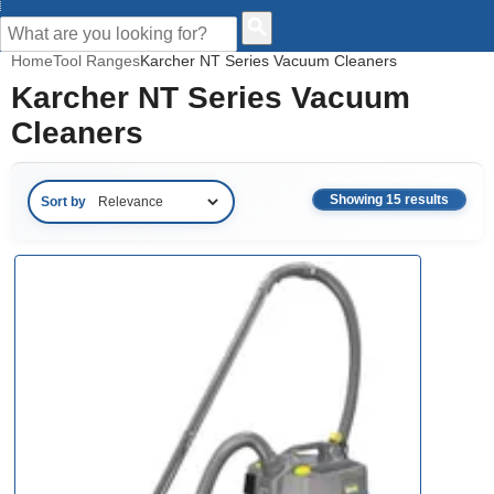
CUSTOMER HELP
Home
Tool Ranges
Karcher NT Series Vacuum Cleaners
Karcher NT Series Vacuum
Cleaners
Showing 15 results
Sort by