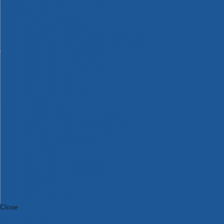
Bosch Intelligent Measuring Tools
Bosch L-BOXX Tool Cases
Bosch Pick & Click Accessories
Bosch ProClick Work Tool Boxes & Pouches
Bosch Professional 12v Cordless Power Tools
Bosch Professional 18v Cordless Power Tools
Bosch Professional Garden Tools
Bosch Professional Hand Tools
Bosch Professional Intelligent Measuring Tools
Bosch Professional Testers
Bosch Rotak Lawnmowers
Bosch X-Lock Angle Grinder System
CK Magma Tool Storage
Dewalt Air Lock & Dust Extraction Systems
Dewalt Cordless XR 18v Garden Tools
DeWalt DXL Toughsystem V2 Modular Workstation Storage
Dewalt Flexvolt Cordless Garden Tools
DeWalt Flexvolt Cordless Tools
DeWalt Hand Tools
Dewalt Tough Case Accessories
DeWalt Tough System Tool Boxes
DeWalt TSTAK System Tool Boxes
DeWalt Workwear
Dewalt X Mclaren F1 Team Special Edition Products
DeWalt XR Cordless Drills
Close
Category A to Z
View all ranges