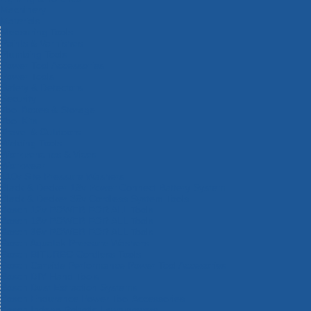
Machinery
Materials
Measuring Tools
Paints & Varnishes
Plumbing Tools
Power Tool Accessories
Power Tools
Safety & Detectors
Security
Tool Boxes & Storage
Tool Kits
Travel & Outdoors
Welding Tools
Workbenches & Vices
Workwear
110v Site Pressure Washers
Black & Decker 18v Power Connect Battery System
Black & Decker 36v Cordless System Tools
Bosch 12v POWER FOR ALL Tools
Bosch 18v POWER FOR ALL Tools
Bosch 36v POWER FOR ALL Tools
Bosch Aquatak Pressure Washers
Bosch BITURBO Cordless Tools
Bosch Carbide Performance Power Tool Accesories
Bosch DIY Hand Tools
Bosch Dust Extraction Systems
Bosch Endurance Power Tool Accessories
Bosch Indego Robotic Lawnmowers