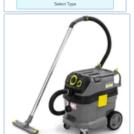
Select Type