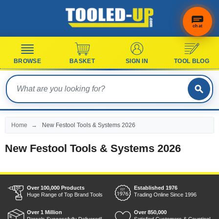
chat
BROWSE
BASKET
SIGN IN
TOOL BLOG
Home
New Festool Tools & Systems 2026
New Festool Tools & Systems 2026
Over 100,000 Products
Established 1976
Huge Range of Top Brand Tools
Trading Online Since 1996
Over 1 Million
Over 850,000