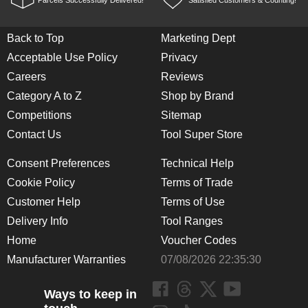
Parcels Successfully Delivered!
Satisfied Customers & Counting!
Back to Top
Marketing Dept
Acceptable Use Policy
Privacy
Careers
Reviews
Category A to Z
Shop by Brand
Competitions
Sitemap
Contact Us
Tool Super Store
Consent Preferences
Technical Help
Cookie Policy
Terms of Trade
Customer Help
Terms of Use
Delivery Info
Tool Ranges
Home
Voucher Codes
Manufacturer Warranties
07/08/2026 22:35:30
Ways to keep in