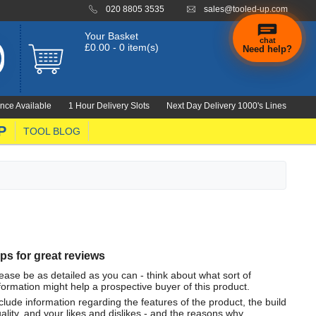
020 8805 3535
sales@tooled-up.com
Your Basket
chat
£0.00 - 0 item(s)
Need help?
nce Available
1 Hour Delivery Slots
Next Day Delivery 1000's Lines
P
TOOL BLOG
ips for great reviews
ease be as detailed as you can - think about what sort of
formation might help a prospective buyer of this product.
clude information regarding the features of the product, the build
ality, and your likes and dislikes - and the reasons why.