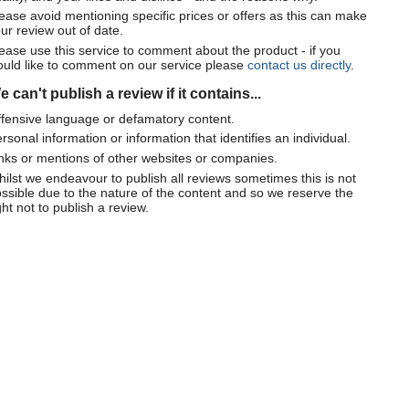
ease avoid mentioning specific prices or offers as this can make
ur review out of date.
ease use this service to comment about the product - if you
uld like to comment on our service please
contact us directly
.
 can't publish a review if it contains...
fensive language or defamatory content.
rsonal information or information that identifies an individual.
nks or mentions of other websites or companies.
ilst we endeavour to publish all reviews sometimes this is not
ssible due to the nature of the content and so we reserve the
ght not to publish a review.