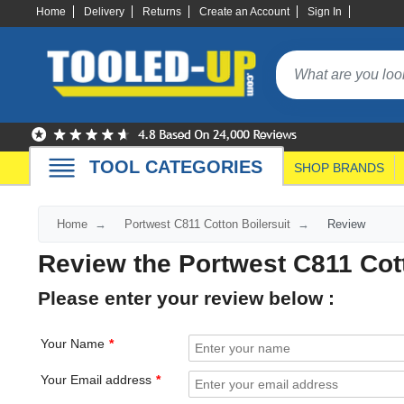
Home
Delivery
Returns
Create an Account
Sign In
TOOL CATEGORIES
SHOP BRANDS
Home
Portwest C811 Cotton Boilersuit
Review
Review the Portwest C811 Cott
Please enter your review below :
Your Name
Your Email address