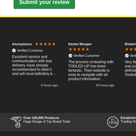
Dexter Morgan
Robert
Anonymous
Verified Customer
Verified Customer
Ver
Excellent service and
communication with fast
e
The process of dealing with
Very fa
delivery, have already
TOOLED-UP has been
was ju
recommended to other's
fantastic. Their website is
defina
and will most definitely buy
easy to navigate with all
Tooled
from again, thanks for a
product information
pleasant transaction.
necessary available.
go
9 hours ago
18 hours ago
Placing the online order
was easy and
straightforward, and even
provided optional payment
0/10!
methods. Communication
after the order was placed
was prompt and
informative, and I was kept
Over 100,000 Products
Establish
uo-to date with the package
Huge Range of Top Brand Tools
Trading O
process right through to
delivery. Items received in
perfect condition, and their