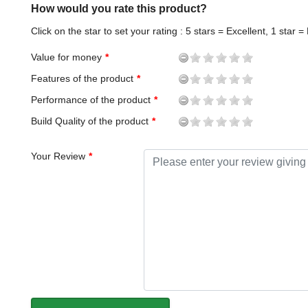
How would you rate this product?
Click on the star to set your rating : 5 stars = Excellent, 1 star =
Value for money
Features of the product
Performance of the product
Build Quality of the product
Your Review