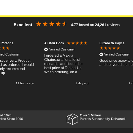
Excellent
4.77
based on
24,261
reviews
 Parsons
Elizabeth Hayes
Alistair Boak
Verified Customer
ified Customer
Verified Customer
I ordered a Makita
Chainsaw after a lot of
st delivery. Product
Good price ,easy to 
research, and found the
st as ordered. I would
and delivered the ne
best price at Tooled-Up.
tely recommend
When ordering, on a
 up
Thursday, the billing slip
said for delivery Monday
19 hours ago
1 day ago
2 
the next week, it arrived
Saturday and it was a very
pleasent surprise! After
RTFM I put the chainsaw to
work and was very
impressed with it's
performance, it was exactly
what I wanted, so a big
ed 1976
Over 1 Million
Thumbs up to Tooled-up for
nline Since 1996
Parcels Successfully Delivered!
price and delivery!