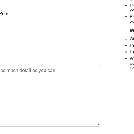
Pl
yo
 Poor
Pl
wo
We
Of
Pe
Li
Wh
po
ri