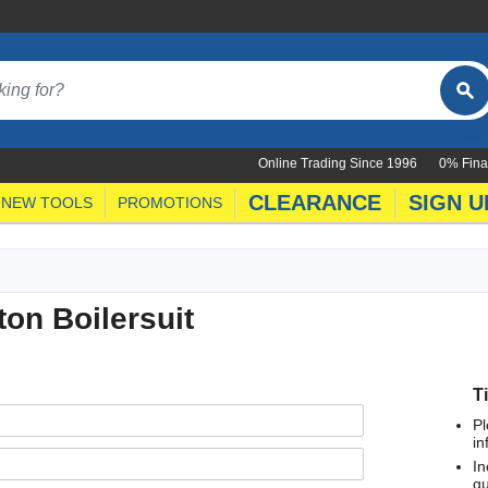
Online Trading Since 1996
0% Fina
CLEARANCE
SIGN U
NEW TOOLS
PROMOTIONS
on Boilersuit
T
Pl
in
In
qu