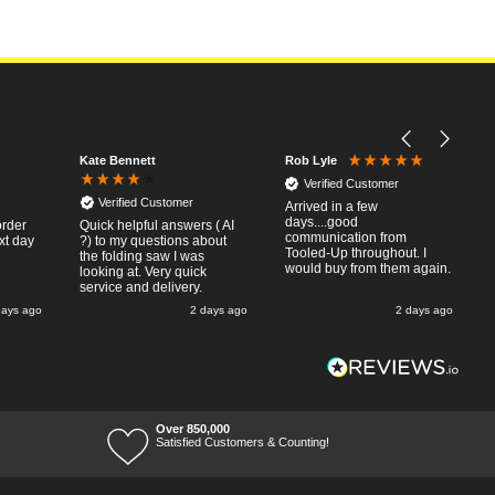
Kate Bennett
Rob Lyle
Verified Customer
Verified Customer
Arrived in a few
days....good
order
Quick helpful answers ( AI
communication from
xt day
?) to my questions about
Tooled-Up throughout. I
the folding saw I was
would buy from them again.
looking at. Very quick
service and delivery.
days ago
2 days ago
2 days ago
Over 850,000
Satisfied Customers & Counting!