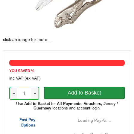
click an image for more...
YOU SAVED
%
inc VAT
(ex VAT)
−
+
Use
Add to Basket
for
All Payments, Vouchers, Jersey /
Guernsey
locations and account login.
Fast Pay
Loading PayPal...
Options