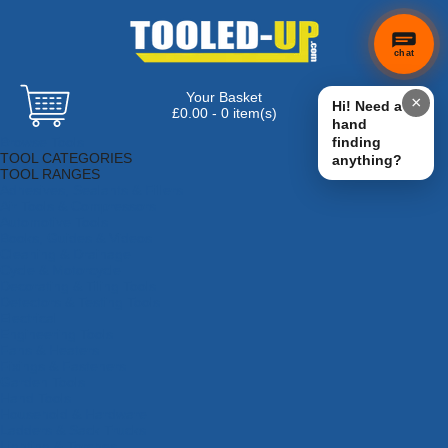
chat
Your Basket
×
Hi! Need a
£0.00 - 0 item(s)
hand
Browse Tools
finding
TOOL CATEGORIES
anything?
TOOL RANGES
Adhesives, Sealants & Fillers
Air Tools & Compressors
Automotive Tools
Books, Guides & Videos
Cleaning & Drainage
Cycle & Motorcycle
Decorating & Tiling Tools
Detectors & Testing Tools
Electrical
Engineering Tools
Fans & Heaters
Fixings & Fasteners
Garden Tools
Hand Tools
Household & Hardware
Ladders & Sack Trucks
Lighting & Torches