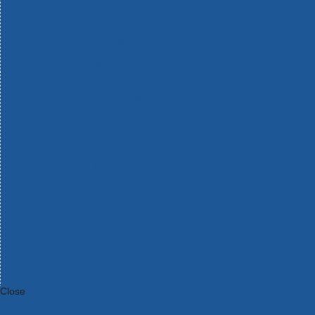
Bosch Intelligent Measuring Tools
Bosch L-BOXX Tool Cases
Bosch Pick & Click Accessories
Bosch ProClick Work Tool Boxes & Pouches
Bosch Professional 12v Cordless Power Tools
Bosch Professional 18v Cordless Power Tools
Bosch Professional Garden Tools
Bosch Professional Hand Tools
Bosch Professional Intelligent Measuring Tools
Bosch Professional Testers
Bosch Rotak Lawnmowers
Bosch X-Lock Angle Grinder System
CK Magma Tool Storage
Dewalt Air Lock & Dust Extraction Systems
Dewalt Cordless XR 18v Garden Tools
DeWalt DXL Toughsystem V2 Modular Workstation Storage
Dewalt Flexvolt Cordless Garden Tools
DeWalt Flexvolt Cordless Tools
DeWalt Hand Tools
Dewalt Tough Case Accessories
DeWalt Tough System Tool Boxes
DeWalt TSTAK System Tool Boxes
DeWalt Workwear
Dewalt X Mclaren F1 Team Special Edition Products
DeWalt XR Cordless Drills
Close
Category A to Z
View all ranges