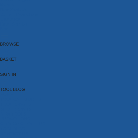
Brands
New Products
Current Promotions
Clearance
Email Sign Up
Blog
BROWSE
BASKET
SIGN IN
TOOL BLOG
HOME
TOOL CATEGORIES
TOOL RANGES
SHOP BRANDS
NEW TOOLS
PROMOTIONS
CLEARANCE OFFERS
TOOL BLOG
CONTACT US