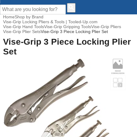
CUSTOMER HELP
Home
Shop by Brand
Vise-Grip Locking Pliers & Tools | Tooled-Up.com
Vise-Grip Hand Tools
Vise-Grip Gripping Tools
Vise-Grip Pliers
Vise-Grip Plier Sets
Vise-Grip 3 Piece Locking Plier Set
Vise-Grip 3 Piece Locking Plier
Set