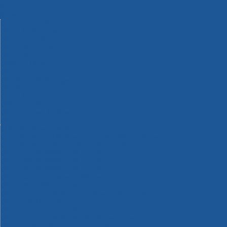
Machinery
Materials
Measuring Tools
Paints & Varnishes
Plumbing Tools
Power Tool Accessories
Power Tools
Safety & Detectors
Security
Tool Boxes & Storage
Tool Kits
Travel & Outdoors
Welding Tools
Workbenches & Vices
Workwear
110v Site Pressure Washers
Black & Decker 18v Power Connect Battery System
Black & Decker 36v Cordless System Tools
Bosch 12v POWER FOR ALL Tools
Bosch 18v POWER FOR ALL Tools
Bosch 36v POWER FOR ALL Tools
Bosch Aquatak Pressure Washers
Bosch BITURBO Cordless Tools
Bosch Carbide Performance Power Tool Accesories
Bosch DIY Hand Tools
Bosch Dust Extraction Systems
Bosch Endurance Power Tool Accessories
Bosch Indego Robotic Lawnmowers