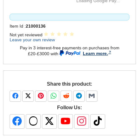
Loading Google Pay...
Item Id :
21000136
Not yet reviewed
Leave your own review
Pay in 3 interest-free payments on purchases from
£20-£3000 with
.
Learn more.
Share this product:
Follow Us: