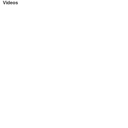
Videos
Play
Downloads