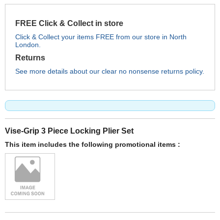
FREE Click & Collect in store
Click & Collect your items FREE from our store in North
London.
Returns
See more details about our clear no nonsense returns policy.
Vise-Grip 3 Piece Locking Plier Set
This item includes the following promotional items :