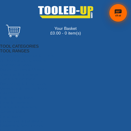
chat
Your Basket
£0.00 - 0 item(s)
Browse Tools
TOOL CATEGORIES
TOOL RANGES
Adhesives, Sealants & Fillers
Air Tools & Compressors
Automotive Tools
Books, Guides & Videos
Cleaning & Drainage
Cycle & Motorcycle
Decorating & Tiling Tools
Detectors & Testing Tools
Electrical
Engineering Tools
Fans & Heaters
Fixings & Fasteners
Garden Tools
Hand Tools
Household & Hardware
Ladders & Sack Trucks
Lighting & Torches