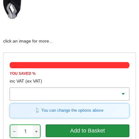
click an image for more...
YOU SAVED
%
inc VAT
(ex VAT)
Length
You can change the options above
−
+