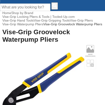
CUSTOMER HELP
Home
Shop by Brand
Vise-Grip Locking Pliers & Tools | Tooled-Up.com
Vise-Grip Hand Tools
Vise-Grip Gripping Tools
Vise-Grip Pliers
Vise-Grip Waterpump Pliers
Vise-Grip Groovelock Waterpump Pliers
Vise-Grip Groovelock
Waterpump Pliers