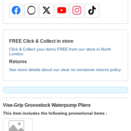
FREE Click & Collect in store
Click & Collect your items FREE from our store in North
London.
Returns
See more details about our clear no nonsense returns policy.
Vise-Grip Groovelock Waterpump Pliers
This item includes the following promotional items :