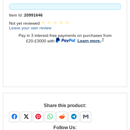
Item Id :
20991646
Not yet reviewed
Leave your own review
Pay in 3 interest-free payments on purchases from
£20-£3000 with
.
Learn more.
Share this product:
Follow Us: