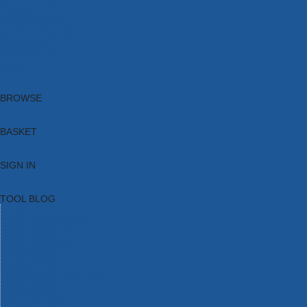
Brands
New Products
Current Promotions
Clearance
Email Sign Up
Blog
BROWSE
BASKET
SIGN IN
TOOL BLOG
HOME
TOOL CATEGORIES
TOOL RANGES
SHOP BRANDS
NEW TOOLS
PROMOTIONS
CLEARANCE OFFERS
TOOL BLOG
CONTACT US