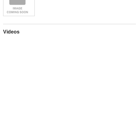
Videos
Play