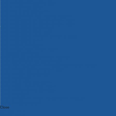
Bosch Intelligent Measuring Tools
Bosch L-BOXX Tool Cases
Bosch Pick & Click Accessories
Bosch ProClick Work Tool Boxes & Pouches
Bosch Professional 12v Cordless Power Tools
Bosch Professional 18v Cordless Power Tools
Bosch Professional Garden Tools
Bosch Professional Hand Tools
Bosch Professional Intelligent Measuring Tools
Bosch Professional Testers
Bosch Rotak Lawnmowers
Bosch X-Lock Angle Grinder System
CK Magma Tool Storage
Dewalt Air Lock & Dust Extraction Systems
Dewalt Cordless XR 18v Garden Tools
DeWalt DXL Toughsystem V2 Modular Workstation Storage
Dewalt Flexvolt Cordless Garden Tools
DeWalt Flexvolt Cordless Tools
DeWalt Hand Tools
Dewalt Tough Case Accessories
DeWalt Tough System Tool Boxes
DeWalt TSTAK System Tool Boxes
DeWalt Workwear
Dewalt X Mclaren F1 Team Special Edition Products
DeWalt XR Cordless Drills
Close
Category A to Z
View all ranges