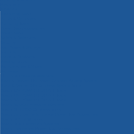
Machinery
Materials
Measuring Tools
Paints & Varnishes
Plumbing Tools
Power Tool Accessories
Power Tools
Safety & Detectors
Security
Tool Boxes & Storage
Tool Kits
Travel & Outdoors
Welding Tools
Workbenches & Vices
Workwear
110v Site Pressure Washers
Black & Decker 18v Power Connect Battery System
Black & Decker 36v Cordless System Tools
Bosch 12v POWER FOR ALL Tools
Bosch 18v POWER FOR ALL Tools
Bosch 36v POWER FOR ALL Tools
Bosch Aquatak Pressure Washers
Bosch BITURBO Cordless Tools
Bosch Carbide Performance Power Tool Accesories
Bosch DIY Hand Tools
Bosch Dust Extraction Systems
Bosch Endurance Power Tool Accessories
Bosch Indego Robotic Lawnmowers