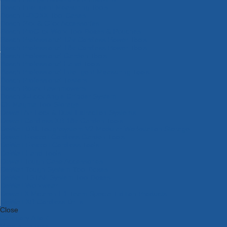
Bosch Intelligent Measuring Tools
Bosch L-BOXX Tool Cases
Bosch Pick & Click Accessories
Bosch ProClick Work Tool Boxes & Pouches
Bosch Professional 12v Cordless Power Tools
Bosch Professional 18v Cordless Power Tools
Bosch Professional Garden Tools
Bosch Professional Hand Tools
Bosch Professional Intelligent Measuring Tools
Bosch Professional Testers
Bosch Rotak Lawnmowers
Bosch X-Lock Angle Grinder System
CK Magma Tool Storage
Dewalt Air Lock & Dust Extraction Systems
Dewalt Cordless XR 18v Garden Tools
DeWalt DXL Toughsystem V2 Modular Workstation Storage
Dewalt Flexvolt Cordless Garden Tools
DeWalt Flexvolt Cordless Tools
DeWalt Hand Tools
Dewalt Tough Case Accessories
DeWalt Tough System Tool Boxes
DeWalt TSTAK System Tool Boxes
DeWalt Workwear
Dewalt X Mclaren F1 Team Special Edition Products
DeWalt XR Cordless Drills
Close
Category A to Z
View all ranges