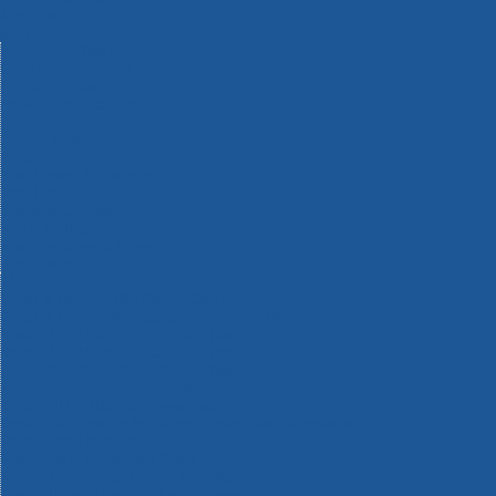
Machinery
Materials
Measuring Tools
Paints & Varnishes
Plumbing Tools
Power Tool Accessories
Power Tools
Safety & Detectors
Security
Tool Boxes & Storage
Tool Kits
Travel & Outdoors
Welding Tools
Workbenches & Vices
Workwear
110v Site Pressure Washers
Black & Decker 18v Power Connect Battery System
Black & Decker 36v Cordless System Tools
Bosch 12v POWER FOR ALL Tools
Bosch 18v POWER FOR ALL Tools
Bosch 36v POWER FOR ALL Tools
Bosch Aquatak Pressure Washers
Bosch BITURBO Cordless Tools
Bosch Carbide Performance Power Tool Accesories
Bosch DIY Hand Tools
Bosch Dust Extraction Systems
Bosch Endurance Power Tool Accessories
Bosch Indego Robotic Lawnmowers