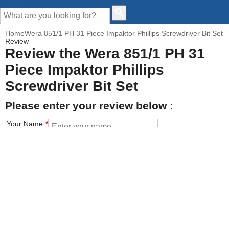
CUSTOMER HELP
Home
Wera 851/1 PH 31 Piece Impaktor Phillips Screwdriver Bit Set
Review
Review the Wera 851/1 PH 31
Piece Impaktor Phillips
Screwdriver Bit Set
Please enter your review below :
Your Name
Your Email address
How would you rate this product?
Click on the star to set your rating : 5 stars = Excellent, 1 star =
Poor
Value for money
Features of the product