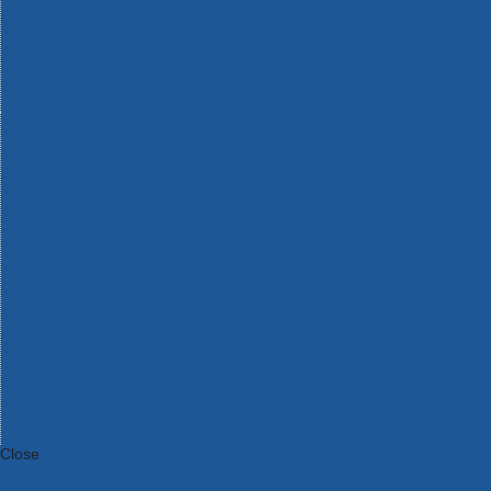
Bosch Intelligent Measuring Tools
Bosch L-BOXX Tool Cases
Bosch Pick & Click Accessories
Bosch ProClick Work Tool Boxes & Pouches
Bosch Professional 12v Cordless Power Tools
Bosch Professional 18v Cordless Power Tools
Bosch Professional Garden Tools
Bosch Professional Hand Tools
Bosch Professional Intelligent Measuring Tools
Bosch Professional Testers
Bosch Rotak Lawnmowers
Bosch X-Lock Angle Grinder System
CK Magma Tool Storage
Dewalt Air Lock & Dust Extraction Systems
Dewalt Cordless XR 18v Garden Tools
DeWalt DXL Toughsystem V2 Modular Workstation Storage
Dewalt Flexvolt Cordless Garden Tools
DeWalt Flexvolt Cordless Tools
DeWalt Hand Tools
Dewalt Tough Case Accessories
DeWalt Tough System Tool Boxes
DeWalt TSTAK System Tool Boxes
DeWalt Workwear
Dewalt X Mclaren F1 Team Special Edition Products
DeWalt XR Cordless Drills
Close
Category A to Z
View all ranges