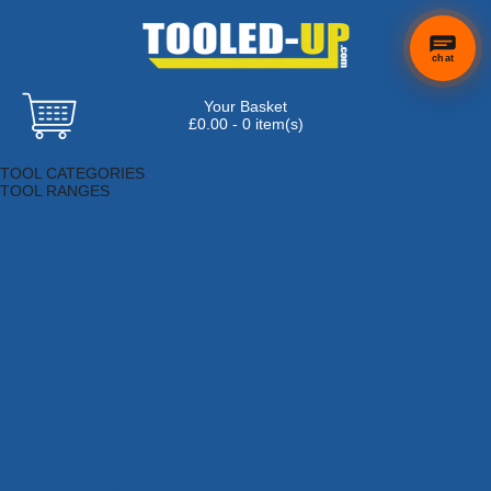
chat
Your Basket
£0.00 - 0 item(s)
Browse Tools
TOOL CATEGORIES
TOOL RANGES
Adhesives, Sealants & Fillers
Air Tools & Compressors
Automotive Tools
Books, Guides & Videos
Cleaning & Drainage
Cycle & Motorcycle
Decorating & Tiling Tools
Detectors & Testing Tools
Electrical
Engineering Tools
Fans & Heaters
Fixings & Fasteners
Garden Tools
Hand Tools
Household & Hardware
Ladders & Sack Trucks
Lighting & Torches