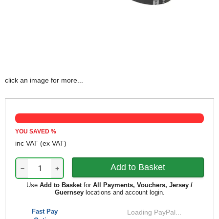
click an image for more...
YOU SAVED
%
inc VAT
(ex VAT)
−
+
Use
Add to Basket
for
All Payments, Vouchers, Jersey /
Guernsey
locations and account login.
Fast Pay
Loading PayPal...