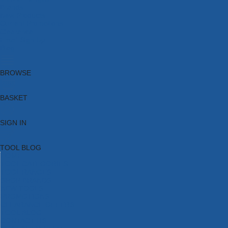
Brands
New Products
Current Promotions
Clearance
Email Sign Up
Blog
BROWSE
BASKET
SIGN IN
TOOL BLOG
HOME
TOOL CATEGORIES
TOOL RANGES
SHOP BRANDS
NEW TOOLS
PROMOTIONS
CLEARANCE OFFERS
TOOL BLOG
CONTACT US