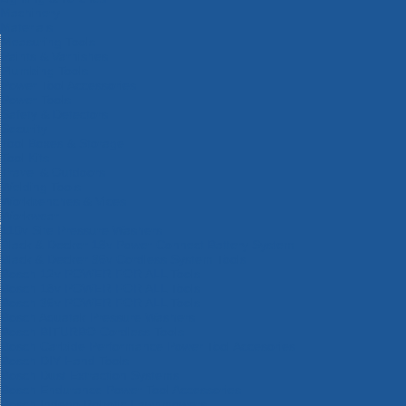
Machinery
Materials
Measuring Tools
Paints & Varnishes
Plumbing Tools
Power Tool Accessories
Power Tools
Safety & Detectors
Security
Tool Boxes & Storage
Tool Kits
Travel & Outdoors
Welding Tools
Workbenches & Vices
Workwear
110v Site Pressure Washers
Black & Decker 18v Power Connect Battery System
Black & Decker 36v Cordless System Tools
Bosch 12v POWER FOR ALL Tools
Bosch 18v POWER FOR ALL Tools
Bosch 36v POWER FOR ALL Tools
Bosch Aquatak Pressure Washers
Bosch BITURBO Cordless Tools
Bosch Carbide Performance Power Tool Accesories
Bosch DIY Hand Tools
Bosch Dust Extraction Systems
Bosch Endurance Power Tool Accessories
Bosch Indego Robotic Lawnmowers