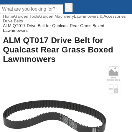
CUSTOMER HELP
Home
Garden Tools
Garden Machinery
Lawnmowers & Accessories
Drive Belts
ALM QT017 Drive Belt for Qualcast Rear Grass Boxed
Lawnmowers
ALM QT017 Drive Belt for
Qualcast Rear Grass Boxed
Lawnmowers