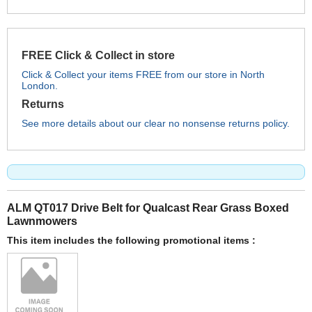
FREE Click & Collect in store
Click & Collect your items FREE from our store in North
London.
Returns
See more details about our clear no nonsense returns policy.
ALM QT017 Drive Belt for Qualcast Rear Grass Boxed
Lawnmowers
This item includes the following promotional items :