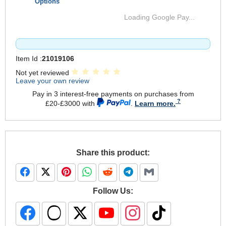
Options
Loading Google Pay...
Item Id :
21019106
Not yet reviewed
Leave your own review
Pay in 3 interest-free payments on purchases from
£20-£3000 with
.
Learn more.
Share this product:
Follow Us: