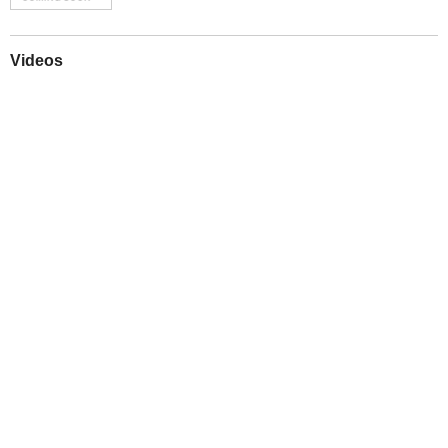
Videos
Play
Downloads