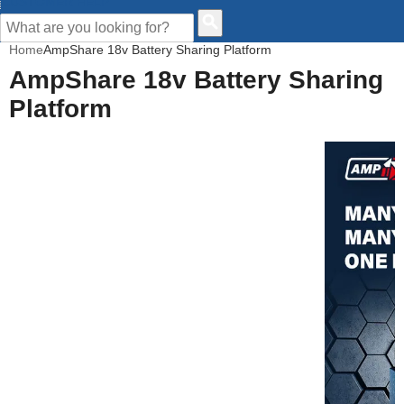
CUSTOMER HELP
Home
AmpShare 18v Battery Sharing Platform
AmpShare 18v Battery Sharing
Platform