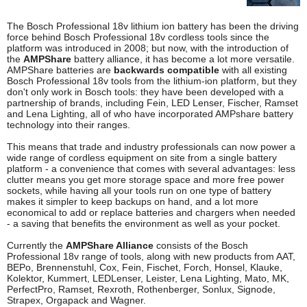
The Bosch Professional 18v lithium ion battery has been the driving
force behind Bosch Professional 18v cordless tools since the
platform was introduced in 2008; but now, with the introduction of
the
AMPShare
battery alliance, it has become a lot more versatile.
AMPShare batteries are
backwards compatible
with all existing
Bosch Professional 18v tools from the lithium-ion platform, but they
don't only work in Bosch tools: they have been developed with a
partnership of brands, including Fein, LED Lenser, Fischer, Ramset
and Lena Lighting, all of who have incorporated AMPshare battery
technology into their ranges.
This means that trade and industry professionals can now power a
wide range of cordless equipment on site from a single battery
platform - a convenience that comes with several advantages: less
clutter means you get more storage space and more free power
sockets, while having all your tools run on one type of battery
makes it simpler to keep backups on hand, and a lot more
economical to add or replace batteries and chargers when needed
- a saving that benefits the environment as well as your pocket.
Currently the
AMPShare Alliance
consists of the Bosch
Professional 18v range of tools, along with new products from AAT,
BEPo, Brennenstuhl, Cox, Fein, Fischet, Forch, Honsel, Klauke,
Kolektor, Kummert, LEDLenser, Leister, Lena Lighting, Mato, MK,
PerfectPro, Ramset, Rexroth, Rothenberger, Sonlux, Signode,
Strapex, Orgapack and Wagner.