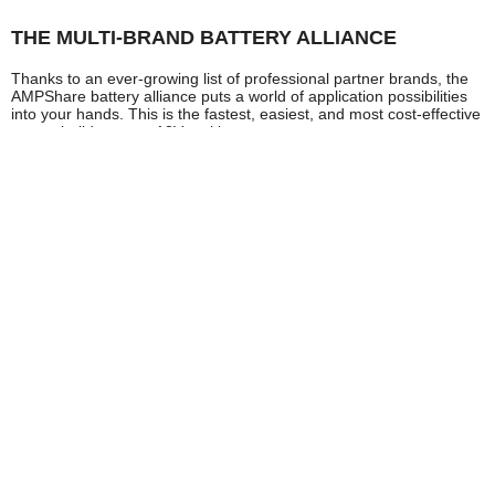
THE MULTI-BRAND BATTERY ALLIANCE
Thanks to an ever-growing list of professional partner brands, the
AMPShare battery alliance puts a world of application possibilities
into your hands. This is the fastest, easiest, and most cost-effective
way to build up your 18V tool bag.
HIGH PERFORMANCE