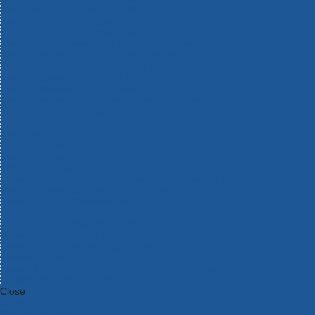
Bosch Intelligent Measuring Tools
Bosch L-BOXX Tool Cases
Bosch Pick & Click Accessories
Bosch ProClick Work Tool Boxes & Pouches
Bosch Professional 12v Cordless Power Tools
Bosch Professional 18v Cordless Power Tools
Bosch Professional Garden Tools
Bosch Professional Hand Tools
Bosch Professional Intelligent Measuring Tools
Bosch Professional Testers
Bosch Rotak Lawnmowers
Bosch X-Lock Angle Grinder System
CK Magma Tool Storage
Dewalt Air Lock & Dust Extraction Systems
Dewalt Cordless XR 18v Garden Tools
DeWalt DXL Toughsystem V2 Modular Workstation Storage
Dewalt Flexvolt Cordless Garden Tools
DeWalt Flexvolt Cordless Tools
DeWalt Hand Tools
Dewalt Tough Case Accessories
DeWalt Tough System Tool Boxes
DeWalt TSTAK System Tool Boxes
DeWalt Workwear
Dewalt X Mclaren F1 Team Special Edition Products
DeWalt XR Cordless Drills
Close
Category A to Z
View all ranges