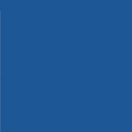
Machinery
Materials
Measuring Tools
Paints & Varnishes
Plumbing Tools
Power Tool Accessories
Power Tools
Safety & Detectors
Security
Tool Boxes & Storage
Tool Kits
Travel & Outdoors
Welding Tools
Workbenches & Vices
Workwear
110v Site Pressure Washers
Black & Decker 18v Power Connect Battery System
Black & Decker 36v Cordless System Tools
Bosch 12v POWER FOR ALL Tools
Bosch 18v POWER FOR ALL Tools
Bosch 36v POWER FOR ALL Tools
Bosch Aquatak Pressure Washers
Bosch BITURBO Cordless Tools
Bosch Carbide Performance Power Tool Accesories
Bosch DIY Hand Tools
Bosch Dust Extraction Systems
Bosch Endurance Power Tool Accessories
Bosch Indego Robotic Lawnmowers