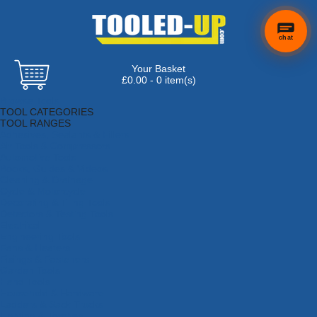
chat
Your Basket
£0.00 - 0 item(s)
Browse Tools
TOOL CATEGORIES
TOOL RANGES
Adhesives, Sealants & Fillers
Air Tools & Compressors
Automotive Tools
Books, Guides & Videos
Cleaning & Drainage
Cycle & Motorcycle
Decorating & Tiling Tools
Detectors & Testing Tools
Electrical
Engineering Tools
Fans & Heaters
Fixings & Fasteners
Garden Tools
Hand Tools
Household & Hardware
Ladders & Sack Trucks
Lighting & Torches