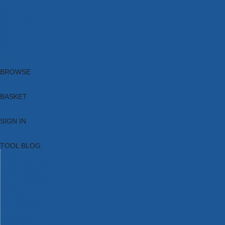
Brands
New Products
Current Promotions
Clearance
Email Sign Up
Blog
BROWSE
BASKET
SIGN IN
TOOL BLOG
HOME
TOOL CATEGORIES
TOOL RANGES
SHOP BRANDS
NEW TOOLS
PROMOTIONS
CLEARANCE OFFERS
TOOL BLOG
CONTACT US