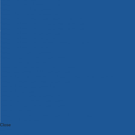
Bosch Intelligent Measuring Tools
Bosch L-BOXX Tool Cases
Bosch Pick & Click Accessories
Bosch ProClick Work Tool Boxes & Pouches
Bosch Professional 12v Cordless Power Tools
Bosch Professional 18v Cordless Power Tools
Bosch Professional Garden Tools
Bosch Professional Hand Tools
Bosch Professional Intelligent Measuring Tools
Bosch Professional Testers
Bosch Rotak Lawnmowers
Bosch X-Lock Angle Grinder System
CK Magma Tool Storage
Dewalt Air Lock & Dust Extraction Systems
Dewalt Cordless XR 18v Garden Tools
DeWalt DXL Toughsystem V2 Modular Workstation Storage
Dewalt Flexvolt Cordless Garden Tools
DeWalt Flexvolt Cordless Tools
DeWalt Hand Tools
Dewalt Tough Case Accessories
DeWalt Tough System Tool Boxes
DeWalt TSTAK System Tool Boxes
DeWalt Workwear
Dewalt X Mclaren F1 Team Special Edition Products
DeWalt XR Cordless Drills
Close
Category A to Z
View all ranges