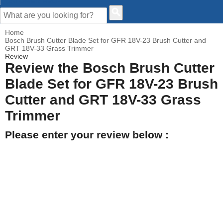
CUSTOMER HELP
Home
Bosch Brush Cutter Blade Set for GFR 18V-23 Brush Cutter and
GRT 18V-33 Grass Trimmer
Review
Review the Bosch Brush Cutter
Blade Set for GFR 18V-23 Brush
Cutter and GRT 18V-33 Grass
Trimmer
Please enter your review below :
Your Name
Your Email address
How would you rate this product?
Click on the star to set your rating : 5 stars = Excellent, 1 star =
Poor