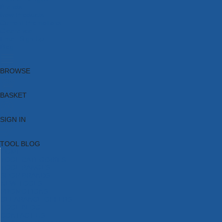
Brands
New Products
Current Promotions
Clearance
Email Sign Up
Blog
BROWSE
BASKET
SIGN IN
TOOL BLOG
HOME
TOOL CATEGORIES
TOOL RANGES
SHOP BRANDS
NEW TOOLS
PROMOTIONS
CLEARANCE OFFERS
TOOL BLOG
CONTACT US