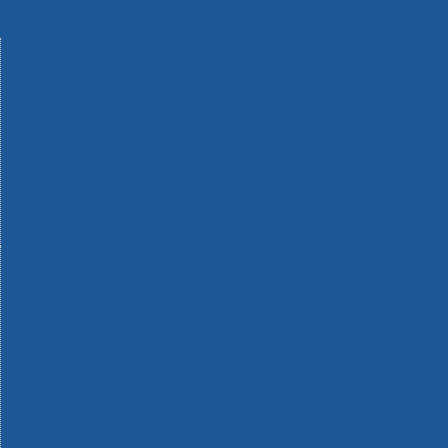
Machinery
Materials
Measuring Tools
Paints & Varnishes
Plumbing Tools
Power Tool Accessories
Power Tools
Safety & Detectors
Security
Tool Boxes & Storage
Tool Kits
Travel & Outdoors
Welding Tools
Workbenches & Vices
Workwear
110v Site Pressure Washers
Black & Decker 18v Power Connect Battery System
Black & Decker 36v Cordless System Tools
Bosch 12v POWER FOR ALL Tools
Bosch 18v POWER FOR ALL Tools
Bosch 36v POWER FOR ALL Tools
Bosch Aquatak Pressure Washers
Bosch BITURBO Cordless Tools
Bosch Carbide Performance Power Tool Accesories
Bosch DIY Hand Tools
Bosch Dust Extraction Systems
Bosch Endurance Power Tool Accessories
Bosch Indego Robotic Lawnmowers