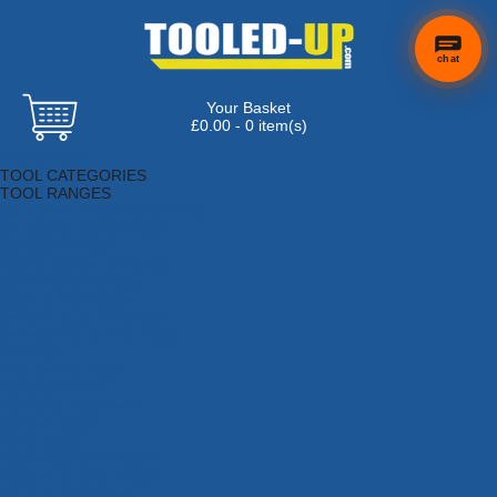
chat
Your Basket
£0.00 - 0 item(s)
Browse Tools
TOOL CATEGORIES
TOOL RANGES
Adhesives, Sealants & Fillers
Air Tools & Compressors
Automotive Tools
Books, Guides & Videos
Cleaning & Drainage
Cycle & Motorcycle
Decorating & Tiling Tools
Detectors & Testing Tools
Electrical
Engineering Tools
Fans & Heaters
Fixings & Fasteners
Garden Tools
Hand Tools
Household & Hardware
Ladders & Sack Trucks
Lighting & Torches