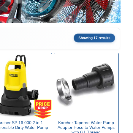
Showing 17 results
rcher SP 16.000 2 in 1
Karcher Tapered Water Pump
ersible Dirty Water Pump
Adaptor Hose to Water Pumps
with G1 Thread