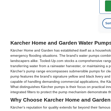
Sor
Karcher Home and Garden Water Pumps
Kärcher Home and Garden has established itself as a household n
emergency flooding situations. The brand's water pumps combin
landscapers alike. Tooled-Up.com stocks a comprehensive rang
transferring water from a rainwater harvester, or maintaining a p
Kärcher's pump range encompasses submersible pumps for clean a
pump features the brand's signature yellow and black livery an
capable of handling demanding commercial applications, the Kär
What distinguishes Kärcher pumps is their focus on practical in
integrated filters to protect the pump mechanism demonstrate th
Why Choose Karcher Home and Garden
Kärcher's reputation for quality extends far beyond their famo