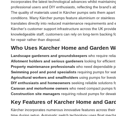
incorporates the latest technological advances whilst maintaini
professional users and DIY enthusiasts, reflecting the brand's ab
The quality of materials used in Kärcher pumps sets them apart f
conditions. Many Kärcher pumps feature aluminium or stainless st
translates directly into reduced maintenance requirements and e
Kärcher's customer support infrastructure across the UK provide
knowledgeable staff, customers can rely on long-term backing 
for repair rather than disposal.
Who Uses Karcher Home and Garden W
Landscape gardeners and groundskeepers
who require relia
Allotment holders and serious gardeners
looking for efficien
Property maintenance professionals
who need dependable pu
Swimming pool and pond specialists
requiring pumps for wat
Agricultural workers and smallholders
using pumps for livest
DIY enthusiasts and homeowners
seeking reliable solutions f
Caravan and motorhome owners
who need compact pumps fo
Construction site managers
requiring robust pumps for dewa
Key Features of Karcher Home and Ga
Kärcher incorporates numerous innovative features across thei
time during setup. Automatic switch technology uses float mech