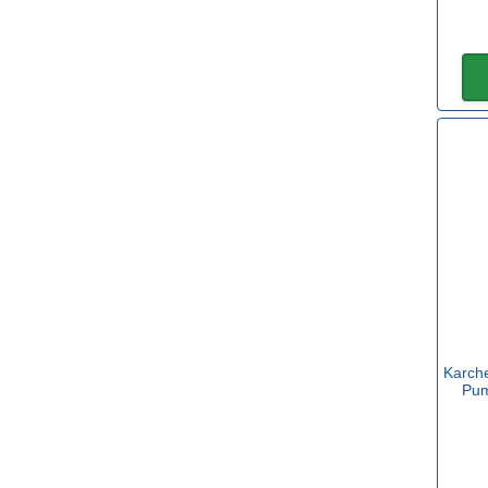
Karche
Pum