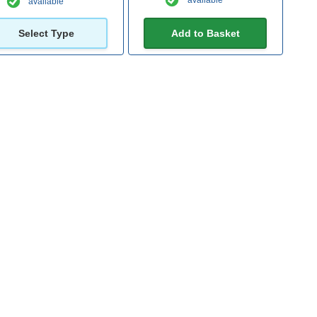
available
available
Select Type
Add to Basket