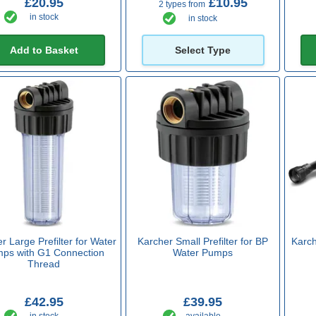
£20.95
£10.95
2 types from
in stock
in stock
Add to Basket
Select Type
r Large Prefilter for Water
Karcher Small Prefilter for BP
Karch
ps with G1 Connection
Water Pumps
Thread
£42.95
£39.95