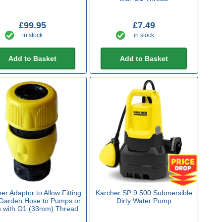
£99.95
£7.49
in stock
in stock
Add to Basket
Add to Basket
er Adaptor to Allow Fitting
Karcher SP 9.500 Submersible
 Garden Hose to Pumps or
Dirty Water Pump
s with G1 (33mm) Thread