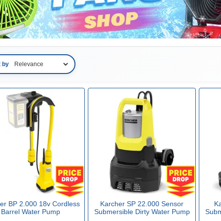
t by
er BP 2.000 18v Cordless
Karcher SP 22.000 Sensor
Ka
Barrel Water Pump
Submersible Dirty Water Pump
Subm