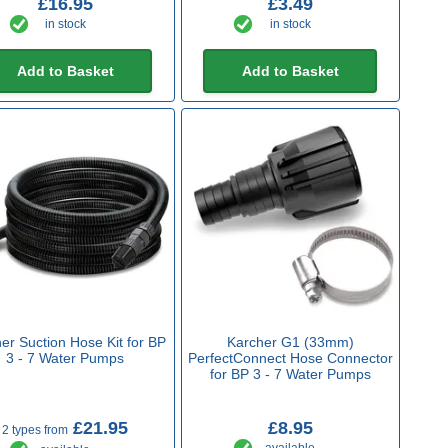
£16.95
£3.49
in stock
in stock
Add to Basket
Add to Basket
er Suction Hose Kit for BP
Karcher G1 (33mm)
3 - 7 Water Pumps
PerfectConnect Hose Connector
for BP 3 - 7 Water Pumps
£21.95
£8.95
2 types from