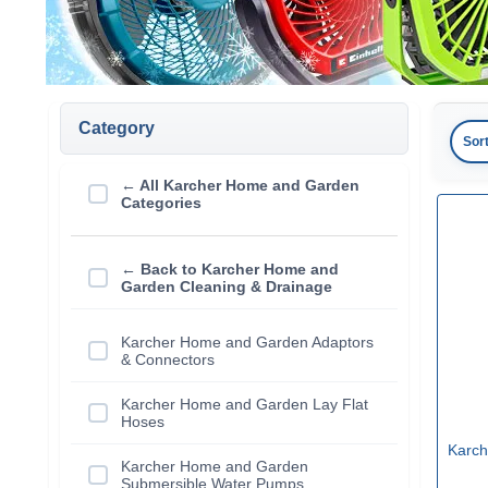
Category
Sor
← All Karcher Home and Garden
Categories
← Back to Karcher Home and
Garden Cleaning & Drainage
Karcher Home and Garden Adaptors
& Connectors
Karcher Home and Garden Lay Flat
Hoses
Karch
Karcher Home and Garden
Submersible Water Pumps