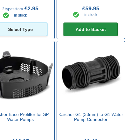
£2.95
£59.95
2 types from
in stock
in stock
Select Type
Add to Basket
her Base Prefilter for SP
Karcher G1 (33mm) to G1 Water
Water Pumps
Pump Connector