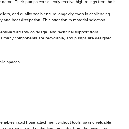
r name. Their pumps consistently receive high ratings from both
llers, and quality seals ensure longevity even in challenging
 and heat dissipation. This attention to material selection
ehensive warranty coverage, and technical support from
means many components are recyclable, and pumps are designed
blic spaces
nables rapid hose attachment without tools, saving valuable
ing dry running and protecting the motor from damage. This