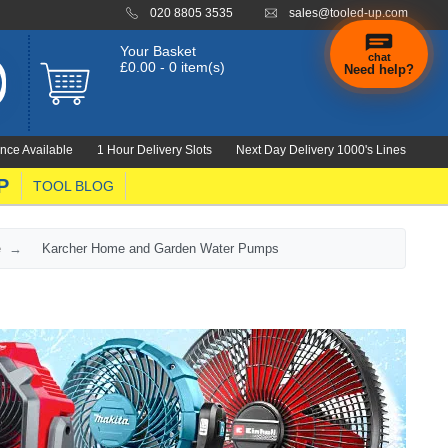
020 8805 3535
sales@tooled-up.com
Your Basket
chat
£0.00 - 0 item(s)
Need help?
nce Available
1 Hour Delivery Slots
Next Day Delivery 1000's Lines
P
TOOL BLOG
e
Karcher Home and Garden Water Pumps