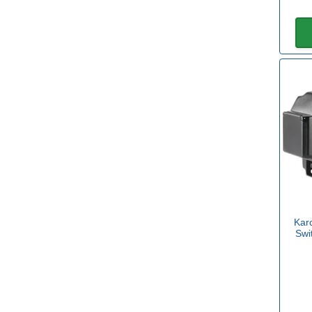
Kar
Swi