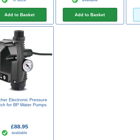
in stock
available
Add to Basket
Add to Basket
cher Electronic Pressure
tch for BP Water Pumps
£88.95
available