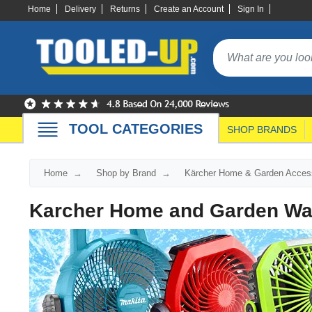
Home
Delivery
Returns
Create an Account
Sign In
TOOL CATEGORIES
SHOP BRANDS
Home
Shop by Brand
Kärcher Home & Garden Access
Karcher Home and Garden Wa