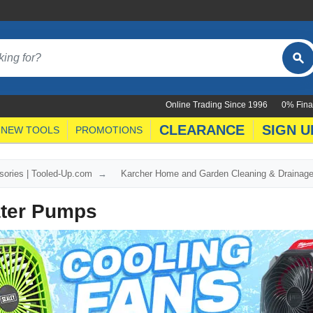
Online Trading Since 1996
0% Fina
CLEARANCE
SIGN U
NEW TOOLS
PROMOTIONS
ories | Tooled-Up.com
Karcher Home and Garden Cleaning & Drainag
ter Pumps