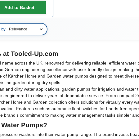
Add to Basket
t by
 at Tooled-Up.com
ame across the UK, renowned for delivering reliable, efficient water pu
e German engineering excellence with user-friendly design, making the
e of Kärcher Home and Garden water pumps designed to meet diverse 
ristine garden during dry spells.
nd dirty water applications, garden pumps for irrigation and water tr
d is engineered to deliver years of dependable service. From compact 2
cher Home and Garden collection offers solutions for virtually every 
novation. Features such as automatic float switches for hands-free oper
e brand's commitment to making water management tasks simpler and mor
 Water Pumps?
us pressure washers into their water pump range. The brand invests he