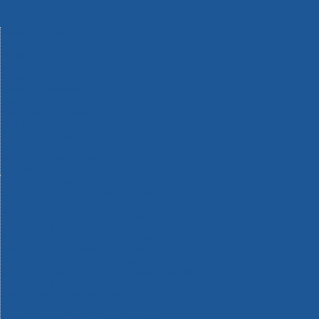
Machinery
Materials
Measuring Tools
Paints & Varnishes
Plumbing Tools
Power Tool Accessories
Power Tools
Safety & Detectors
Security
Tool Boxes & Storage
Tool Kits
Travel & Outdoors
Welding Tools
Workbenches & Vices
Workwear
110v Site Pressure Washers
Black & Decker 18v Power Connect Battery System
Black & Decker 36v Cordless System Tools
Bosch 12v POWER FOR ALL Tools
Bosch 18v POWER FOR ALL Tools
Bosch 36v POWER FOR ALL Tools
Bosch Aquatak Pressure Washers
Bosch BITURBO Cordless Tools
Bosch Carbide Performance Power Tool Accesories
Bosch DIY Hand Tools
Bosch Dust Extraction Systems
Bosch Endurance Power Tool Accessories
Bosch Indego Robotic Lawnmowers