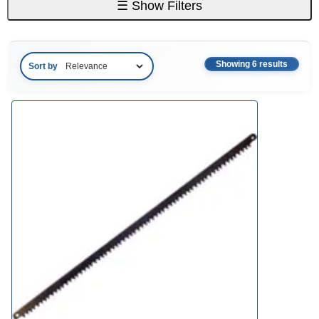
☰
Show Filters
Showing 6 results
Sort by