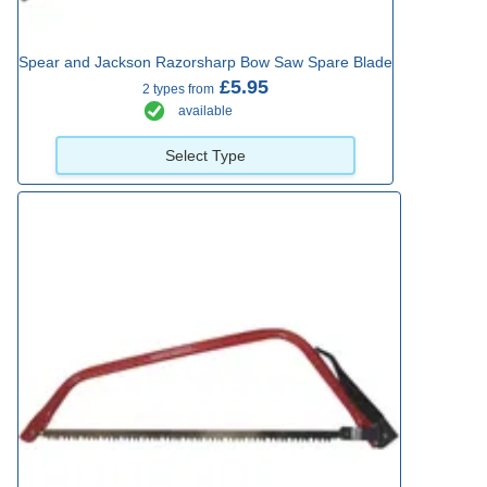
Spear and Jackson Razorsharp Bow Saw Spare Blade
£5.95
2 types from
available
Select Type