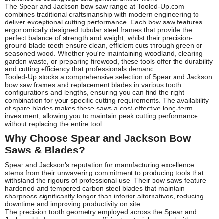
The Spear and Jackson bow saw range at Tooled-Up.com
combines traditional craftsmanship with modern engineering to
deliver exceptional cutting performance. Each bow saw features
ergonomically designed tubular steel frames that provide the
perfect balance of strength and weight, whilst their precision-
ground blade teeth ensure clean, efficient cuts through green or
seasoned wood. Whether you're maintaining woodland, clearing
garden waste, or preparing firewood, these tools offer the durability
and cutting efficiency that professionals demand.
Tooled-Up stocks a comprehensive selection of Spear and Jackson
bow saw frames and replacement blades in various tooth
configurations and lengths, ensuring you can find the right
combination for your specific cutting requirements. The availability
of spare blades makes these saws a cost-effective long-term
investment, allowing you to maintain peak cutting performance
without replacing the entire tool.
Why Choose Spear and Jackson Bow
Saws & Blades?
Spear and Jackson's reputation for manufacturing excellence
stems from their unwavering commitment to producing tools that
withstand the rigours of professional use. Their bow saws feature
hardened and tempered carbon steel blades that maintain
sharpness significantly longer than inferior alternatives, reducing
downtime and improving productivity on site.
The precision tooth geometry employed across the Spear and