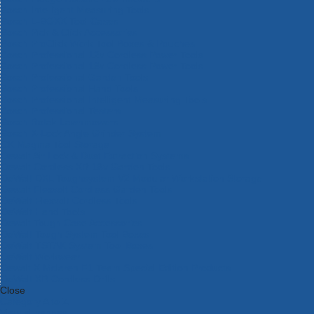
Bosch Intelligent Measuring Tools
Bosch L-BOXX Tool Cases
Bosch Pick & Click Accessories
Bosch ProClick Work Tool Boxes & Pouches
Bosch Professional 12v Cordless Power Tools
Bosch Professional 18v Cordless Power Tools
Bosch Professional Garden Tools
Bosch Professional Hand Tools
Bosch Professional Intelligent Measuring Tools
Bosch Professional Testers
Bosch Rotak Lawnmowers
Bosch X-Lock Angle Grinder System
CK Magma Tool Storage
Dewalt Air Lock & Dust Extraction Systems
Dewalt Cordless XR 18v Garden Tools
DeWalt DXL Toughsystem V2 Modular Workstation Storage
Dewalt Flexvolt Cordless Garden Tools
DeWalt Flexvolt Cordless Tools
DeWalt Hand Tools
Dewalt Tough Case Accessories
DeWalt Tough System Tool Boxes
DeWalt TSTAK System Tool Boxes
DeWalt Workwear
Dewalt X Mclaren F1 Team Special Edition Products
DeWalt XR Cordless Drills
Close
Category A to Z
View all ranges