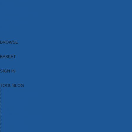
Brands
New Products
Current Promotions
Clearance
Email Sign Up
Blog
BROWSE
BASKET
SIGN IN
TOOL BLOG
HOME
TOOL CATEGORIES
TOOL RANGES
SHOP BRANDS
NEW TOOLS
PROMOTIONS
CLEARANCE OFFERS
TOOL BLOG
CONTACT US