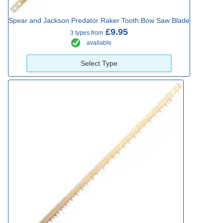
Spear and Jackson Predator Raker Tooth Bow Saw Blade
£9.95
3 types from
available
Select Type