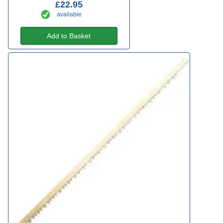
£22.95
available
Add to Basket