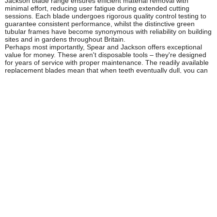
Jackson blade range ensures efficient material removal with
minimal effort, reducing user fatigue during extended cutting
sessions. Each blade undergoes rigorous quality control testing to
guarantee consistent performance, whilst the distinctive green
tubular frames have become synonymous with reliability on building
sites and in gardens throughout Britain.
Perhaps most importantly, Spear and Jackson offers exceptional
value for money. These aren't disposable tools – they're designed
for years of service with proper maintenance. The readily available
replacement blades mean that when teeth eventually dull, you can
restore your saw to peak performance at a fraction of the cost of
purchasing a new tool, making them an economically sound choice
for tradespeople and serious DIY enthusiasts alike.
Who Uses Spear and Jackson Bow Saws
& Blades?
Professional Landscapers:
For pruning, shaping, and
maintaining trees and large shrubs on commercial and residential
properties
Arborists and Tree Surgeons:
Essential for cutting branches and
sectioning felled timber where chainsaws aren't practical
Groundworkers and Site Workers:
For clearing vegetation and
cutting timber formwork on construction sites
Estate Managers and Countryside Rangers:
Maintaining
woodland, clearing pathways, and general estate management
tasks
Gamekeepers and Foresters:
Managing woodland, creating