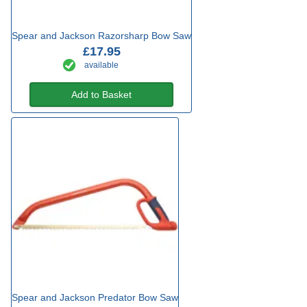
Spear and Jackson Razorsharp Bow Saw
£17.95
available
Add to Basket
Spear and Jackson Predator Bow Saw