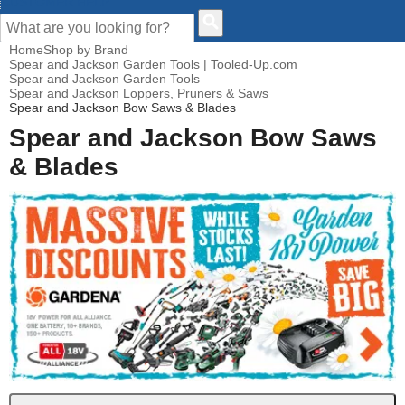
CUSTOMER HELP
Home
Shop by Brand
Spear and Jackson Garden Tools | Tooled-Up.com
Spear and Jackson Garden Tools
Spear and Jackson Loppers, Pruners & Saws
Spear and Jackson Bow Saws & Blades
Spear and Jackson Bow Saws
& Blades