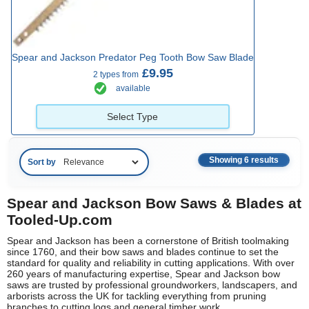
Spear and Jackson Predator Peg Tooth Bow Saw Blade
£9.95
2 types from
available
Select Type
Showing 6 results
Sort by
Spear and Jackson Bow Saws & Blades at
Tooled-Up.com
Spear and Jackson has been a cornerstone of British toolmaking
since 1760, and their bow saws and blades continue to set the
standard for quality and reliability in cutting applications. With over
260 years of manufacturing expertise, Spear and Jackson bow
saws are trusted by professional groundworkers, landscapers, and
arborists across the UK for tackling everything from pruning
branches to cutting logs and general timber work.