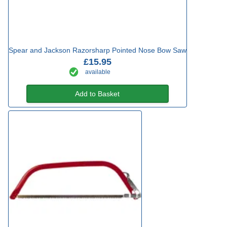
Spear and Jackson Razorsharp Pointed Nose Bow Saw
£15.95
available
Add to Basket