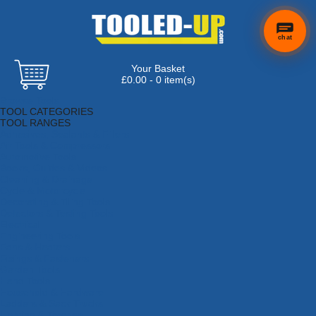
chat
Your Basket
£0.00 - 0 item(s)
Browse Tools
TOOL CATEGORIES
TOOL RANGES
Adhesives, Sealants & Fillers
Air Tools & Compressors
Automotive Tools
Books, Guides & Videos
Cleaning & Drainage
Cycle & Motorcycle
Decorating & Tiling Tools
Detectors & Testing Tools
Electrical
Engineering Tools
Fans & Heaters
Fixings & Fasteners
Garden Tools
Hand Tools
Household & Hardware
Ladders & Sack Trucks
Lighting & Torches