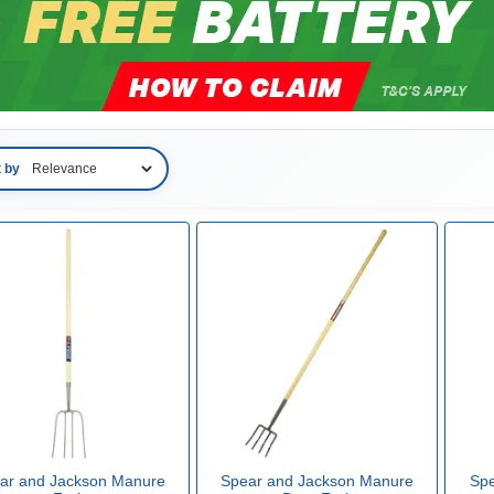
t by
ar and Jackson Manure
Spear and Jackson Manure
Spe