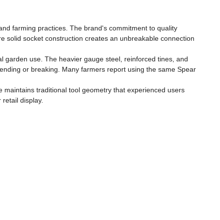
 and farming practices. The brand's commitment to quality
ure solid socket construction creates an unbreakable connection
al garden use. The heavier gauge steel, reinforced tines, and
bending or breaking. Many farmers report using the same Spear
 maintains traditional tool geometry that experienced users
etail display.