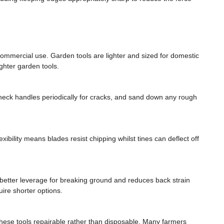
commercial use. Garden tools are lighter and sized for domestic
ghter garden tools.
. Check handles periodically for cracks, and sand down any rough
xibility means blades resist chipping whilst tines can deflect off
better leverage for breaking ground and reduces back strain
uire shorter options.
these tools repairable rather than disposable. Many farmers