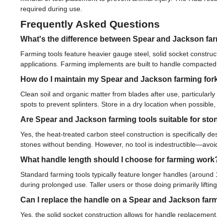
required during use.
Frequently Asked Questions
What's the difference between Spear and Jackson far
Farming tools feature heavier gauge steel, solid socket construc
applications. Farming implements are built to handle compacted
How do I maintain my Spear and Jackson farming for
Clean soil and organic matter from blades after use, particularly
spots to prevent splinters. Store in a dry location when possibl
Are Spear and Jackson farming tools suitable for st
Yes, the heat-treated carbon steel construction is specifically de
stones without bending. However, no tool is indestructible—avo
What handle length should I choose for farming work
Standard farming tools typically feature longer handles (aroun
during prolonged use. Taller users or those doing primarily lifti
Can I replace the handle on a Spear and Jackson farm
Yes, the solid socket construction allows for handle replacemen