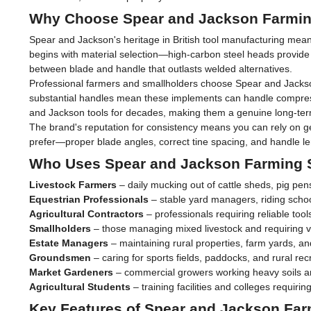
Why Choose Spear and Jackson Farmin
Spear and Jackson's heritage in British tool manufacturing mean
begins with material selection—high-carbon steel heads provide 
between blade and handle that outlasts welded alternatives.
Professional farmers and smallholders choose Spear and Jackson 
substantial handles mean these implements can handle compress
and Jackson tools for decades, making them a genuine long-ter
The brand's reputation for consistency means you can rely on ge
prefer—proper blade angles, correct tine spacing, and handle len
Who Uses Spear and Jackson Farming 
Livestock Farmers
– daily mucking out of cattle sheds, pig pe
Equestrian Professionals
– stable yard managers, riding schoo
Agricultural Contractors
– professionals requiring reliable tool
Smallholders
– those managing mixed livestock and requiring v
Estate Managers
– maintaining rural properties, farm yards, and
Groundsmen
– caring for sports fields, paddocks, and rural recre
Market Gardeners
– commercial growers working heavy soils a
Agricultural Students
– training facilities and colleges requir
Key Features of Spear and Jackson Far