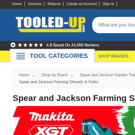
Home
Delivery
Returns
Create an Account
Sign In
TOOL CATEGORIES
SHOP BRANDS
Home
Shop by Brand
Spear and Jackson Garden Too
Spear and Jackson Farming Shovels & Forks
Spear and Jackson Farming S