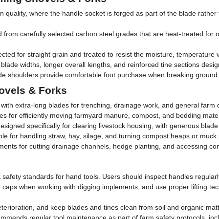
uality, where the handle socket is forged as part of the blade rather t
rom carefully selected carbon steel grades that are heat-treated for opt
ted for straight grain and treated to resist the moisture, temperature 
lade widths, longer overall lengths, and reinforced tine sections design
e shoulders provide comfortable foot purchase when breaking ground o
ovels & Forks
with extra-long blades for trenching, drainage work, and general farm d
nes for efficiently moving farmyard manure, compost, and bedding materi
igned specifically for clearing livestock housing, with generous blade 
le for handling straw, hay, silage, and turning compost heaps or muck 
ents for cutting drainage channels, hedge planting, and accessing co
fety standards for hand tools. Users should inspect handles regularly 
oe caps when working with digging implements, and use proper lifting t
eterioration, and keep blades and tines clean from soil and organic mat
ommends regular tool maintenance as part of farm safety protocols, inc