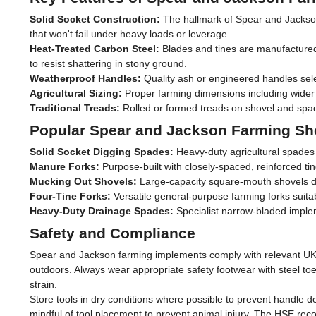
Solid Socket Construction:
The hallmark of Spear and Jackson q
that won't fail under heavy loads or leverage.
Heat-Treated Carbon Steel:
Blades and tines are manufactured f
to resist shattering in stony ground.
Weatherproof Handles:
Quality ash or engineered handles selec
Agricultural Sizing:
Proper farming dimensions including wider b
Traditional Treads:
Rolled or formed treads on shovel and spad
Popular Spear and Jackson Farming Sh
Solid Socket Digging Spades:
Heavy-duty agricultural spades 
Manure Forks:
Purpose-built with closely-spaced, reinforced ti
Mucking Out Shovels:
Large-capacity square-mouth shovels des
Four-Tine Forks:
Versatile general-purpose farming forks suitab
Heavy-Duty Drainage Spades:
Specialist narrow-bladed implem
Safety and Compliance
Spear and Jackson farming implements comply with relevant UK sa
outdoors. Always wear appropriate safety footwear with steel t
strain.
Store tools in dry conditions where possible to prevent handle d
mindful of tool placement to prevent animal injury. The HSE rec