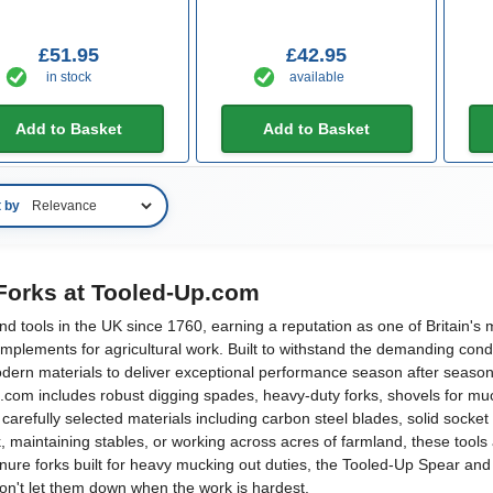
£51.95
£42.95
in stock
available
Add to Basket
Add to Basket
t by
Forks at Tooled-Up.com
ools in the UK since 1760, earning a reputation as one of Britain's m
implements for agricultural work. Built to withstand the demanding cond
odern materials to deliver exceptional performance season after season
om includes robust digging spades, heavy-duty forks, shovels for mucki
carefully selected materials including carbon steel blades, solid sock
 maintaining stables, or working across acres of farmland, these tools
ure forks built for heavy mucking out duties, the Tooled-Up Spear and J
on't let them down when the work is hardest.