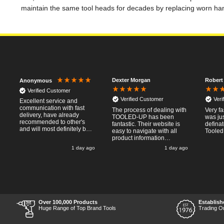
maintain the same tool heads for decades by replacing worn ha
Dexter Morgan
Robert
Anonymous
Verified Customer
Verified Customer
Veri
Excellent service and
communication with fast
The process of dealing with
Very fa
delivery, have already
TOOLED-UP has been
was jus
recommended to other's
fantastic. Their website is
defina
and will most definitely buy
easy to navigate with all
Tooled
from again, thanks for a
product information
pleasant transaction.
necessary available.
o
1 day ago
1 day ago
Placing the online order
was easy and
straightforward, and even
provided optional payment
/10!
methods. Communication
after the order was placed
was prompt and
informative, and I was kept
Over 100,000 Products
Establish
uo-to date with the package
Huge Range of Top Brand Tools
Trading O
process right through to
delivery. Items received in