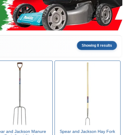
Showing 8 results
ar and Jackson Manure
Spear and Jackson Hay Fork