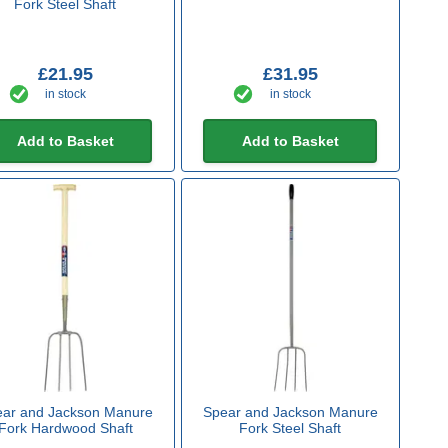
Fork Steel Shaft
£21.95
£31.95
in stock
in stock
Add to Basket
Add to Basket
ar and Jackson Manure
Spear and Jackson Manure
Fork Hardwood Shaft
Fork Steel Shaft