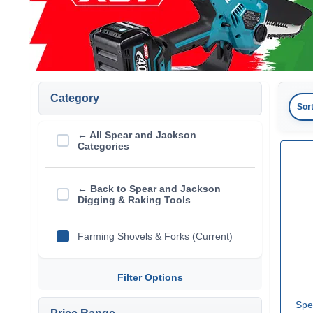
Category
Sor
← All Spear and Jackson
Categories
← Back to Spear and Jackson
Digging & Raking Tools
Farming Shovels & Forks (Current)
Filter Options
Spe