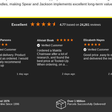
ndles, making Spear and Jackson implements excellent long-term value
Excellent
4.77
based on
24,261
reviews
 Parsons
Elizabeth Hayes
Alistair Boak
Verified Customer
fied Customer
Verified Customer
I ordered a Makita
Chainsaw after a lot of
st delivery. Product
Good price ,easy to 
research, and found the
t as ordered. I would
and delivered the ne
best price at Tooled-Up.
tely recommend
When ordering, on a
 up
Thursday, the billing slip
said for delivery Monday
1 day ago
2 days ago
2 
the next week, it arrived
Saturday and it was a very
pleasent surprise! After
RTFM I put the chainsaw to
work and was very
impressed with it's
performance, it was exactly
what I wanted, so a big
ed 1976
Over 1 Million
Thumbs up to Tooled-up for
nline Since 1996
Parcels Successfully Delivered!
price and delivery!