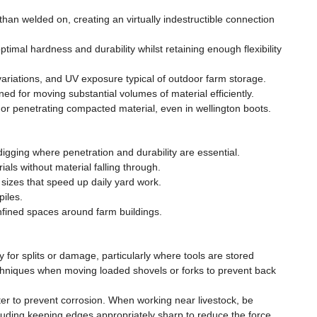
han welded on, creating an virtually indestructible connection
imal hardness and durability whilst retaining enough flexibility
variations, and UV exposure typical of outdoor farm storage.
ed for moving substantial volumes of material efficiently.
r penetrating compacted material, even in wellington boots.
igging where penetration and durability are essential.
als without material falling through.
sizes that speed up daily yard work.
piles.
nfined spaces around farm buildings.
for splits or damage, particularly where tools are stored
echniques when moving loaded shovels or forks to prevent back
ter to prevent corrosion. When working near livestock, be
luding keeping edges appropriately sharp to reduce the force