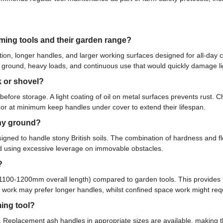
ming tools and their garden range?
tion, longer handles, and larger working surfaces designed for all-day 
 ground, heavy loads, and continuous use that would quickly damage li
k or shovel?
 before storage. A light coating of oil on metal surfaces prevents rust
e, or at minimum keep handles under cover to extend their lifespan.
ony ground?
signed to handle stony British soils. The combination of hardness and fle
id using excessive leverage on immovable obstacles.
?
d 1100-1200mm overall length) compared to garden tools. This provides 
ng work may prefer longer handles, whilst confined space work might req
ing tool?
t. Replacement ash handles in appropriate sizes are available, making 