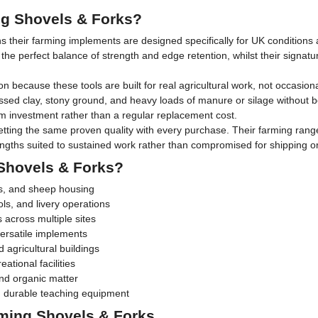
g Shovels & Forks?
s their farming implements are designed specifically for UK conditions
the perfect balance of strength and edge retention, whilst their signat
because these tools are built for real agricultural work, not occasion
ed clay, stony ground, and heavy loads of manure or silage without 
m investment rather than a regular replacement cost.
tting the same proven quality with every purchase. Their farming range
gths suited to sustained work rather than compromised for shipping or r
Shovels & Forks?
ns, and sheep housing
ls, and livery operations
s across multiple sites
ersatile implements
 agricultural buildings
ational facilities
nd organic matter
ing durable teaching equipment
ming Shovels & Forks