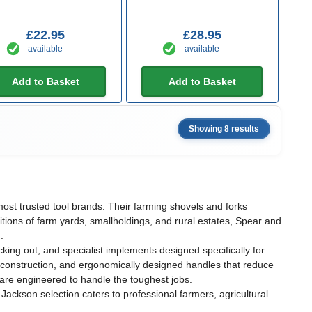
£22.95
£28.95
available
available
Add to Basket
Add to Basket
Showing 8 results
ost trusted tool brands. Their farming shovels and forks
itions of farm yards, smallholdings, and rural estates, Spear and
.
ng out, and specialist implements designed specifically for
et construction, and ergonomically designed handles that reduce
 are engineered to handle the toughest jobs.
ackson selection caters to professional farmers, agricultural