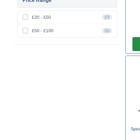
Price Range
£20 - £50
(7)
£50 - £100
(1)
Spea