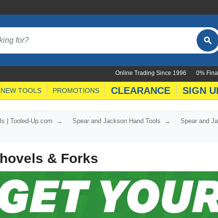
Online Trading Since 1996
0% Fina
CLEARANCE
SIGN U
NEW TOOLS
PROMOTIONS
ls | Tooled-Up.com
Spear and Jackson Hand Tools
Spear and Ja
hovels & Forks