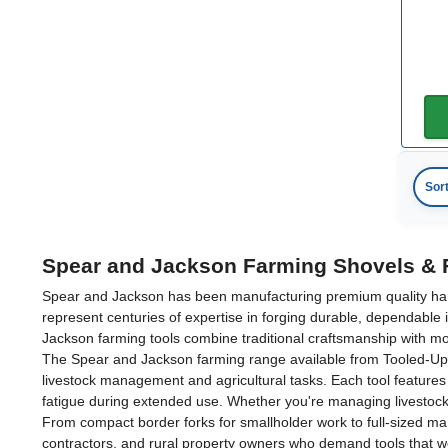
Sor
Spear and Jackson Farming Shovels & 
Spear and Jackson has been manufacturing premium quality hand t
represent centuries of expertise in forging durable, dependable 
Jackson farming tools combine traditional craftsmanship with m
The Spear and Jackson farming range available from Tooled-Up.c
livestock management and agricultural tasks. Each tool features 
fatigue during extended use. Whether you're managing livestock,
From compact border forks for smallholder work to full-sized man
contractors, and rural property owners who demand tools that w