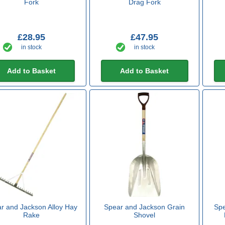
Fork
Drag Fork
£28.95
£47.95
in stock
in stock
Add to Basket
Add to Basket
r and Jackson Alloy Hay
Spear and Jackson Grain
Spe
Rake
Shovel