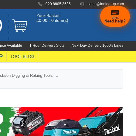
020 8805 3535
sales@tooled-up.com
Your Basket
chat
£0.00 - 0 item(s)
Need help?
nce Available
1 Hour Delivery Slots
Next Day Delivery 1000's Lines
P
TOOL BLOG
ckson Digging & Raking Tools