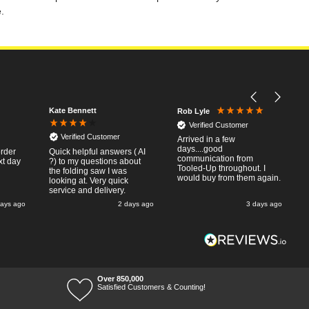
.
Kate Bennett
Rob Lyle
Verified Customer
Verified Customer
Arrived in a few
days....good
order
Quick helpful answers ( AI
communication from
xt day
?) to my questions about
Tooled-Up throughout. I
the folding saw I was
would buy from them again.
looking at. Very quick
service and delivery.
days ago
2 days ago
3 days ago
Over 850,000
Satisfied Customers & Counting!