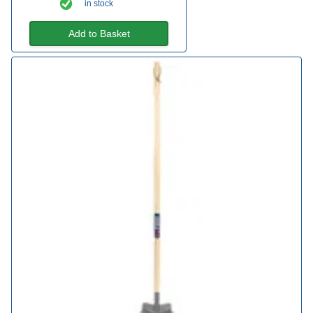
in stock
Add to Basket