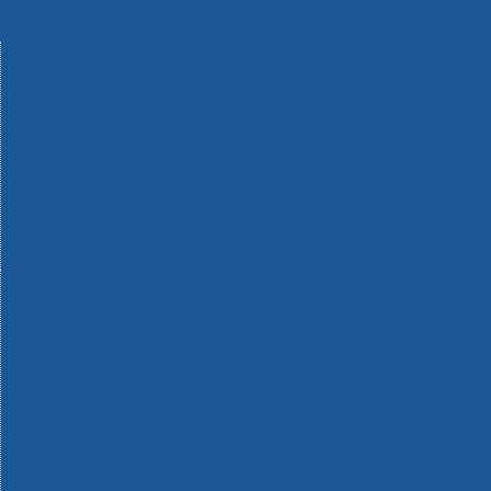
Machinery
Materials
Measuring Tools
Paints & Varnishes
Plumbing Tools
Power Tool Accessories
Power Tools
Safety & Detectors
Security
Tool Boxes & Storage
Tool Kits
Travel & Outdoors
Welding Tools
Workbenches & Vices
Workwear
110v Site Pressure Washers
Black & Decker 18v Power Connect Battery System
Black & Decker 36v Cordless System Tools
Bosch 12v POWER FOR ALL Tools
Bosch 18v POWER FOR ALL Tools
Bosch 36v POWER FOR ALL Tools
Bosch Aquatak Pressure Washers
Bosch BITURBO Cordless Tools
Bosch Carbide Performance Power Tool Accesories
Bosch DIY Hand Tools
Bosch Dust Extraction Systems
Bosch Endurance Power Tool Accessories
Bosch Indego Robotic Lawnmowers