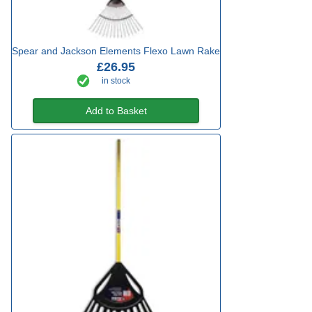
Spear and Jackson Elements Flexo Lawn Rake
£26.95
in stock
Add to Basket