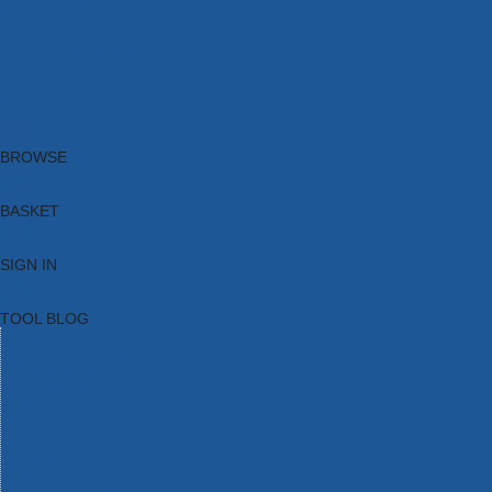
Brands
New Products
Current Promotions
Clearance
Email Sign Up
Blog
BROWSE
BASKET
SIGN IN
TOOL BLOG
HOME
TOOL CATEGORIES
TOOL RANGES
SHOP BRANDS
NEW TOOLS
PROMOTIONS
CLEARANCE OFFERS
TOOL BLOG
CONTACT US