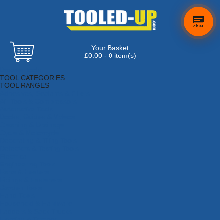
chat
Your Basket
£0.00 - 0 item(s)
Browse Tools
TOOL CATEGORIES
TOOL RANGES
Adhesives, Sealants & Fillers
Air Tools & Compressors
Automotive Tools
Books, Guides & Videos
Cleaning & Drainage
Cycle & Motorcycle
Decorating & Tiling Tools
Detectors & Testing Tools
Electrical
Engineering Tools
Fans & Heaters
Fixings & Fasteners
Garden Tools
Hand Tools
Household & Hardware
Ladders & Sack Trucks
Lighting & Torches