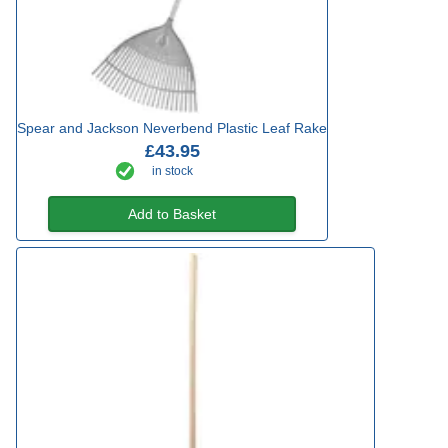
Spear and Jackson Neverbend Plastic Leaf Rake
£43.95
in stock
Add to Basket