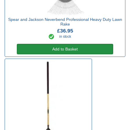
Spear and Jackson Neverbend Professional Heavy Duty Lawn
Rake
£36.95
in stock
Add to Basket