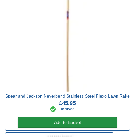
Spear and Jackson Neverbend Stainless Steel Flexo Lawn Rake
£45.95
in stock
Add to Basket