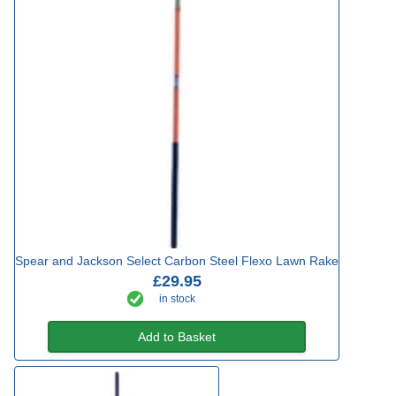
Spear and Jackson Select Carbon Steel Flexo Lawn Rake
£29.95
in stock
Add to Basket