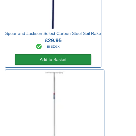
Spear and Jackson Select Carbon Steel Soil Rake
£29.95
in stock
Add to Basket