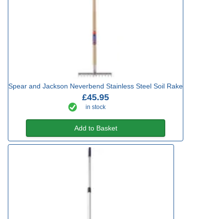
Spear and Jackson Neverbend Stainless Steel Soil Rake
£45.95
in stock
Add to Basket