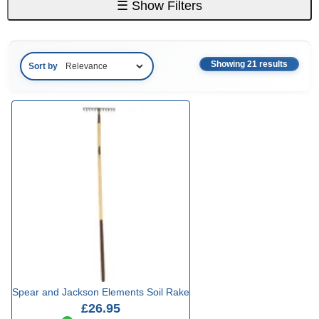
☰
Show Filters
Showing 21 results
Sort by
Spear and Jackson Elements Soil Rake
£26.95