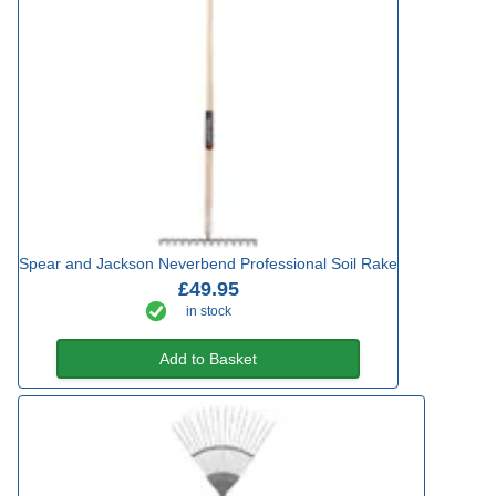
Spear and Jackson Neverbend Professional Soil Rake
£49.95
in stock
Add to Basket