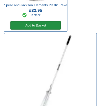
Spear and Jackson Elements Plastic Rake
£32.95
in stock
Add to Basket