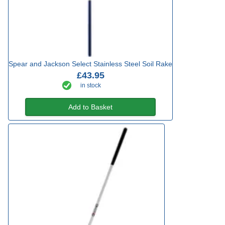
Spear and Jackson Select Stainless Steel Soil Rake
£43.95
in stock
Add to Basket