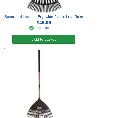
Spear and Jackson Ergowide Plastic Leaf Rake
£45.95
in stock
Add to Basket