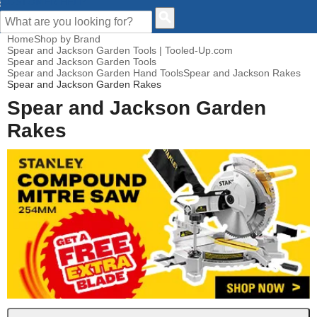
CUSTOMER HELP
Home
Shop by Brand
Spear and Jackson Garden Tools | Tooled-Up.com
Spear and Jackson Garden Tools
Spear and Jackson Garden Hand Tools
Spear and Jackson Rakes
Spear and Jackson Garden Rakes
Spear and Jackson Garden
Rakes