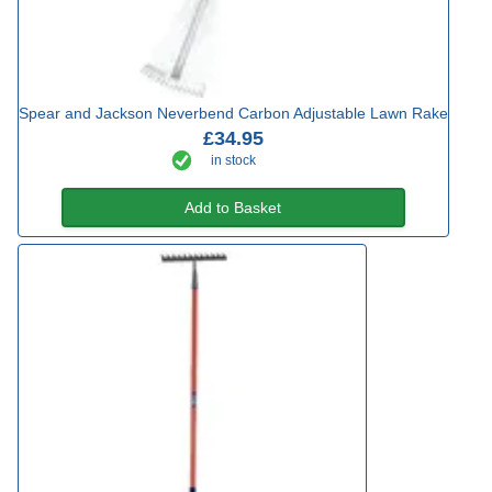
Spear and Jackson Neverbend Carbon Adjustable Lawn Rake
£34.95
in stock
Add to Basket