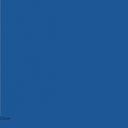
Bosch Intelligent Measuring Tools
Bosch L-BOXX Tool Cases
Bosch Pick & Click Accessories
Bosch ProClick Work Tool Boxes & Pouches
Bosch Professional 12v Cordless Power Tools
Bosch Professional 18v Cordless Power Tools
Bosch Professional Garden Tools
Bosch Professional Hand Tools
Bosch Professional Intelligent Measuring Tools
Bosch Professional Testers
Bosch Rotak Lawnmowers
Bosch X-Lock Angle Grinder System
CK Magma Tool Storage
Dewalt Air Lock & Dust Extraction Systems
Dewalt Cordless XR 18v Garden Tools
DeWalt DXL Toughsystem V2 Modular Workstation Storage
Dewalt Flexvolt Cordless Garden Tools
DeWalt Flexvolt Cordless Tools
DeWalt Hand Tools
Dewalt Tough Case Accessories
DeWalt Tough System Tool Boxes
DeWalt TSTAK System Tool Boxes
DeWalt Workwear
Dewalt X Mclaren F1 Team Special Edition Products
DeWalt XR Cordless Drills
Close
Category A to Z
View all ranges