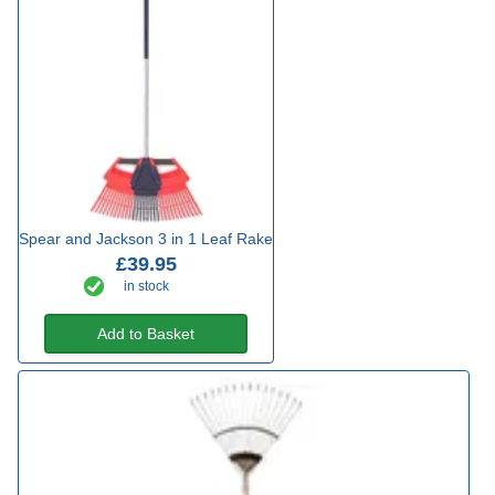
Spear and Jackson 3 in 1 Leaf Rake
£39.95
in stock
Add to Basket