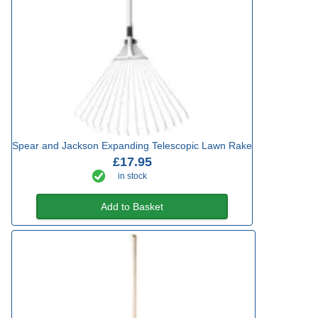
Spear and Jackson Expanding Telescopic Lawn Rake
£17.95
in stock
Add to Basket