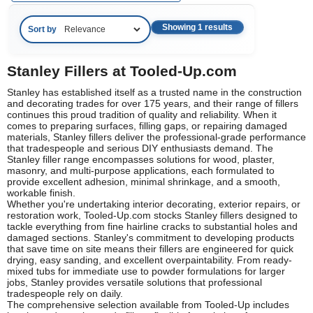
Showing 1 results
Sort by
Stanley Fillers at Tooled-Up.com
Stanley has established itself as a trusted name in the construction
and decorating trades for over 175 years, and their range of fillers
continues this proud tradition of quality and reliability. When it
comes to preparing surfaces, filling gaps, or repairing damaged
materials, Stanley fillers deliver the professional-grade performance
that tradespeople and serious DIY enthusiasts demand. The
Stanley filler range encompasses solutions for wood, plaster,
masonry, and multi-purpose applications, each formulated to
provide excellent adhesion, minimal shrinkage, and a smooth,
workable finish.
Whether you're undertaking interior decorating, exterior repairs, or
restoration work, Tooled-Up.com stocks Stanley fillers designed to
tackle everything from fine hairline cracks to substantial holes and
damaged sections. Stanley's commitment to developing products
that save time on site means their fillers are engineered for quick
drying, easy sanding, and excellent overpaintability. From ready-
mixed tubs for immediate use to powder formulations for larger
jobs, Stanley provides versatile solutions that professional
tradespeople rely on daily.
The comprehensive selection available from Tooled-Up includes