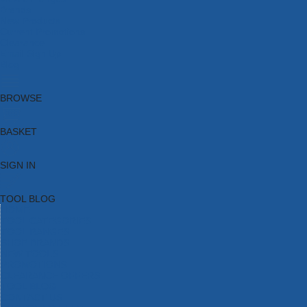
Brands
New Products
Current Promotions
Clearance
Email Sign Up
Blog
BROWSE
BASKET
SIGN IN
TOOL BLOG
HOME
TOOL CATEGORIES
TOOL RANGES
SHOP BRANDS
NEW TOOLS
PROMOTIONS
CLEARANCE OFFERS
TOOL BLOG
CONTACT US