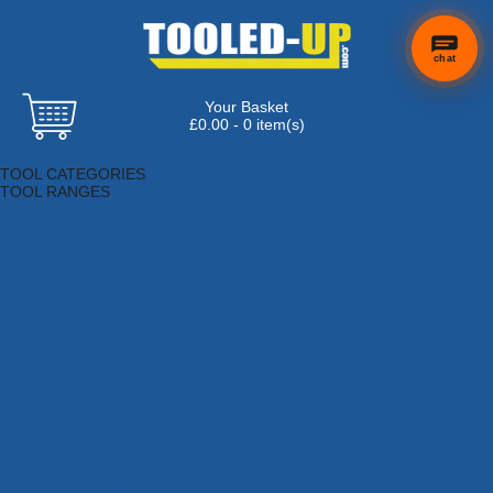
chat
Your Basket
£0.00 - 0 item(s)
Browse Tools
TOOL CATEGORIES
TOOL RANGES
Adhesives, Sealants & Fillers
Air Tools & Compressors
Automotive Tools
Books, Guides & Videos
Cleaning & Drainage
Cycle & Motorcycle
Decorating & Tiling Tools
Detectors & Testing Tools
Electrical
Engineering Tools
Fans & Heaters
Fixings & Fasteners
Garden Tools
Hand Tools
Household & Hardware
Ladders & Sack Trucks
Lighting & Torches