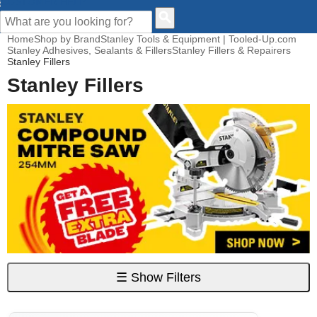
CUSTOMER HELP
Home
Shop by Brand
Stanley Tools & Equipment | Tooled-Up.com
Stanley Adhesives, Sealants & Fillers
Stanley Fillers & Repairers
Stanley Fillers
Stanley Fillers
☰
Show Filters