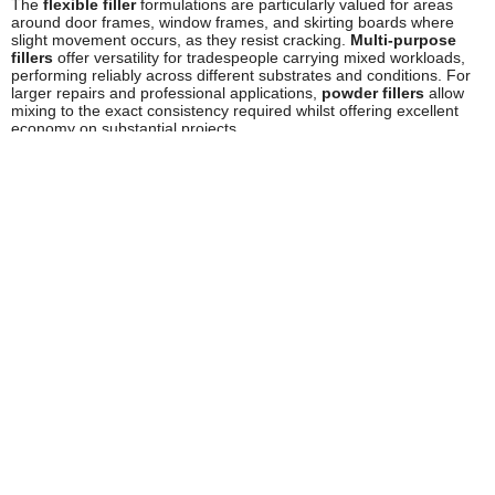
The
flexible filler
formulations are particularly valued for areas
around door frames, window frames, and skirting boards where
slight movement occurs, as they resist cracking.
Multi-purpose
fillers
offer versatility for tradespeople carrying mixed workloads,
performing reliably across different substrates and conditions. For
larger repairs and professional applications,
powder fillers
allow
mixing to the exact consistency required whilst offering excellent
economy on substantial projects.
Safety and Compliance
Stanley fillers comply with relevant UK and European safety
standards for construction products. Users should always read
product labels and safety data sheets before use. When working
with fillers, ensure adequate ventilation in the work area,
particularly when sanding dried filler, which can generate fine dust
particles. It's advisable to wear appropriate personal protective
equipment including dust masks or respirators when sanding, and
protective gloves during application.
Store Stanley fillers in their original containers with lids securely
fastened, away from extreme temperatures and out of reach of
children. Ready-mixed products should be protected from frost,
which can affect their performance. Always dispose of unused filler
and empty containers in accordance with local authority guidelines.
For COSHH assessments and detailed safety information relevant
to workplace use, consult the product-specific safety data sheets
available from Stanley.
Frequently Asked Questions