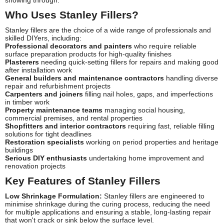
Who Uses Stanley Fillers?
Stanley fillers are the choice of a wide range of professionals and
skilled DIYers, including:
Professional decorators and painters
who require reliable
surface preparation products for high-quality finishes
Plasterers
needing quick-setting fillers for repairs and making good
after installation work
General builders and maintenance contractors
handling diverse
repair and refurbishment projects
Carpenters and joiners
filling nail holes, gaps, and imperfections
in timber work
Property maintenance teams
managing social housing,
commercial premises, and rental properties
Shopfitters and interior contractors
requiring fast, reliable filling
solutions for tight deadlines
Restoration specialists
working on period properties and heritage
buildings
Serious DIY enthusiasts
undertaking home improvement and
renovation projects
Key Features of Stanley Fillers
Low Shrinkage Formulation:
Stanley fillers are engineered to
minimise shrinkage during the curing process, reducing the need
for multiple applications and ensuring a stable, long-lasting repair
that won't crack or sink below the surface level.