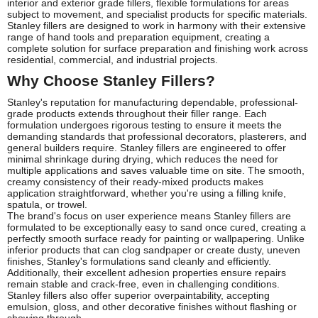
interior and exterior grade fillers, flexible formulations for areas
subject to movement, and specialist products for specific materials.
Stanley fillers are designed to work in harmony with their extensive
range of hand tools and preparation equipment, creating a
complete solution for surface preparation and finishing work across
residential, commercial, and industrial projects.
Why Choose Stanley Fillers?
Stanley's reputation for manufacturing dependable, professional-
grade products extends throughout their filler range. Each
formulation undergoes rigorous testing to ensure it meets the
demanding standards that professional decorators, plasterers, and
general builders require. Stanley fillers are engineered to offer
minimal shrinkage during drying, which reduces the need for
multiple applications and saves valuable time on site. The smooth,
creamy consistency of their ready-mixed products makes
application straightforward, whether you're using a filling knife,
spatula, or trowel.
The brand's focus on user experience means Stanley fillers are
formulated to be exceptionally easy to sand once cured, creating a
perfectly smooth surface ready for painting or wallpapering. Unlike
inferior products that can clog sandpaper or create dusty, uneven
finishes, Stanley's formulations sand cleanly and efficiently.
Additionally, their excellent adhesion properties ensure repairs
remain stable and crack-free, even in challenging conditions.
Stanley fillers also offer superior overpaintability, accepting
emulsion, gloss, and other decorative finishes without flashing or
showing through.