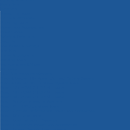
Machinery
Materials
Measuring Tools
Paints & Varnishes
Plumbing Tools
Power Tool Accessories
Power Tools
Safety & Detectors
Security
Tool Boxes & Storage
Tool Kits
Travel & Outdoors
Welding Tools
Workbenches & Vices
Workwear
110v Site Pressure Washers
Black & Decker 18v Power Connect Battery System
Black & Decker 36v Cordless System Tools
Bosch 12v POWER FOR ALL Tools
Bosch 18v POWER FOR ALL Tools
Bosch 36v POWER FOR ALL Tools
Bosch Aquatak Pressure Washers
Bosch BITURBO Cordless Tools
Bosch Carbide Performance Power Tool Accesories
Bosch DIY Hand Tools
Bosch Dust Extraction Systems
Bosch Endurance Power Tool Accessories
Bosch Indego Robotic Lawnmowers