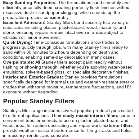
Easy Sanding Properties:
The formulations sand smoothly and
efficiently once fully dried, creating perfectly flush finishes without
excessive dust or sandpaper clogging, which speeds up the
preparation process considerably.
Excellent Adhesion:
Stanley fillers bond securely to a variety of
substrates including plaster, plasterboard, wood, masonry, and
stone, ensuring repairs remain intact even in areas subject to
vibration or minor movement.
Quick Drying:
Time-conscious formulations allow trades to
progress quickly through jobs, with many Stanley fillers ready to
sand within 30 minutes to 2 hours depending on depth and
conditions, enabling same-day decoration in many cases.
Overpaintable:
All Stanley fillers accept paint readily without
flashing or showing through, whether you're applying water-based
emulsions, solvent-based gloss, or specialist decorative finishes.
Interior and Exterior Grades:
Stanley provides formulations
specifically designed for internal use and weather-resistant exterior
grades that withstand moisture, temperature fluctuations, and UV
exposure without degrading.
Popular Stanley Fillers
Stanley's filler range includes several popular product types suited
to different applications. Their
ready-mixed interior fillers
come in
convenient tubs for immediate use on plaster, plasterboard, and
wood, ideal for routine decorating and repair work.
Exterior fillers
provide weather-resistant performance for filling cracks and holes
in masonry, render, and concrete.