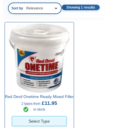
Showing 1 results
Sort by
Red Devil Onetime Ready Mixed Filler
£11.95
2 types from
in stock
Select Type