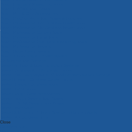
Bosch Intelligent Measuring Tools
Bosch L-BOXX Tool Cases
Bosch Pick & Click Accessories
Bosch ProClick Work Tool Boxes & Pouches
Bosch Professional 12v Cordless Power Tools
Bosch Professional 18v Cordless Power Tools
Bosch Professional Garden Tools
Bosch Professional Hand Tools
Bosch Professional Intelligent Measuring Tools
Bosch Professional Testers
Bosch Rotak Lawnmowers
Bosch X-Lock Angle Grinder System
CK Magma Tool Storage
Dewalt Air Lock & Dust Extraction Systems
Dewalt Cordless XR 18v Garden Tools
DeWalt DXL Toughsystem V2 Modular Workstation Storage
Dewalt Flexvolt Cordless Garden Tools
DeWalt Flexvolt Cordless Tools
DeWalt Hand Tools
Dewalt Tough Case Accessories
DeWalt Tough System Tool Boxes
DeWalt TSTAK System Tool Boxes
DeWalt Workwear
Dewalt X Mclaren F1 Team Special Edition Products
DeWalt XR Cordless Drills
Close
Category A to Z
View all ranges