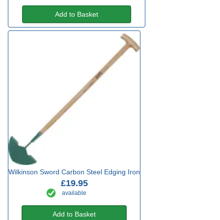
Add to Basket
Wilkinson Sword Carbon Steel Edging Iron
£19.95
available
Add to Basket