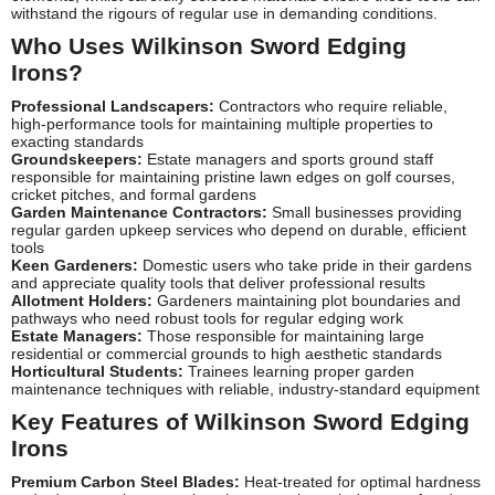
withstand the rigours of regular use in demanding conditions.
Who Uses Wilkinson Sword Edging
Irons?
Professional Landscapers:
Contractors who require reliable,
high-performance tools for maintaining multiple properties to
exacting standards
Groundskeepers:
Estate managers and sports ground staff
responsible for maintaining pristine lawn edges on golf courses,
cricket pitches, and formal gardens
Garden Maintenance Contractors:
Small businesses providing
regular garden upkeep services who depend on durable, efficient
tools
Keen Gardeners:
Domestic users who take pride in their gardens
and appreciate quality tools that deliver professional results
Allotment Holders:
Gardeners maintaining plot boundaries and
pathways who need robust tools for regular edging work
Estate Managers:
Those responsible for maintaining large
residential or commercial grounds to high aesthetic standards
Horticultural Students:
Trainees learning proper garden
maintenance techniques with reliable, industry-standard equipment
Key Features of Wilkinson Sword Edging
Irons
Premium Carbon Steel Blades:
Heat-treated for optimal hardness