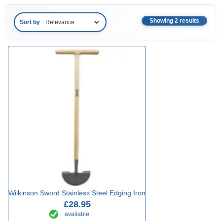
Showing 2 results
Sort by
Wilkinson Sword Stainless Steel Edging Iron
£28.95
available