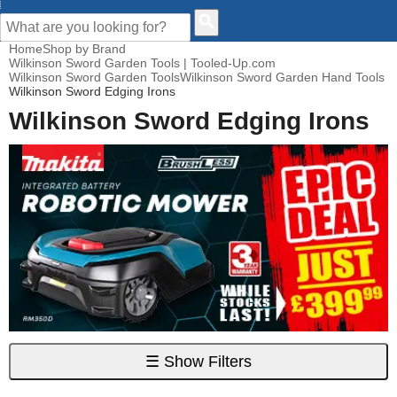
CUSTOMER HELP
Home
Shop by Brand
Wilkinson Sword Garden Tools | Tooled-Up.com
Wilkinson Sword Garden Tools
Wilkinson Sword Garden Hand Tools
Wilkinson Sword Edging Irons
Wilkinson Sword Edging Irons
☰
Show Filters