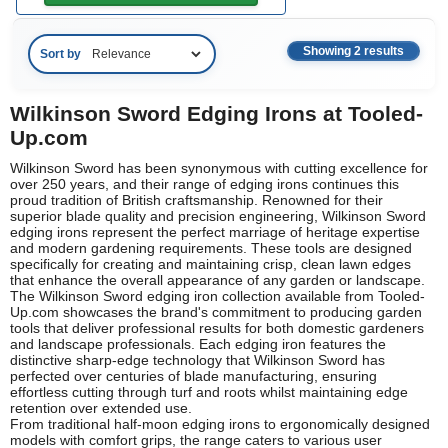
Showing 2 results
Sort by
Wilkinson Sword Edging Irons at Tooled-
Up.com
Wilkinson Sword has been synonymous with cutting excellence for
over 250 years, and their range of edging irons continues this
proud tradition of British craftsmanship. Renowned for their
superior blade quality and precision engineering, Wilkinson Sword
edging irons represent the perfect marriage of heritage expertise
and modern gardening requirements. These tools are designed
specifically for creating and maintaining crisp, clean lawn edges
that enhance the overall appearance of any garden or landscape.
The Wilkinson Sword edging iron collection available from Tooled-
Up.com showcases the brand's commitment to producing garden
tools that deliver professional results for both domestic gardeners
and landscape professionals. Each edging iron features the
distinctive sharp-edge technology that Wilkinson Sword has
perfected over centuries of blade manufacturing, ensuring
effortless cutting through turf and roots whilst maintaining edge
retention over extended use.
From traditional half-moon edging irons to ergonomically designed
models with comfort grips, the range caters to various user