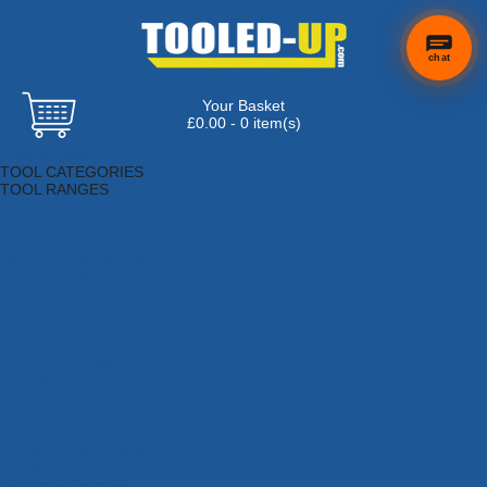
chat
Your Basket
£0.00 - 0 item(s)
Browse Tools
TOOL CATEGORIES
TOOL RANGES
Adhesives, Sealants & Fillers
Air Tools & Compressors
Automotive Tools
Books, Guides & Videos
Cleaning & Drainage
Cycle & Motorcycle
Decorating & Tiling Tools
Detectors & Testing Tools
Electrical
Engineering Tools
Fans & Heaters
Fixings & Fasteners
Garden Tools
Hand Tools
Household & Hardware
Ladders & Sack Trucks
Lighting & Torches