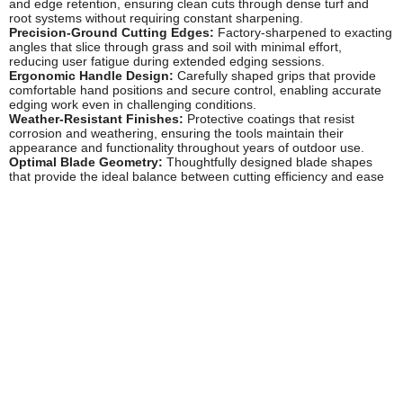
and edge retention, ensuring clean cuts through dense turf and
root systems without requiring constant sharpening.
Precision-Ground Cutting Edges:
Factory-sharpened to exacting
angles that slice through grass and soil with minimal effort,
reducing user fatigue during extended edging sessions.
Ergonomic Handle Design:
Carefully shaped grips that provide
comfortable hand positions and secure control, enabling accurate
edging work even in challenging conditions.
Weather-Resistant Finishes:
Protective coatings that resist
corrosion and weathering, ensuring the tools maintain their
appearance and functionality throughout years of outdoor use.
Optimal Blade Geometry:
Thoughtfully designed blade shapes
that provide the ideal balance between cutting efficiency and ease
of use, suitable for both straight edges and curved borders.
Robust Construction:
Heavy-duty materials and solid
manufacturing techniques that ensure these tools can withstand the
forces involved in cutting through compacted soil and established
turf.
Popular Wilkinson Sword Edging Irons
Half-Moon Edging Irons:
The classic design favoured by
professional groundskeepers, featuring the traditional semi-circular
blade that's perfect for creating and maintaining straight lawn
edges with precision and control.
Long-Handled Edging Irons:
Extended shaft models that reduce
bending and provide better leverage, ideal for users who regularly
maintain lengthy borders or prefer to work in a more upright
position.