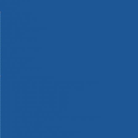
Machinery
Materials
Measuring Tools
Paints & Varnishes
Plumbing Tools
Power Tool Accessories
Power Tools
Safety & Detectors
Security
Tool Boxes & Storage
Tool Kits
Travel & Outdoors
Welding Tools
Workbenches & Vices
Workwear
110v Site Pressure Washers
Black & Decker 18v Power Connect Battery System
Black & Decker 36v Cordless System Tools
Bosch 12v POWER FOR ALL Tools
Bosch 18v POWER FOR ALL Tools
Bosch 36v POWER FOR ALL Tools
Bosch Aquatak Pressure Washers
Bosch BITURBO Cordless Tools
Bosch Carbide Performance Power Tool Accesories
Bosch DIY Hand Tools
Bosch Dust Extraction Systems
Bosch Endurance Power Tool Accessories
Bosch Indego Robotic Lawnmowers