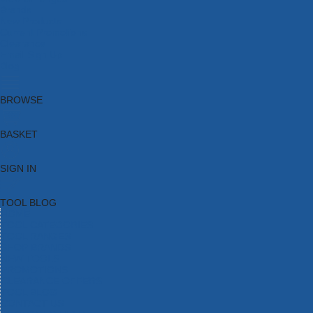
Brands
New Products
Current Promotions
Clearance
Email Sign Up
Blog
BROWSE
BASKET
SIGN IN
TOOL BLOG
HOME
TOOL CATEGORIES
TOOL RANGES
SHOP BRANDS
NEW TOOLS
PROMOTIONS
CLEARANCE OFFERS
TOOL BLOG
CONTACT US