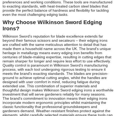
preferences and working conditions. These tools are manufactured
to exacting standards, with heat-treated carbon steel blades that
provide the perfect balance of hardness and flexibility for tackling
even the most challenging edging tasks.
Why Choose Wilkinson Sword Edging
Irons?
Wilkinson Sword's reputation for blade excellence extends far
beyond their famous scissors and secateurs – their edging irons
are crafted with the same meticulous attention to detail that has
made them a household name across the UK. The brand's unique
heritage in metallurgy means every edging iron benefits from
centuries of blade-making expertise, resulting in cutting edges that
remain sharper for longer and require less effort to use effectively.
Quality control is paramount in Wilkinson Sword's manufacturing
process, with each tool undergoing rigorous testing to ensure it
meets the brand's exacting standards. The blades are precision-
ground to achieve optimal cutting angles, whilst the handles are
designed with user comfort in mind, reducing fatigue during
extended use. This combination of superior materials and
thoughtful design makes Wilkinson Sword edging irons a worthwhile
investment that will serve gardeners reliably for many seasons.
The brand's commitment to innovation means their edging irons
incorporate modern ergonomic principles whilst maintaining the
classic functionality that professional groundskeepers and
gardeners demand. Weather-resistant finishes protect against the
elements, whilst carefully selected materials ensure these tools can