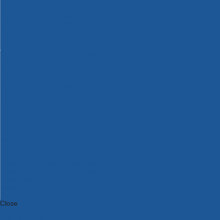
Bosch Intelligent Measuring Tools
Bosch L-BOXX Tool Cases
Bosch Pick & Click Accessories
Bosch ProClick Work Tool Boxes & Pouches
Bosch Professional 12v Cordless Power Tools
Bosch Professional 18v Cordless Power Tools
Bosch Professional Garden Tools
Bosch Professional Hand Tools
Bosch Professional Intelligent Measuring Tools
Bosch Professional Testers
Bosch Rotak Lawnmowers
Bosch X-Lock Angle Grinder System
CK Magma Tool Storage
Dewalt Air Lock & Dust Extraction Systems
Dewalt Cordless XR 18v Garden Tools
DeWalt DXL Toughsystem V2 Modular Workstation Storage
Dewalt Flexvolt Cordless Garden Tools
DeWalt Flexvolt Cordless Tools
DeWalt Hand Tools
Dewalt Tough Case Accessories
DeWalt Tough System Tool Boxes
DeWalt TSTAK System Tool Boxes
DeWalt Workwear
Dewalt X Mclaren F1 Team Special Edition Products
DeWalt XR Cordless Drills
Close
Category A to Z
View all ranges