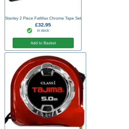
Stanley 2 Piece FatMax Chrome Tape Set
£32.95
in stock
Add to Basket