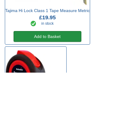
Tajima Hi Lock Class 1 Tape Measure Metric
£19.95
in stock
Add to Basket
Hultafors Tuf Lok Tape Measure
£6.49
3 types from
in stock