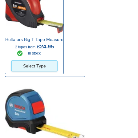
Hultafors Big T Tape Measure
£24.95
2 types from
in stock
Select Type