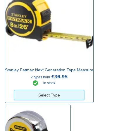
Stanley Fatmax Next Generation Tape Measure
£36.95
2 types from
in stock
Select Type