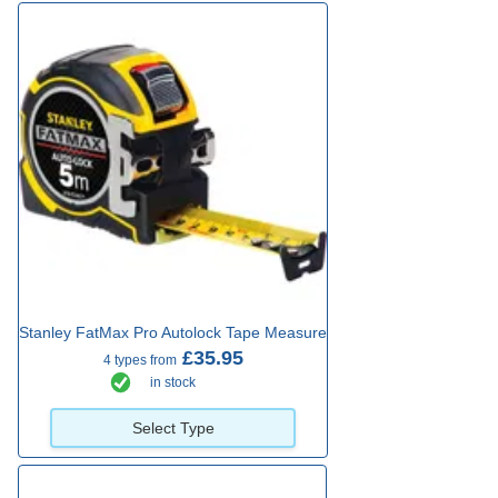
Stanley FatMax Pro Autolock Tape Measure
£35.95
4 types from
in stock
Select Type