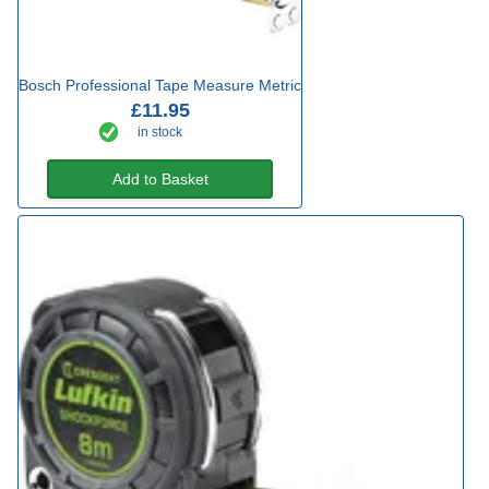
Bosch Professional Tape Measure Metric
£11.95
in stock
Add to Basket