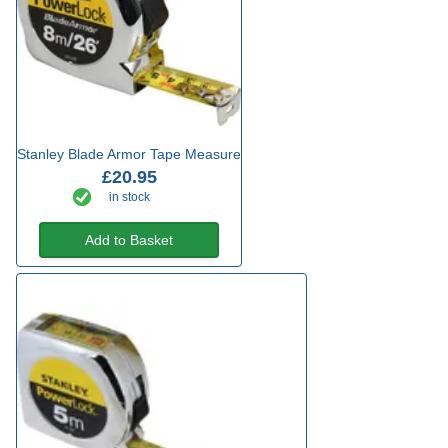
Stanley Blade Armor Tape Measure
£20.95
in stock
Add to Basket