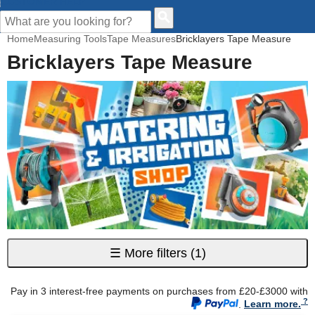
CUSTOMER HELP
Home
Measuring Tools
Tape Measures
Bricklayers Tape Measure
Bricklayers Tape Measure
☰
More filters
(1)
Pay in 3 interest-free payments on purchases from £20-£3000 with
.
Learn more.