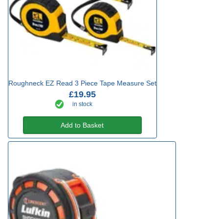
Roughneck EZ Read 3 Piece Tape Measure Set
£19.95
in stock
Add to Basket