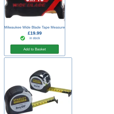
Milwaukee Wide Blade Tape Measure
£19.99
in stock
Add to Basket