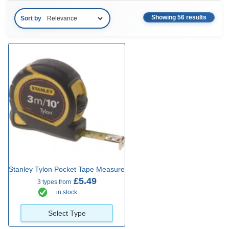
Showing 56 results
Sort by
Stanley Tylon Pocket Tape Measure
£5.49
3 types from
in stock
Select Type