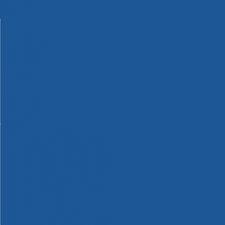
Machinery
Materials
Measuring Tools
Paints & Varnishes
Plumbing Tools
Power Tool Accessories
Power Tools
Safety & Detectors
Security
Tool Boxes & Storage
Tool Kits
Travel & Outdoors
Welding Tools
Workbenches & Vices
Workwear
110v Site Pressure Washers
Black & Decker 18v Power Connect Battery System
Black & Decker 36v Cordless System Tools
Bosch 12v POWER FOR ALL Tools
Bosch 18v POWER FOR ALL Tools
Bosch 36v POWER FOR ALL Tools
Bosch Aquatak Pressure Washers
Bosch BITURBO Cordless Tools
Bosch Carbide Performance Power Tool Accesories
Bosch DIY Hand Tools
Bosch Dust Extraction Systems
Bosch Endurance Power Tool Accessories
Bosch Indego Robotic Lawnmowers