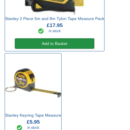
Stanley 2 Piece 5m and 8m Tylon Tape Measure Pack
£17.95
in stock
Add to Basket
Stanley Keyring Tape Measure
£5.95
in stock