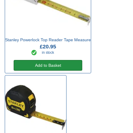
Stanley Powerlock Top Reader Tape Measure
£20.95
in stock
Add to Basket