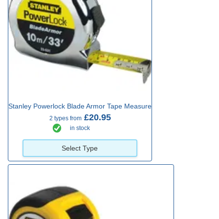
Stanley Powerlock Blade Armor Tape Measure
£20.95
2 types from
in stock
Select Type