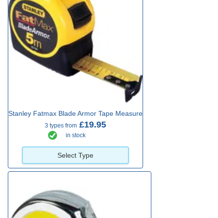
Stanley Fatmax Blade Armor Tape Measure
£19.95
3 types from
in stock
Select Type