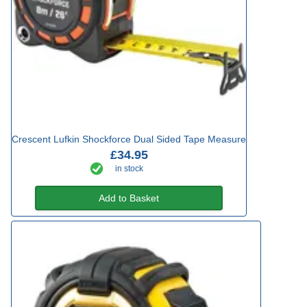
Crescent Lufkin Shockforce Dual Sided Tape Measure
£34.95
in stock
Add to Basket