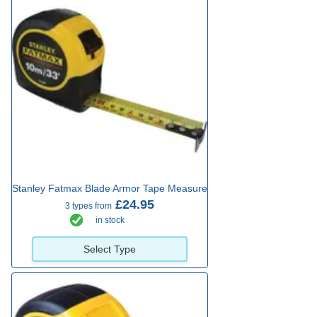
Stanley Fatmax Blade Armor Tape Measure
£24.95
3 types from
in stock
Select Type