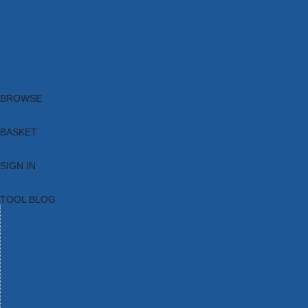
Brands
New Products
Current Promotions
Clearance
Email Sign Up
Blog
BROWSE
BASKET
SIGN IN
TOOL BLOG
HOME
TOOL CATEGORIES
TOOL RANGES
SHOP BRANDS
NEW TOOLS
PROMOTIONS
CLEARANCE OFFERS
TOOL BLOG
CONTACT US