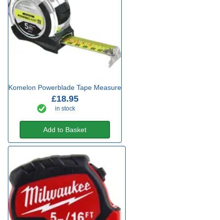
Komelon Powerblade Tape Measure
£18.95
in stock
Add to Basket