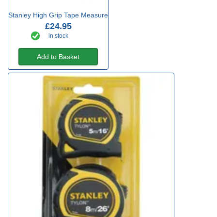
Stanley High Grip Tape Measure
£24.95
in stock
Add to Basket