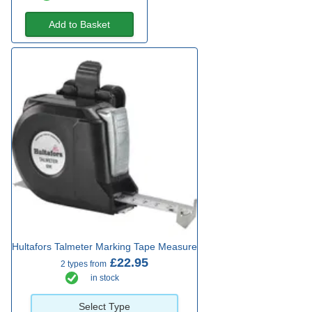
Add to Basket
Hultafors Talmeter Marking Tape Measure
£22.95
2 types from
in stock
Select Type