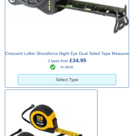
Crescent Lufkin Shockforce Night Eye Dual Sided Tape Measure
£34.95
2 types from
in stock
Select Type