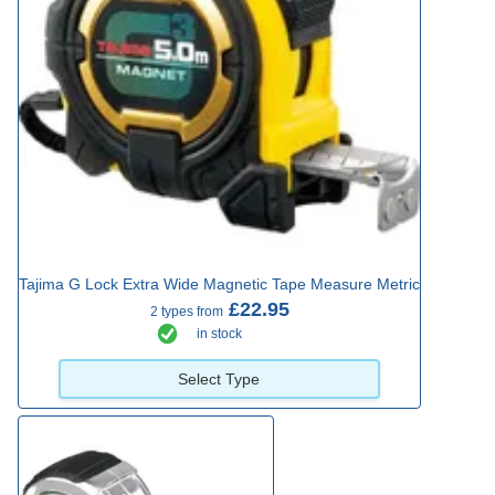
Tajima G Lock Extra Wide Magnetic Tape Measure Metric
£22.95
2 types from
in stock
Select Type