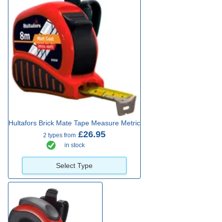
Hultafors Brick Mate Tape Measure Metric
£26.95
2 types from
in stock
Select Type