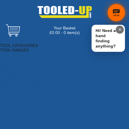
chat
Your Basket
×
Hi! Need a
£0.00 - 0 item(s)
hand
Browse Tools
finding
TOOL CATEGORIES
anything?
TOOL RANGES
Adhesives, Sealants & Fillers
Air Tools & Compressors
Automotive Tools
Books, Guides & Videos
Cleaning & Drainage
Cycle & Motorcycle
Decorating & Tiling Tools
Detectors & Testing Tools
Electrical
Engineering Tools
Fans & Heaters
Fixings & Fasteners
Garden Tools
Hand Tools
Household & Hardware
Ladders & Sack Trucks
Lighting & Torches