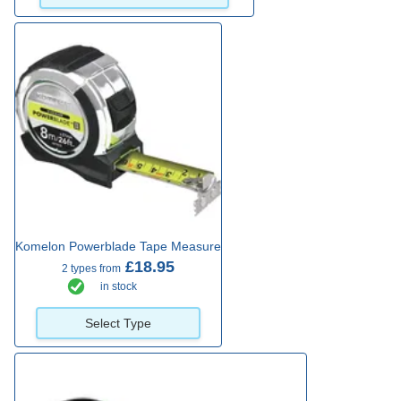
Komelon Powerblade Tape Measure
£18.95
2 types from
in stock
Select Type