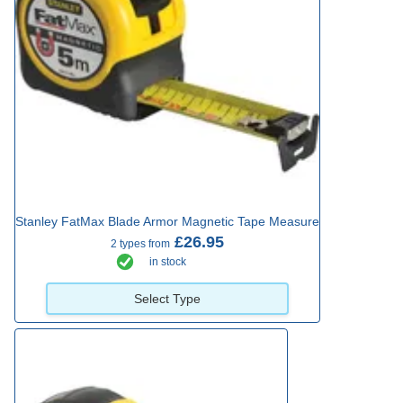
Stanley FatMax Blade Armor Magnetic Tape Measure
£26.95
2 types from
in stock
Select Type