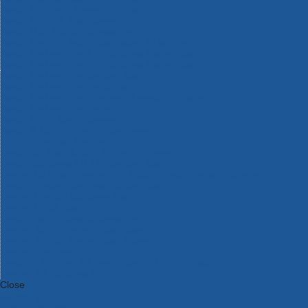
Bosch Intelligent Measuring Tools
Bosch L-BOXX Tool Cases
Bosch Pick & Click Accessories
Bosch ProClick Work Tool Boxes & Pouches
Bosch Professional 12v Cordless Power Tools
Bosch Professional 18v Cordless Power Tools
Bosch Professional Garden Tools
Bosch Professional Hand Tools
Bosch Professional Intelligent Measuring Tools
Bosch Professional Testers
Bosch Rotak Lawnmowers
Bosch X-Lock Angle Grinder System
CK Magma Tool Storage
Dewalt Air Lock & Dust Extraction Systems
Dewalt Cordless XR 18v Garden Tools
DeWalt DXL Toughsystem V2 Modular Workstation Storage
Dewalt Flexvolt Cordless Garden Tools
DeWalt Flexvolt Cordless Tools
DeWalt Hand Tools
Dewalt Tough Case Accessories
DeWalt Tough System Tool Boxes
DeWalt TSTAK System Tool Boxes
DeWalt Workwear
Dewalt X Mclaren F1 Team Special Edition Products
DeWalt XR Cordless Drills
Close
Category A to Z
View all ranges