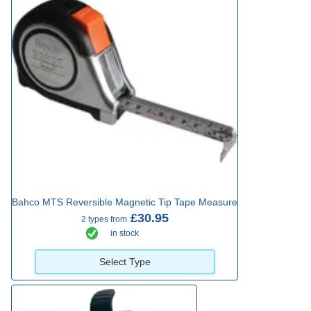
Bahco MTS Reversible Magnetic Tip Tape Measure
£30.95
2 types from
in stock
Select Type