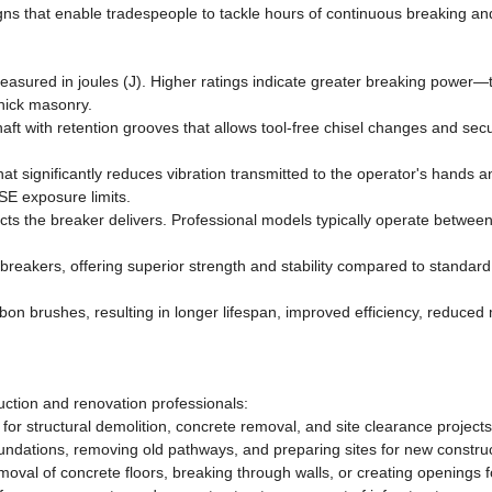
s that enable tradespeople to tackle hours of continuous breaking and
easured in joules (J). Higher ratings indicate greater breaking power—
thick masonry.
haft with retention grooves that allows tool-free chisel changes and se
at significantly reduces vibration transmitted to the operator's hands 
SE exposure limits.
 the breaker delivers. Professional models typically operate betwee
 breakers, offering superior strength and stability compared to stand
on brushes, resulting in longer lifespan, improved efficiency, reduce
uction and renovation professionals:
for structural demolition, concrete removal, and site clearance projects
ndations, removing old pathways, and preparing sites for new construc
emoval of concrete floors, breaking through walls, or creating openings