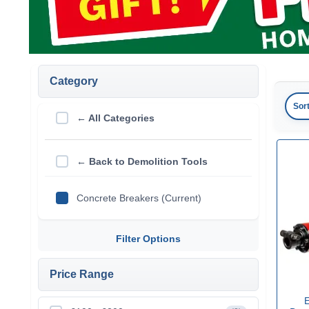
Category
Sor
← All Categories
← Back to Demolition Tools
Concrete Breakers (Current)
Filter Options
Price Range
E