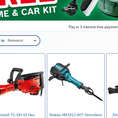
Pay in 3 interest-free payme
t by
inhell TC-DH 43 Hex
Makita HM1812 AVT Demolition
Ei