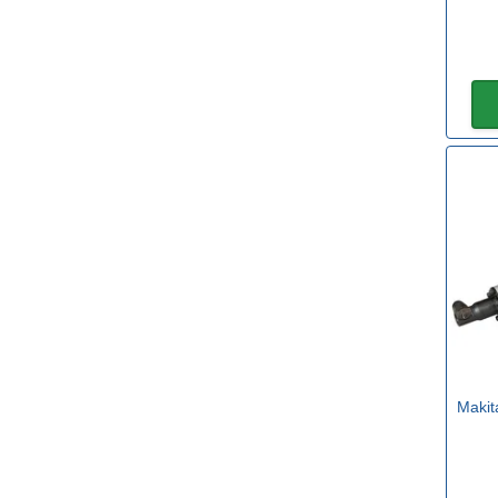
Sub Brand
DeWalt FLEXVOLT
(1)
Makita XGT
(1)
Makit