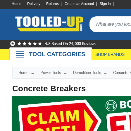
Home
Delivery
Returns
Create an Account
Sign In
TOOL CATEGORIES
SHOP BRANDS
Home
Power Tools
Demolition Tools
Concrete 
Concrete Breakers