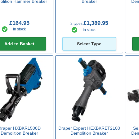
olition Hammer Breaker
Breaker
Dem
£164.95
£1,389.95
2 types
in stock
in stock
Add to Basket
Select Type
Draper HXBKR1500D
Draper Expert HEXBKRET2100
Se
Demolition Breaker
Demolition Breaker
Dem