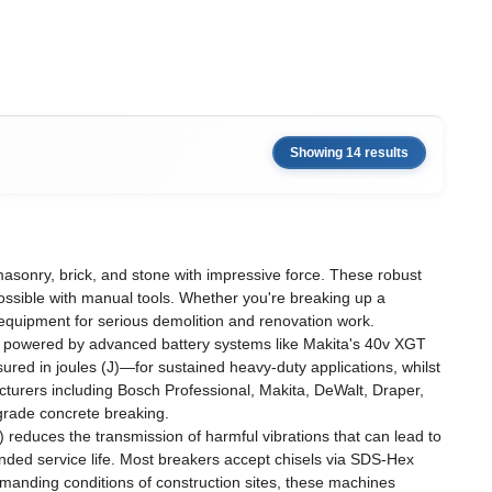
Showing 14 results
sonry, brick, and stone with impressive force. These robust
ossible with manual tools. Whether you're breaking up a
 equipment for serious demolition and renovation work.
s powered by advanced battery systems like Makita's 40v XGT
ed in joules (J)—for sustained heavy-duty applications, whilst
acturers including Bosch Professional, Makita, DeWalt, Draper,
-grade concrete breaking.
reduces the transmission of harmful vibrations that can lead to
nded service life. Most breakers accept chisels via SDS-Hex
manding conditions of construction sites, these machines