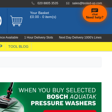
020 8805 3535
sales@tooled-up.com
Your Basket
chat
£0.00 - 0 item(s)
Need help?
nce Available
1 Hour Delivery Slots
Next Day Delivery 1000's Lines
P
TOOL BLOG