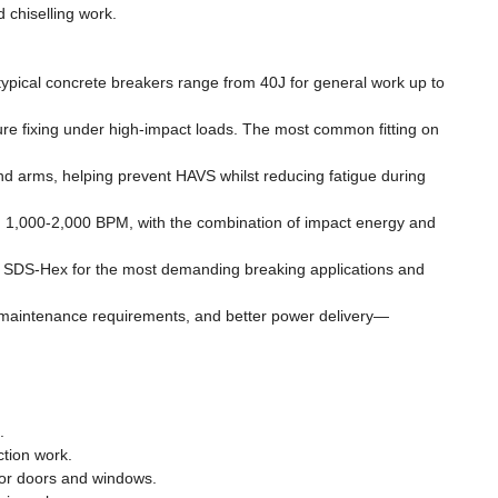
 chiselling work.
typical concrete breakers range from 40J for general work up to
cure fixing under high-impact loads. The most common fitting on
and arms, helping prevent HAVS whilst reducing fatigue during
n 1,000-2,000 BPM, with the combination of impact energy and
ard SDS-Hex for the most demanding breaking applications and
d maintenance requirements, and better power delivery—
.
tion work.
 for doors and windows.