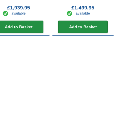
£1,939.95
£1,499.95
available
available
Add to Basket
Add to Basket