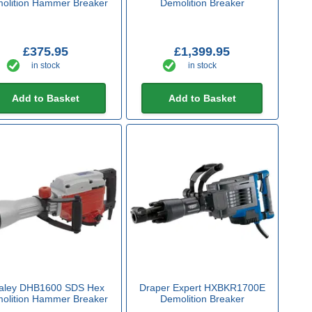
olition Hammer Breaker
Demolition Breaker
£375.95
£1,399.95
in stock
in stock
Add to Basket
Add to Basket
aley DHB1600 SDS Hex
Draper Expert HXBKR1700E
olition Hammer Breaker
Demolition Breaker