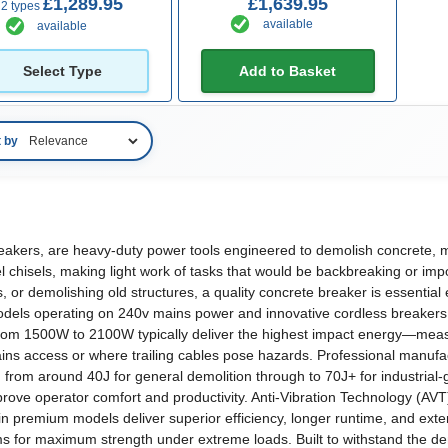
£1,289.95
£1,639.95
2 types
available
available
Select Type
Add to Basket
t by
akers, are heavy-duty power tools engineered to demolish concrete, ma
chisels, making light work of tasks that would be backbreaking or imp
 or demolishing old structures, a quality concrete breaker is essential
models operating on 240v mains power and innovative cordless breaker
om 1500W to 2100W typically deliver the highest impact energy—measur
t mains access or where trailing cables pose hazards. Professional manuf
 from around 40J for general demolition through to 70J+ for industrial
ve operator comfort and productivity. Anti-Vibration Technology (AVT) 
 premium models deliver superior efficiency, longer runtime, and exte
ms for maximum strength under extreme loads. Built to withstand the de