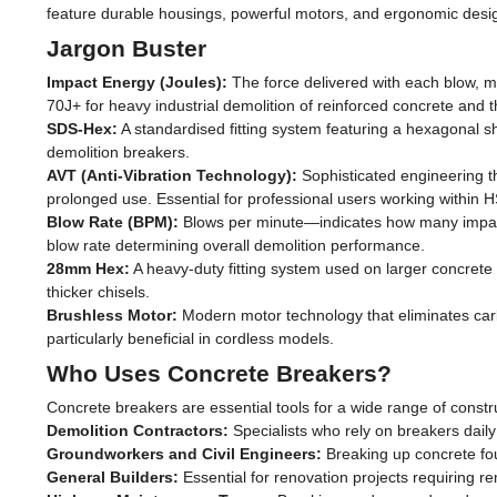
feature durable housings, powerful motors, and ergonomic design
Jargon Buster
Impact Energy (Joules):
The force delivered with each blow, m
70J+ for heavy industrial demolition of reinforced concrete and 
SDS-Hex:
A standardised fitting system featuring a hexagonal s
demolition breakers.
AVT (Anti-Vibration Technology):
Sophisticated engineering th
prolonged use. Essential for professional users working within H
Blow Rate (BPM):
Blows per minute—indicates how many impacts
blow rate determining overall demolition performance.
28mm Hex:
A heavy-duty fitting system used on larger concrete
thicker chisels.
Brushless Motor:
Modern motor technology that eliminates carb
particularly beneficial in cordless models.
Who Uses Concrete Breakers?
Concrete breakers are essential tools for a wide range of constr
Demolition Contractors:
Specialists who rely on breakers daily 
Groundworkers and Civil Engineers:
Breaking up concrete fou
General Builders:
Essential for renovation projects requiring r