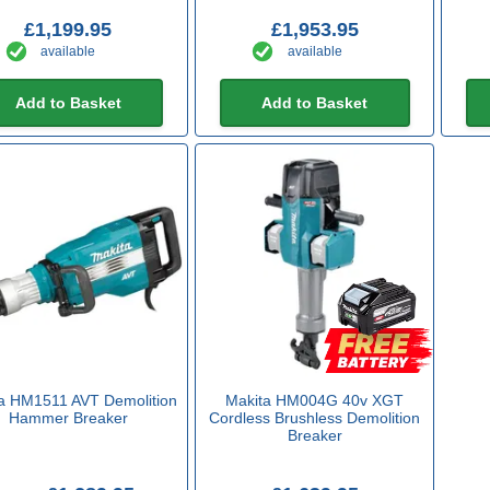
£1,199.95
£1,953.95
available
available
Add to Basket
Add to Basket
a HM1511 AVT Demolition
Makita HM004G 40v XGT
Hammer Breaker
Cordless Brushless Demolition
Breaker