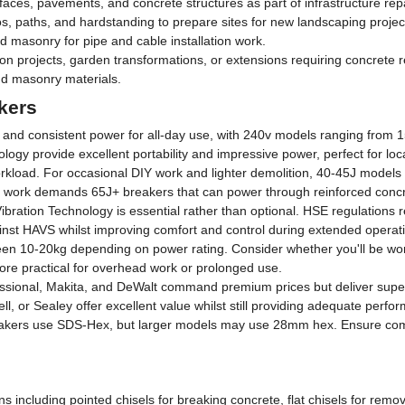
es, pavements, and concrete structures as part of infrastructure repa
 paths, and hardstanding to prepare sites for new landscaping projec
 masonry for pipe and cable installation work.
 projects, garden transformations, or extensions requiring concrete 
nd masonry materials.
kers
e and consistent power for all-day use, with 240v models ranging from 
gy provide excellent portability and impressive power, perfect for loc
orkload. For occasional DIY work and lighter demolition, 40-45J models w
al work demands 65J+ breakers that can power through reinforced conc
i-Vibration Technology is essential rather than optional. HSE regulations
ainst HAVS whilst improving comfort and control during extended operat
en 10-20kg depending on power rating. Consider whether you'll be work
more practical for overhead work or prolonged use.
sional, Makita, and DeWalt command premium prices but deliver superior r
l, or Sealey offer excellent value whilst still providing adequate perfor
kers use SDS-Hex, but larger models may use 28mm hex. Ensure compati
ons including pointed chisels for breaking concrete, flat chisels for remo