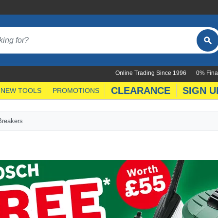
Online Trading Since 1996
0% Fina
CLEARANCE
SIGN U
NEW TOOLS
PROMOTIONS
Breakers