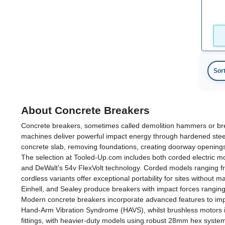
Sor
About Concrete Breakers
Concrete breakers, sometimes called demolition hammers or bre
machines deliver powerful impact energy through hardened steel 
concrete slab, removing foundations, creating doorway openings,
The selection at Tooled-Up.com includes both corded electric 
and DeWalt's 54v FlexVolt technology. Corded models ranging fr
cordless variants offer exceptional portability for sites withou
Einhell, and Sealey produce breakers with impact forces ranging
Modern concrete breakers incorporate advanced features to impro
Hand-Arm Vibration Syndrome (HAVS), whilst brushless motors in
fittings, with heavier-duty models using robust 28mm hex syste