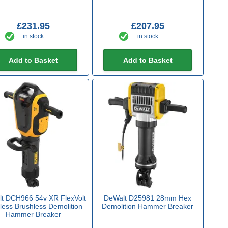
£231.95
£207.95
in stock
in stock
Add to Basket
Add to Basket
t DCH966 54v XR FlexVolt
DeWalt D25981 28mm Hex
less Brushless Demolition
Demolition Hammer Breaker
Hammer Breaker