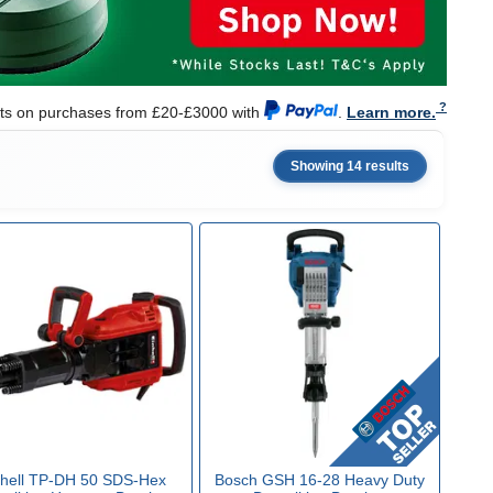
nts on purchases from £20-£3000 with
.
Learn more.
Showing 14 results
nhell TP-DH 50 SDS-Hex
Bosch GSH 16-28 Heavy Duty