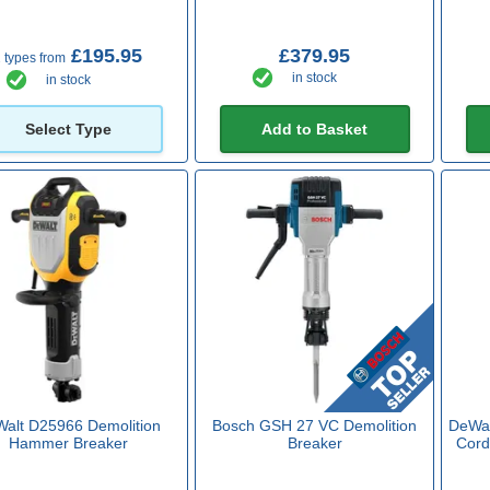
£195.95
£379.95
 types from
in stock
in stock
Select Type
Add to Basket
alt D25966 Demolition
Bosch GSH 27 VC Demolition
DeWal
Hammer Breaker
Breaker
Cord