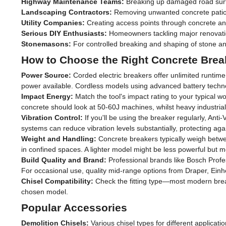
Highway Maintenance Teams:
Breaking up damaged road surfac
Landscaping Contractors:
Removing unwanted concrete patios,
Utility Companies:
Creating access points through concrete and
Serious DIY Enthusiasts:
Homeowners tackling major renovation
Stonemasons:
For controlled breaking and shaping of stone a
How to Choose the Right Concrete Brea
Power Source:
Corded electric breakers offer unlimited runtim
power available. Cordless models using advanced battery technolo
Impact Energy:
Match the tool's impact rating to your typical w
concrete should look at 50-60J machines, whilst heavy industri
Vibration Control:
If you'll be using the breaker regularly, Ant
systems can reduce vibration levels substantially, protecting ag
Weight and Handling:
Concrete breakers typically weigh betwe
in confined spaces. A lighter model might be less powerful but 
Build Quality and Brand:
Professional brands like Bosch Profes
For occasional use, quality mid-range options from Draper, Einhel
Chisel Compatibility:
Check the fitting type—most modern brea
chosen model.
Popular Accessories
Demolition Chisels:
Various chisel types for different applicati