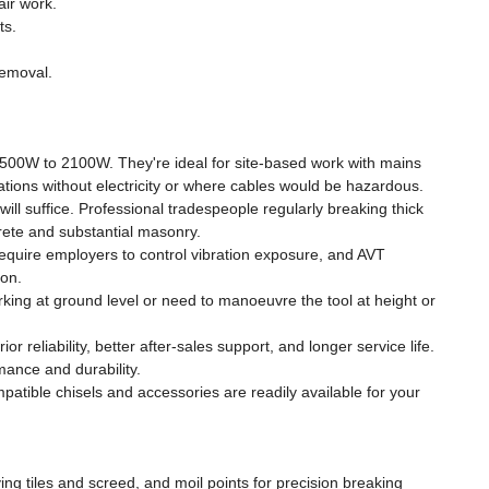
ir work.
ts.
removal.
1500W to 2100W. They're ideal for site-based work with mains
ations without electricity or where cables would be hazardous.
ill suffice. Professional tradespeople regularly breaking thick
rete and substantial masonry.
 require employers to control vibration exposure, and AVT
ion.
ing at ground level or need to manoeuvre the tool at height or
eliability, better after-sales support, and longer service life.
mance and durability.
ble chisels and accessories are readily available for your
ving tiles and screed, and moil points for precision breaking