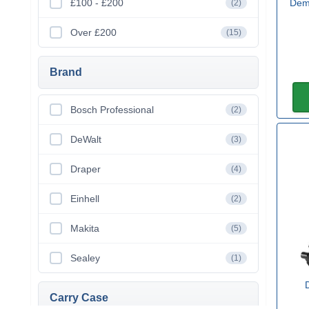
£100 - £200
Dem
(2)
Over £200
(15)
Brand
Bosch Professional
(2)
DeWalt
(3)
Draper
(4)
Einhell
(2)
Makita
(5)
Sealey
(1)
Carry Case