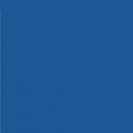
Machinery
Materials
Measuring Tools
Paints & Varnishes
Plumbing Tools
Power Tool Accessories
Power Tools
Safety & Detectors
Security
Tool Boxes & Storage
Tool Kits
Travel & Outdoors
Welding Tools
Workbenches & Vices
Workwear
110v Site Pressure Washers
Black & Decker 18v Power Connect Battery System
Black & Decker 36v Cordless System Tools
Bosch 12v POWER FOR ALL Tools
Bosch 18v POWER FOR ALL Tools
Bosch 36v POWER FOR ALL Tools
Bosch Aquatak Pressure Washers
Bosch BITURBO Cordless Tools
Bosch Carbide Performance Power Tool Accesories
Bosch DIY Hand Tools
Bosch Dust Extraction Systems
Bosch Endurance Power Tool Accessories
Bosch Indego Robotic Lawnmowers