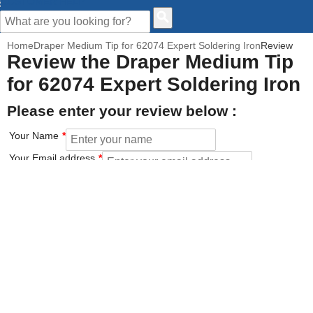
CUSTOMER HELP
Home
Draper Medium Tip for 62074 Expert Soldering Iron
Review
Review the Draper Medium Tip
for 62074 Expert Soldering Iron
Please enter your review below :
Your Name
Your Email address
How would you rate this product?
Click on the star to set your rating : 5 stars = Excellent, 1 star =
Poor
Value for money
Features of the product
Performance of the product
Build Quality of the product