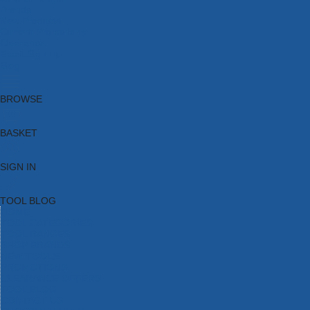
Brands
New Products
Current Promotions
Clearance
Email Sign Up
Blog
BROWSE
BASKET
SIGN IN
TOOL BLOG
HOME
TOOL CATEGORIES
TOOL RANGES
SHOP BRANDS
NEW TOOLS
PROMOTIONS
CLEARANCE OFFERS
TOOL BLOG
CONTACT US