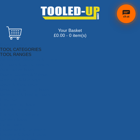
chat
Your Basket
£0.00 - 0 item(s)
Browse Tools
TOOL CATEGORIES
TOOL RANGES
Adhesives, Sealants & Fillers
Air Tools & Compressors
Automotive Tools
Books, Guides & Videos
Cleaning & Drainage
Cycle & Motorcycle
Decorating & Tiling Tools
Detectors & Testing Tools
Electrical
Engineering Tools
Fans & Heaters
Fixings & Fasteners
Garden Tools
Hand Tools
Household & Hardware
Ladders & Sack Trucks
Lighting & Torches