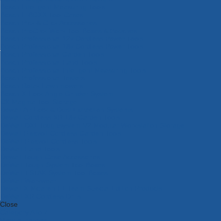
Bosch Intelligent Measuring Tools
Bosch L-BOXX Tool Cases
Bosch Pick & Click Accessories
Bosch ProClick Work Tool Boxes & Pouches
Bosch Professional 12v Cordless Power Tools
Bosch Professional 18v Cordless Power Tools
Bosch Professional Garden Tools
Bosch Professional Hand Tools
Bosch Professional Intelligent Measuring Tools
Bosch Professional Testers
Bosch Rotak Lawnmowers
Bosch X-Lock Angle Grinder System
CK Magma Tool Storage
Dewalt Air Lock & Dust Extraction Systems
Dewalt Cordless XR 18v Garden Tools
DeWalt DXL Toughsystem V2 Modular Workstation Storage
Dewalt Flexvolt Cordless Garden Tools
DeWalt Flexvolt Cordless Tools
DeWalt Hand Tools
Dewalt Tough Case Accessories
DeWalt Tough System Tool Boxes
DeWalt TSTAK System Tool Boxes
DeWalt Workwear
Dewalt X Mclaren F1 Team Special Edition Products
DeWalt XR Cordless Drills
Close
Category A to Z
View all ranges