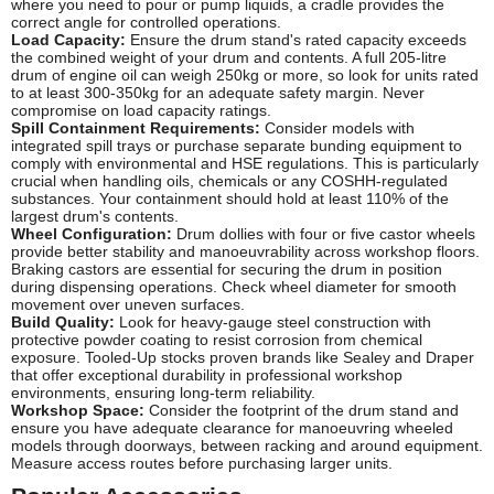
where you need to pour or pump liquids, a cradle provides the
correct angle for controlled operations.
Load Capacity:
Ensure the drum stand's rated capacity exceeds
the combined weight of your drum and contents. A full 205-litre
drum of engine oil can weigh 250kg or more, so look for units rated
to at least 300-350kg for an adequate safety margin. Never
compromise on load capacity ratings.
Spill Containment Requirements:
Consider models with
integrated spill trays or purchase separate bunding equipment to
comply with environmental and HSE regulations. This is particularly
crucial when handling oils, chemicals or any COSHH-regulated
substances. Your containment should hold at least 110% of the
largest drum's contents.
Wheel Configuration:
Drum dollies with four or five castor wheels
provide better stability and manoeuvrability across workshop floors.
Braking castors are essential for securing the drum in position
during dispensing operations. Check wheel diameter for smooth
movement over uneven surfaces.
Build Quality:
Look for heavy-gauge steel construction with
protective powder coating to resist corrosion from chemical
exposure. Tooled-Up stocks proven brands like Sealey and Draper
that offer exceptional durability in professional workshop
environments, ensuring long-term reliability.
Workshop Space:
Consider the footprint of the drum stand and
ensure you have adequate clearance for manoeuvring wheeled
models through doorways, between racking and around equipment.
Measure access routes before purchasing larger units.