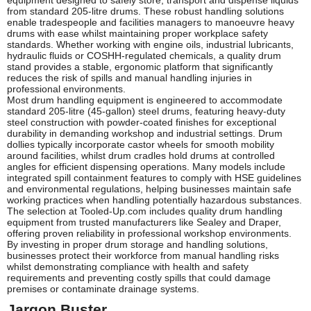
equipment designed to safely store, transport and dispense liquids
from standard 205-litre drums. These robust handling solutions
enable tradespeople and facilities managers to manoeuvre heavy
drums with ease whilst maintaining proper workplace safety
standards. Whether working with engine oils, industrial lubricants,
hydraulic fluids or COSHH-regulated chemicals, a quality drum
stand provides a stable, ergonomic platform that significantly
reduces the risk of spills and manual handling injuries in
professional environments.
Most drum handling equipment is engineered to accommodate
standard 205-litre (45-gallon) steel drums, featuring heavy-duty
steel construction with powder-coated finishes for exceptional
durability in demanding workshop and industrial settings. Drum
dollies typically incorporate castor wheels for smooth mobility
around facilities, whilst drum cradles hold drums at controlled
angles for efficient dispensing operations. Many models include
integrated spill containment features to comply with HSE guidelines
and environmental regulations, helping businesses maintain safe
working practices when handling potentially hazardous substances.
The selection at Tooled-Up.com includes quality drum handling
equipment from trusted manufacturers like Sealey and Draper,
offering proven reliability in professional workshop environments.
By investing in proper drum storage and handling solutions,
businesses protect their workforce from manual handling risks
whilst demonstrating compliance with health and safety
requirements and preventing costly spills that could damage
premises or contaminate drainage systems.
Jargon Buster