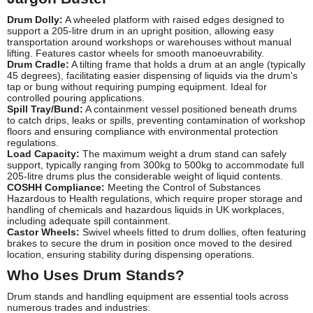
Drum Dolly:
A wheeled platform with raised edges designed to
support a 205-litre drum in an upright position, allowing easy
transportation around workshops or warehouses without manual
lifting. Features castor wheels for smooth manoeuvrability.
Drum Cradle:
A tilting frame that holds a drum at an angle (typically
45 degrees), facilitating easier dispensing of liquids via the drum's
tap or bung without requiring pumping equipment. Ideal for
controlled pouring applications.
Spill Tray/Bund:
A containment vessel positioned beneath drums
to catch drips, leaks or spills, preventing contamination of workshop
floors and ensuring compliance with environmental protection
regulations.
Load Capacity:
The maximum weight a drum stand can safely
support, typically ranging from 300kg to 500kg to accommodate full
205-litre drums plus the considerable weight of liquid contents.
COSHH Compliance:
Meeting the Control of Substances
Hazardous to Health regulations, which require proper storage and
handling of chemicals and hazardous liquids in UK workplaces,
including adequate spill containment.
Castor Wheels:
Swivel wheels fitted to drum dollies, often featuring
brakes to secure the drum in position once moved to the desired
location, ensuring stability during dispensing operations.
Who Uses Drum Stands?
Drum stands and handling equipment are essential tools across
numerous trades and industries: