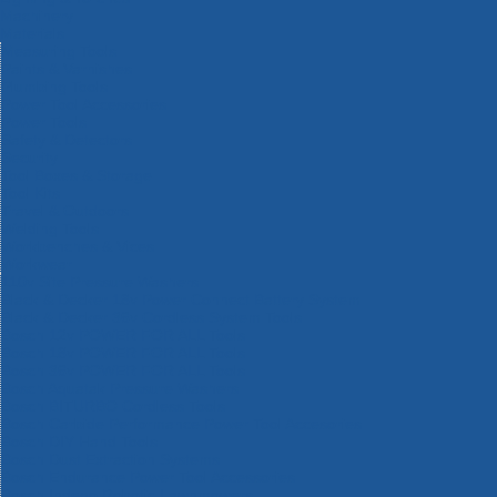
Machinery
Materials
Measuring Tools
Paints & Varnishes
Plumbing Tools
Power Tool Accessories
Power Tools
Safety & Detectors
Security
Tool Boxes & Storage
Tool Kits
Travel & Outdoors
Welding Tools
Workbenches & Vices
Workwear
110v Site Pressure Washers
Black & Decker 18v Power Connect Battery System
Black & Decker 36v Cordless System Tools
Bosch 12v POWER FOR ALL Tools
Bosch 18v POWER FOR ALL Tools
Bosch 36v POWER FOR ALL Tools
Bosch Aquatak Pressure Washers
Bosch BITURBO Cordless Tools
Bosch Carbide Performance Power Tool Accesories
Bosch DIY Hand Tools
Bosch Dust Extraction Systems
Bosch Endurance Power Tool Accessories
Bosch Indego Robotic Lawnmowers