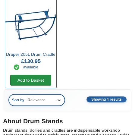
Draper 205L Drum Cradle
£130.95
available
Add to Basket
Showing 4 results
Sort by
About Drum Stands
Drum stands, dollies and cradles are indispensable workshop