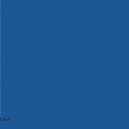
Bosch Intelligent Measuring Tools
Bosch L-BOXX Tool Cases
Bosch Pick & Click Accessories
Bosch ProClick Work Tool Boxes & Pouches
Bosch Professional 12v Cordless Power Tools
Bosch Professional 18v Cordless Power Tools
Bosch Professional Garden Tools
Bosch Professional Hand Tools
Bosch Professional Intelligent Measuring Tools
Bosch Professional Testers
Bosch Rotak Lawnmowers
Bosch X-Lock Angle Grinder System
CK Magma Tool Storage
Dewalt Air Lock & Dust Extraction Systems
Dewalt Cordless XR 18v Garden Tools
DeWalt DXL Toughsystem V2 Modular Workstation Storage
Dewalt Flexvolt Cordless Garden Tools
DeWalt Flexvolt Cordless Tools
DeWalt Hand Tools
Dewalt Tough Case Accessories
DeWalt Tough System Tool Boxes
DeWalt TSTAK System Tool Boxes
DeWalt Workwear
Dewalt X Mclaren F1 Team Special Edition Products
DeWalt XR Cordless Drills
Close
Category A to Z
View all ranges