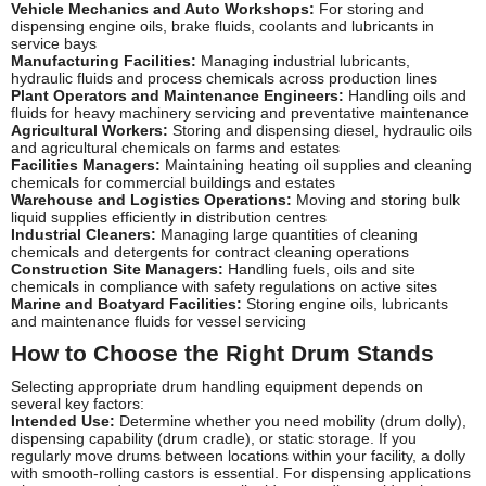
Vehicle Mechanics and Auto Workshops:
For storing and
dispensing engine oils, brake fluids, coolants and lubricants in
service bays
Manufacturing Facilities:
Managing industrial lubricants,
hydraulic fluids and process chemicals across production lines
Plant Operators and Maintenance Engineers:
Handling oils and
fluids for heavy machinery servicing and preventative maintenance
Agricultural Workers:
Storing and dispensing diesel, hydraulic oils
and agricultural chemicals on farms and estates
Facilities Managers:
Maintaining heating oil supplies and cleaning
chemicals for commercial buildings and estates
Warehouse and Logistics Operations:
Moving and storing bulk
liquid supplies efficiently in distribution centres
Industrial Cleaners:
Managing large quantities of cleaning
chemicals and detergents for contract cleaning operations
Construction Site Managers:
Handling fuels, oils and site
chemicals in compliance with safety regulations on active sites
Marine and Boatyard Facilities:
Storing engine oils, lubricants
and maintenance fluids for vessel servicing
How to Choose the Right Drum Stands
Selecting appropriate drum handling equipment depends on
several key factors:
Intended Use:
Determine whether you need mobility (drum dolly),
dispensing capability (drum cradle), or static storage. If you
regularly move drums between locations within your facility, a dolly
with smooth-rolling castors is essential. For dispensing applications