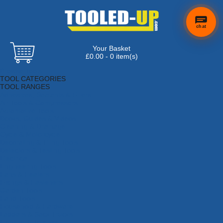
chat
Your Basket
£0.00 - 0 item(s)
Browse Tools
TOOL CATEGORIES
TOOL RANGES
Adhesives, Sealants & Fillers
Air Tools & Compressors
Automotive Tools
Books, Guides & Videos
Cleaning & Drainage
Cycle & Motorcycle
Decorating & Tiling Tools
Detectors & Testing Tools
Electrical
Engineering Tools
Fans & Heaters
Fixings & Fasteners
Garden Tools
Hand Tools
Household & Hardware
Ladders & Sack Trucks
Lighting & Torches