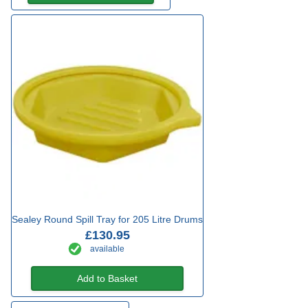
Sealey Round Spill Tray for 205 Litre Drums
£130.95
available
Add to Basket