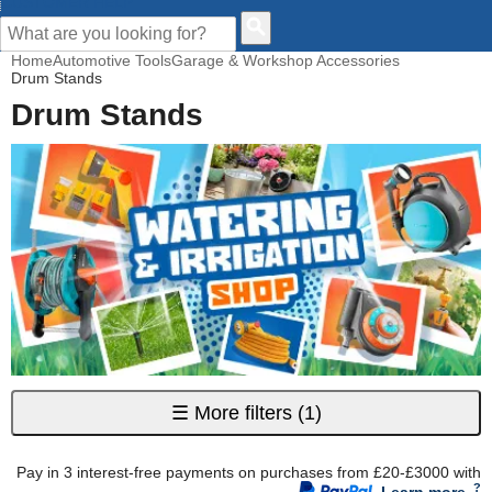
CUSTOMER HELP
Home
Automotive Tools
Garage & Workshop Accessories
Drum Stands
Drum Stands
☰
More filters
(1)
Pay in 3 interest-free payments on purchases from £20-£3000 with