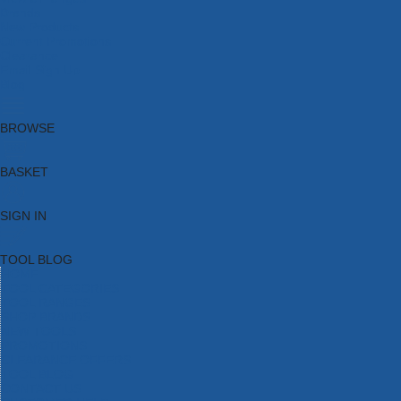
Brands
New Products
Current Promotions
Clearance
Email Sign Up
Blog
BROWSE
BASKET
SIGN IN
TOOL BLOG
HOME
TOOL CATEGORIES
TOOL RANGES
SHOP BRANDS
NEW TOOLS
PROMOTIONS
CLEARANCE OFFERS
TOOL BLOG
CONTACT US