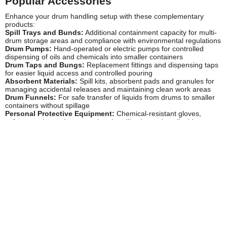
Popular Accessories
Enhance your drum handling setup with these complementary
products:
Spill Trays and Bunds:
Additional containment capacity for multi-
drum storage areas and compliance with environmental regulations
Drum Pumps:
Hand-operated or electric pumps for controlled
dispensing of oils and chemicals into smaller containers
Drum Taps and Bungs:
Replacement fittings and dispensing taps
for easier liquid access and controlled pouring
Absorbent Materials:
Spill kits, absorbent pads and granules for
managing accidental releases and maintaining clean work areas
Drum Funnels:
For safe transfer of liquids from drums to smaller
containers without spillage
Personal Protective Equipment:
Chemical-resistant gloves,
safety goggles and aprons when handling hazardous liquids
Workshop Flooring Protection:
Anti-slip mats and protective floor
covering for high-traffic drum storage areas
Waste Oil Containers:
For environmentally compliant disposal of
used oils and fluids according to regulations
Drum Labels and Markers:
For clear identification of contents and
hazard warnings on stored drums
Safety Information
Proper use of drum stands is crucial for workplace safety and
regulatory compliance:
Manual Handling:
Never attempt to lift or tip full 205-litre drums
manually. Always use appropriate mechanical handling equipment