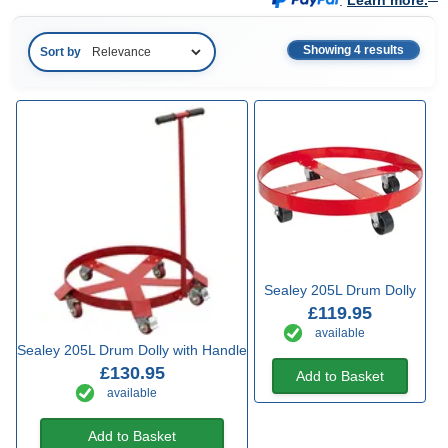
.
Learn more.
Showing 4 results
Sort by
Sealey 205L Drum Dolly
£119.95
available
Sealey 205L Drum Dolly with Handle
£130.95
Add to Basket
available
Add to Basket