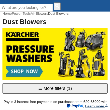
CUSTOMER HELP
Home
Power Tools
Air Blowers
Dust Blowers
Dust Blowers
☰
More filters
(1)
Pay in 3 interest-free payments on purchases from £20-£3000 with
.
Learn more.