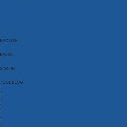
Brands
New Products
Current Promotions
Clearance
Email Sign Up
Blog
BROWSE
BASKET
SIGN IN
TOOL BLOG
HOME
TOOL CATEGORIES
TOOL RANGES
SHOP BRANDS
NEW TOOLS
PROMOTIONS
CLEARANCE OFFERS
TOOL BLOG
CONTACT US