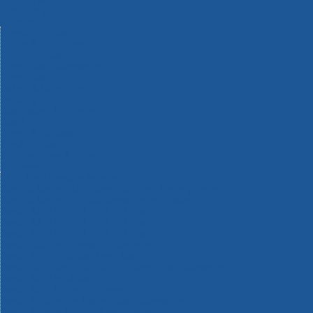
Machinery
Materials
Measuring Tools
Paints & Varnishes
Plumbing Tools
Power Tool Accessories
Power Tools
Safety & Detectors
Security
Tool Boxes & Storage
Tool Kits
Travel & Outdoors
Welding Tools
Workbenches & Vices
Workwear
110v Site Pressure Washers
Black & Decker 18v Power Connect Battery System
Black & Decker 36v Cordless System Tools
Bosch 12v POWER FOR ALL Tools
Bosch 18v POWER FOR ALL Tools
Bosch 36v POWER FOR ALL Tools
Bosch Aquatak Pressure Washers
Bosch BITURBO Cordless Tools
Bosch Carbide Performance Power Tool Accesories
Bosch DIY Hand Tools
Bosch Dust Extraction Systems
Bosch Endurance Power Tool Accessories
Bosch Indego Robotic Lawnmowers