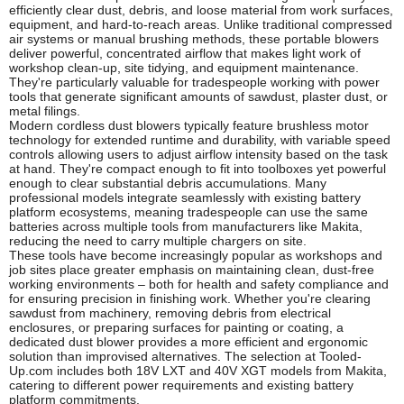
efficiently clear dust, debris, and loose material from work surfaces,
equipment, and hard-to-reach areas. Unlike traditional compressed
air systems or manual brushing methods, these portable blowers
deliver powerful, concentrated airflow that makes light work of
workshop clean-up, site tidying, and equipment maintenance.
They're particularly valuable for tradespeople working with power
tools that generate significant amounts of sawdust, plaster dust, or
metal filings.
Modern cordless dust blowers typically feature brushless motor
technology for extended runtime and durability, with variable speed
controls allowing users to adjust airflow intensity based on the task
at hand. They're compact enough to fit into toolboxes yet powerful
enough to clear substantial debris accumulations. Many
professional models integrate seamlessly with existing battery
platform ecosystems, meaning tradespeople can use the same
batteries across multiple tools from manufacturers like Makita,
reducing the need to carry multiple chargers on site.
These tools have become increasingly popular as workshops and
job sites place greater emphasis on maintaining clean, dust-free
working environments – both for health and safety compliance and
for ensuring precision in finishing work. Whether you're clearing
sawdust from machinery, removing debris from electrical
enclosures, or preparing surfaces for painting or coating, a
dedicated dust blower provides a more efficient and ergonomic
solution than improvised alternatives. The selection at Tooled-
Up.com includes both 18V LXT and 40V XGT models from Makita,
catering to different power requirements and existing battery
platform commitments.