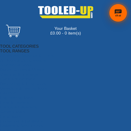
chat
Your Basket
£0.00 - 0 item(s)
Browse Tools
TOOL CATEGORIES
TOOL RANGES
Adhesives, Sealants & Fillers
Air Tools & Compressors
Automotive Tools
Books, Guides & Videos
Cleaning & Drainage
Cycle & Motorcycle
Decorating & Tiling Tools
Detectors & Testing Tools
Electrical
Engineering Tools
Fans & Heaters
Fixings & Fasteners
Garden Tools
Hand Tools
Household & Hardware
Ladders & Sack Trucks
Lighting & Torches