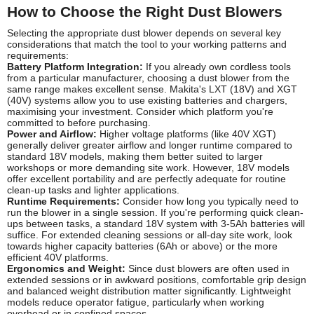
How to Choose the Right Dust Blowers
Selecting the appropriate dust blower depends on several key
considerations that match the tool to your working patterns and
requirements:
Battery Platform Integration:
If you already own cordless tools
from a particular manufacturer, choosing a dust blower from the
same range makes excellent sense. Makita's LXT (18V) and XGT
(40V) systems allow you to use existing batteries and chargers,
maximising your investment. Consider which platform you're
committed to before purchasing.
Power and Airflow:
Higher voltage platforms (like 40V XGT)
generally deliver greater airflow and longer runtime compared to
standard 18V models, making them better suited to larger
workshops or more demanding site work. However, 18V models
offer excellent portability and are perfectly adequate for routine
clean-up tasks and lighter applications.
Runtime Requirements:
Consider how long you typically need to
run the blower in a single session. If you're performing quick clean-
ups between tasks, a standard 18V system with 3-5Ah batteries will
suffice. For extended cleaning sessions or all-day site work, look
towards higher capacity batteries (6Ah or above) or the more
efficient 40V platforms.
Ergonomics and Weight:
Since dust blowers are often used in
extended sessions or in awkward positions, comfortable grip design
and balanced weight distribution matter significantly. Lightweight
models reduce operator fatigue, particularly when working
overhead or in confined spaces.