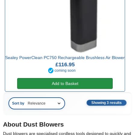
Sealey PowerClean PC750 Rechargeable Brushless Air Blower
£116.95
coming soon
Add to Basket
Showing 3 results
Sort by
About Dust Blowers
Dust blowers are specialised cordless tools designed to quickly and