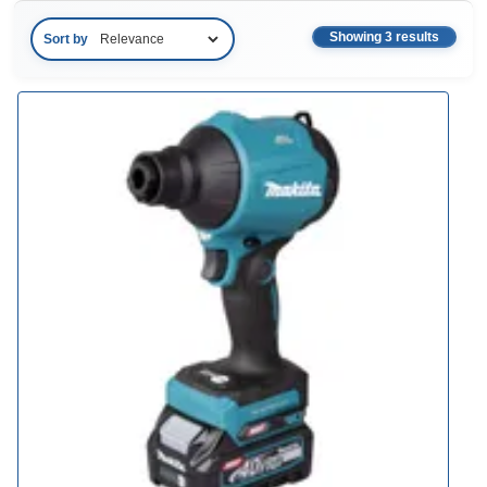
Showing 3 results
Sort by