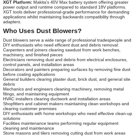
XGT Platform:
Makita's 40V Max battery system offering greater
power output and runtime compared to standard 18V platforms.
XGT tools deliver professional-grade performance for demanding
applications whilst maintaining backwards compatibility through
adapters.
Who Uses Dust Blowers?
Dust blowers serve a wide range of professional tradespeople and
DIY enthusiasts who need efficient dust and debris removal:
Carpenters and joiners clearing sawdust from work benches,
machinery, and finished pieces
Electricians removing dust and debris from electrical enclosures,
control panels, and installation areas
Decorators and painters preparing surfaces by removing fine dust
before coating applications
General builders clearing plaster dust, brick dust, and general site
debris
Mechanics and engineers cleaning machinery, removing metal
filings, and maintaining equipment
HVAC installers clearing ductwork and installation areas
Shopfitters and cabinet makers maintaining clean workshops and
clearing customer premises
DIY enthusiasts with home workshops who need effective clean-up
solutions
Facilities maintenance teams performing regular equipment
cleaning and maintenance
Stone masons and tilers removing cutting dust from work areas