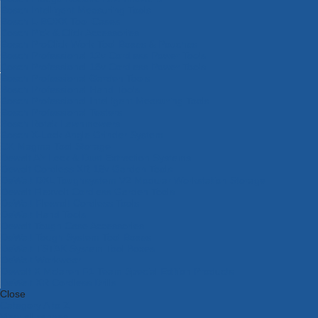
Bosch Intelligent Measuring Tools
Bosch L-BOXX Tool Cases
Bosch Pick & Click Accessories
Bosch ProClick Work Tool Boxes & Pouches
Bosch Professional 12v Cordless Power Tools
Bosch Professional 18v Cordless Power Tools
Bosch Professional Garden Tools
Bosch Professional Hand Tools
Bosch Professional Intelligent Measuring Tools
Bosch Professional Testers
Bosch Rotak Lawnmowers
Bosch X-Lock Angle Grinder System
CK Magma Tool Storage
Dewalt Air Lock & Dust Extraction Systems
Dewalt Cordless XR 18v Garden Tools
DeWalt DXL Toughsystem V2 Modular Workstation Storage
Dewalt Flexvolt Cordless Garden Tools
DeWalt Flexvolt Cordless Tools
DeWalt Hand Tools
Dewalt Tough Case Accessories
DeWalt Tough System Tool Boxes
DeWalt TSTAK System Tool Boxes
DeWalt Workwear
Dewalt X Mclaren F1 Team Special Edition Products
DeWalt XR Cordless Drills
Close
Category A to Z
View all ranges