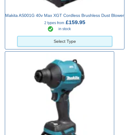
Makita AS001G 40v Max XGT Cordless Brushless Dust Blower
£159.95
2 types from
in stock
Select Type