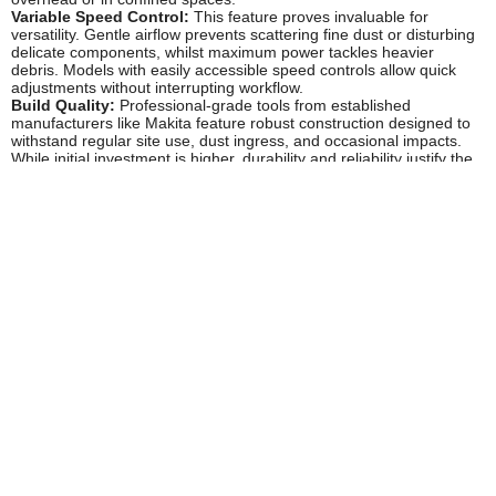
Variable Speed Control:
This feature proves invaluable for
versatility. Gentle airflow prevents scattering fine dust or disturbing
delicate components, whilst maximum power tackles heavier
debris. Models with easily accessible speed controls allow quick
adjustments without interrupting workflow.
Build Quality:
Professional-grade tools from established
manufacturers like Makita feature robust construction designed to
withstand regular site use, dust ingress, and occasional impacts.
While initial investment is higher, durability and reliability justify the
cost for trade use.
Popular Accessories
Additional Batteries:
Having spare batteries ensures
uninterrupted operation during extended clean-up sessions.
Consider higher capacity batteries (5-6Ah) for longer runtime
between charges.
Multi-Port Chargers:
Charge multiple batteries simultaneously,
essential for busy workshops or contractors running several
cordless tools throughout the day.
Extension Nozzles:
Narrow, concentrated nozzles help direct
airflow into tight spaces, corners, and machinery crevices that
standard outlets cannot reach effectively.
Dust Extraction Systems:
For comprehensive workshop
cleanliness, pair your dust blower with proper extraction equipment
that captures dust at source during cutting and sanding operations.
Tool Storage Solutions:
Makita's MakPac and similar modular
storage systems keep your dust blower protected and organised