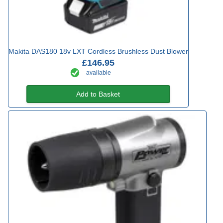
Makita DAS180 18v LXT Cordless Brushless Dust Blower
£146.95
available
Add to Basket