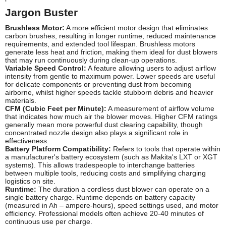
Jargon Buster
Brushless Motor:
A more efficient motor design that eliminates
carbon brushes, resulting in longer runtime, reduced maintenance
requirements, and extended tool lifespan. Brushless motors
generate less heat and friction, making them ideal for dust blowers
that may run continuously during clean-up operations.
Variable Speed Control:
A feature allowing users to adjust airflow
intensity from gentle to maximum power. Lower speeds are useful
for delicate components or preventing dust from becoming
airborne, whilst higher speeds tackle stubborn debris and heavier
materials.
CFM (Cubic Feet per Minute):
A measurement of airflow volume
that indicates how much air the blower moves. Higher CFM ratings
generally mean more powerful dust clearing capability, though
concentrated nozzle design also plays a significant role in
effectiveness.
Battery Platform Compatibility:
Refers to tools that operate within
a manufacturer's battery ecosystem (such as Makita's LXT or XGT
systems). This allows tradespeople to interchange batteries
between multiple tools, reducing costs and simplifying charging
logistics on site.
Runtime:
The duration a cordless dust blower can operate on a
single battery charge. Runtime depends on battery capacity
(measured in Ah – ampere-hours), speed settings used, and motor
efficiency. Professional models often achieve 20-40 minutes of
continuous use per charge.