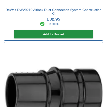
DeWalt DWV9210 Airlock Dust Connection System Construction
Kit
£32.95
in stock
Add to Basket