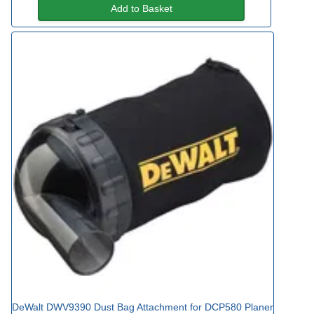
Add to Basket
DeWalt DWV9390 Dust Bag Attachment for DCP580 Planer