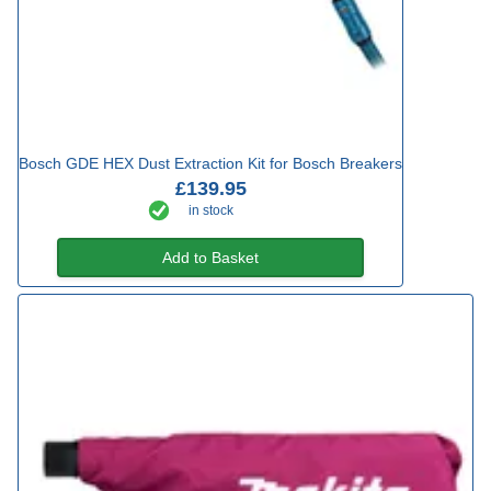
Bosch GDE HEX Dust Extraction Kit for Bosch Breakers
£139.95
in stock
Add to Basket