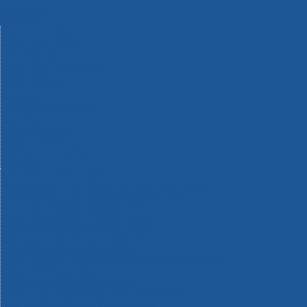
Machinery
Materials
Measuring Tools
Paints & Varnishes
Plumbing Tools
Power Tool Accessories
Power Tools
Safety & Detectors
Security
Tool Boxes & Storage
Tool Kits
Travel & Outdoors
Welding Tools
Workbenches & Vices
Workwear
110v Site Pressure Washers
Black & Decker 18v Power Connect Battery System
Black & Decker 36v Cordless System Tools
Bosch 12v POWER FOR ALL Tools
Bosch 18v POWER FOR ALL Tools
Bosch 36v POWER FOR ALL Tools
Bosch Aquatak Pressure Washers
Bosch BITURBO Cordless Tools
Bosch Carbide Performance Power Tool Accesories
Bosch DIY Hand Tools
Bosch Dust Extraction Systems
Bosch Endurance Power Tool Accessories
Bosch Indego Robotic Lawnmowers