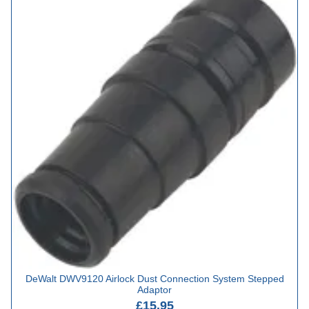
DeWalt DWV9120 Airlock Dust Connection System Stepped
Adaptor
£15.95