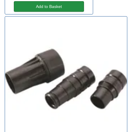
Add to Basket