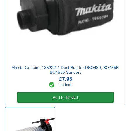
Makita Genuine 135222-4 Dust Bag for DBO480, BO4555,
BO4556 Sanders
£7.95
in stock
Add to Basket