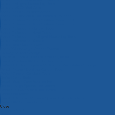
Bosch Intelligent Measuring Tools
Bosch L-BOXX Tool Cases
Bosch Pick & Click Accessories
Bosch ProClick Work Tool Boxes & Pouches
Bosch Professional 12v Cordless Power Tools
Bosch Professional 18v Cordless Power Tools
Bosch Professional Garden Tools
Bosch Professional Hand Tools
Bosch Professional Intelligent Measuring Tools
Bosch Professional Testers
Bosch Rotak Lawnmowers
Bosch X-Lock Angle Grinder System
CK Magma Tool Storage
Dewalt Air Lock & Dust Extraction Systems
Dewalt Cordless XR 18v Garden Tools
DeWalt DXL Toughsystem V2 Modular Workstation Storage
Dewalt Flexvolt Cordless Garden Tools
DeWalt Flexvolt Cordless Tools
DeWalt Hand Tools
Dewalt Tough Case Accessories
DeWalt Tough System Tool Boxes
DeWalt TSTAK System Tool Boxes
DeWalt Workwear
Dewalt X Mclaren F1 Team Special Edition Products
DeWalt XR Cordless Drills
Close
Category A to Z
View all ranges