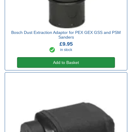
Bosch Dust Extraction Adaptor for PEX GEX GSS and PSM
Sanders
£9.95
in stock
Add to Basket