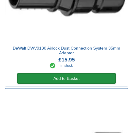
DeWalt DWV9130 Airlock Dust Connection System 35mm
Adaptor
£15.95
in stock
Add to Basket