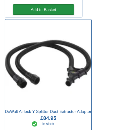
Add to Basket
DeWalt Airlock Y Splitter Dust Extractor Adaptor
£84.95
in stock