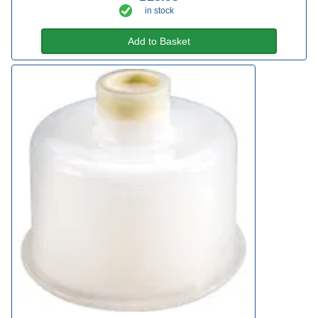
in stock
Add to Basket