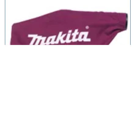
Makita Genuine 122793-0 Dust Bag for DKP180 Cordless Planer
£19.95
in stock