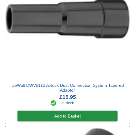
DeWalt DWV9110 Airlock Dust Connection System Tapered
Adaptor
£15.95
in stock
Add to Basket