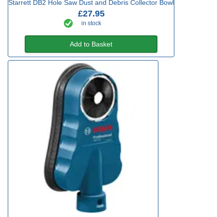
Starrett DB2 Hole Saw Dust and Debris Collector Bowl
£27.95
in stock
Add to Basket