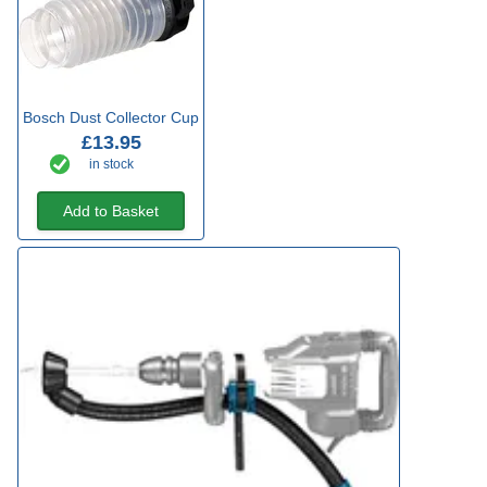
Bosch Dust Collector Cup
£13.95
in stock
Add to Basket