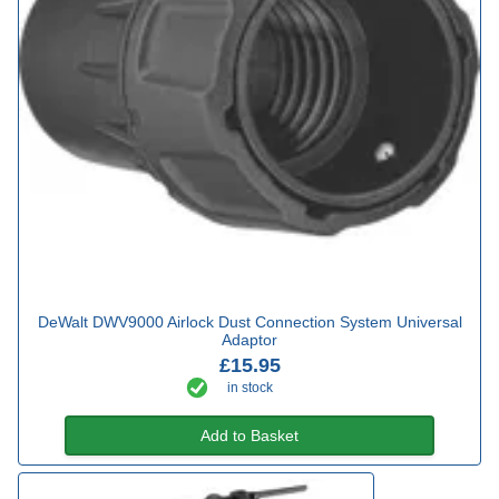
DeWalt DWV9000 Airlock Dust Connection System Universal
Adaptor
£15.95
in stock
Add to Basket