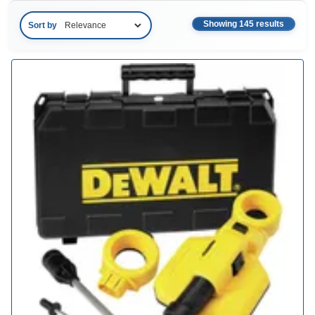
Showing 145 results
Sort by