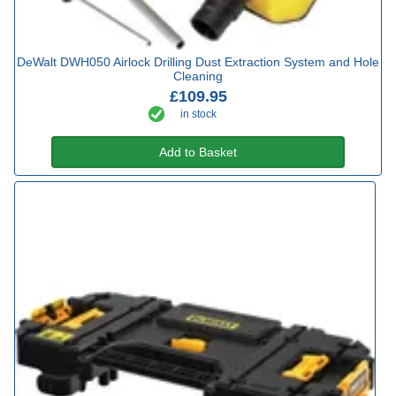
DeWalt DWH050 Airlock Drilling Dust Extraction System and Hole
Cleaning
£109.95
in stock
Add to Basket