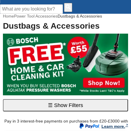
CUSTOMER HELP
Home
Power Tool Accessories
Dustbags & Accessories
Dustbags & Accessories
☰
Show Filters
Pay in 3 interest-free payments on purchases from £20-£3000 with
.
Learn more.