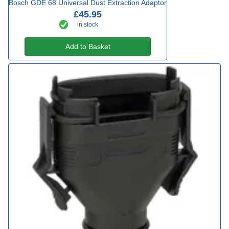
Bosch GDE 68 Universal Dust Extraction Adaptor
£45.95
in stock
Add to Basket