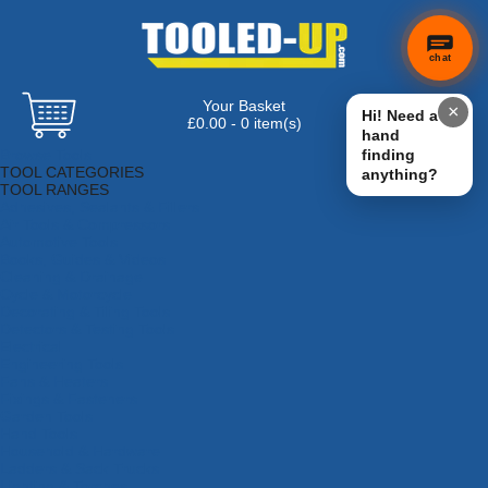
chat
Your Basket
×
Hi! Need a
£0.00 - 0 item(s)
hand
Browse Tools
finding
TOOL CATEGORIES
anything?
TOOL RANGES
Adhesives, Sealants & Fillers
Air Tools & Compressors
Automotive Tools
Books, Guides & Videos
Cleaning & Drainage
Cycle & Motorcycle
Decorating & Tiling Tools
Detectors & Testing Tools
Electrical
Engineering Tools
Fans & Heaters
Fixings & Fasteners
Garden Tools
Hand Tools
Household & Hardware
Ladders & Sack Trucks
Lighting & Torches