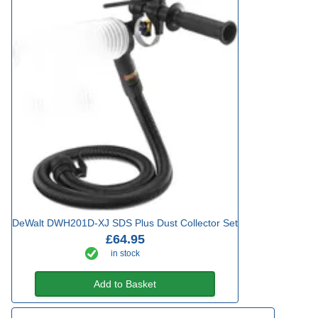
DeWalt DWH201D-XJ SDS Plus Dust Collector Set
£64.95
in stock
Add to Basket