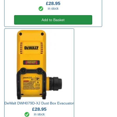
£28.95
in stock
Add to Basket
DeWalt DWH079D-XJ Dust Box Evacuator
£28.95
in stock