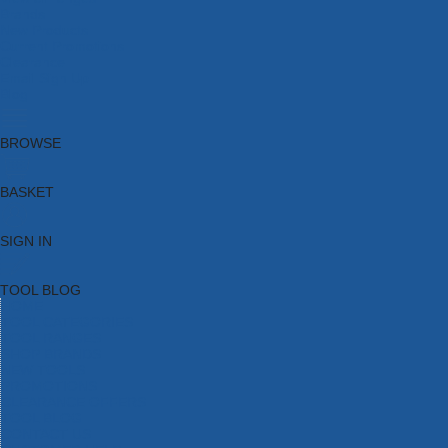
Brands
New Products
Current Promotions
Clearance
Email Sign Up
Blog
BROWSE
BASKET
SIGN IN
TOOL BLOG
HOME
TOOL CATEGORIES
TOOL RANGES
SHOP BRANDS
NEW TOOLS
PROMOTIONS
CLEARANCE OFFERS
TOOL BLOG
CONTACT US