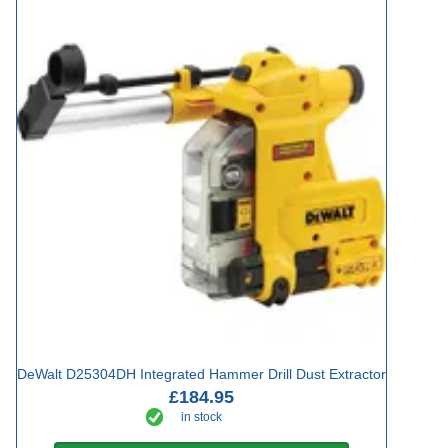
DeWalt D25304DH Integrated Hammer Drill Dust Extractor
£184.95
in stock