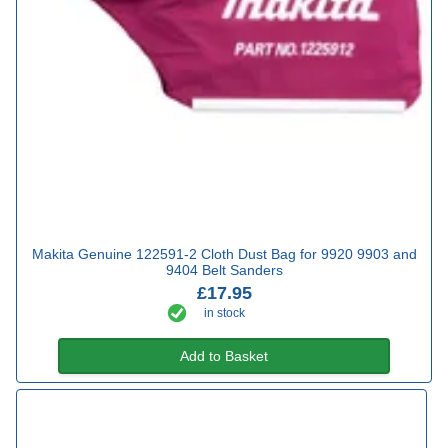
Makita Genuine 122591-2 Cloth Dust Bag for 9920 9903 and
9404 Belt Sanders
£17.95
in stock
Add to Basket