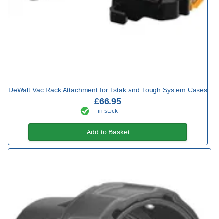
DeWalt Vac Rack Attachment for Tstak and Tough System Cases
£66.95
in stock
Add to Basket